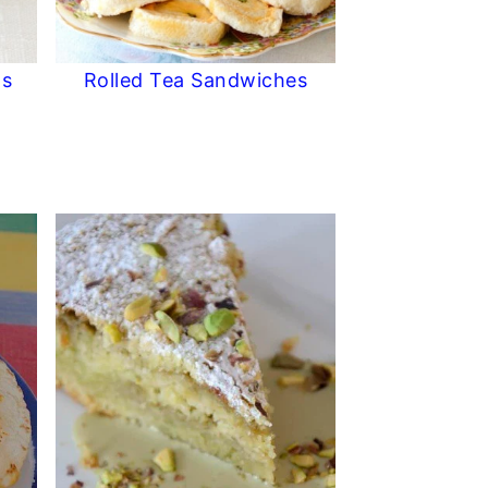
ls
Rolled Tea Sandwiches