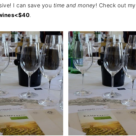
ive! I can save
you
time
and money
! Check out m
 wines<$40
.