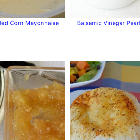
lled Corn Mayonnaise
Balsamic Vinegar Pear