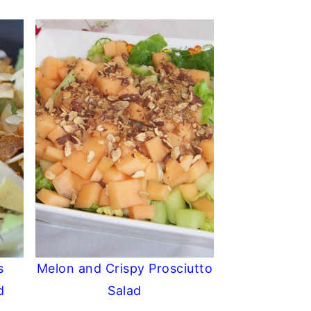
s
Melon and Crispy Prosciutto
d
Salad