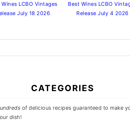
 Wines LCBO Vintages
Best Wines LCBO Vinta
elease July 18 2026
Release July 4 2026
CATEGORIES
undreds
of delicious recipes guaranteed to make 
our dish!