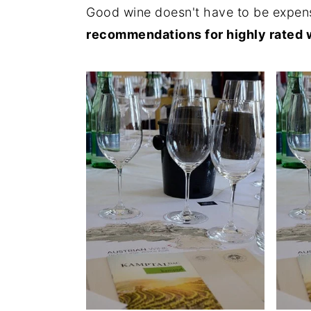
Good wine doesn't have to be expens
recommendations for highly rated