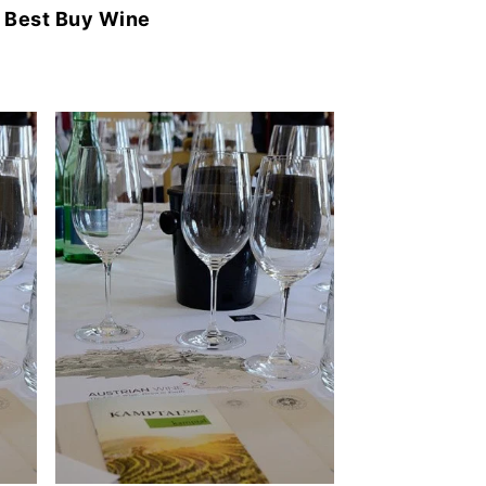
y
Best Buy Wine