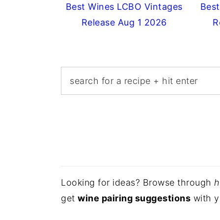
Best Wines LCBO Vintages
Best
Release Aug 1 2026
R
Looking for ideas? Browse through
h
get
wine pairing suggestions
with y