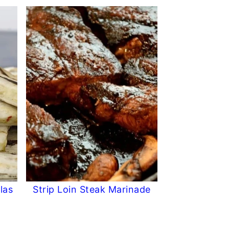
las
Strip Loin Steak Marinade