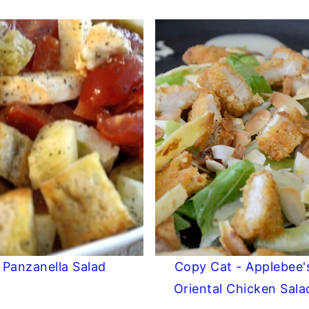
Panzanella Salad
Copy Cat - Applebee'
Oriental Chicken Sala