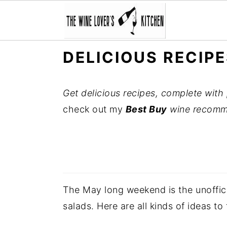
S
S
S
DELICIOUS RECIP
k
k
k
i
i
i
Get delicious recipes, complete with 
p
p
p
check out my
Best Buy
wine recomm
t
t
t
o
o
o
p
m
p
r
a
r
i
i
i
The May long weekend is the unofficia
m
n
m
salads. Here are all kinds of ideas to
a
c
a
r
o
r