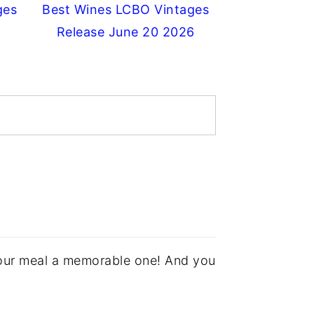
ges
Best Wines LCBO Vintages
Release June 20 2026
your meal a memorable one! And you