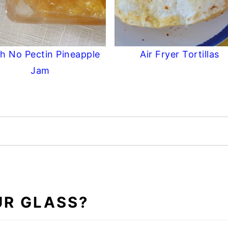
h No Pectin Pineapple
Air Fryer Tortillas
Jam
UR GLASS?