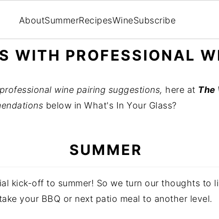
About
Summer
Recipes
Wine
Subscribe
ES WITH PROFESSIONAL W
professional wine pairing suggestions,
here at
The 
endations
below in What's In Your Glass?
SUMMER
l kick-off to summer! So we turn our thoughts to li
 take your BBQ or next patio meal to another level.