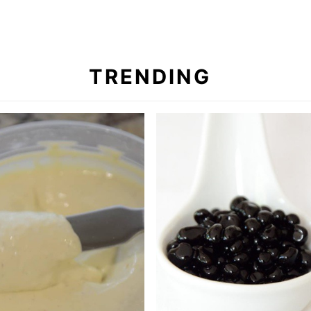
TRENDING