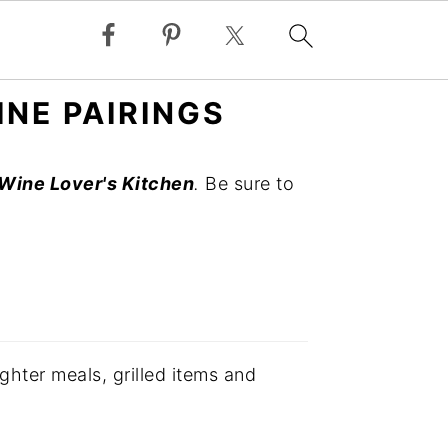
INE PAIRINGS
Wine Lover's Kitchen
.
Be sure to
ghter meals, grilled items and