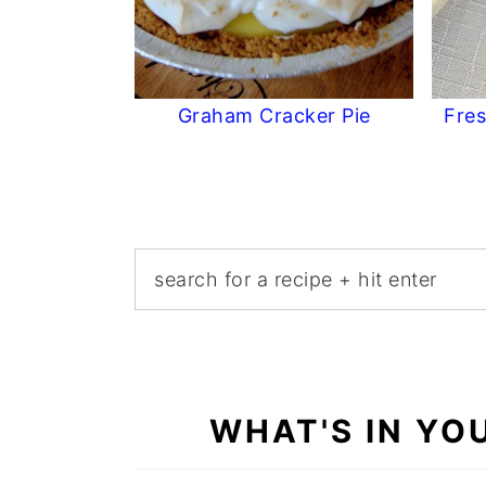
Graham Cracker Pie
Fres
WHAT'S IN YO