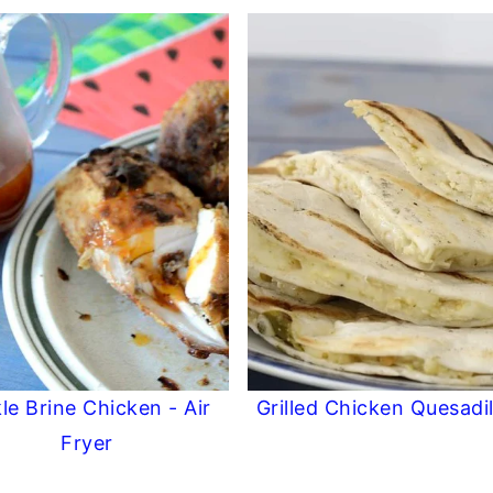
kle Brine Chicken - Air
Grilled Chicken Quesadil
Fryer