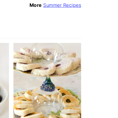
More
Summer Recipes