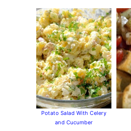
Potato Salad With Celery
and Cucumber