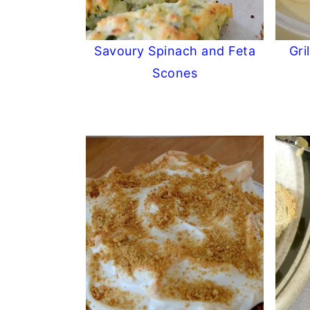
Savoury Spinach and Feta
Gri
Scones