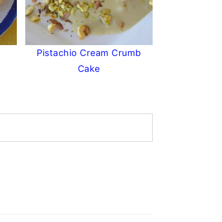
Pistachio Cream Crumb
Cake