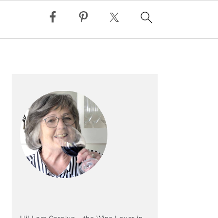
PRIMARY
SIDEBAR