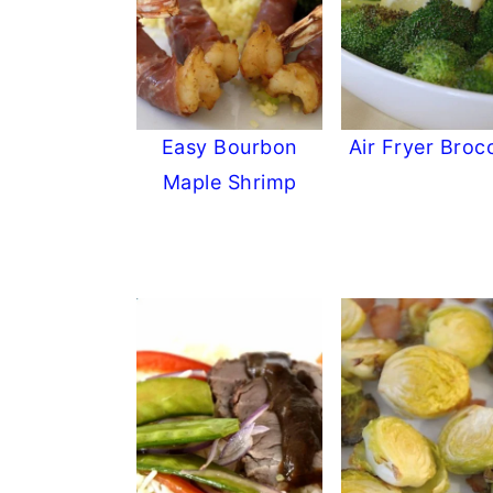
Easy Bourbon
Air Fryer Brocc
Maple Shrimp