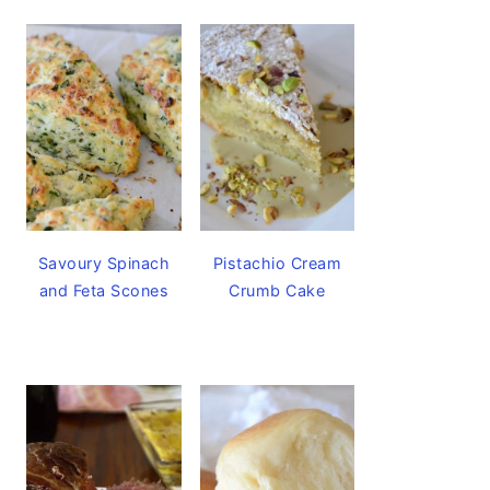
Savoury Spinach
Pistachio Cream
and Feta Scones
Crumb Cake