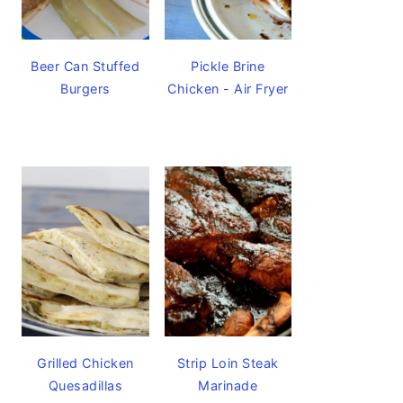
Beer Can Stuffed
Pickle Brine
Burgers
Chicken - Air Fryer
Grilled Chicken
Strip Loin Steak
Quesadillas
Marinade