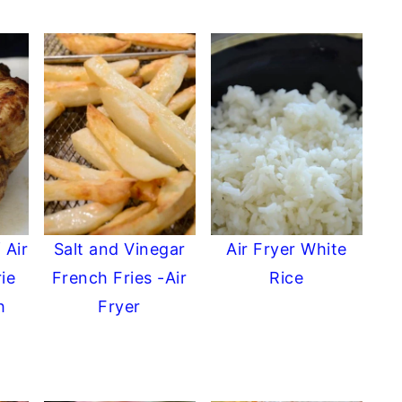
 Air
Salt and Vinegar
Air Fryer White
ie
French Fries -Air
Rice
h
Fryer