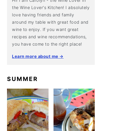
Hi! I am Carolyn - the Wine Lover in
the Wine Lover's Kitchen! I absolutely
love having friends and family
around my table with great food and
wine to enjoy. If you want great
recipes and wine recommendations,
you have come to the right place!
Learn more about me →
SUMMER