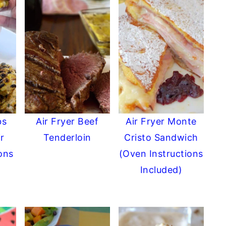
bs
Air Fryer Beef
Air Fryer Monte
r
Tenderloin
Cristo Sandwich
ions
(Oven Instructions
Included)