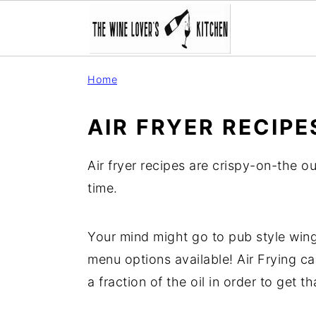
S
S
S
Home
k
k
k
i
i
i
AIR FRYER RECIPE
p
p
p
t
t
t
Air fryer recipes are crispy-on-the o
o
o
o
time.
p
m
p
r
a
r
Your mind might go to pub style wing
i
i
i
menu options available! Air Frying 
m
n
m
a fraction of the oil in order to get th
a
c
a
r
o
r