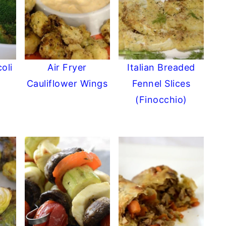
oli
Air Fryer
Italian Breaded
Cauliflower Wings
Fennel Slices
(Finocchio)