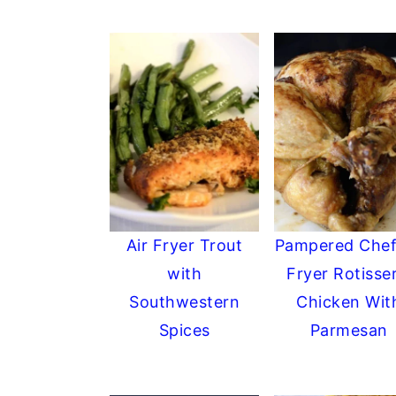
Air Fryer Trout
Pampered Chef
with
Fryer Rotisser
Southwestern
Chicken Wit
Spices
Parmesan