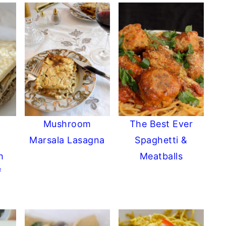
Mushroom
The Best Ever
Marsala Lasagna
Spaghetti &
h
Meatballs
f