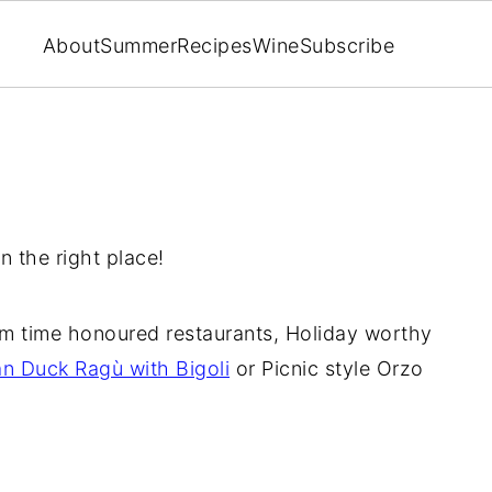
About
Summer
Recipes
Wine
Subscribe
n the right place!
m time honoured restaurants, Holiday worthy
an Duck Ragù with Bigoli
or Picnic style Orzo
!