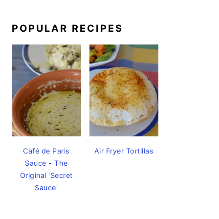
POPULAR RECIPES
Café de Paris
Air Fryer Tortillas
Sauce - The
Original 'Secret
Sauce'