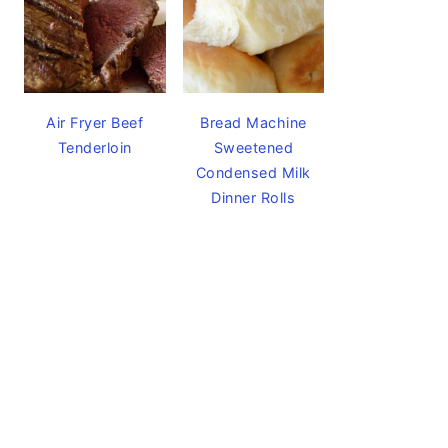
Air Fryer Beef
Bread Machine
Tenderloin
Sweetened
Condensed Milk
Dinner Rolls