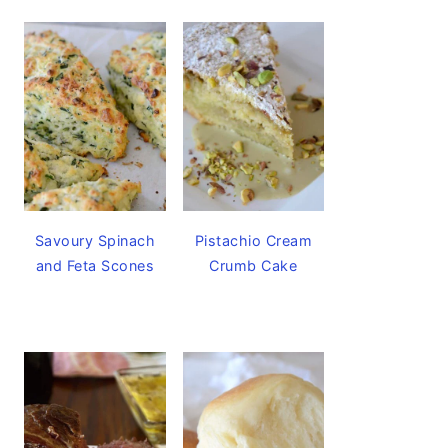
Savoury Spinach
Pistachio Cream
and Feta Scones
Crumb Cake