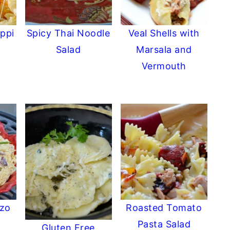
ppi
Spicy Thai Noodle
Veal Shells with
Salad
Marsala and
Vermouth
rzo
Roasted Tomato
Pasta Salad
Gluten Free