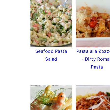
Seafood Pasta
Pasta alla Zoz
Salad
- Dirty Rom
Pasta