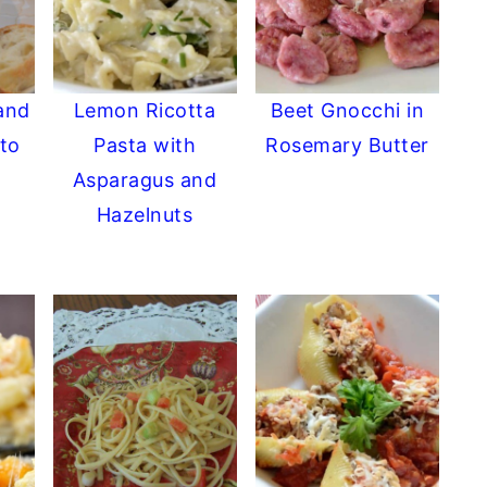
and
Lemon Ricotta
Beet Gnocchi in
to
Pasta with
Rosemary Butter
Asparagus and
Hazelnuts