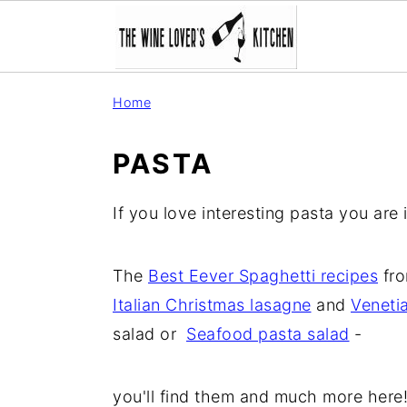
S
S
S
Home
k
k
k
i
i
i
PASTA
p
p
p
t
t
t
If you love interesting pasta you are i
o
o
o
p
m
p
The
Best Eever Spaghetti recipes
fro
r
a
r
Italian Christmas lasagne
and
Veneti
i
i
i
salad or
Seafood pasta salad
-
m
n
m
a
c
a
you'll find them and much more here
r
o
r