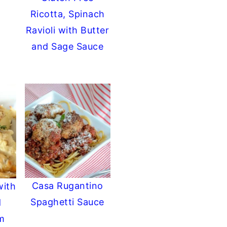
Ricotta, Spinach
Ravioli with Butter
and Sage Sauce
Casa Rugantino
with
Spaghetti Sauce
d
m