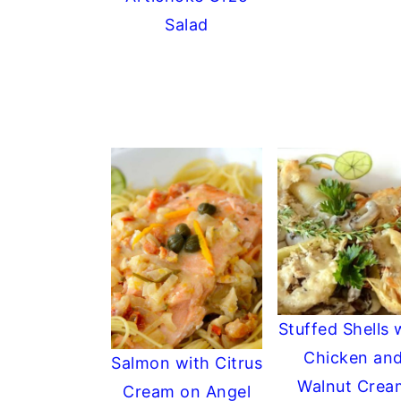
Salad
Stuffed Shells 
Chicken an
Salmon with Citrus
Walnut Crea
Cream on Angel