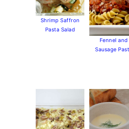
Shrimp Saffron
Pasta Salad
Fennel and
Sausage Pas