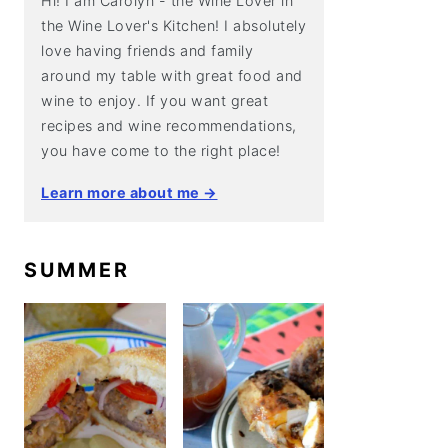
Hi! I am Carolyn - the Wine Lover in
the Wine Lover's Kitchen! I absolutely
love having friends and family
around my table with great food and
wine to enjoy. If you want great
recipes and wine recommendations,
you have come to the right place!
Learn more about me →
SUMMER