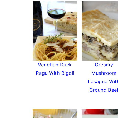
Venetian Duck
Creamy
Ragù With Bigoli
Mushroom
Lasagna Wit
Ground Bee