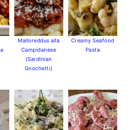
Malloreddus alla
Creamy Seafood
ta
Campidanese
Pasta
(Sardinian
Gnochetti)