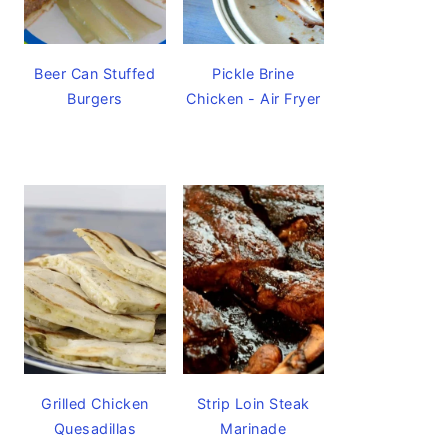
Beer Can Stuffed
Pickle Brine
Burgers
Chicken - Air Fryer
Grilled Chicken
Strip Loin Steak
Quesadillas
Marinade