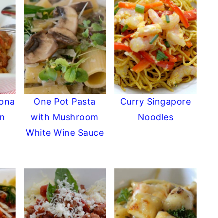
zona
One Pot Pasta
Curry Singapore
an
with Mushroom
Noodles
White Wine Sauce