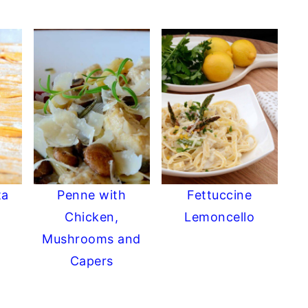
ta
Penne with
Fettuccine
Chicken,
Lemoncello
Mushrooms and
Capers