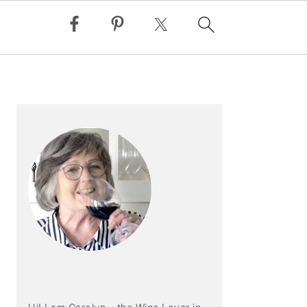
PRIMARY
SIDEBAR