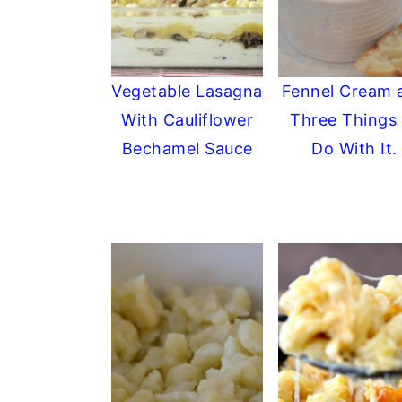
Vegetable Lasagna
Fennel Cream 
With Cauliflower
Three Things 
Bechamel Sauce
Do With It.