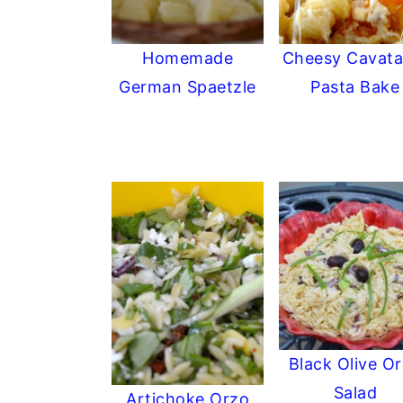
Homemade
Cheesy Cavata
German Spaetzle
Pasta Bake
Black Olive O
Salad
Artichoke Orzo