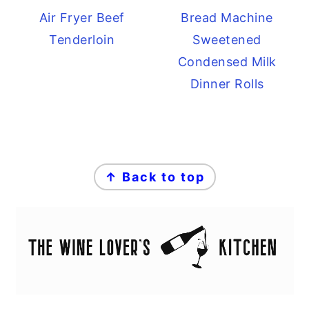
Air Fryer Beef
Bread Machine
Tenderloin
Sweetened
Condensed Milk
Dinner Rolls
FOOTER
↑ Back to top