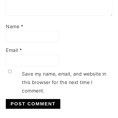
Name
*
Email
*
Save my name, email, and website in
this browser for the next time I
comment.