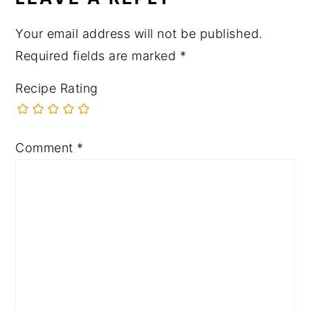
Your email address will not be published.
Required fields are marked
*
Recipe Rating
Comment
*