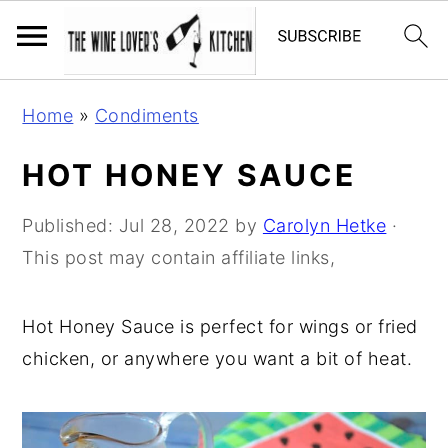
S
S
S
Home
»
Condiments
k
k
k
i
i
i
HOT HONEY SAUCE
p
p
p
t
t
t
Published:
Jul 28, 2022
by
Carolyn Hetke
·
o
o
o
This post may contain affiliate links,
p
m
p
r
a
r
Hot Honey Sauce is perfect for wings or fried
i
i
i
chicken, or anywhere you want a bit of heat.
m
n
m
a
c
a
r
o
r