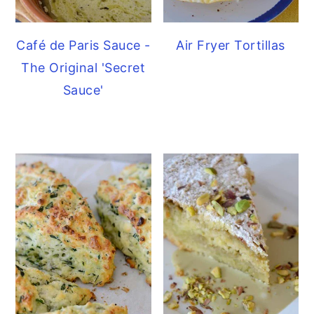
Café de Paris Sauce -
Air Fryer Tortillas
The Original 'Secret
Sauce'