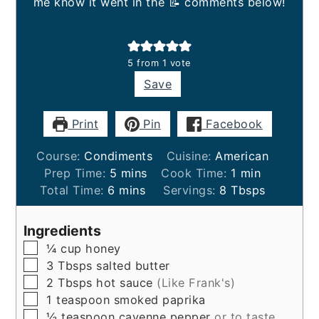
me know it went in the 📝 comments below!
5
from 1 vote
Save
Print
Pin
Facebook
Course:
Condiments
Cuisine:
American
minutes
minute
Prep Time:
5
mins
Cook Time:
1
min
minutes
Total Time:
6
mins
Servings:
8
Tbsps
Ingredients
▢
¼
cup
honey
▢
3
Tbsps
salted butter
▢
2
Tbsps
hot sauce
(Like Frank's)
▢
1
teaspoon
smoked paprika
▢
½
teaspoon
cayenne pepper
or to taste