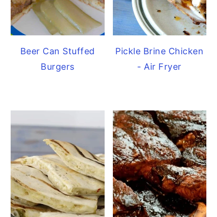
Beer Can Stuffed
Pickle Brine Chicken
Burgers
- Air Fryer