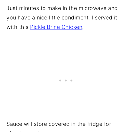
Just minutes to make in the microwave and
you have a nice little condiment. I served it
with this
Pickle Brine Chicken
.
Sauce will store covered in the fridge for