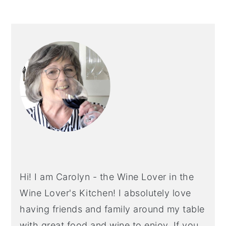
PRIMARY
SIDEBAR
Hi! I am Carolyn - the Wine Lover in the
Wine Lover's Kitchen! I absolutely love
having friends and family around my table
with great food and wine to enjoy. If you