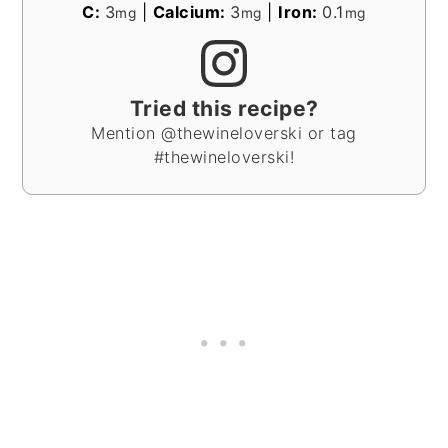
C:
3
|
Calcium:
3
|
Iron:
0.1
mg
mg
mg
Tried this recipe?
Mention @thewineloverski or tag
#thewineloverski!