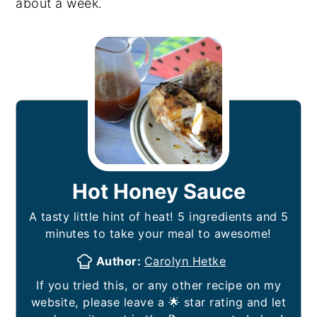
about a week.
Hot Honey Sauce
A tasty little hint of heat! 5 ingredients and 5
minutes to take your meal to awesome!
Author:
Carolyn Hetke
If you tried this, or any other recipe on my
website, please leave a 🌟 star rating and let