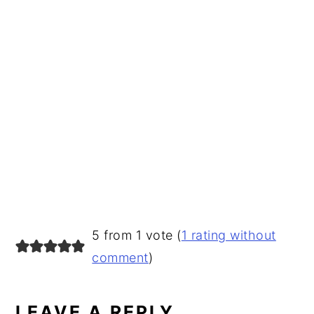
READER
5 from 1 vote (
1 rating without
INTERACTIONS
comment
)
LEAVE A REPLY