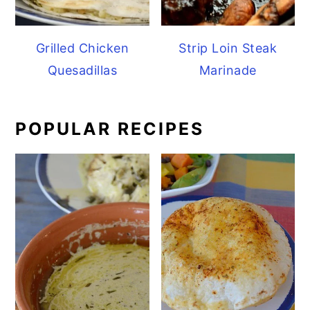
Grilled Chicken
Strip Loin Steak
Quesadillas
Marinade
POPULAR RECIPES