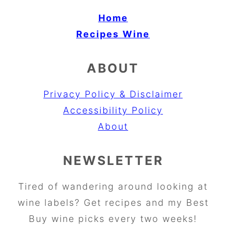
Home
Recipes
Wine
ABOUT
Privacy Policy & Disclaimer
Accessibility Policy
About
NEWSLETTER
Tired of wandering around looking at
wine labels? Get recipes and my Best
Buy wine picks every two weeks!