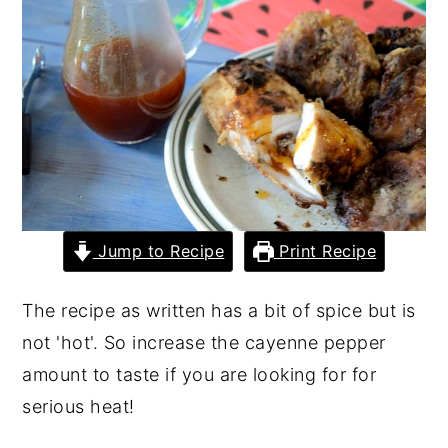
y
n
y
n
t
s
a
e
i
v
n
d
i
t
e
g
b
a
a
Jump to Recipe
Print Recipe
t
r
i
The recipe as written has a bit of spice but is
o
not 'hot'. So increase the cayenne pepper
n
amount to taste if you are looking for for
serious heat!