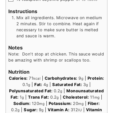
Instructions
Mix all ingredients. Microwave on medium
2 minutes. Stir to combine. Heat again if
necessary to make sure butter is melted
and sauce is warm.
Notes
Note: Don't stop at chicken. This sauce would
be amazing with shrimp or scallops too.
Nutrition
Calories:
71
|
Carbohydrates:
9
|
Protein:
kcal
g
0.1
|
Fat:
4
|
Saturated Fat:
3
|
g
g
g
Polyunsaturated Fat:
0.2
|
Monounsaturated
g
Fat:
1
|
Trans Fat:
0.2
|
Cholesterol:
11
|
g
g
mg
Sodium:
120
|
Potassium:
20
|
Fiber:
mg
mg
0.2
|
Sugar:
9
|
Vitamin A:
312
|
Vitamin
g
g
IU