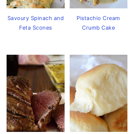
Savoury Spinach and
Pistachio Cream
Feta Scones
Crumb Cake