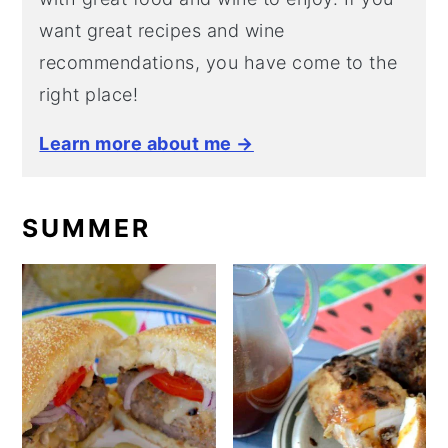
want great recipes and wine
recommendations, you have come to the
right place!
Learn more about me →
SUMMER