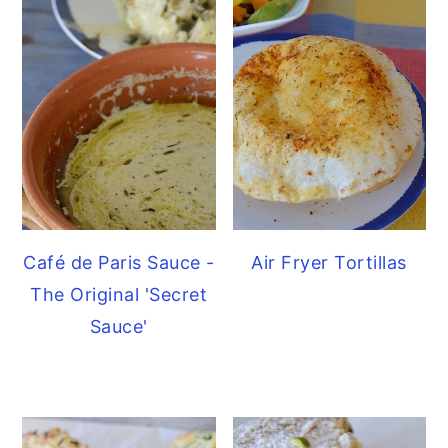
Café de Paris Sauce -
Air Fryer Tortillas
The Original 'Secret
Sauce'