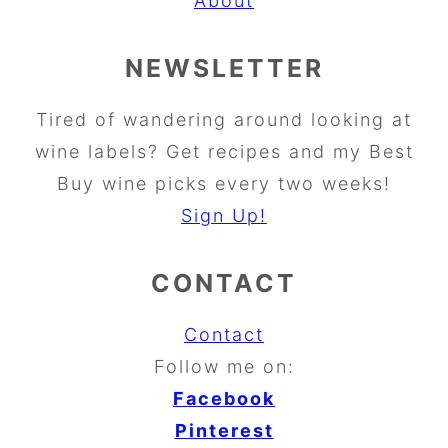
About
NEWSLETTER
Tired of wandering around looking at
wine labels? Get recipes and my Best
Buy wine picks every two weeks!
Sign Up!
CONTACT
Contact
Follow me on:
Facebook
Pinterest