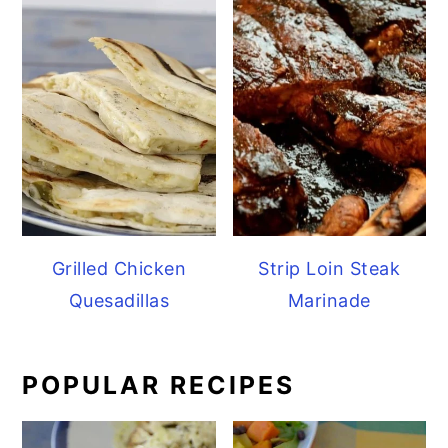
Grilled Chicken
Strip Loin Steak
Quesadillas
Marinade
POPULAR RECIPES