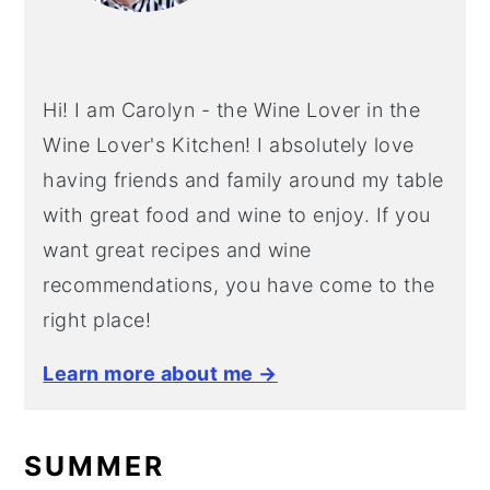
y
n
y
n
t
s
a
e
i
Hi! I am Carolyn - the Wine Lover in the
v
n
d
Wine Lover's Kitchen! I absolutely love
i
t
e
having friends and family around my table
g
b
with great food and wine to enjoy. If you
a
a
want great recipes and wine
t
r
recommendations, you have come to the
i
right place!
o
Learn more about me →
n
SUMMER