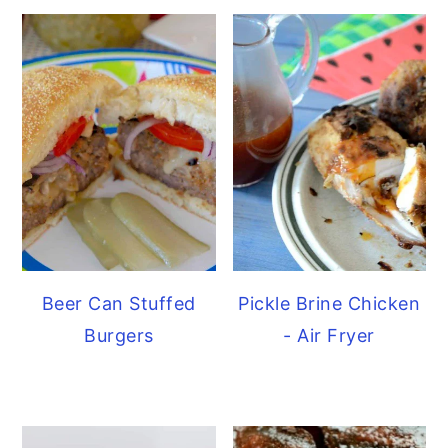
Beer Can Stuffed
Pickle Brine Chicken
Burgers
- Air Fryer