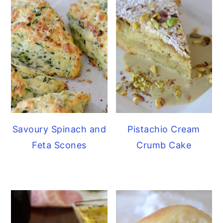
Savoury Spinach and
Pistachio Cream
Feta Scones
Crumb Cake