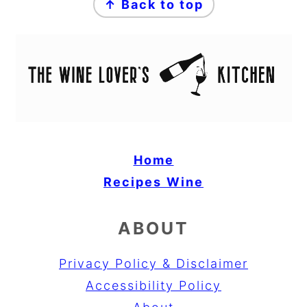
↑ Back to top
Home
Recipes
Wine
ABOUT
Privacy Policy & Disclaimer
Accessibility Policy