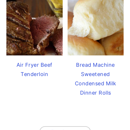
Air Fryer Beef
Bread Machine
Tenderloin
Sweetened
Condensed Milk
Dinner Rolls
FOOTER