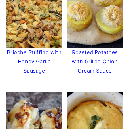
Brioche Stuffing with
Roasted Potatoes
Honey Garlic
with Grilled Onion
Sausage
Cream Sauce