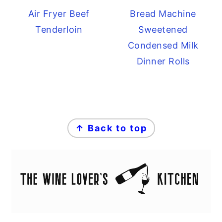
Air Fryer Beef
Bread Machine
Tenderloin
Sweetened
Condensed Milk
Dinner Rolls
FOOTER
↑ Back to top