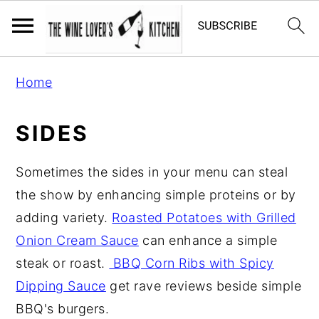
S
S
S
Home
k
k
k
i
i
i
SIDES
p
p
p
t
t
t
Sometimes the sides in your menu can steal
o
o
o
the show by enhancing simple proteins or by
p
m
p
adding variety.
Roasted Potatoes with Grilled
r
a
r
Onion Cream Sauce
can enhance a simple
i
i
i
steak or roast.
BBQ Corn Ribs with Spicy
m
n
m
Dipping Sauce
get rave reviews beside simple
a
c
a
BBQ's burgers.
r
o
r