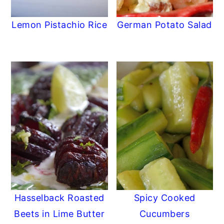
Lemon Pistachio Rice
German Potato Salad
Hasselback Roasted
Spicy Cooked
Beets in Lime Butter
Cucumbers