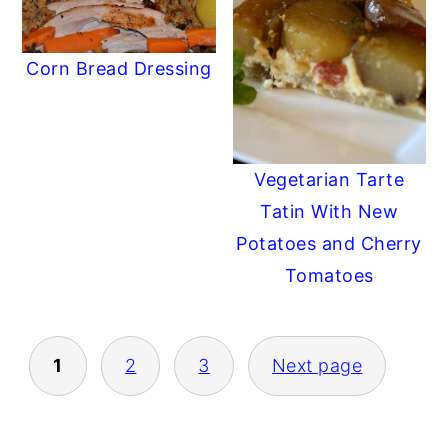
Corn Bread Dressing
Vegetarian Tarte
Tatin With New
Potatoes and Cherry
Tomatoes
POSTS
1
2
3
Next page
PAGINATION