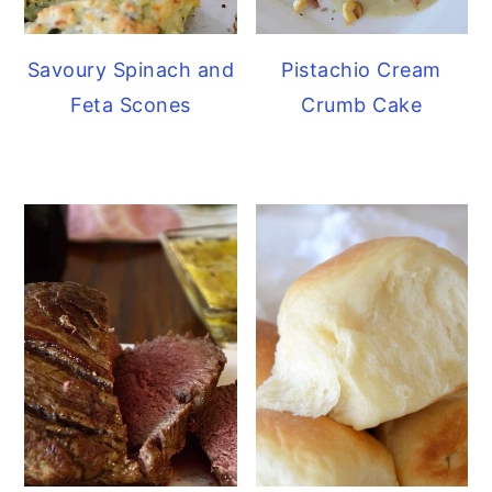
Savoury Spinach and
Pistachio Cream
Feta Scones
Crumb Cake