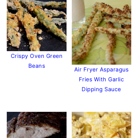
Crispy Oven Green
Beans
Air Fryer Asparagus
Fries With Garlic
Dipping Sauce