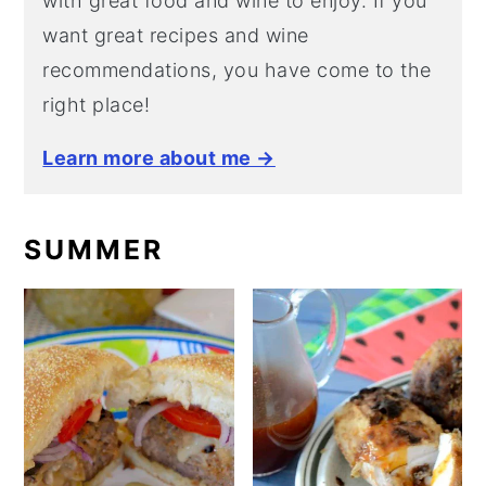
with great food and wine to enjoy. If you
want great recipes and wine
recommendations, you have come to the
right place!
Learn more about me →
SUMMER