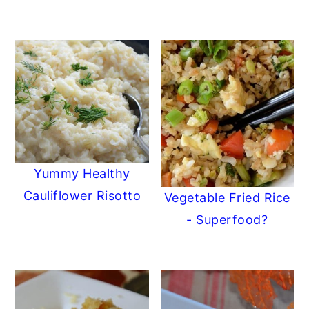
Yummy Healthy
Cauliflower Risotto
Vegetable Fried Rice
- Superfood?