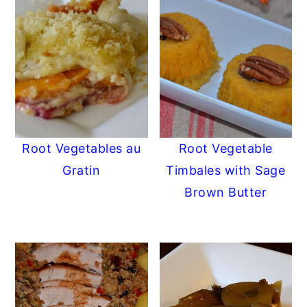
Root Vegetables au
Root Vegetable
Gratin
Timbales with Sage
Brown Butter