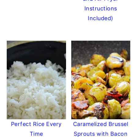
Instructions
Included)
Perfect Rice Every
Caramelized Brussel
Time
Sprouts with Bacon