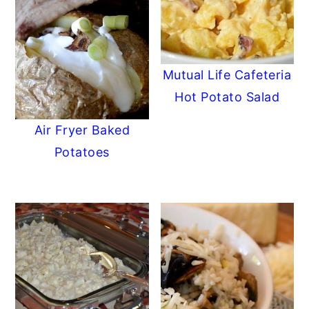
Mutual Life Cafeteria
Hot Potato Salad
Air Fryer Baked
Potatoes