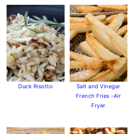
Duck Risotto
Salt and Vinegar
French Fries -Air
Fryer