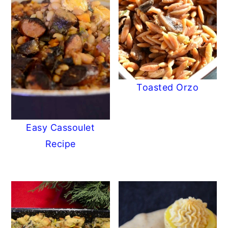
Toasted Orzo
Easy Cassoulet
Recipe