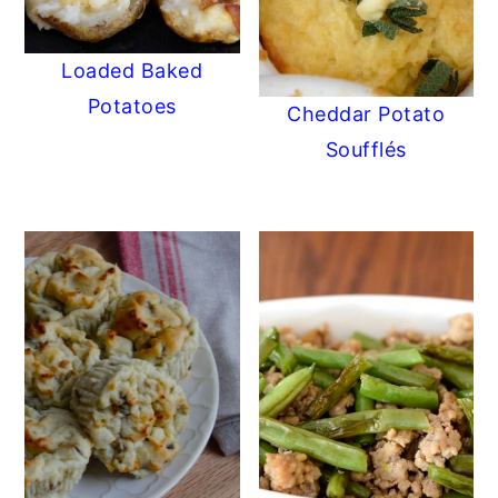
Loaded Baked
Potatoes
Cheddar Potato
Soufflés