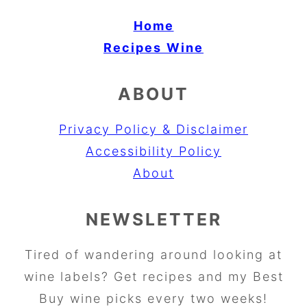
Home
Recipes
Wine
ABOUT
Privacy Policy & Disclaimer
Accessibility Policy
About
NEWSLETTER
Tired of wandering around looking at
wine labels? Get recipes and my Best
Buy wine picks every two weeks!