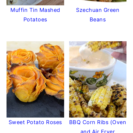
Muffin Tin Mashed
Szechuan Green
Potatoes
Beans
Sweet Potato Roses
BBQ Corn Ribs (Oven
and Air Fryer