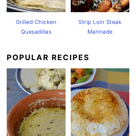
Grilled Chicken
Strip Loin Steak
Quesadillas
Marinade
POPULAR RECIPES