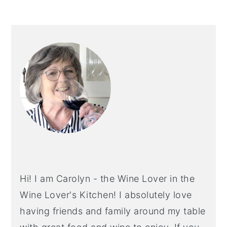
PRIMARY
SIDEBAR
Hi! I am Carolyn - the Wine Lover in the
Wine Lover's Kitchen! I absolutely love
having friends and family around my table