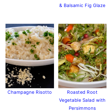
& Balsamic Fig Glaze
Champagne Risotto
Roasted Root
Vegetable Salad with
Persimmons