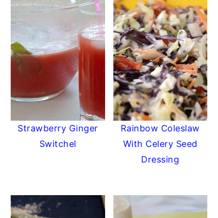
Strawberry Ginger
Rainbow Coleslaw
Switchel
With Celery Seed
Dressing