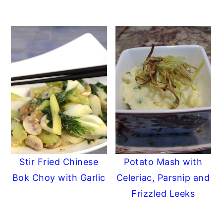
Stir Fried Chinese
Potato Mash with
Bok Choy with Garlic
Celeriac, Parsnip and
Frizzled Leeks