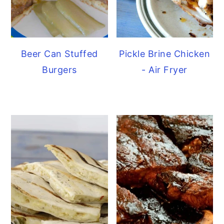
Beer Can Stuffed
Pickle Brine Chicken
Burgers
- Air Fryer