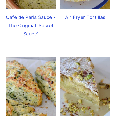
Café de Paris Sauce -
Air Fryer Tortillas
The Original 'Secret
Sauce'