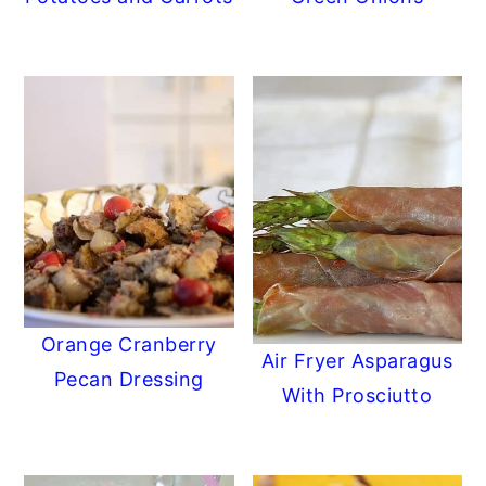
Orange Cranberry
Air Fryer Asparagus
Pecan Dressing
With Prosciutto