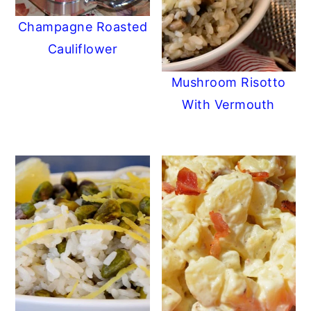
Champagne Roasted
Cauliflower
Mushroom Risotto
With Vermouth