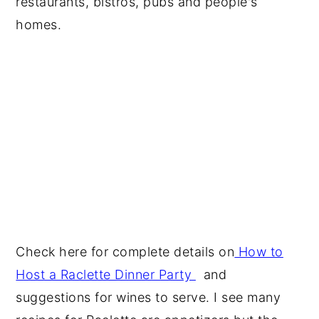
restaurants, bistros, pubs and people's
homes.
Check here for complete details on
How to
Host a Raclette Dinner Party
and
suggestions for wines to serve. I see many