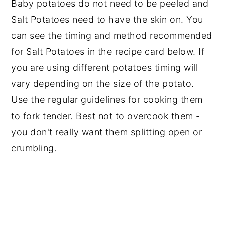
Baby potatoes do not need to be peeled and
Salt Potatoes need to have the skin on. You
can see the timing and method recommended
for Salt Potatoes in the recipe card below. If
you are using different potatoes timing will
vary depending on the size of the potato.
Use the regular guidelines for cooking them
to fork tender. Best not to overcook them -
you don't really want them splitting open or
crumbling.