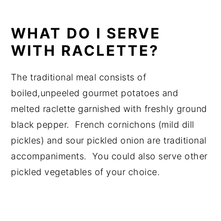
WHAT DO I SERVE
WITH RACLETTE?
The traditional meal consists of
boiled,unpeeled gourmet potatoes and
melted raclette garnished with freshly ground
black pepper. French cornichons (mild dill
pickles) and sour pickled onion are traditional
accompaniments. You could also serve other
pickled vegetables of your choice.