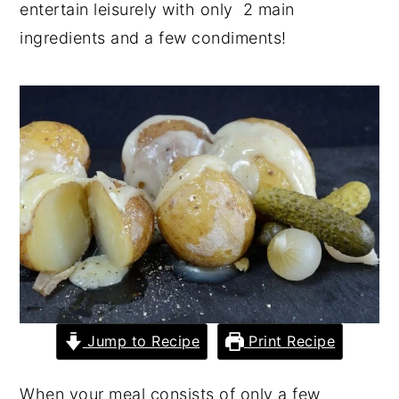
entertain leisurely with only 2 main
y
n
y
ingredients and a few condiments!
n
t
s
a
e
i
v
n
d
i
t
e
g
b
a
a
t
r
i
o
n
Jump to Recipe
Print Recipe
When your meal consists of only a few