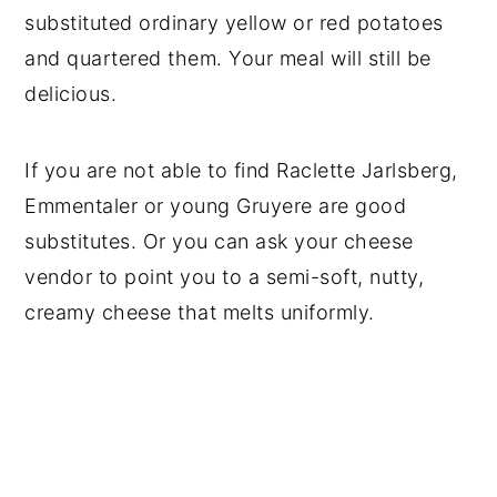
substituted ordinary yellow or red potatoes
and quartered them. Your meal will still be
delicious.
If you are not able to find Raclette Jarlsberg,
Emmentaler or young Gruyere are good
substitutes. Or you can ask your cheese
vendor to point you to a semi-soft, nutty,
creamy cheese that melts uniformly.