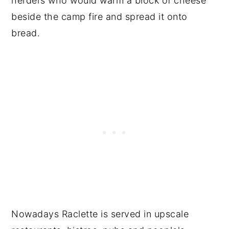
herders who would warm a block of cheese
beside the camp fire and spread it onto
bread.
Nowadays Raclette is served in upscale