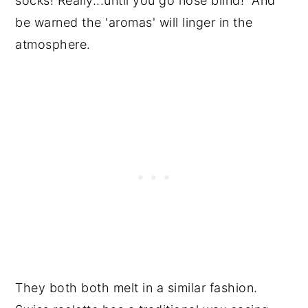
socks! Really...until you go nose blind! And
be warned the 'aromas' will linger in the
atmosphere.
They both both melt in a similar fashion.