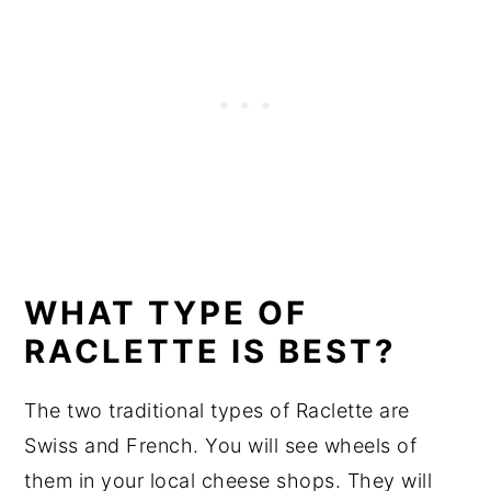
WHAT TYPE OF
RACLETTE IS BEST?
The two traditional types of Raclette are
Swiss and French. You will see wheels of
them in your local cheese shops. They will