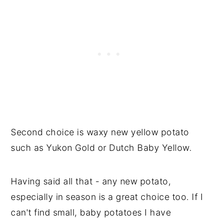
Second choice is waxy new yellow potato
such as Yukon Gold or Dutch Baby Yellow.
Having said all that - any new potato,
especially in season is a great choice too. If I
can't find small, baby potatoes I have