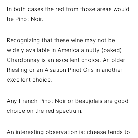
In both cases the red from those areas would
be Pinot Noir.
Recognizing that these wine may not be
widely available in America a nutty (oaked)
Chardonnay is an excellent choice. An older
Riesling or an Alsation Pinot Gris in another
excellent choice.
Any French Pinot Noir or Beaujolais are good
choice on the red spectrum.
An interesting observation is: cheese tends to