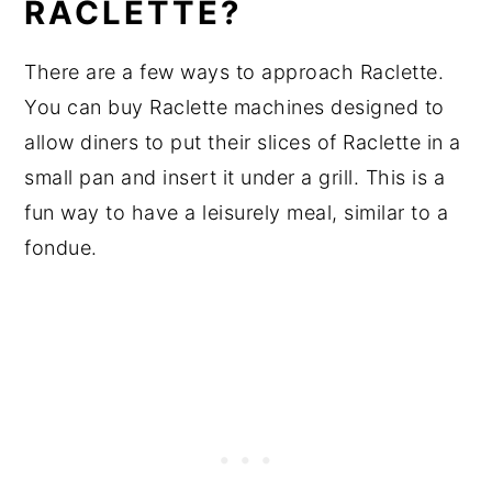
RACLETTE?
There are a few ways to approach Raclette.
You can buy Raclette machines designed to
allow diners to put their slices of Raclette in a
small pan and insert it under a grill. This is a
fun way to have a leisurely meal, similar to a
fondue.