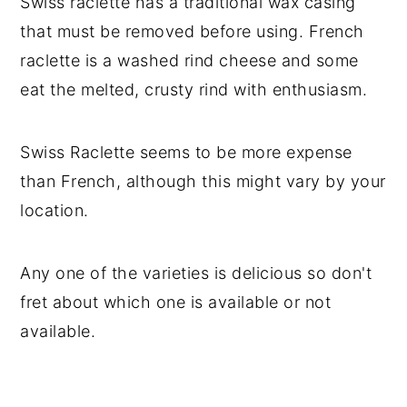
Swiss raclette has a traditional wax casing
that must be removed before using. French
raclette is a washed rind cheese and some
eat the melted, crusty rind with enthusiasm.
Swiss Raclette seems to be more expense
than French, although this might vary by your
location.
Any one of the varieties is delicious so don't
fret about which one is available or not
available.