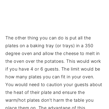
The other thing you can do is put all the
plates on a baking tray (or trays) in a 350
degree oven and allow the cheese to melt in
the oven over the potatoes. This would work
if you have 4 or 6 guests. The limit would be
how many plates you can fit in your oven.
You would need to caution your guests about
the heat of their plate and ensure the
warm/hot plates don't harm the table you
place them on. The advantage of this