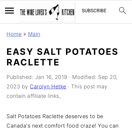
S
S
S
Home
»
Main
k
k
k
i
i
i
EASY SALT POTATOES
p
p
p
RACLETTE
t
t
t
o
o
o
Published:
Jan 16, 2019
· Modified:
Sep 20,
p
m
p
2023
by
Carolyn Hetke
· This post may
r
a
r
contain affiliate links,
i
i
i
m
n
m
Salt Potatoes Raclette deserves to be
a
c
a
Canada's next comfort food craze! You can
r
o
r