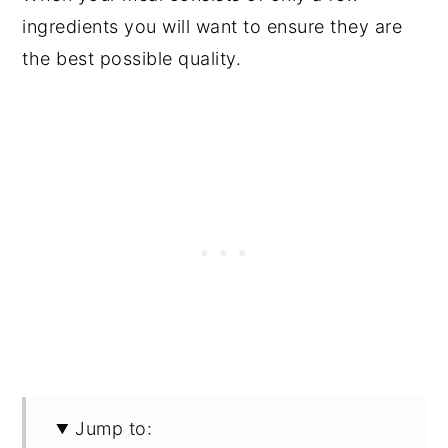
ingredients you will want to ensure they are
the best possible quality.
Jump to: