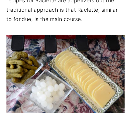
recipes for Raclette are appetizers but the
traditional approach is that Raclette, similar
to fondue, is the main course.