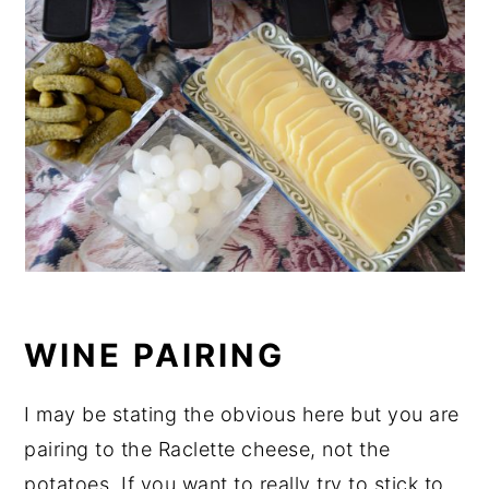
WINE PAIRING
I may be stating the obvious here but you are
pairing to the Raclette cheese, not the
potatoes. If you want to really try to stick to