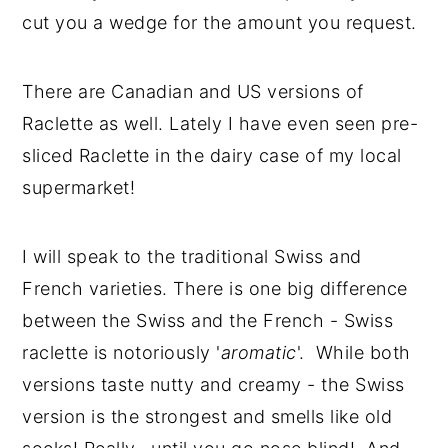
cut you a wedge for the amount you request.
There are Canadian and US versions of
Raclette as well. Lately I have even seen pre-
sliced Raclette in the dairy case of my local
supermarket!
I will speak to the traditional Swiss and
French varieties. There is one big difference
between the Swiss and the French - Swiss
raclette is notoriously '
aromatic
'. While both
versions taste nutty and creamy - the Swiss
version is the strongest and smells like old