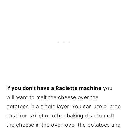
If you don't have a Raclette machine
you
will want to melt the cheese over the
potatoes in a single layer. You can use a large
cast iron skillet or other baking dish to melt
the cheese in the oven over the potatoes and