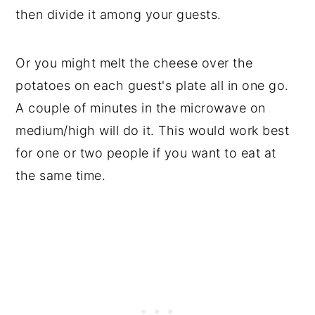
then divide it among your guests.
Or you might melt the cheese over the
potatoes on each guest's plate all in one go.
A couple of minutes in the microwave on
medium/high will do it. This would work best
for one or two people if you want to eat at
the same time.