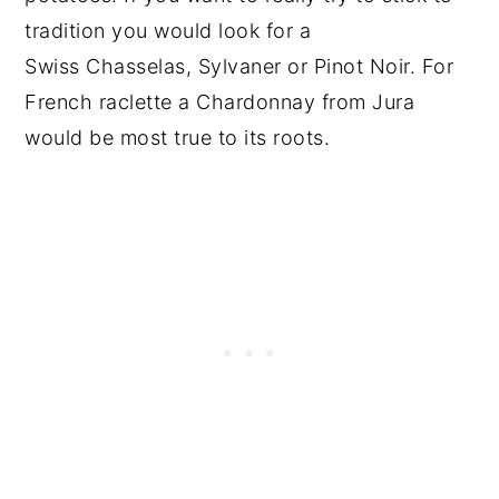
tradition you would look for a
Swiss Chasselas, Sylvaner or Pinot Noir. For
French raclette a Chardonnay from Jura
would be most true to its roots.