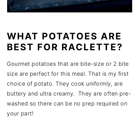
WHAT POTATOES ARE
BEST FOR RACLETTE?
Gourmet potatoes that are bite-size or 2 bite
size are perfect for this meal. That is my first
choice of potato. They cook uniformly, are
buttery and ultra creamy. They are often pre-
washed so there can be no prep required on
your part!