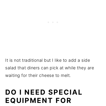
It is not traditional but I like to add a side
salad that diners can pick at while they are
waiting for their cheese to melt.
DO I NEED SPECIAL
EQUIPMENT FOR