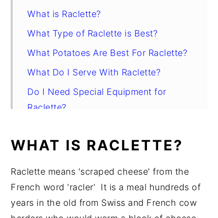
What is Raclette?
What Type of Raclette is Best?
What Potatoes Are Best For Raclette?
What Do I Serve With Raclette?
Do I Need Special Equipment for
Raclette?
How Do I Serve Raclette With
WHAT IS RACLETTE?
Potatoes?
Wine Pairing
Raclette means 'scraped cheese' from the
Salt Potatoes with Raclette
French word 'racler' It is a meal hundreds of
years in the old from Swiss and French cow