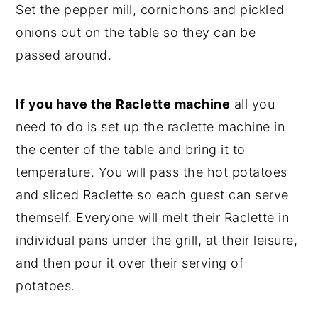
Set the pepper mill, cornichons and pickled
onions out on the table so they can be
passed around.
If you have the Raclette machine
all you
need to do is set up the raclette machine in
the center of the table and bring it to
temperature. You will pass the hot potatoes
and sliced Raclette so each guest can serve
themself. Everyone will melt their Raclette in
individual pans under the grill, at their leisure,
and then pour it over their serving of
potatoes.