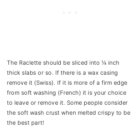
The Raclette should be sliced into ¼ inch
thick slabs or so. If there is a wax casing
remove it (Swiss). If it is more of a firm edge
from soft washing (French) it is your choice
to leave or remove it. Some people consider
the soft wash crust when melted crispy to be
the best part!