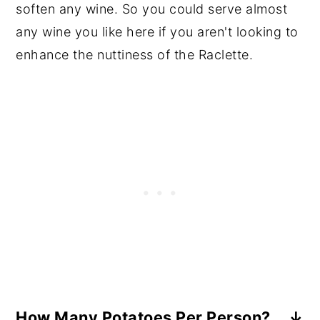
soften any wine. So you could serve almost
any wine you like here if you aren't looking to
enhance the nuttiness of the Raclette.
How Many Potatoes Per Person?