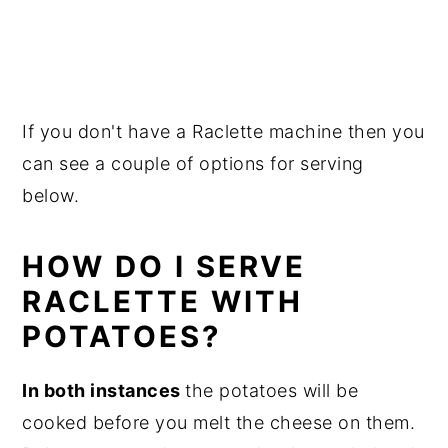
If you don't have a Raclette machine then you
can see a couple of options for serving
below.
HOW DO I SERVE
RACLETTE WITH
POTATOES?
In both instances
the potatoes will be
cooked before you melt the cheese on them.