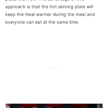
approach is that the hot serving plate will
keep the meal warmer during the meal and
everyone can eat at the same time.