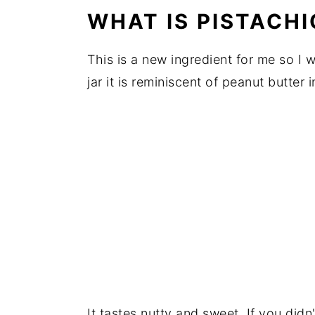
WHAT IS PISTACHI
This is a new ingredient for me so I w
jar it is reminiscent of peanut butter in
It tastes nutty and sweet. If you did