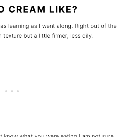
O CREAM LIKE?
as learning as I went along. Right out of the
 texture but a little firmer, less oily.
n't know what you were eating I am not sure