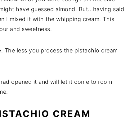
I might have guessed almond. But.. having said
en I mixed it with the whipping cream. This
vour and sweetness.
te. The less you process the pistachio cream
 I had opened it and will let it come to room
me.
PISTACHIO CREAM