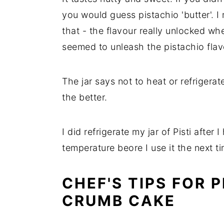
you would guess pistachio 'butter'. 
that - the flavour really unlocked wh
seemed to unleash the pistachio fla
The jar says not to heat or refrigera
the better.
I did refrigerate my jar of Pisti after
temperature beore I use it the next ti
CHEF'S TIPS FOR 
CRUMB CAKE