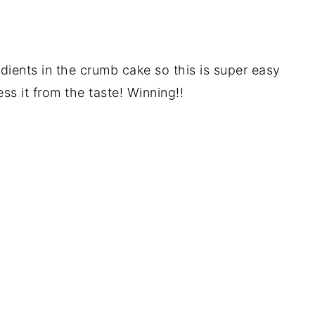
ients in the crumb cake so this is super easy
s it from the taste! Winning!!