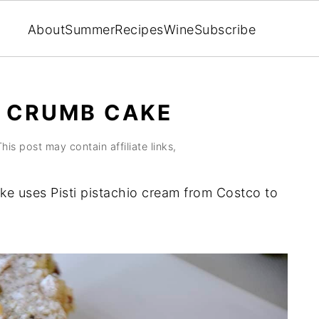
About
Summer
Recipes
Wine
Subscribe
M CRUMB CAKE
This post may contain affiliate links,
e uses Pisti pistachio cream from Costco to