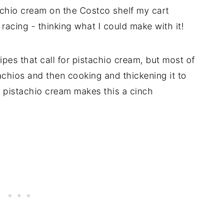
tachio cream on the Costco shelf my cart
 racing - thinking what I could make with it!
cipes that call for pistachio cream, but most of
chios and then cooking and thickening it to
ti pistachio cream makes this a cinch