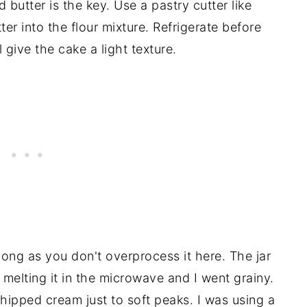
butter is the key. Use a pastry cutter like
ter into the flour mixture. Refrigerate before
 give the cake a light texture.
long as you don't overprocess it here. The jar
ed melting it in the microwave and I went grainy.
ipped cream just to soft peaks. I was using a