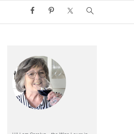
PRIMARY
SIDEBAR