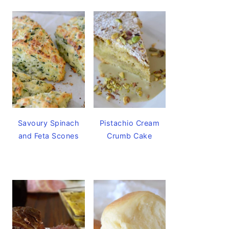
Savoury Spinach
Pistachio Cream
and Feta Scones
Crumb Cake