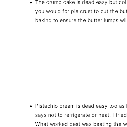
The crumb cake is dead easy but cold 
you would for pie crust to cut the but
baking to ensure the butter lumps will
Pistachio cream is dead easy too as 
says not to refrigerate or heat. I tri
What worked best was beating the wh