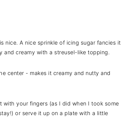
s nice. A nice sprinkle of icing sugar fancies it
ry and creamy with a streusel-like topping.
he center - makes it creamy and nutty and
it with your fingers (as I did when I took some
ay!) or serve it up on a plate with a little