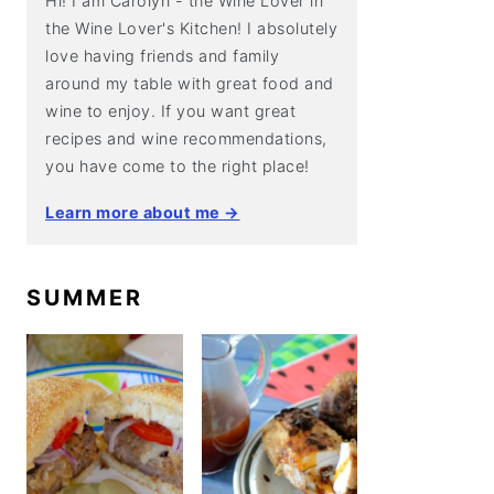
Hi! I am Carolyn - the Wine Lover in
the Wine Lover's Kitchen! I absolutely
love having friends and family
around my table with great food and
wine to enjoy. If you want great
recipes and wine recommendations,
you have come to the right place!
Learn more about me →
SUMMER