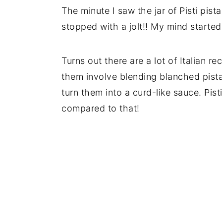
The minute I saw the jar of Pisti pis
stopped with a jolt!! My mind started
Turns out there are a lot of Italian re
them involve blending blanched pista
turn them into a curd-like sauce. Pis
compared to that!