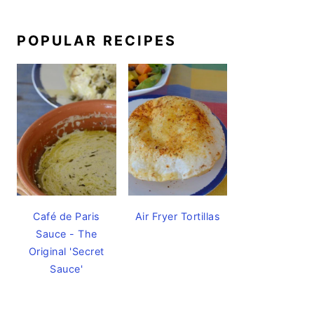
POPULAR RECIPES
Café de Paris
Air Fryer Tortillas
Sauce - The
Original 'Secret
Sauce'