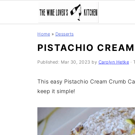
S
S
S
Home
»
Desserts
k
k
k
PISTACHIO CREA
i
i
i
p
p
p
Published:
Mar 30, 2023
by
Carolyn Hetke
· 
t
t
t
o
o
o
This easy Pistachio Cream Crumb Cak
p
m
p
keep it simple!
r
a
r
i
i
i
m
n
m
a
c
a
r
o
r