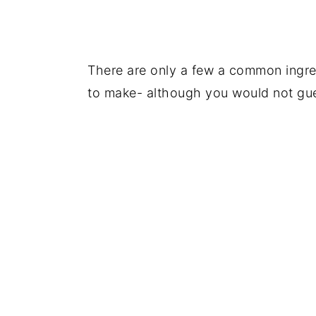
There are only a few a common ingred
to make- although you would not gues