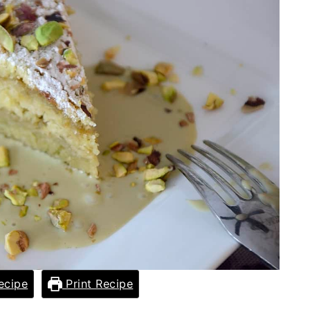
ecipe
Print Recipe