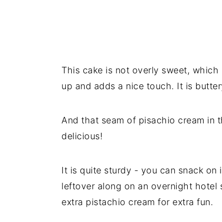
This cake is not overly sweet, which i
up and adds a nice touch. It is butte
And that seam of pisachio cream in t
delicious!
It is quite sturdy - you can snack on 
leftover along on an overnight hotel st
extra pistachio cream for extra fun.