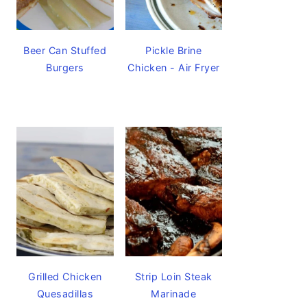
Beer Can Stuffed
Pickle Brine
Burgers
Chicken - Air Fryer
Grilled Chicken
Strip Loin Steak
Quesadillas
Marinade