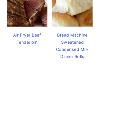
Air Fryer Beef
Bread Machine
Tenderloin
Sweetened
Condensed Milk
Dinner Rolls