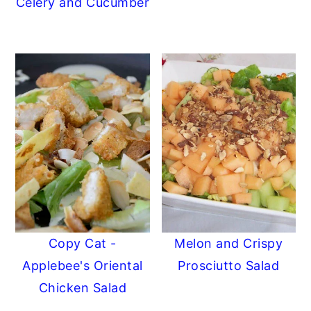
Celery and Cucumber
Copy Cat -
Melon and Crispy
Applebee's Oriental
Prosciutto Salad
Chicken Salad