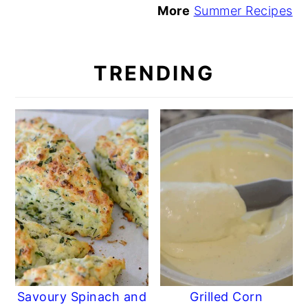
More
Summer Recipes
TRENDING
Savoury Spinach and
Grilled Corn