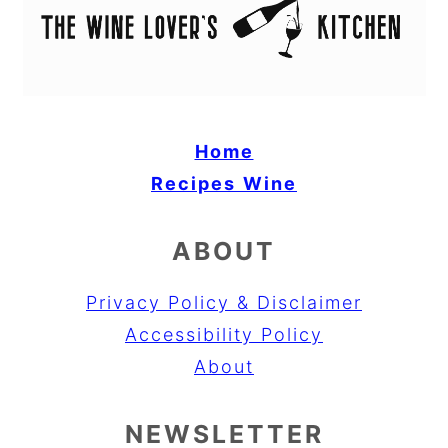
Home
Recipes
Wine
ABOUT
Privacy Policy & Disclaimer
Accessibility Policy
About
NEWSLETTER