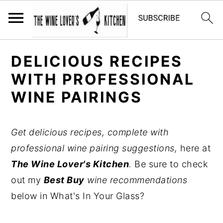
S
S
S
DELICIOUS RECIPES
k
k
k
WITH PROFESSIONAL
i
i
i
WINE PAIRINGS
p
p
p
t
t
t
o
o
o
Get delicious recipes, complete with
p
m
p
professional wine pairing suggestions,
here at
r
a
r
The Wine Lover's Kitchen
.
Be sure to check
i
i
i
out my
Best Buy
wine recommendations
m
n
m
below in What's In Your Glass?
a
c
a
r
o
r