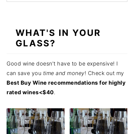
WHAT'S IN YOUR
GLASS?
Good wine doesn't have to be expensive! I
can save
you
time
and money
! Check out my
Best Buy Wine recommendations for highly
rated wines<$40
.