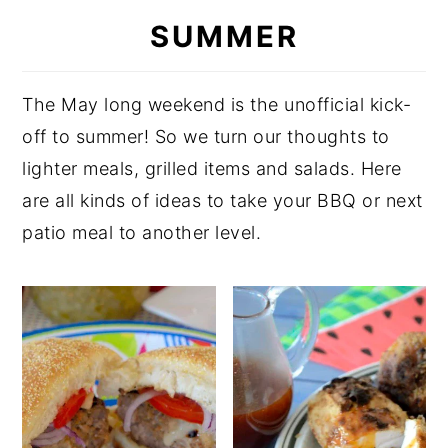
SUMMER
y
n
y
n
t
s
a
e
i
The May long weekend is the unofficial kick-
v
n
d
off to summer! So we turn our thoughts to
i
t
e
lighter meals, grilled items and salads. Here
g
b
are all kinds of ideas to take your BBQ or next
a
a
patio meal to another level.
t
r
i
o
n