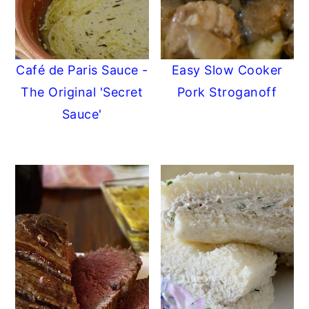
Café de Paris Sauce -
Easy Slow Cooker
The Original 'Secret
Pork Stroganoff
Sauce'