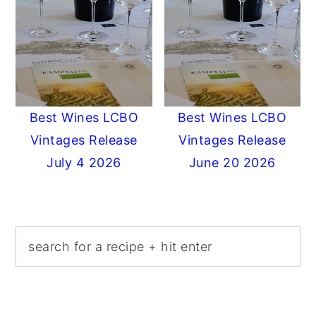
Best Wines LCBO
Best Wines LCBO
Vintages Release
Vintages Release
July 4 2026
June 20 2026