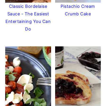
Classic Bordelaise
Pistachio Cream
Sauce - The Easiest
Crumb Cake
Entertaining You Can
Do