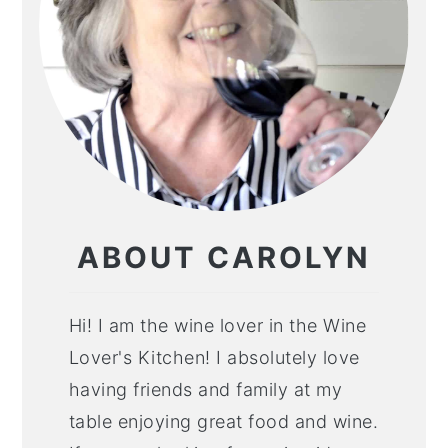
ABOUT CAROLYN
Hi! I am the wine lover in the Wine
Lover's Kitchen! I absolutely love
having friends and family at my
table enjoying great food and wine.