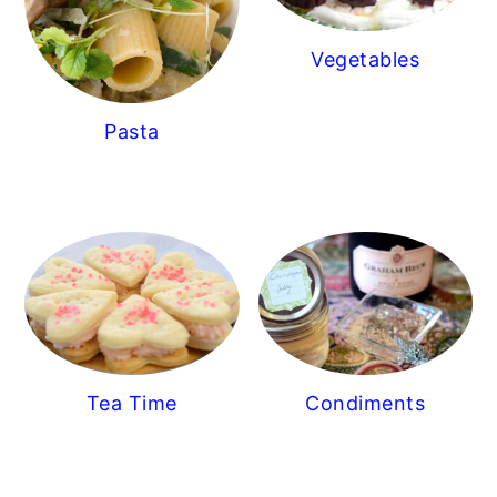
Vegetables
Pasta
Tea Time
Condiments