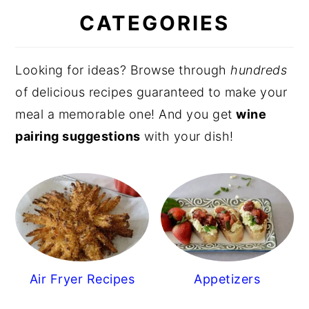
CATEGORIES
Looking for ideas? Browse through
hundreds
of delicious recipes guaranteed to make your
meal a memorable one! And you get
wine
pairing suggestions
with your dish!
Air Fryer Recipes
Appetizers