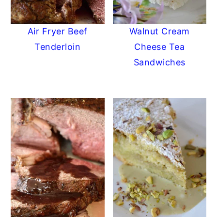
Air Fryer Beef
Walnut Cream
Tenderloin
Cheese Tea
Sandwiches