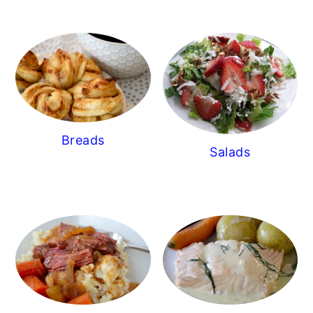
Breads
Salads