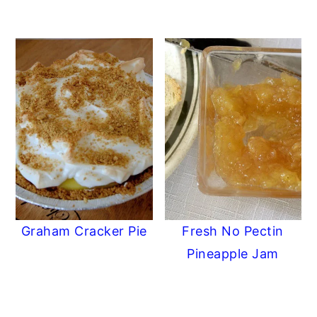
Graham Cracker Pie
Fresh No Pectin
Pineapple Jam