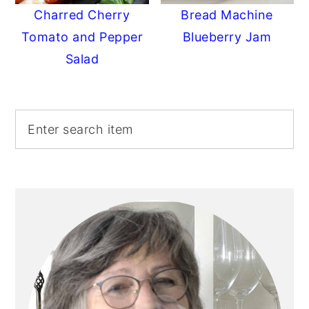
Charred Cherry
Bread Machine
Tomato and Pepper
Blueberry Jam
Salad