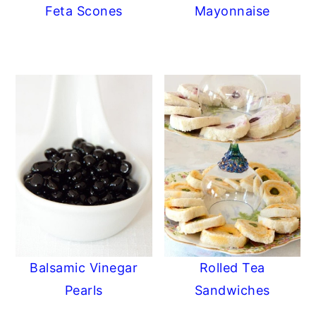
Feta Scones
Mayonnaise
Balsamic Vinegar
Rolled Tea
Pearls
Sandwiches