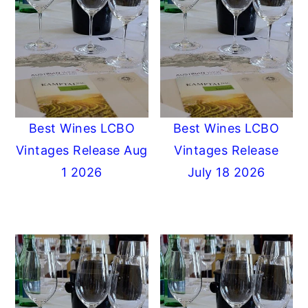
Best Wines LCBO
Best Wines LCBO
Vintages Release Aug
Vintages Release
1 2026
July 18 2026