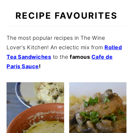
RECIPE FAVOURITES
The most popular recipes in The Wine
Lover's Kitchen! An eclectic mix from
Rolled
Tea Sandwiches
to the
famous
Cafe de
Paris Sauce
!