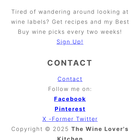
Tired of wandering around looking at
wine labels? Get recipes and my Best
Buy wine picks every two weeks!
Sign Up!
CONTACT
Contact
Follow me on:
Facebook
Pinterest
X -Former Twitter
Copyright © 2025
The Wine Lover's
Kitchen