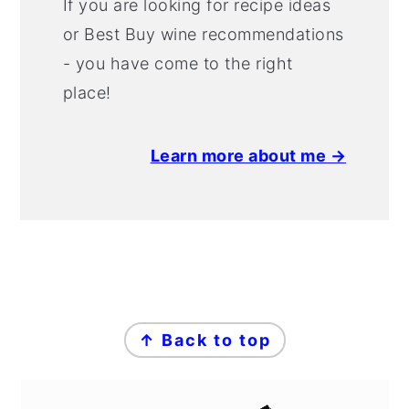
If you are looking for recipe ideas
or Best Buy wine recommendations
- you have come to the right
place!
Learn more about me →
FOOTER
↑ Back to top