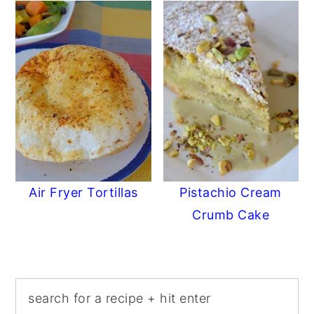
Air Fryer Tortillas
Pistachio Cream
Crumb Cake