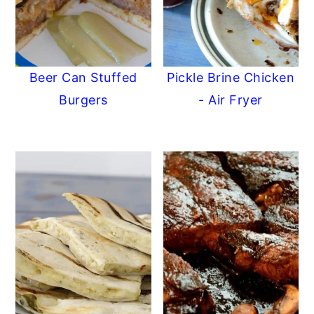
Beer Can Stuffed
Pickle Brine Chicken
Burgers
- Air Fryer