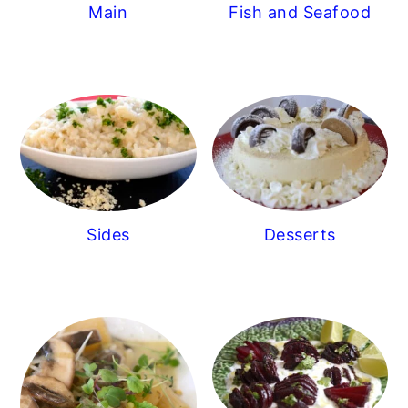
Main
Fish and Seafood
Sides
Desserts