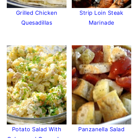
Grilled Chicken
Strip Loin Steak
Quesadillas
Marinade
Potato Salad With
Panzanella Salad