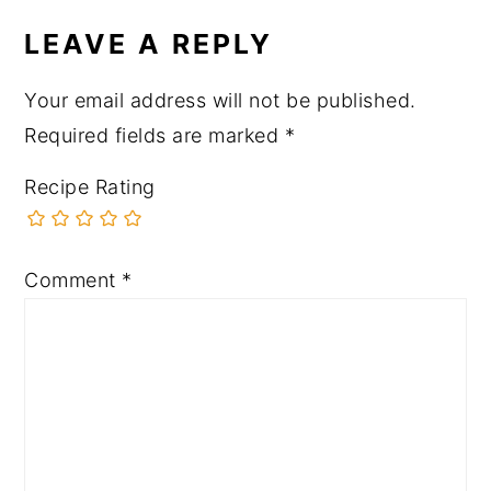
LEAVE A REPLY
Your email address will not be published.
Required fields are marked
*
Recipe Rating
Comment
*