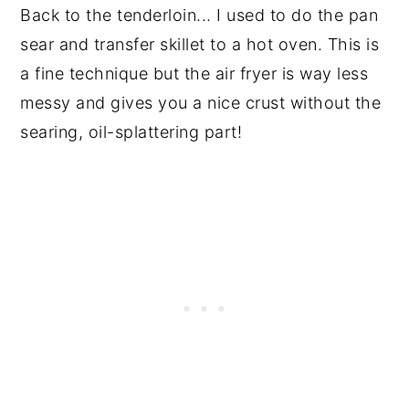
Back to the tenderloin... I used to do the pan
sear and transfer skillet to a hot oven. This is
a fine technique but the air fryer is way less
messy and gives you a nice crust without the
searing, oil-splattering part!