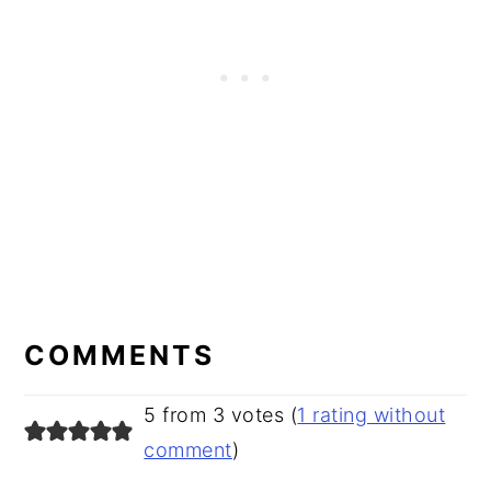
READER
INTERACTIONS
COMMENTS
5 from 3 votes (
1 rating without
comment
)