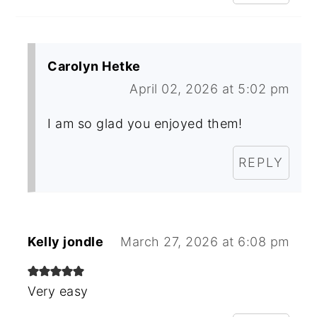
Carolyn Hetke
April 02, 2026 at 5:02 pm
I am so glad you enjoyed them!
REPLY
Kelly jondle
March 27, 2026 at 6:08 pm
Very easy