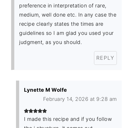
preference in interpretation of rare,
medium, well done etc. In any case the
recipe clearly states the times are
guidelines so I am glad you used your
judgment, as you should.
REPLY
Lynette M Wolfe
February 14, 2026 at 9:28 am
I made this recipe and if you follow