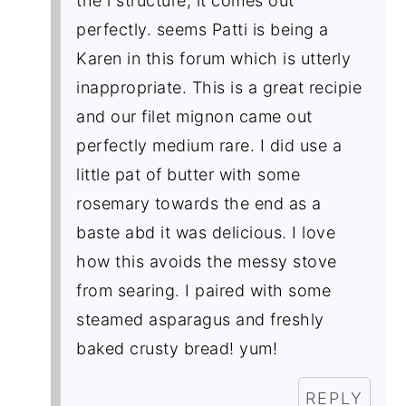
the i structure, it comes out
perfectly. seems Patti is being a
Karen in this forum which is utterly
inappropriate. This is a great recipie
and our filet mignon came out
perfectly medium rare. I did use a
little pat of butter with some
rosemary towards the end as a
baste abd it was delicious. I love
how this avoids the messy stove
from searing. I paired with some
steamed asparagus and freshly
baked crusty bread! yum!
REPLY