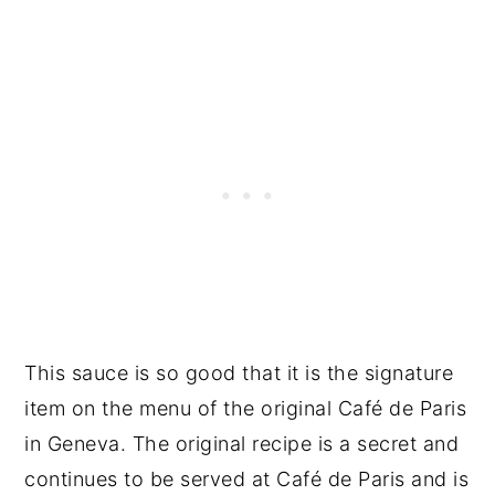
This sauce is so good that it is the signature
item on the menu of the original Café de Paris
in Geneva. The original recipe is a secret and
continues to be served at Café de Paris and is