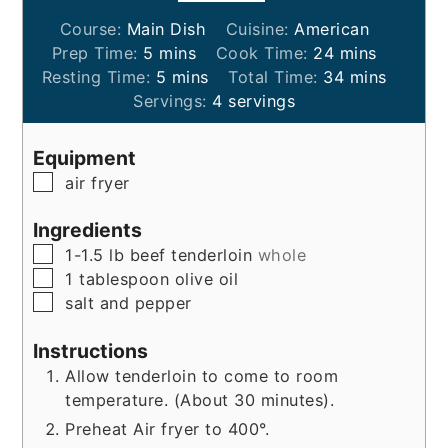
Course:
Main Dish
Cuisine:
American
minutes
minutes
Prep Time:
5
mins
Cook Time:
24
mins
minutes
minutes
Resting Time:
5
mins
Total Time:
34
mins
Servings:
4
servings
Equipment
▢
air fryer
Ingredients
▢
1-1.5
lb
beef tenderloin
whole
▢
1
tablespoon
olive oil
▢
salt and pepper
Instructions
Allow tenderloin to come to room
temperature. (About 30 minutes).
Preheat Air fryer to 400°.