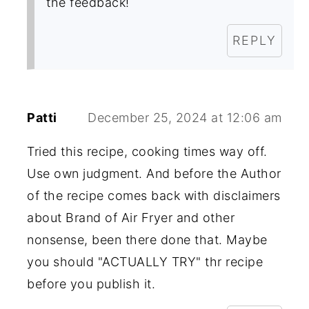
the feedback!
REPLY
Patti
December 25, 2024 at 12:06 am
Tried this recipe, cooking times way off.
Use own judgment. And before the Author
of the recipe comes back with disclaimers
about Brand of Air Fryer and other
nonsense, been there done that. Maybe
you should "ACTUALLY TRY" thr recipe
before you publish it.