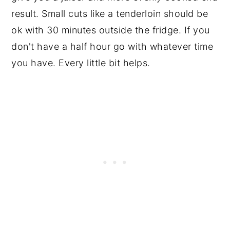
result. Small cuts like a tenderloin should be
ok with 30 minutes outside the fridge. If you
don't have a half hour go with whatever time
you have. Every little bit helps.