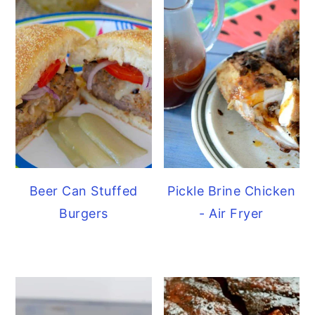
Beer Can Stuffed
Pickle Brine Chicken
Burgers
- Air Fryer