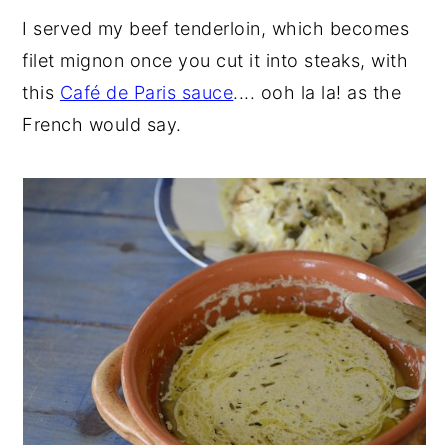
I served my beef tenderloin, which becomes
filet mignon once you cut it into steaks, with
this
Café de Paris sauce
.... ooh la la! as the
French would say.