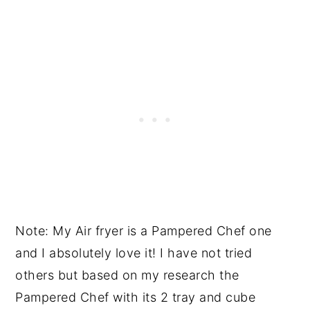
Note: My Air fryer is a Pampered Chef one
and I absolutely love it! I have not tried
others but based on my research the
Pampered Chef with its 2 tray and cube