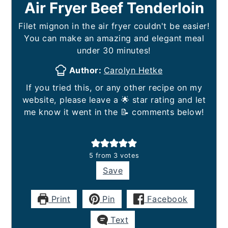
Air Fryer Beef Tenderloin
Filet mignon in the air fryer couldn't be easier!
You can make an amazing and elegant meal
under 30 minutes!
Author:
Carolyn Hetke
If you tried this, or any other recipe on my
website, please leave a 🌟 star rating and let
me know it went in the 📝 comments below!
5
from
3
votes
Save
Print
Pin
Facebook
Text