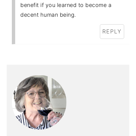
benefit if you learned to become a
decent human being.
REPLY
PRIMARY
SIDEBAR