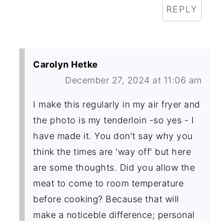
REPLY
Carolyn Hetke
December 27, 2024 at 11:06 am
I make this regularly in my air fryer and
the photo is my tenderloin -so yes - I
have made it. You don't say why you
think the times are 'way off' but here
are some thoughts. Did you allow the
meat to come to room temperature
before cooking? Because that will
make a noticeble difference; personal