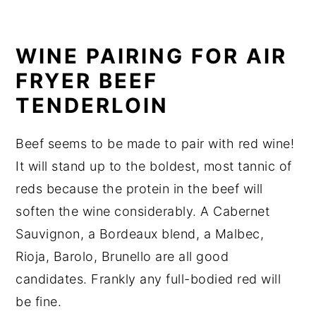
WINE PAIRING FOR AIR
FRYER BEEF
TENDERLOIN
Beef seems to be made to pair with red wine!
It will stand up to the boldest, most tannic of
reds because the protein in the beef will
soften the wine considerably. A Cabernet
Sauvignon, a Bordeaux blend, a Malbec,
Rioja, Barolo, Brunello are all good
candidates. Frankly any full-bodied red will
be fine.