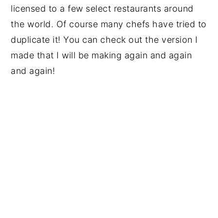
licensed to a few select restaurants around
the world. Of course many chefs have tried to
duplicate it! You can check out the version I
made that I will be making again and again
and again!