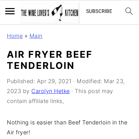
S
S
S
Home
»
Main
k
k
k
i
i
i
AIR FRYER BEEF
p
p
p
TENDERLOIN
t
t
t
o
o
o
Published:
Apr 29, 2021
· Modified:
Mar 23,
p
m
p
2023
by
Carolyn Hetke
· This post may
r
a
r
contain affiliate links,
i
i
i
m
n
m
Nothing is easier than Beef Tenderloin in the
a
c
a
Air fryer!
r
o
r