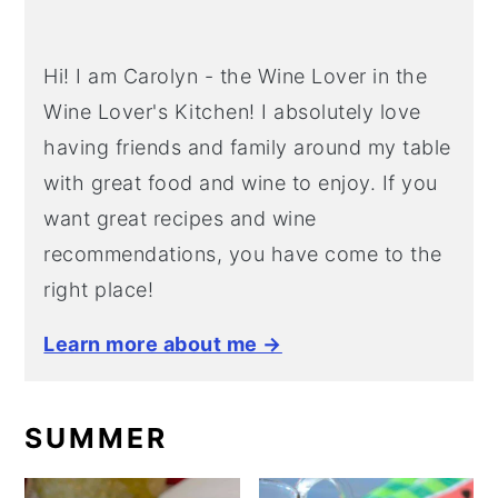
Hi! I am Carolyn - the Wine Lover in the
Wine Lover's Kitchen! I absolutely love
having friends and family around my table
with great food and wine to enjoy. If you
want great recipes and wine
recommendations, you have come to the
right place!
Learn more about me →
SUMMER