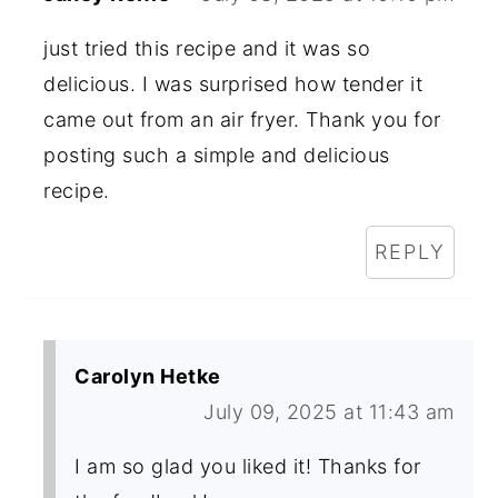
just tried this recipe and it was so
delicious. I was surprised how tender it
came out from an air fryer. Thank you for
posting such a simple and delicious
recipe.
REPLY
Carolyn Hetke
July 09, 2025 at 11:43 am
I am so glad you liked it! Thanks for