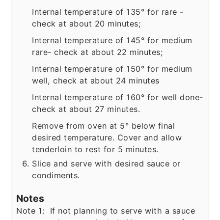
Internal temperature of 135° for rare -
check at about 20 minutes;
Internal temperature of 145° for medium
rare- check at about 22 minutes;
Internal temperature of 150° for medium
well, check at about 24 minutes
Internal temperature of 160° for well done-
check at about 27 minutes.
Remove from oven at 5° below final
desired temperature. Cover and allow
tenderloin to rest for 5 minutes.
Slice and serve with desired sauce or
condiments.
Notes
Note 1: If not planning to serve with a sauce