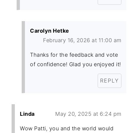
Carolyn Hetke
February 16, 2026 at 11:00 am
Thanks for the feedback and vote
of confidence! Glad you enjoyed it!
REPLY
Linda
May 20, 2025 at 6:24 pm
Wow Patti, you and the world would