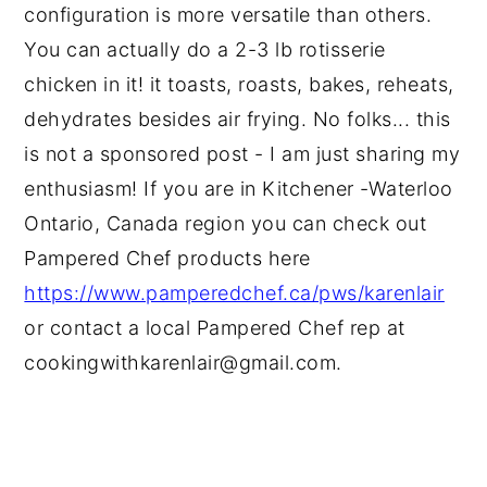
configuration is more versatile than others.
You can actually do a 2-3 lb rotisserie
chicken in it! it toasts, roasts, bakes, reheats,
dehydrates besides air frying. No folks... this
is not a sponsored post - I am just sharing my
enthusiasm! If you are in Kitchener -Waterloo
Ontario, Canada region you can check out
Pampered Chef products here
https://www.pamperedchef.ca/pws/karenlair
or contact a local Pampered Chef rep at
cookingwithkarenlair@gmail.com.