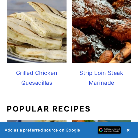
Grilled Chicken
Strip Loin Steak
Quesadillas
Marinade
POPULAR RECIPES
×
Add as a preferred source on Google