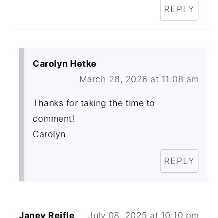
REPLY
Carolyn Hetke
March 28, 2026 at 11:08 am
Thanks for taking the time to
comment!
Carolyn
REPLY
Janey Reifle
July 08, 2025 at 10:10 pm