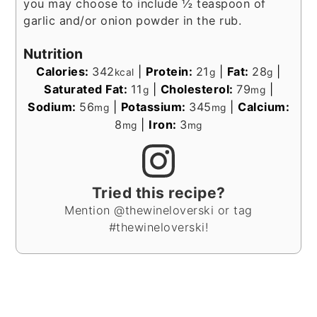
you may choose to include ½ teaspoon of
garlic and/or onion powder in the rub.
Nutrition
Calories:
342
|
Protein:
21
|
Fat:
28
|
kcal
g
g
Saturated Fat:
11
|
Cholesterol:
79
|
g
mg
Sodium:
56
|
Potassium:
345
|
Calcium:
mg
mg
8
|
Iron:
3
mg
mg
Tried this recipe?
Mention @thewineloverski or tag
#thewineloverski!