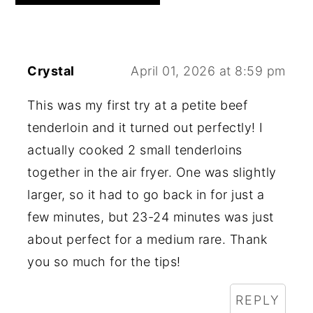
Crystal
April 01, 2026 at 8:59 pm
This was my first try at a petite beef
tenderloin and it turned out perfectly! I
actually cooked 2 small tenderloins
together in the air fryer. One was slightly
larger, so it had to go back in for just a
few minutes, but 23-24 minutes was just
about perfect for a medium rare. Thank
you so much for the tips!
REPLY