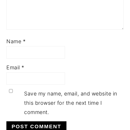
Name
*
Email
*
Save my name, email, and website in
this browser for the next time I
comment.