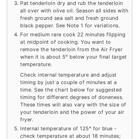
Pat tenderloin dry and rub the tenderloin
all over with olive oil. Season all sides with
fresh ground sea salt and fresh ground
black pepper. See Note 1 for variations.
For medium rare cook 22 minutes flipping
at midpoint of cooking. You want to
remove the tenderloin from the Air Fryer
when it is about 5° below your final target
temperature.
Check internal temperature and adjust
timing by just a couple of minutes at a
time. See the chart below for suggested
timing for different degrees of doneness.
These times will also vary with the size of
your tenderloin and the power of your air
fryer.
Internal temperature of 125° for blue -
check temperature at about 18 minutes;