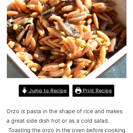
y
n
y
n
t
s
a
e
i
v
n
d
i
t
e
g
b
a
a
t
r
i
Jump to Recipe
Print Recipe
o
n
Orzo is pasta in the shape of rice and makes
a great side dish hot or as a cold salad.
Toasting the orzo in the oven before cooking