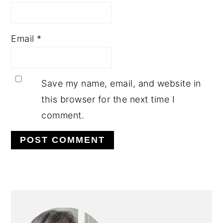
Email
*
Save my name, email, and website in
this browser for the next time I
comment.
PRIMARY
SIDEBAR