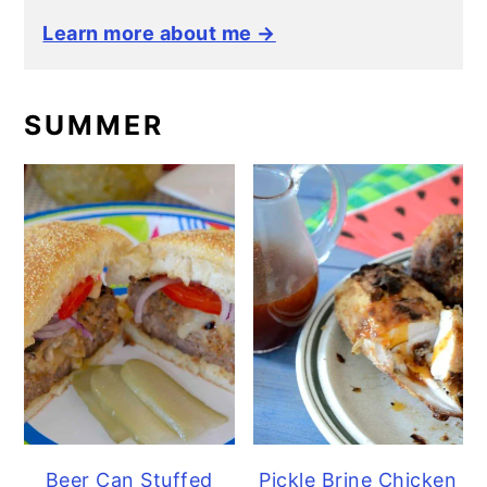
Learn more about me →
SUMMER
Beer Can Stuffed
Pickle Brine Chicken