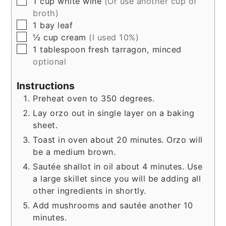
▢
1
cup
white wine
(Or use another cup of
broth)
▢
1
bay leaf
▢
½
cup
cream
(I used 10%)
▢
1
tablespoon
fresh tarragon, minced
optional
Instructions
Preheat oven to 350 degrees.
Lay orzo out in single layer on a baking
sheet.
Toast in oven about 20 minutes. Orzo will
be a medium brown.
Sautée shallot in oil about 4 minutes. Use
a large skillet since you will be adding all
other ingredients in shortly.
Add mushrooms and sautée another 10
minutes.