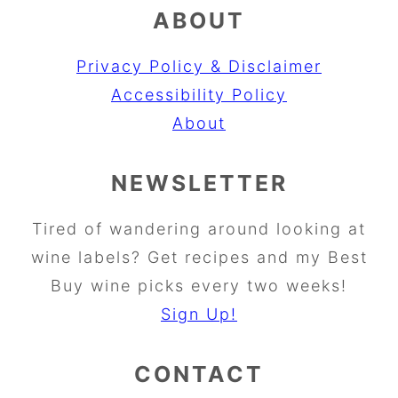
ABOUT
Privacy Policy & Disclaimer
Accessibility Policy
About
NEWSLETTER
Tired of wandering around looking at
wine labels? Get recipes and my Best
Buy wine picks every two weeks!
Sign Up!
CONTACT