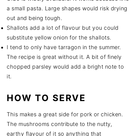
a small pasta. Large shapes would risk drying
out and being tough.
Shallots add a lot of flavour but you could
substitute yellow onion for the shallots.
I tend to only have tarragon in the summer.
The recipe is great without it. A bit of finely
chopped parsley would add a bright note to
it.
HOW TO SERVE
This makes a great side for pork or chicken.
The mushrooms contribute to the nutty,
earthy flavour of it so anything that