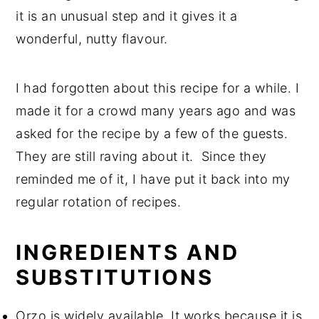
it is an unusual step and it gives it a
wonderful, nutty flavour.
I had forgotten about this recipe for a while. I
made it for a crowd many years ago and was
asked for the recipe by a few of the guests.
They are still raving about it. Since they
reminded me of it, I have put it back into my
regular rotation of recipes.
INGREDIENTS AND
SUBSTITUTIONS
Orzo is widely available. It works because it is