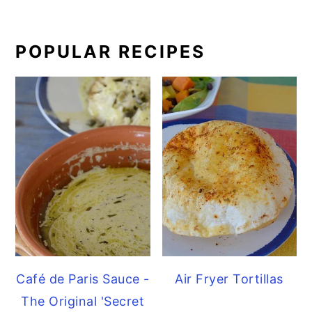
POPULAR RECIPES
Café de Paris Sauce -
Air Fryer Tortillas
The Original 'Secret