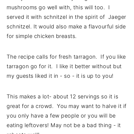
mushrooms go well with, this will too. I
served it with schnitzel in the spirit of Jaeger
schnitzel. It would also make a flavourful side
for simple chicken breasts.
The recipe calls for fresh tarragon. If you like
tarragon go for it. I like it better without but
my guests liked it in - so - it is up to you!
This makes a lot- about 12 servings so it is
great for a crowd. You may want to halve it if
you only have a few people or you will be
eating leftovers! May not be a bad thing - it