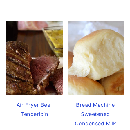
Air Fryer Beef
Bread Machine
Tenderloin
Sweetened
Condensed Milk