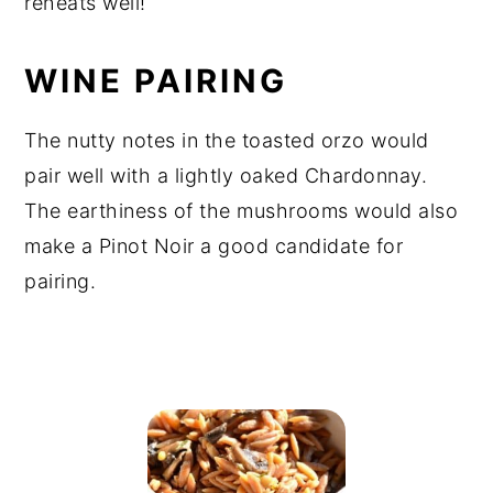
reheats well!
WINE PAIRING
The nutty notes in the toasted orzo would
pair well with a lightly oaked Chardonnay.
The earthiness of the mushrooms would also
make a Pinot Noir a good candidate for
pairing.