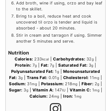
Add broth, wine if using, orzo and bay leaf
to the skillet.
Bring to a boil, reduce heat and cook
uncovered til orzo is tender and liquid is
absorbed - about 20 minutes.
Stir in cream and tarragon if using. Simmer
another 5 minutes and serve.
Nutrition
Calories:
233
|
Carbohydrates:
32
|
kcal
g
Protein:
7
|
Fat:
7
|
Saturated Fat:
3
|
g
g
g
Polyunsaturated Fat:
1
|
Monounsaturated
g
Fat:
3
|
Trans Fat:
0.01
|
Cholesterol:
11
|
g
g
mg
Sodium:
31
|
Potassium:
218
|
Fiber:
2
|
mg
mg
g
Sugar:
3
|
Vitamin A:
147
|
Vitamin C:
1
|
g
IU
mg
Calcium:
24
|
Iron:
1
mg
mg