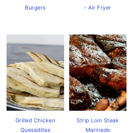
Burgers
- Air Fryer
Grilled Chicken
Strip Loin Steak
Quesadillas
Marinade