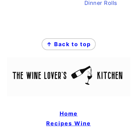
Dinner Rolls
FOOTER
↑ Back to top
Home
Recipes
Wine