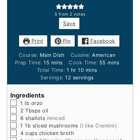
5
from
2
votes
Save
Print
Pin
Facebook
Course:
Main Dish
Cuisine:
American
minutes
minutes
Prep Time:
15
mins
Cook Time:
55
mins
hour
minutes
Total Time:
1
hr
10
mins
Servings:
12
servings
Ingredients
▢
1
lb
orzo
▢
2
Tbsps
oil
▢
6
shallots
minced
▢
1
1b
sliced mushrooms
(I like Cremini)
▢
4
cups
chicken broth