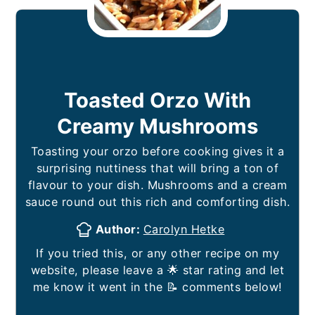
Toasted Orzo With
Creamy Mushrooms
Toasting your orzo before cooking gives it a
surprising nuttiness that will bring a ton of
flavour to your dish. Mushrooms and a cream
sauce round out this rich and comforting dish.
Author:
Carolyn Hetke
If you tried this, or any other recipe on my
website, please leave a 🌟 star rating and let
me know it went in the 📝 comments below!