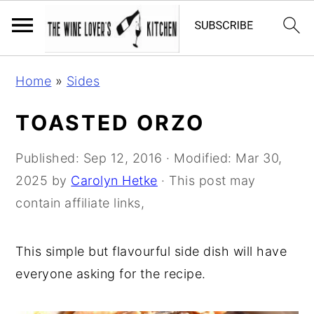
S
S
S
Home
»
Sides
k
k
k
i
i
i
TOASTED ORZO
p
p
p
t
t
t
Published:
Sep 12, 2016
· Modified:
Mar 30,
o
o
o
2025
by
Carolyn Hetke
· This post may
p
m
p
contain affiliate links,
r
a
r
i
i
i
This simple but flavourful side dish will have
m
n
m
everyone asking for the recipe.
a
c
a
r
o
r