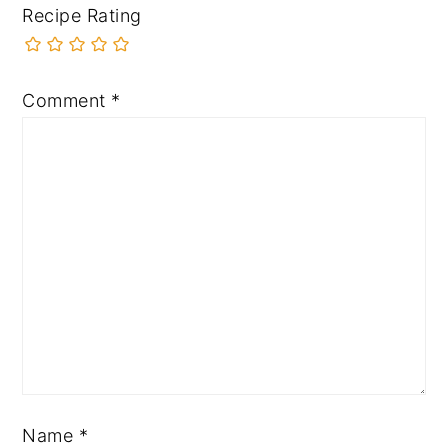
Recipe Rating
Comment
*
Name
*