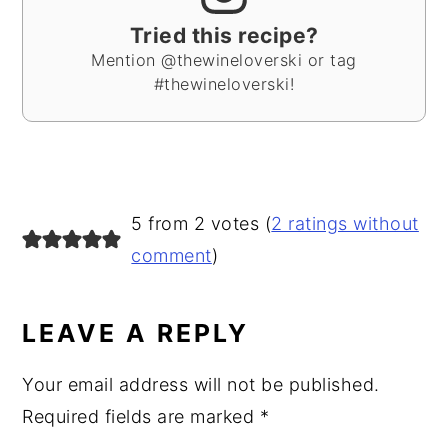
Tried this recipe?
Mention @thewineloverski or tag
#thewineloverski!
READER
5 from 2 votes (
2 ratings without
INTERACTIONS
comment
)
LEAVE A REPLY
Your email address will not be published.
Required fields are marked
*