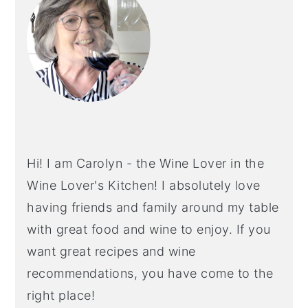
Hi! I am Carolyn - the Wine Lover in the
Wine Lover's Kitchen! I absolutely love
having friends and family around my table
with great food and wine to enjoy. If you
want great recipes and wine
recommendations, you have come to the
right place!