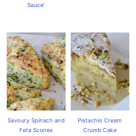
Sauce'
Savoury Spinach and
Pistachio Cream
Feta Scones
Crumb Cake