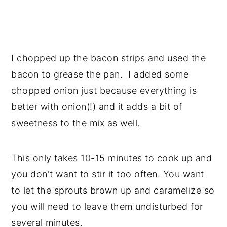
I chopped up the bacon strips and used the
bacon to grease the pan. I added some
chopped onion just because everything is
better with onion(!) and it adds a bit of
sweetness to the mix as well.
This only takes 10-15 minutes to cook up and
you don't want to stir it too often. You want
to let the sprouts brown up and caramelize so
you will need to leave them undisturbed for
several minutes.