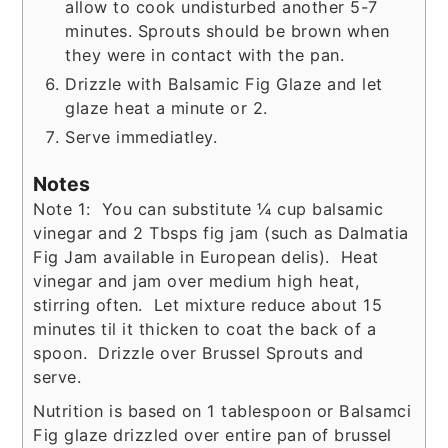
allow to cook undisturbed another 5-7
minutes. Sprouts should be brown when
they were in contact with the pan.
Drizzle with Balsamic Fig Glaze and let
glaze heat a minute or 2.
Serve immediatley.
Notes
Note 1: You can substitute ¼ cup balsamic
vinegar and 2 Tbsps fig jam (such as Dalmatia
Fig Jam available in European delis). Heat
vinegar and jam over medium high heat,
stirring often. Let mixture reduce about 15
minutes til it thicken to coat the back of a
spoon. Drizzle over Brussel Sprouts and
serve.
Nutrition is based on 1 tablespoon or Balsamci
Fig glaze drizzled over entire pan of brussel