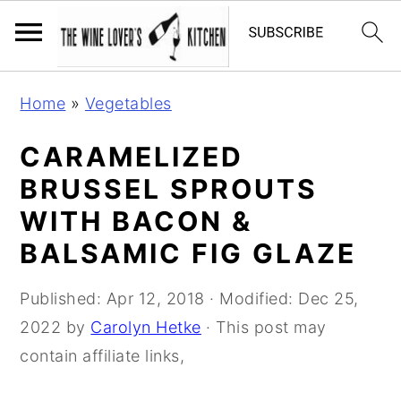
S
S
S
Home
»
Vegetables
k
k
k
i
i
i
CARAMELIZED
p
p
p
BRUSSEL SPROUTS
t
t
t
WITH BACON &
o
o
o
BALSAMIC FIG GLAZE
p
m
p
r
a
r
Published:
Apr 12, 2018
· Modified:
Dec 25,
i
i
i
2022
by
Carolyn Hetke
· This post may
m
n
m
contain affiliate links,
a
c
a
r
o
r