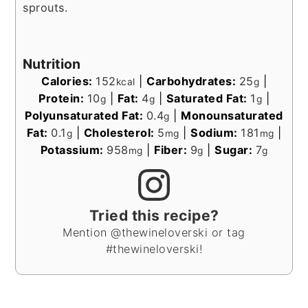
sprouts.
Nutrition
Calories:
152
|
Carbohydrates:
25
|
kcal
g
Protein:
10
|
Fat:
4
|
Saturated Fat:
1
|
g
g
g
Polyunsaturated Fat:
0.4
|
Monounsaturated
g
Fat:
0.1
|
Cholesterol:
5
|
Sodium:
181
|
g
mg
mg
Potassium:
958
|
Fiber:
9
|
Sugar:
7
mg
g
g
Tried this recipe?
Mention @thewineloverski or tag
#thewineloverski!