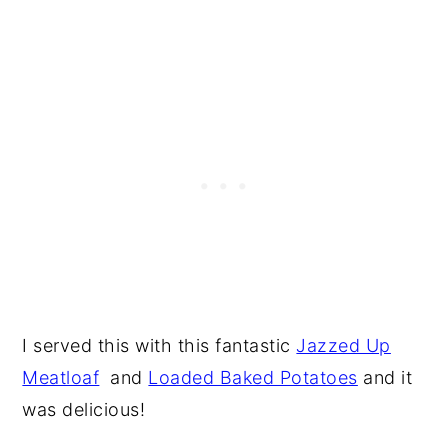
I served this with this fantastic
Jazzed Up
Meatloaf
and
Loaded Baked Potatoes
and it
was delicious!