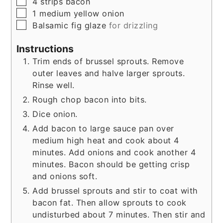
▢
4
strips
bacon
▢
1
medium
yellow onion
▢
Balsamic fig glaze
for drizzling
Instructions
Trim ends of brussel sprouts. Remove
outer leaves and halve larger sprouts.
Rinse well.
Rough chop bacon into bits.
Dice onion.
Add bacon to large sauce pan over
medium high heat and cook about 4
minutes. Add onions and cook another 4
minutes. Bacon should be getting crisp
and onions soft.
Add brussel sprouts and stir to coat with
bacon fat. Then allow sprouts to cook
undisturbed about 7 minutes. Then stir and