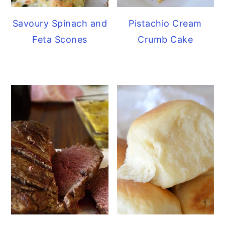
Savoury Spinach and
Pistachio Cream
Feta Scones
Crumb Cake