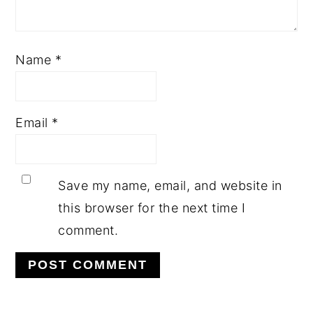
Name
*
Email
*
Save my name, email, and website in
this browser for the next time I
comment.