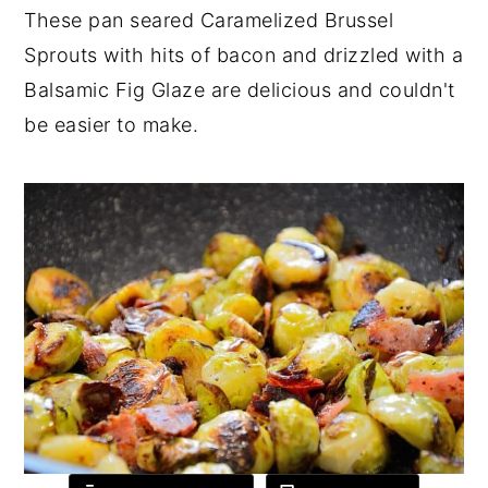
These pan seared Caramelized Brussel
y
n
y
Sprouts with hits of bacon and drizzled with a
n
t
s
Balsamic Fig Glaze are delicious and couldn't
a
e
i
be easier to make.
v
n
d
i
t
e
g
b
a
a
t
r
i
o
n