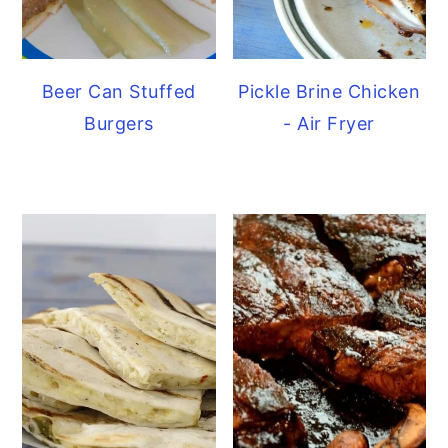
Beer Can Stuffed
Pickle Brine Chicken
Burgers
- Air Fryer