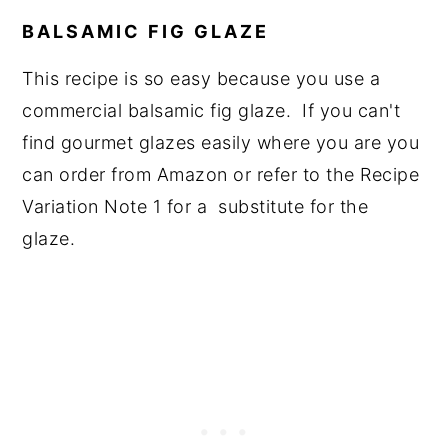
BALSAMIC FIG GLAZE
This recipe is so easy because you use a
commercial balsamic fig glaze. If you can't
find gourmet glazes easily where you are you
can order from Amazon or refer to the Recipe
Variation Note 1 for a substitute for the
glaze.