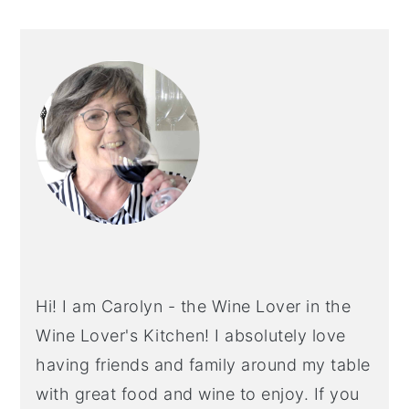
PRIMARY
SIDEBAR
Hi! I am Carolyn - the Wine Lover in the
Wine Lover's Kitchen! I absolutely love
having friends and family around my table
with great food and wine to enjoy. If you