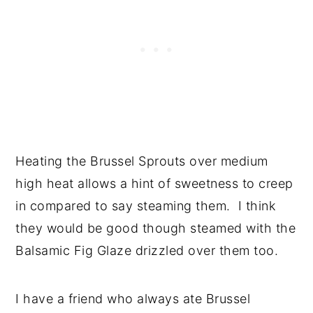
Heating the Brussel Sprouts over medium
high heat allows a hint of sweetness to creep
in compared to say steaming them. I think
they would be good though steamed with the
Balsamic Fig Glaze drizzled over them too.
I have a friend who always ate Brussel