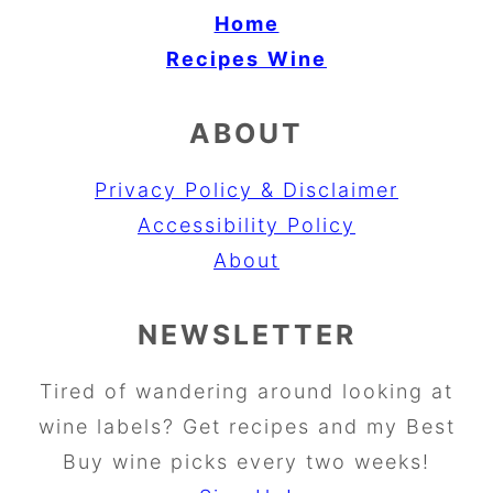
Home
Recipes
Wine
ABOUT
Privacy Policy & Disclaimer
Accessibility Policy
About
NEWSLETTER
Tired of wandering around looking at
wine labels? Get recipes and my Best
Buy wine picks every two weeks!