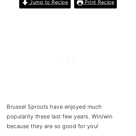
Jump to Recipe
Print Recipe
Brussel Sprouts have enjoyed much
popularity these last few years. Win/win
because they are so good for you!