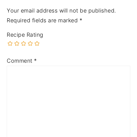
Your email address will not be published.
Required fields are marked
*
Recipe Rating
Comment
*