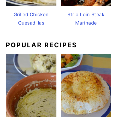
Grilled Chicken
Strip Loin Steak
Quesadillas
Marinade
POPULAR RECIPES