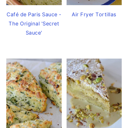
Café de Paris Sauce -
Air Fryer Tortillas
The Original 'Secret
Sauce'