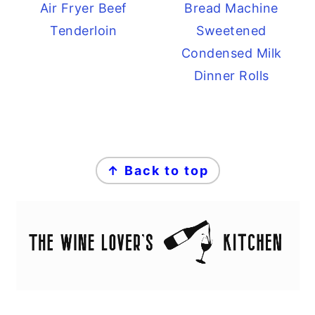
Air Fryer Beef
Bread Machine
Tenderloin
Sweetened
Condensed Milk
Dinner Rolls
FOOTER
↑ Back to top