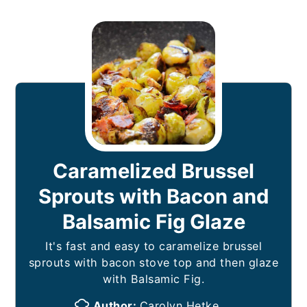
Caramelized Brussel
Sprouts with Bacon and
Balsamic Fig Glaze
It's fast and easy to caramelize brussel
sprouts with bacon stove top and then glaze
with Balsamic Fig.
Author:
Carolyn Hetke