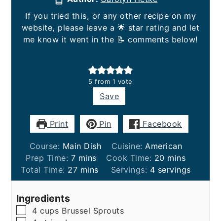
If you tried this, or any other recipe on my
website, please leave a 🌟 star rating and let
me know it went in the 📝 comments below!
5
from 1 vote
Save
Print
Pin
Facebook
Course:
Main Dish
Cuisine:
American
minutes
minutes
Prep Time:
7
mins
Cook Time:
20
mins
minutes
Total Time:
27
mins
Servings:
4
servings
Ingredients
▢
4
cups
Brussel Sprouts