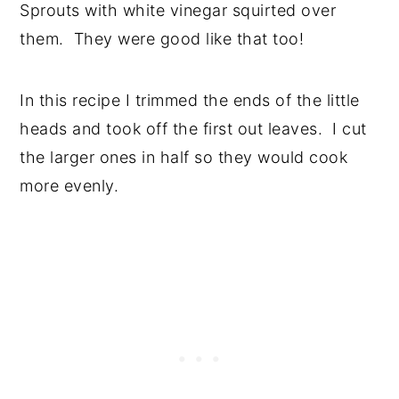
Sprouts with white vinegar squirted over
them. They were good like that too!
In this recipe I trimmed the ends of the little
heads and took off the first out leaves. I cut
the larger ones in half so they would cook
more evenly.