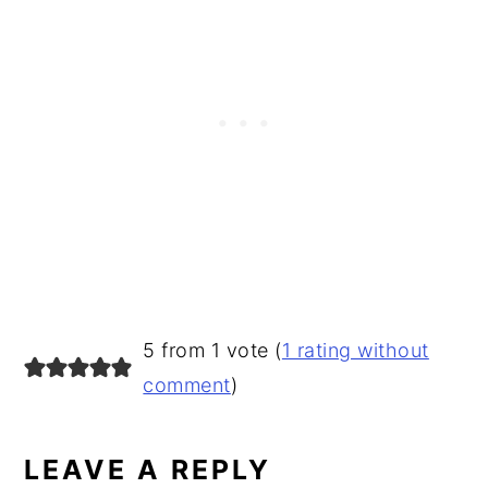
READER
5 from 1 vote (
1 rating without
INTERACTIONS
comment
)
LEAVE A REPLY