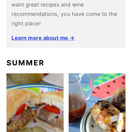
want great recipes and wine
recommendations, you have come to the
right place!
Learn more about me →
SUMMER