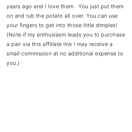
years ago and I love them. You just put them
on and rub the potato all over. You can use
your fingers to get into those little dimples!
(Note if my enthusiasm leads you to purchase
a pair via this affiliate link I may receive a
small commission at no additional expense to
you.)