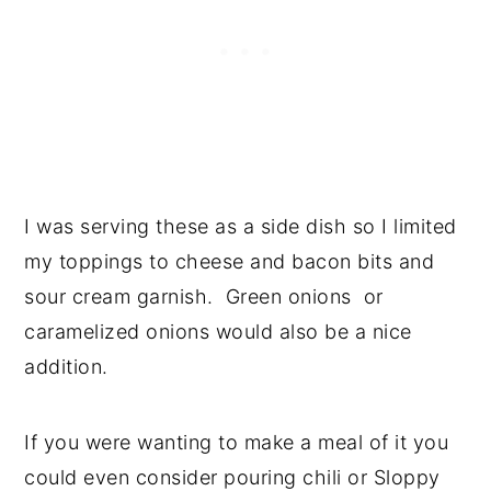
I was serving these as a side dish so I limited
my toppings to cheese and bacon bits and
sour cream garnish. Green onions or
caramelized onions would also be a nice
addition.
If you were wanting to make a meal of it you
could even consider pouring chili or Sloppy