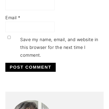
Email
*
Save my name, email, and website in
this browser for the next time I
comment.
PRIMARY
SIDEBAR