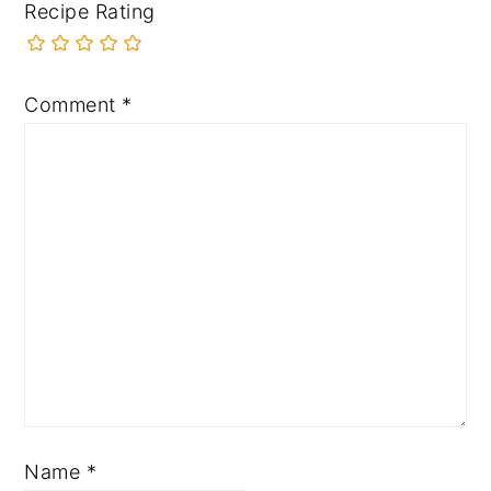
Recipe Rating
Comment
*
Name
*