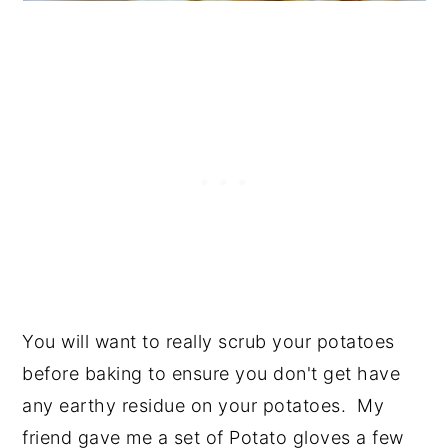
You will want to really scrub your potatoes
before baking to ensure you don't get have
any earthy residue on your potatoes. My
friend gave me a set of Potato gloves a few