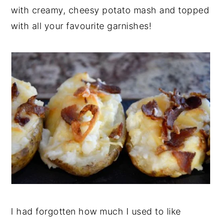
with creamy, cheesy potato mash and topped
y
n
y
with all your favourite garnishes!
n
t
s
a
e
i
v
n
d
i
t
e
g
b
a
a
t
r
i
o
n
I had forgotten how much I used to like