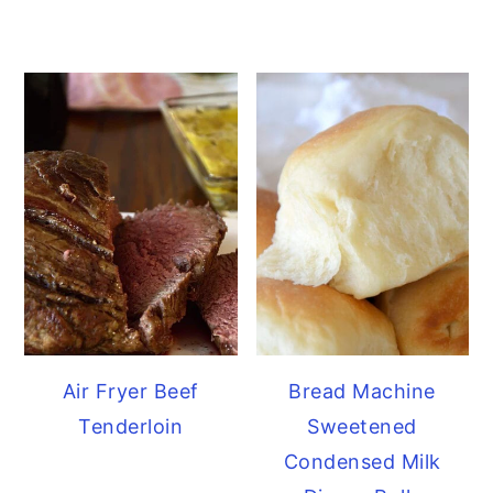
Air Fryer Beef
Bread Machine
Tenderloin
Sweetened
Condensed Milk