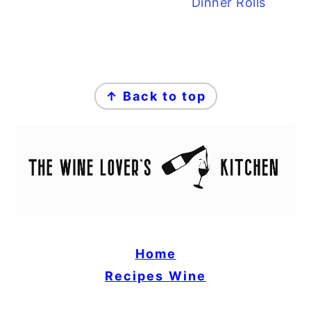
Dinner Rolls
FOOTER
↑ Back to top
Home
Recipes
Wine