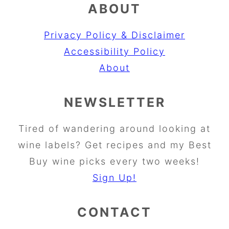
ABOUT
Privacy Policy & Disclaimer
Accessibility Policy
About
NEWSLETTER
Tired of wandering around looking at
wine labels? Get recipes and my Best
Buy wine picks every two weeks!
Sign Up!
CONTACT