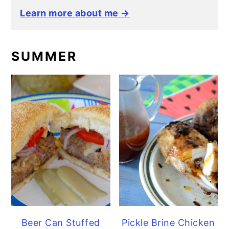
Learn more about me →
SUMMER
Beer Can Stuffed
Pickle Brine Chicken