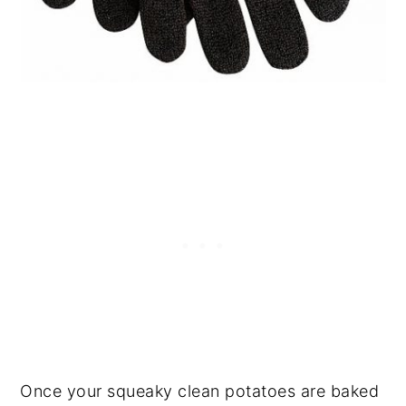
Once your squeaky clean potatoes are baked