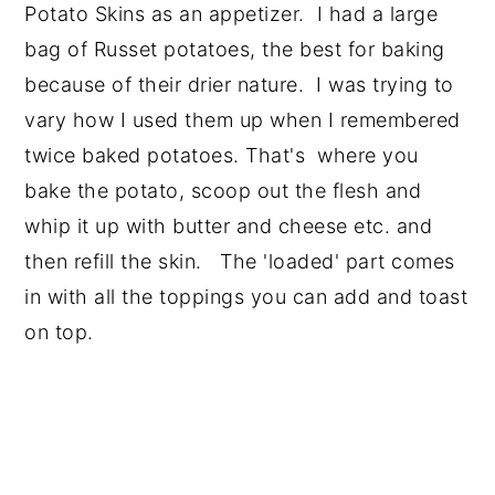
Potato Skins as an appetizer. I had a large
bag of Russet potatoes, the best for baking
because of their drier nature. I was trying to
vary how I used them up when I remembered
twice baked potatoes. That's where you
bake the potato, scoop out the flesh and
whip it up with butter and cheese etc. and
then refill the skin. The 'loaded' part comes
in with all the toppings you can add and toast
on top.