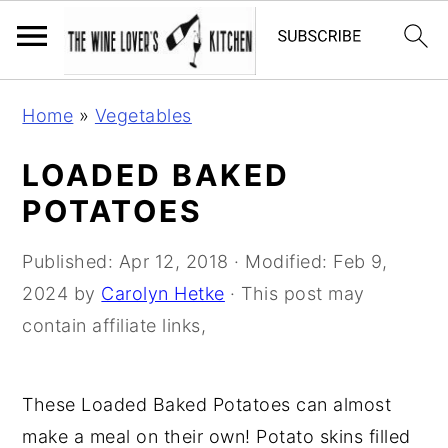
S
S
S
Home
»
Vegetables
k
k
k
i
i
i
LOADED BAKED
p
p
p
POTATOES
t
t
t
o
o
o
Published:
Apr 12, 2018
· Modified:
Feb 9,
p
m
p
2024
by
Carolyn Hetke
· This post may
r
a
r
contain affiliate links,
i
i
i
m
n
m
These Loaded Baked Potatoes can almost
a
c
a
make a meal on their own! Potato skins filled
r
o
r