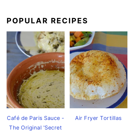
POPULAR RECIPES
Café de Paris Sauce -
Air Fryer Tortillas
The Original 'Secret