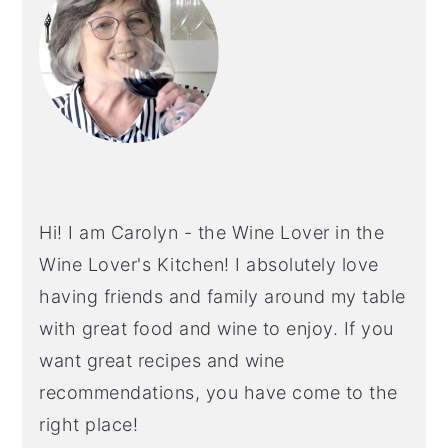
Hi! I am Carolyn - the Wine Lover in the
Wine Lover's Kitchen! I absolutely love
having friends and family around my table
with great food and wine to enjoy. If you
want great recipes and wine
recommendations, you have come to the
right place!