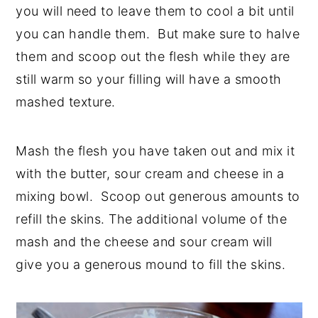
you will need to leave them to cool a bit until
you can handle them. But make sure to halve
them and scoop out the flesh while they are
still warm so your filling will have a smooth
mashed texture.
Mash the flesh you have taken out and mix it
with the butter, sour cream and cheese in a
mixing bowl. Scoop out generous amounts to
refill the skins. The additional volume of the
mash and the cheese and sour cream will
give you a generous mound to fill the skins.