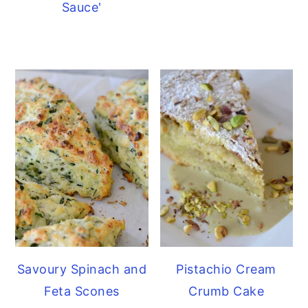
Sauce'
Savoury Spinach and
Pistachio Cream
Feta Scones
Crumb Cake