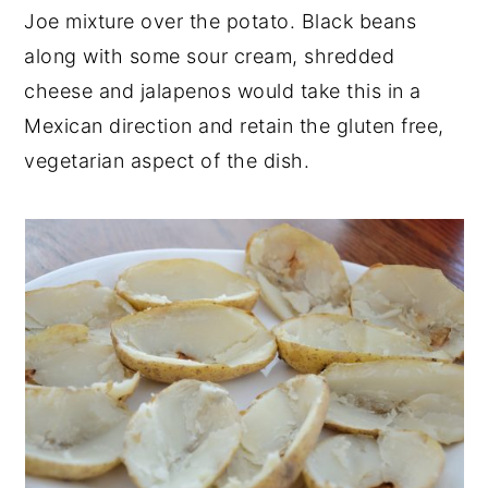
Joe mixture over the potato. Black beans
along with some sour cream, shredded
cheese and jalapenos would take this in a
Mexican direction and retain the gluten free,
vegetarian aspect of the dish.