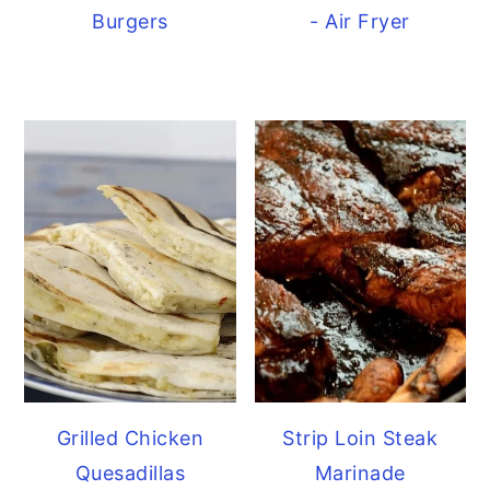
Burgers
- Air Fryer
Grilled Chicken
Strip Loin Steak
Quesadillas
Marinade