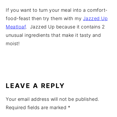
If you want to turn your meal into a comfort-
food-feast then try them with my
Jazzed Up
Meatloaf
. Jazzed Up because it contains 2
unusual ingredients that make it tasty and
moist!
READER
INTERACTIONS
LEAVE A REPLY
Your email address will not be published.
Required fields are marked
*