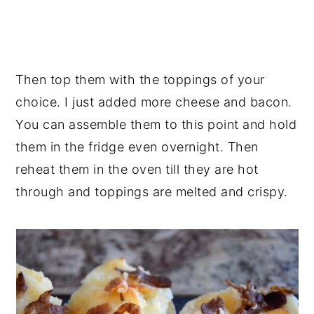
Then top them with the toppings of your
choice. I just added more cheese and bacon.
You can assemble them to this point and hold
them in the fridge even overnight. Then
reheat them in the oven till they are hot
through and toppings are melted and crispy.