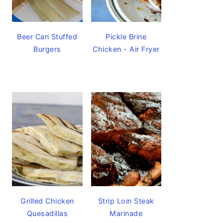
Beer Can Stuffed
Pickle Brine
Burgers
Chicken - Air Fryer
Grilled Chicken
Strip Loin Steak
Quesadillas
Marinade