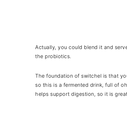
Actually, you could blend it and serve 
the probiotics.
The foundation of switchel is that yo
so this is a fermented drink, full of
helps support digestion, so it is gre