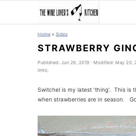
S
S
S
Home
»
Sides
k
k
k
STRAWBERRY GIN
i
i
i
p
p
p
Published:
Jun 26, 2019
· Modified:
May 20, 
t
t
t
links,
o
o
o
p
m
p
Switchel is my latest 'thing'. This is
r
a
r
when strawberries are in season. G
i
i
i
m
n
m
a
c
a
r
o
r