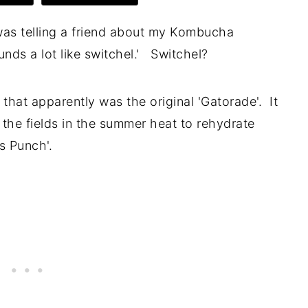
 was telling a friend about my Kombucha
unds a lot like switchel.' Switchel?
k that apparently was the original 'Gatorade'. It
 the fields in the summer heat to rehydrate
s Punch'.