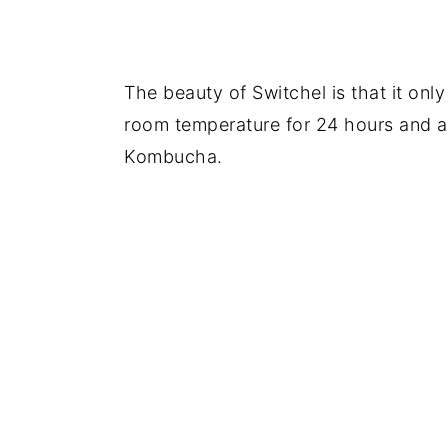
The beauty of Switchel is that it only
room temperature for 24 hours and a 
Kombucha.