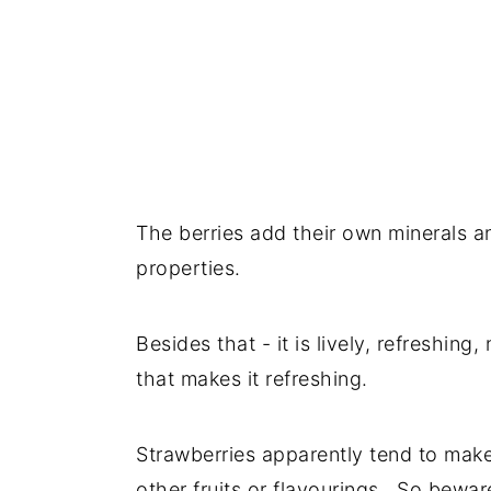
The berries add their own minerals 
properties.
Besides that - it is lively, refreshing,
that makes it refreshing.
Strawberries apparently tend to make 
other fruits or flavourings. So beware