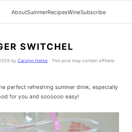
About
Summer
Recipes
Wine
Subscribe
GER SWITCHEL
2026
by
Carolyn Hetke
· This post may contain affiliate
 the perfect refreshing summer drink, especially
ood for you and soooooo easy!