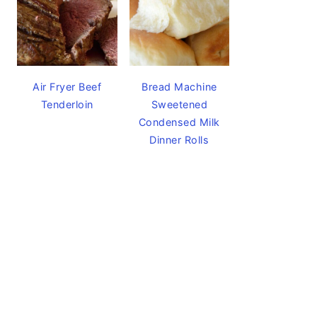
Air Fryer Beef
Bread Machine
Tenderloin
Sweetened
Condensed Milk
Dinner Rolls