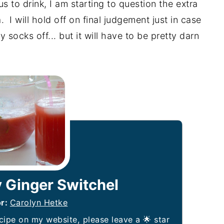
s to drink, I am starting to question the extra
 I will hold off on final judgement just in case
ocks off... but it will have to be pretty darn
 Ginger Switchel
or:
Carolyn Hetke