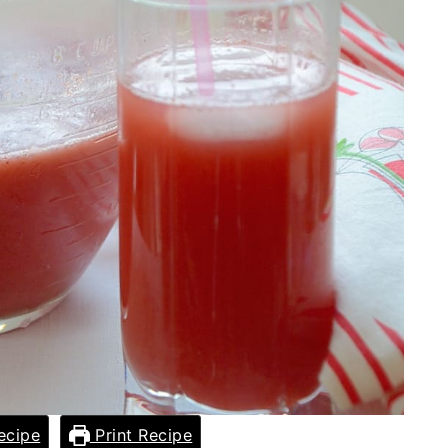
ecipe
Print Recipe