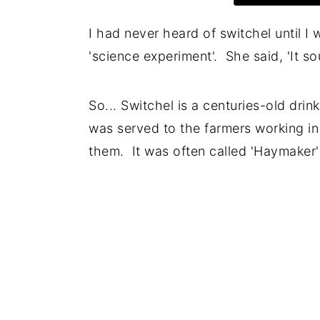
I had never heard of switchel until I
'science experiment'. She said, 'It so
So... Switchel is a centuries-old drin
was served to the farmers working in
them. It was often called 'Haymaker'