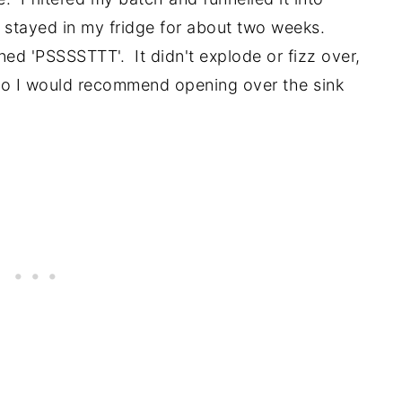
e stayed in my fridge for about two weeks.
ned 'PSSSSTTT'. It didn't explode or fizz over,
o I would recommend opening over the sink