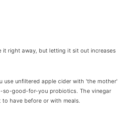
it right away, but letting it sit out increases
u use unfiltered apple cider with 'the mother'
 oh-so-good-for-you probiotics. The vinegar
at to have before or with meals.