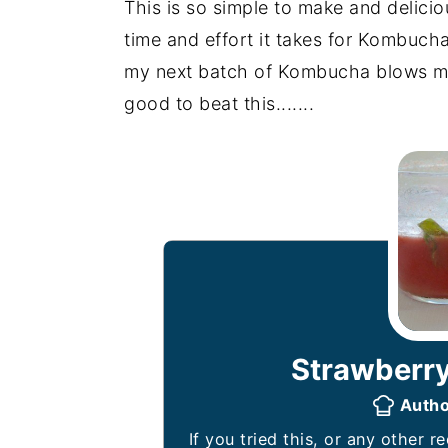
This is so simple to make and deliciou
time and effort it takes for Kombucha.
my next batch of Kombucha blows my s
good to beat this.......
Strawberry
Auth
If you tried this, or any other recipe on my website, please leave a 🌟 star