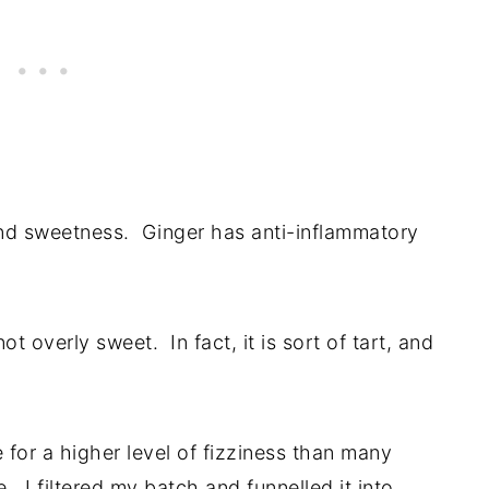
and sweetness. Ginger has anti-inflammatory
 not overly sweet. In fact, it is sort of tart, and
for a higher level of fizziness than many
. I filtered my batch and funnelled it into