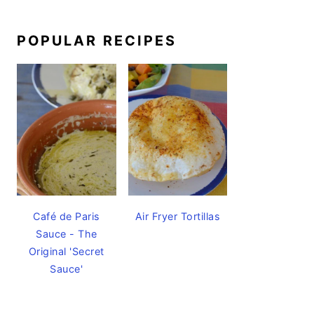
POPULAR RECIPES
Café de Paris
Air Fryer Tortillas
Sauce - The
Original 'Secret
Sauce'