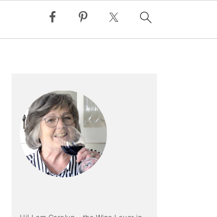
PRIMARY
SIDEBAR