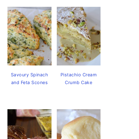
Savoury Spinach
Pistachio Cream
and Feta Scones
Crumb Cake