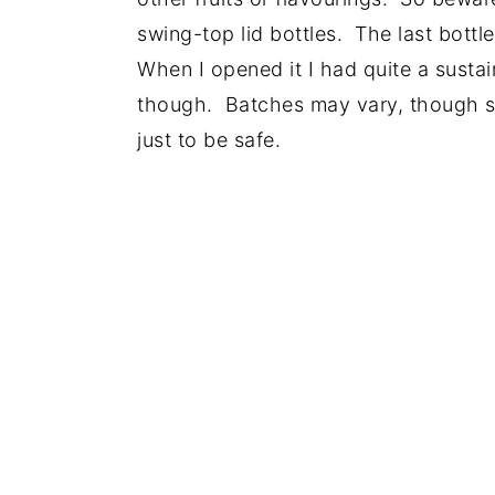
swing-top lid bottles. The last bottl
When I opened it I had quite a sustai
though. Batches may vary, though s
just to be safe.