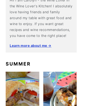
Hi! I am Carolyn - the Wine Lover in
the Wine Lover's Kitchen! I absolutely
love having friends and family
around my table with great food and
wine to enjoy. If you want great
recipes and wine recommendations,
you have come to the right place!
Learn more about me →
SUMMER