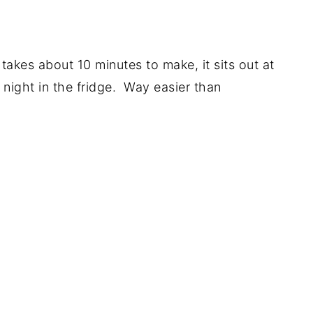
 takes about 10 minutes to make, it sits out at
night in the fridge. Way easier than