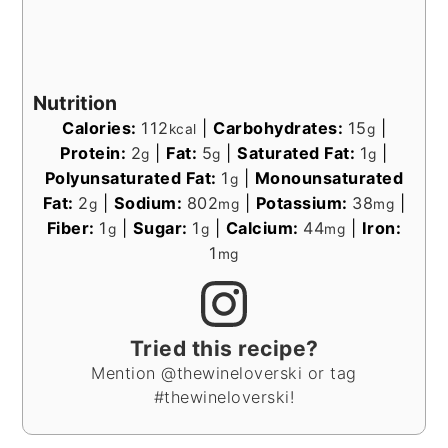
Nutrition
Calories:
112
|
Carbohydrates:
15
|
kcal
g
Protein:
2
|
Fat:
5
|
Saturated Fat:
1
|
g
g
g
Polyunsaturated Fat:
1
|
Monounsaturated
g
Fat:
2
|
Sodium:
802
|
Potassium:
38
|
g
mg
mg
Fiber:
1
|
Sugar:
1
|
Calcium:
44
|
Iron:
g
g
mg
1
mg
Tried this recipe?
Mention @thewineloverski or tag
#thewineloverski!