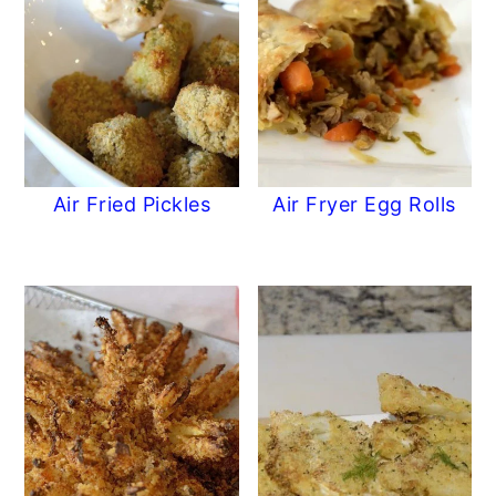
Air Fried Pickles
Air Fryer Egg Rolls