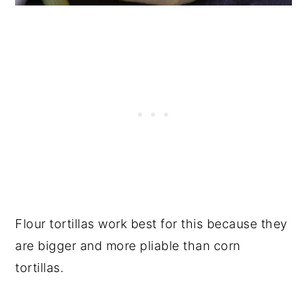
Flour tortillas work best for this because they
are bigger and more pliable than corn
tortillas.