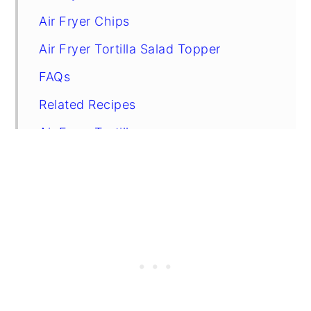
Air Fryer Chips
Air Fryer Tortilla Salad Topper
FAQs
Related Recipes
Air Fryer Tortillas