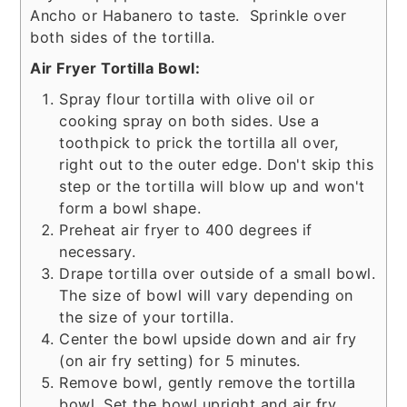
Ancho or Habanero to taste. Sprinkle over
both sides of the tortilla.
Air Fryer Tortilla Bowl:
Spray flour tortilla with olive oil or
cooking spray on both sides. Use a
toothpick to prick the tortilla all over,
right out to the outer edge. Don't skip this
step or the tortilla will blow up and won't
form a bowl shape.
Preheat air fryer to 400 degrees if
necessary.
Drape tortilla over outside of a small bowl.
The size of bowl will vary depending on
the size of your tortilla.
Center the bowl upside down and air fry
(on air fry setting) for 5 minutes.
Remove bowl, gently remove the tortilla
bowl. Set the bowl upright and air fry