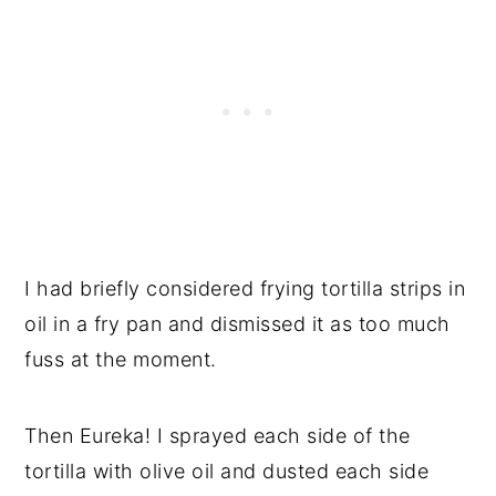
I had briefly considered frying tortilla strips in
oil in a fry pan and dismissed it as too much
fuss at the moment.
Then Eureka! I sprayed each side of the
tortilla with olive oil and dusted each side