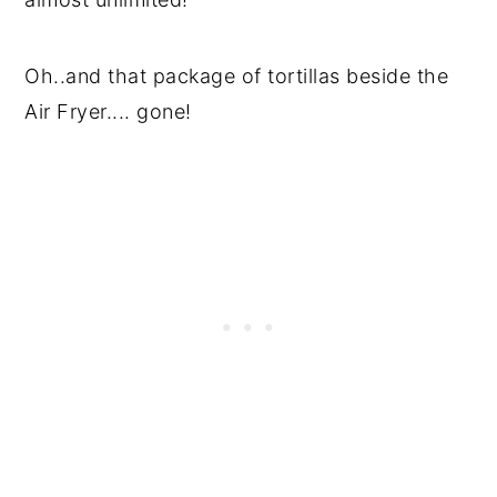
Oh..and that package of tortillas beside the
Air Fryer.... gone!