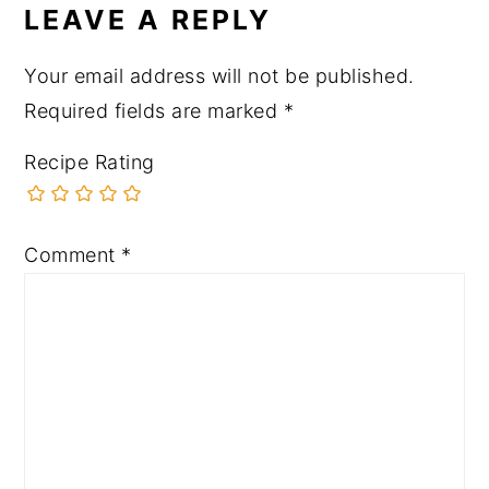
LEAVE A REPLY
Your email address will not be published.
Required fields are marked
*
Recipe Rating
Comment
*