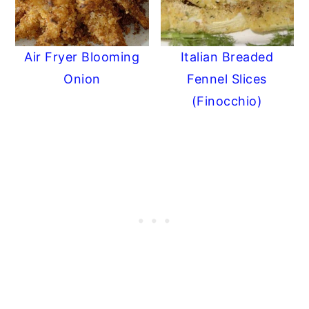
Air Fryer Blooming
Italian Breaded
Onion
Fennel Slices
(Finocchio)