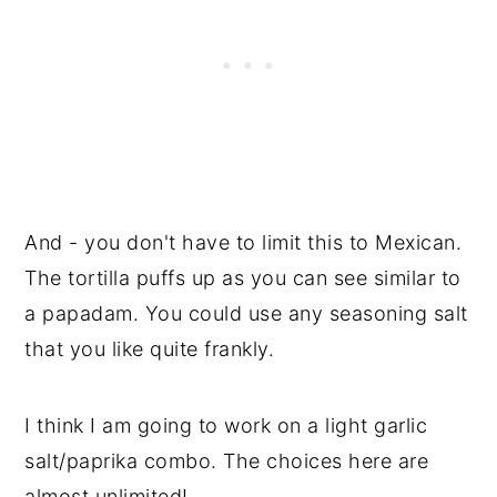
And - you don't have to limit this to Mexican.
The tortilla puffs up as you can see similar to
a papadam. You could use any seasoning salt
that you like quite frankly.
I think I am going to work on a light garlic
salt/paprika combo. The choices here are
almost unlimited!