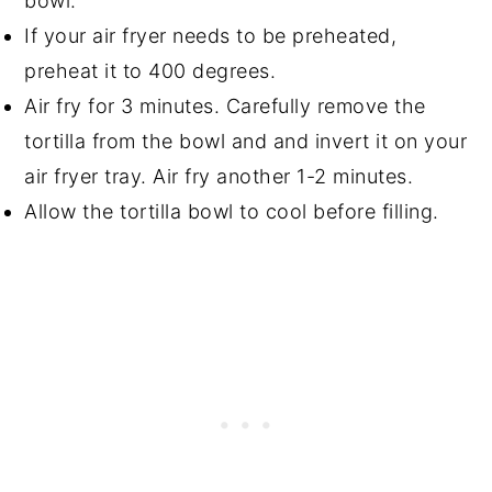
bowl.
If your air fryer needs to be preheated,
preheat it to 400 degrees.
Air fry for 3 minutes. Carefully remove the
tortilla from the bowl and and invert it on your
air fryer tray. Air fry another 1-2 minutes.
Allow the tortilla bowl to cool before filling.