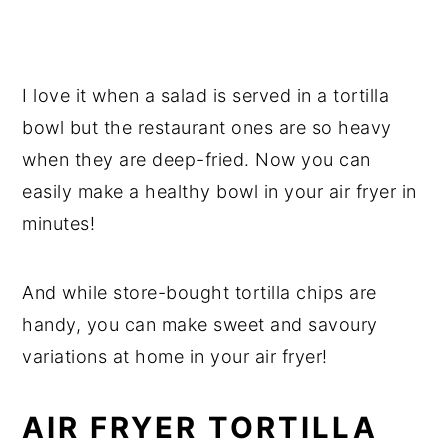
I love it when a salad is served in a tortilla
bowl but the restaurant ones are so heavy
when they are deep-fried. Now you can
easily make a healthy bowl in your air fryer in
minutes!
And while store-bought tortilla chips are
handy, you can make sweet and savoury
variations at home in your air fryer!
AIR FRYER TORTILLA