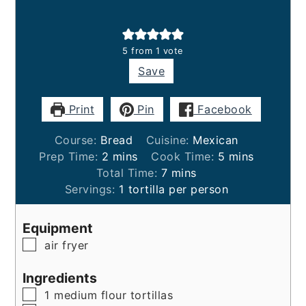
5
from 1 vote
Save
Print
Pin
Facebook
Course:
Bread
Cuisine:
Mexican
minutes
minutes
Prep Time:
2
mins
Cook Time:
5
mins
minutes
Total Time:
7
mins
Servings:
1
tortilla per person
Equipment
▢
air fryer
Ingredients
▢
1
medium
flour tortillas