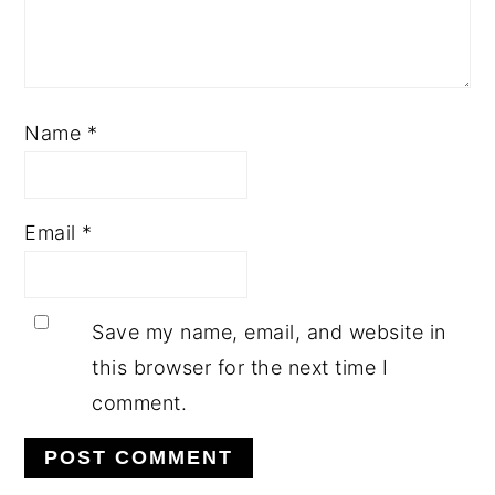
Name
*
Email
*
Save my name, email, and website in
this browser for the next time I
comment.