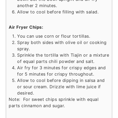
another 2 minutes.
Allow to cool before filling with salad.
Air Fryer Chips:
You can use corn or flour tortillas.
Spray both sides with olive oil or cooking
spray.
Sprinkle the tortilla with Tiajin or a mixture
of equal parts chili powder and salt.
Air fry for 3 minutes for crispy edges and
for 5 minutes for crispy throughout.
Allow to cool before dipping in salsa and
or sour cream. Drizzle with lime juice if
desired.
Note: For sweet chips sprinkle with equal
parts cinnamon and sugar.