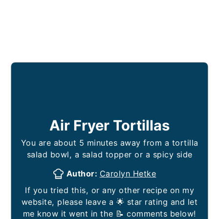
Air Fryer Tortillas
You are about 5 minutes away from a tortilla
salad bowl, a salad topper or a spicy side
Author:
Carolyn Hetke
If you tried this, or any other recipe on my
website, please leave a 🌟 star rating and let
me know it went in the 📝 comments below!