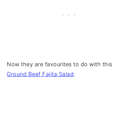
Now they are favourites to do with this
Ground Beef Fajita Salad
.