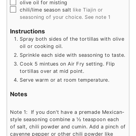
▢
olive oil for misting
▢
chili/lime season salt
like Tiajin or
seasoning of your choice. See note 1
Instructions
Spray both sides of the tortillas with olive
oil or cooking oil.
Sprinkle each side with seasoning to taste.
Cook 5 mintues on Air Fry setting. Flip
tortillas over at mid point.
Serve warm or at room temperature.
Notes
Note 1: If you don't have a premade Mexican-
style seasoning combine a ½ teaspoon each
of salt, chili powder and cumin. Add a pinch of
cayenne pepper or other chili powder like