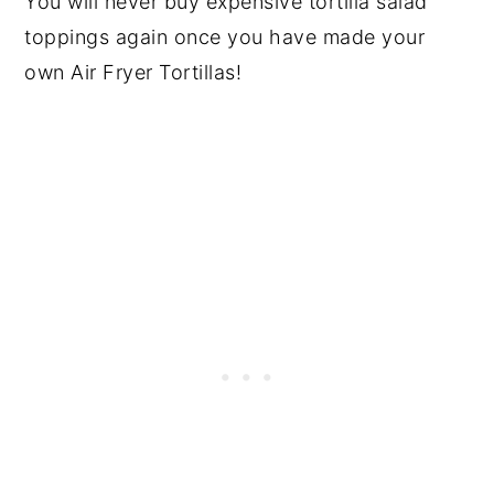
You will never buy expensive tortilla salad
toppings again once you have made your
own Air Fryer Tortillas!