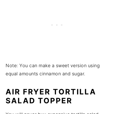
Note: You can make a sweet version using
equal amounts cinnamon and sugar.
AIR FRYER TORTILLA
SALAD TOPPER