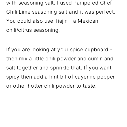
with seasoning salt. I used Pampered Chef
Chili Lime seasoning salt and it was perfect.
You could also use Tiajin - a Mexican
chili/citrus seasoning.
If you are looking at your spice cupboard -
then mix a little chili powder and cumin and
salt together and sprinkle that. If you want
spicy then add a hint bit of cayenne pepper
or other hotter chili powder to taste.