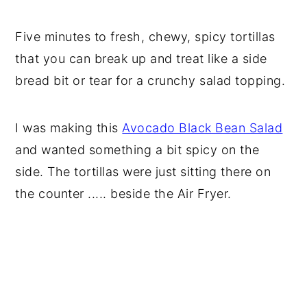
Five minutes to fresh, chewy, spicy tortillas
that you can break up and treat like a side
bread bit or tear for a crunchy salad topping.
I was making this
Avocado Black Bean Salad
and wanted something a bit spicy on the
side. The tortillas were just sitting there on
the counter ..... beside the Air Fryer.