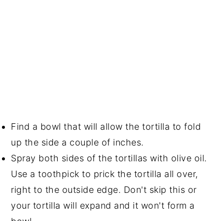
Find a bowl that will allow the tortilla to fold
up the side a couple of inches.
Spray both sides of the tortillas with olive oil.
Use a toothpick to prick the tortilla all over,
right to the outside edge. Don't skip this or
your tortilla will expand and it won't form a