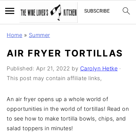
S
S
S
Home
»
Summer
k
k
k
i
i
i
AIR FRYER TORTILLAS
p
p
p
t
t
t
Published:
Apr 21, 2022
by
Carolyn Hetke
·
o
o
o
This post may contain affiliate links,
p
m
p
r
a
r
An air fryer opens up a whole world of
i
i
i
opportunities in the world of tortillas! Read on
m
n
m
to see how to make tortilla bowls, chips, and
a
c
a
salad toppers in minutes!
r
o
r