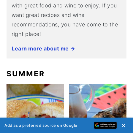
with great food and wine to enjoy. If you
want great recipes and wine
recommendations, you have come to the
right place!
Learn more about me →
SUMMER
×
Add as a preferred source on Google