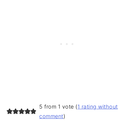
READER
5 from 1 vote (
1 rating without
INTERACTIONS
comment
)