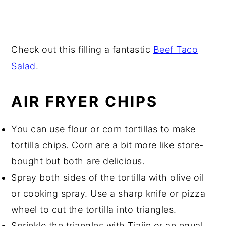
Check out this filling a fantastic
Beef Taco
Salad
.
AIR FRYER CHIPS
You can use flour or corn tortillas to make
tortilla chips. Corn are a bit more like store-
bought but both are delicious.
Spray both sides of the tortilla with olive oil
or cooking spray. Use a sharp knife or pizza
wheel to cut the tortilla into triangles.
Sprinkle the triangles with Tiajin or an equal