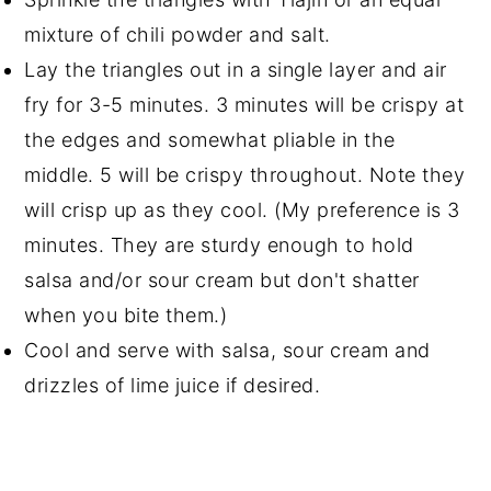
mixture of chili powder and salt.
Lay the triangles out in a single layer and air
fry for 3-5 minutes. 3 minutes will be crispy at
the edges and somewhat pliable in the
middle. 5 will be crispy throughout. Note they
will crisp up as they cool. (My preference is 3
minutes. They are sturdy enough to hold
salsa and/or sour cream but don't shatter
when you bite them.)
Cool and serve with salsa, sour cream and
drizzles of lime juice if desired.