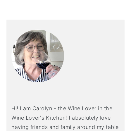
PRIMARY
SIDEBAR
Hi! I am Carolyn - the Wine Lover in the
Wine Lover's Kitchen! I absolutely love
having friends and family around my table