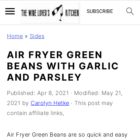
S
S
S
Home
»
Sides
k
k
k
i
i
i
AIR FRYER GREEN
p
p
p
BEANS WITH GARLIC
t
t
t
AND PARSLEY
o
o
o
p
m
p
Published:
Apr 8, 2021
· Modified:
May 21,
r
a
r
2021
by
Carolyn Hetke
· This post may
i
i
i
contain affiliate links,
m
n
m
a
c
a
Air Fryer Green Beans are so quick and easy
r
o
r