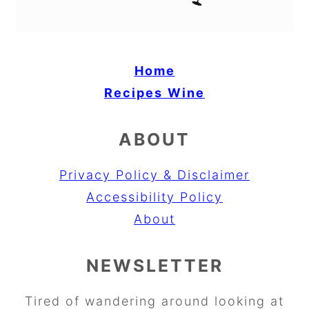
Home
Recipes
Wine
ABOUT
Privacy Policy & Disclaimer
Accessibility Policy
About
NEWSLETTER
Tired of wandering around looking at