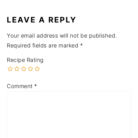
LEAVE A REPLY
Your email address will not be published.
Required fields are marked
*
Recipe Rating
Comment
*