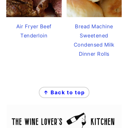
Air Fryer Beef
Bread Machine
Tenderloin
Sweetened
Condensed Milk
Dinner Rolls
FOOTER
↑ Back to top