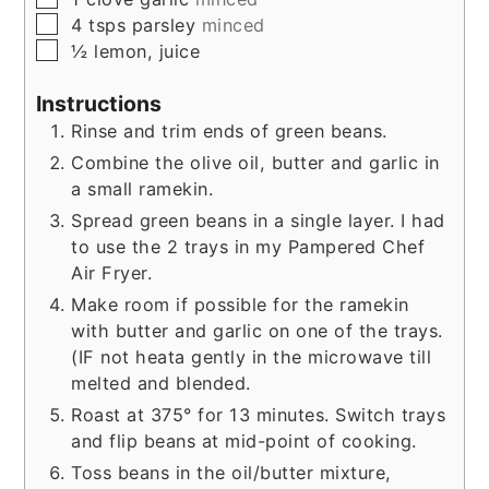
▢
4
tsps
parsley
minced
▢
½
lemon, juice
Instructions
Rinse and trim ends of green beans.
Combine the olive oil, butter and garlic in
a small ramekin.
Spread green beans in a single layer. I had
to use the 2 trays in my Pampered Chef
Air Fryer.
Make room if possible for the ramekin
with butter and garlic on one of the trays.
(IF not heata gently in the microwave till
melted and blended.
Roast at 375° for 13 minutes. Switch trays
and flip beans at mid-point of cooking.
Toss beans in the oil/butter mixture,