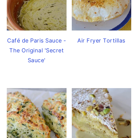
Café de Paris Sauce -
Air Fryer Tortillas
The Original 'Secret
Sauce'