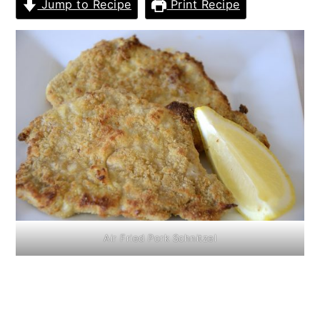
Jump to Recipe
Print Recipe
Air Fried Pork Schnitzel