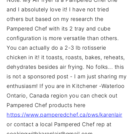
and I absolutely love it! I have not tried
others but based on my research the
Pampered Chef with its 2 tray and cube
configuration is more versatile than others.
You can actually do a 2-3 lb rotisserie
chicken in it! it toasts, roasts, bakes, reheats,
dehydrates besides air frying. No folks... this
is not a sponsored post - I am just sharing my
enthusiasm! If you are in Kitchener -Waterloo
Ontario, Canada region you can check out
Pampered Chef products here
https://www.pamperedchef.ca/pws/karenlair
or contact a local Pampered Chef rep at
cookingwithkarenlair@gmail.com.