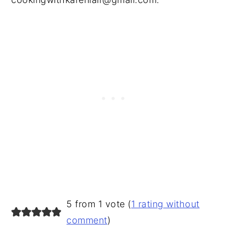
READER
5 from 1 vote (
1 rating without
INTERACTIONS
comment
)