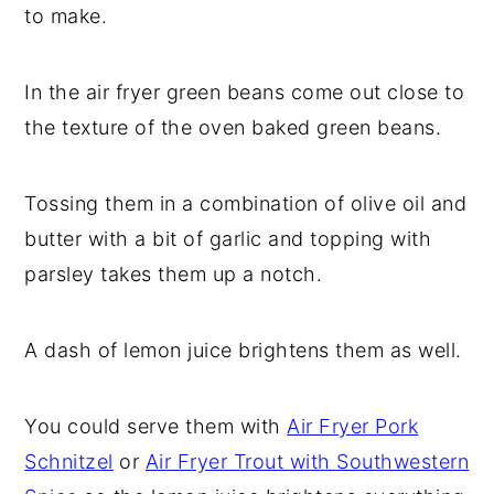
to make.
y
n
y
n
t
s
In the air fryer green beans come out close to
a
e
i
the texture of the oven baked green beans.
v
n
d
i
t
e
Tossing them in a combination of olive oil and
g
b
butter with a bit of garlic and topping with
a
a
parsley takes them up a notch.
t
r
i
A dash of lemon juice brightens them as well.
o
n
You could serve them with
Air Fryer Pork
Schnitzel
or
Air Fryer Trout with Southwestern