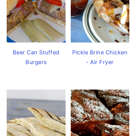
Beer Can Stuffed
Pickle Brine Chicken
Burgers
- Air Fryer