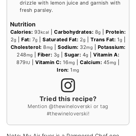
drizzle with lemon juice and garnish with
fresh parsley.
Nutrition
Calories:
93
|
Carbohydrates:
8
|
Protein:
kcal
g
2
|
Fat:
7
|
Saturated Fat:
2
|
Trans Fat:
1
|
g
g
g
g
Cholesterol:
8
|
Sodium:
32
|
Potassium:
mg
mg
248
|
Fiber:
3
|
Sugar:
4
|
Vitamin A:
mg
g
g
879
|
Vitamin C:
16
|
Calcium:
45
|
IU
mg
mg
Iron:
1
mg
Tried this recipe?
Mention @thewineloverski or tag
#thewineloverski!
Note: My Air fryer is a Pampered Chef one