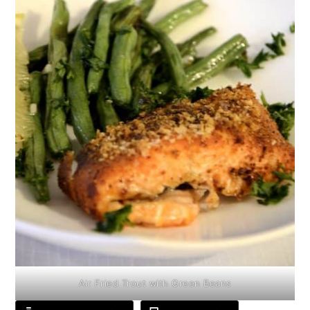
Air Fried Trout with Green Beans