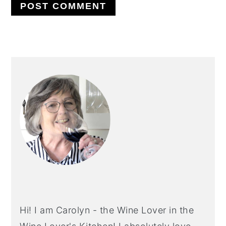
PRIMARY
SIDEBAR
Hi! I am Carolyn - the Wine Lover in the