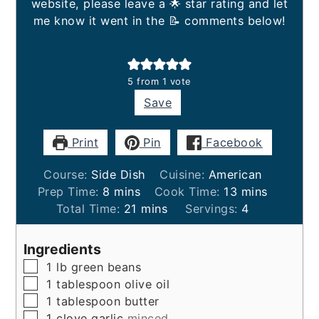
website, please leave a 🌟 star rating and let
me know it went in the 📝 comments below!
5
from 1 vote
Save
Print
Pin
Facebook
Course:
Side Dish
Cuisine:
American
minutes
minutes
Prep Time:
8
mins
Cook Time:
13
mins
minutes
Total Time:
21
mins
Servings:
4
Ingredients
▢
1
lb
green beans
▢
1
tablespoon
olive oil
▢
1
tablespoon
butter
▢
1
clove
garlic
minced