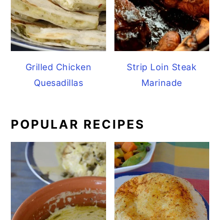
Grilled Chicken
Strip Loin Steak
Quesadillas
Marinade
POPULAR RECIPES