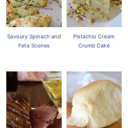
Savoury Spinach and
Pistachio Cream
Feta Scones
Crumb Cake