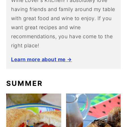
Wine Lover's Kitchen! I absolutely love
having friends and family around my table
with great food and wine to enjoy. If you
want great recipes and wine
recommendations, you have come to the
right place!
Learn more about me →
SUMMER