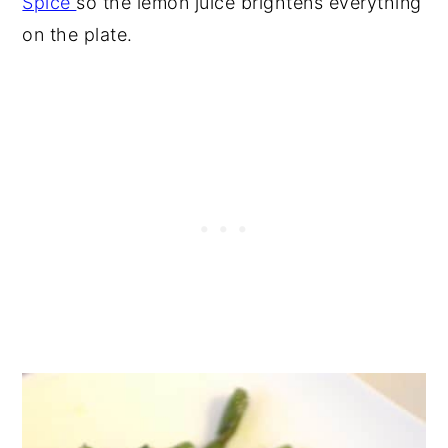
Spice
so the lemon juice brightens everything
on the plate.