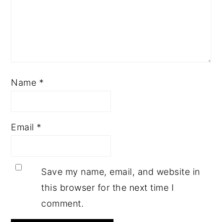
Name
*
Email
*
Save my name, email, and website in
this browser for the next time I
comment.