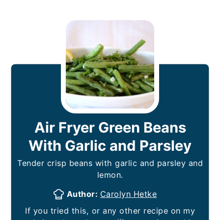
Air Fryer Green Beans
With Garlic and Parsley
Tender crisp beans with garlic and parsley and
lemon.
Author:
Carolyn Hetke
If you tried this, or any other recipe on my