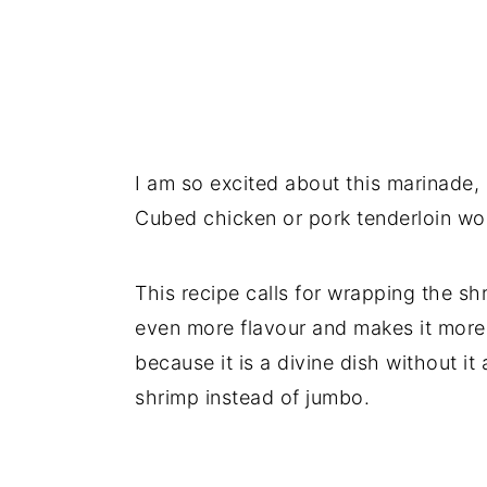
I am so excited about this marinade, 
Cubed chicken or pork tenderloin wo
This recipe calls for wrapping the sh
even more flavour and makes it more sa
because it is a divine dish without it
shrimp instead of jumbo.