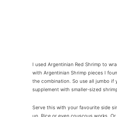
I used Argentinian Red Shrimp to wra
with Argentinian Shrimp pieces I fou
the combination. So use all jumbo if
supplement with smaller-sized shrim
Serve this with your favourite side s
up. Rice or even couscous works. Or y