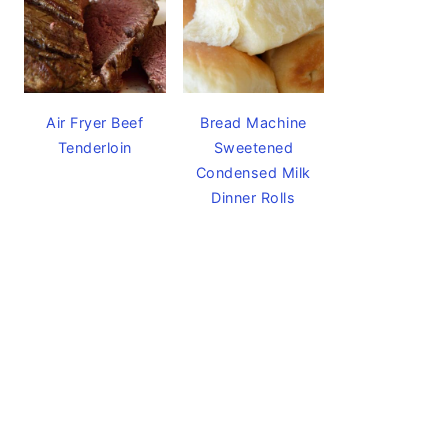
Air Fryer Beef
Bread Machine
Tenderloin
Sweetened
Condensed Milk
Dinner Rolls