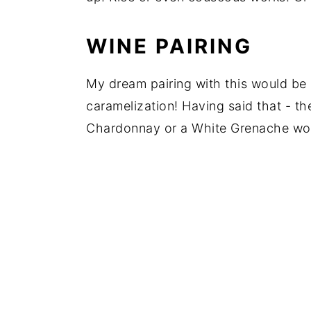
WINE PAIRING
My dream pairing with this would be 
caramelization! Having said that - th
Chardonnay or a White Grenache wou