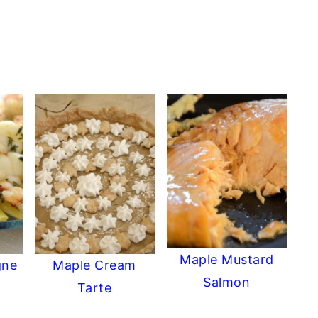
Maple Mustard
gne
Maple Cream
Salmon
Tarte