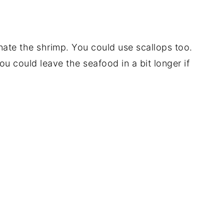
nate the shrimp. You could use scallops too.
ou could leave the seafood in a bit longer if