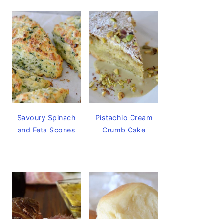
Savoury Spinach
Pistachio Cream
and Feta Scones
Crumb Cake