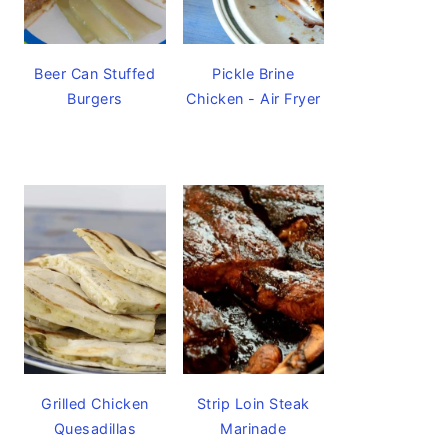
Beer Can Stuffed
Pickle Brine
Burgers
Chicken - Air Fryer
Grilled Chicken
Strip Loin Steak
Quesadillas
Marinade