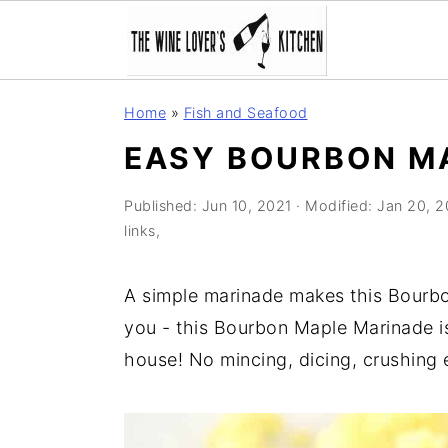
S
S
S
Home
»
Fish and Seafood
k
k
k
EASY BOURBON M
i
i
i
p
p
p
Published:
Jun 10, 2021
· Modified:
Jan 20, 
t
t
t
links,
o
o
o
p
m
p
A simple marinade makes this Bourbo
r
a
r
you - this Bourbon Maple Marinade i
i
i
i
house! No mincing, dicing, crushing e
m
n
m
a
c
a
r
o
r