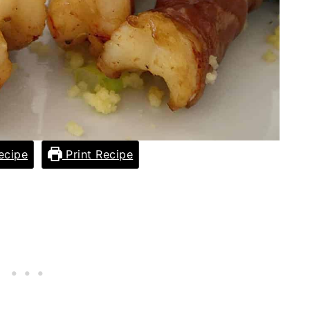
ecipe
Print Recipe