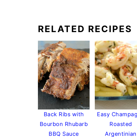
RELATED RECIPES
Back Ribs with
Easy Champa
Bourbon Rhubarb
Roasted
BBQ Sauce
Argentinian