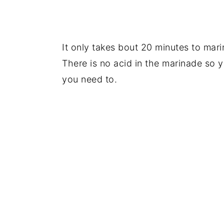
It only takes bout 20 minutes to mari
There is no acid in the marinade so y
you need to.