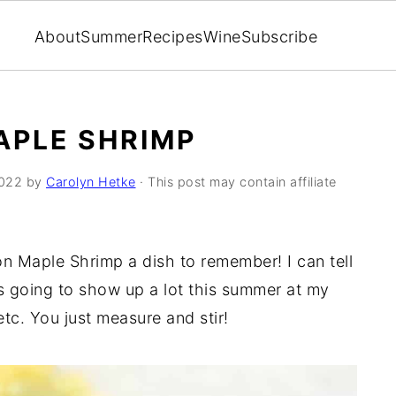
About
Summer
Recipes
Wine
Subscribe
APLE SHRIMP
2022
by
Carolyn Hetke
· This post may contain affiliate
n Maple Shrimp a dish to remember! I can tell
s going to show up a lot this summer at my
tc. You just measure and stir!