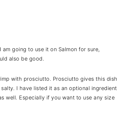
I am going to use it on Salmon for sure,
uld also be good.
rimp with prosciutto. Prosciutto gives this dish
lty. I have listed it as an optional ingredient
 as well. Especially if you want to use any size