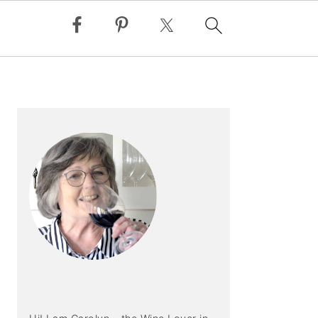
PRIMARY
SIDEBAR