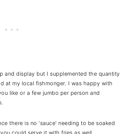
p and display but I supplemented the quantity
nd at my local fishmonger. I was happy with
 you like or a few jumbo per person and
p.
ince there is no 'sauce' needing to be soaked
ou could serve it with fries as well.