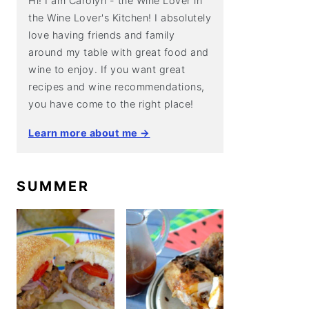
Hi! I am Carolyn - the Wine Lover in
the Wine Lover's Kitchen! I absolutely
love having friends and family
around my table with great food and
wine to enjoy. If you want great
recipes and wine recommendations,
you have come to the right place!
Learn more about me →
SUMMER