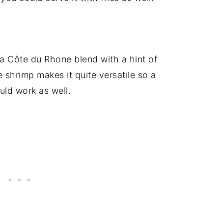
a Côte du Rhone blend with a hint of
e shrimp makes it quite versatile so a
ld work as well.