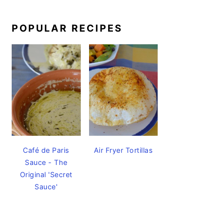
POPULAR RECIPES
Café de Paris
Air Fryer Tortillas
Sauce - The
Original 'Secret
Sauce'