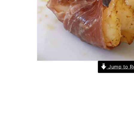
Jump to R