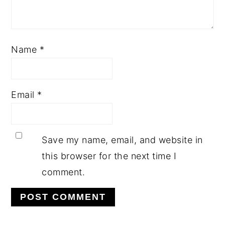
Name
*
Email
*
Save my name, email, and website in
this browser for the next time I
comment.