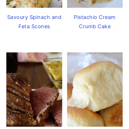
Savoury Spinach and
Pistachio Cream
Feta Scones
Crumb Cake