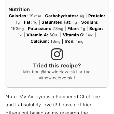
Nutrition
Calories:
19
|
Carbohydrates:
4
|
Protein:
kcal
g
1
|
Fat:
1
|
Saturated Fat:
1
|
Sodium:
g
g
g
193
|
Potassium:
23
|
Fiber:
1
|
Sugar:
mg
mg
g
1
|
Vitamin A:
60
|
Vitamin C:
1
|
g
IU
mg
Calcium:
13
|
Iron:
1
mg
mg
Tried this recipe?
Mention @thewineloverski or tag
#thewineloverski!
Note: My Air fryer is a Pampered Chef one
and I absolutely love it! I have not tried
others but based on my research the