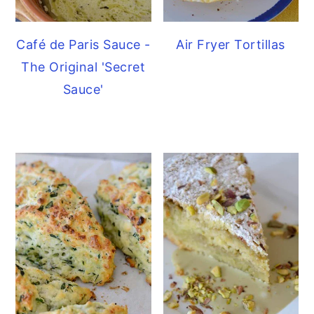
Café de Paris Sauce -
Air Fryer Tortillas
The Original 'Secret
Sauce'