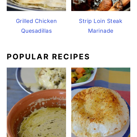
Grilled Chicken
Strip Loin Steak
Quesadillas
Marinade
POPULAR RECIPES