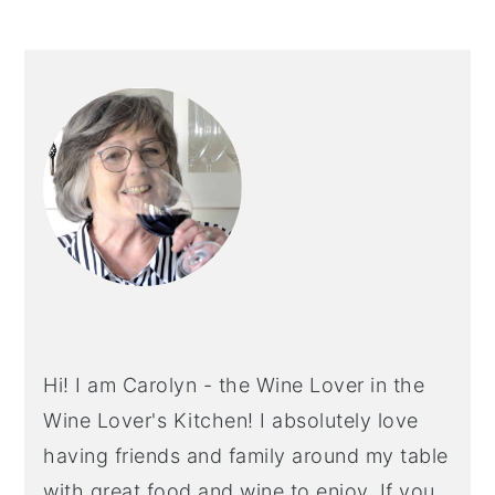
PRIMARY
SIDEBAR
Hi! I am Carolyn - the Wine Lover in the
Wine Lover's Kitchen! I absolutely love
having friends and family around my table
with great food and wine to enjoy. If you