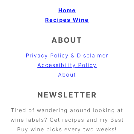
Home
Recipes
Wine
ABOUT
Privacy Policy & Disclaimer
Accessibility Policy
About
NEWSLETTER
Tired of wandering around looking at
wine labels? Get recipes and my Best
Buy wine picks every two weeks!