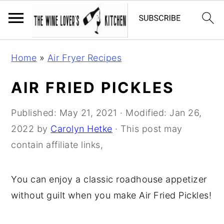
S
S
S
Home
»
Air Fryer Recipes
k
k
k
i
i
i
AIR FRIED PICKLES
p
p
p
t
t
t
Published:
May 21, 2021
· Modified:
Jan 26,
o
o
o
2022
by
Carolyn Hetke
· This post may
p
m
p
contain affiliate links,
r
a
r
i
i
i
You can enjoy a classic roadhouse appetizer
m
n
m
without guilt when you make Air Fried Pickles!
a
c
a
r
o
r