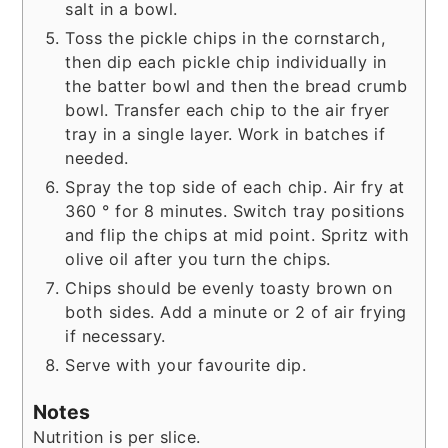
salt in a bowl.
Toss the pickle chips in the cornstarch,
then dip each pickle chip individually in
the batter bowl and then the bread crumb
bowl. Transfer each chip to the air fryer
tray in a single layer. Work in batches if
needed.
Spray the top side of each chip. Air fry at
360 ° for 8 minutes. Switch tray positions
and flip the chips at mid point. Spritz with
olive oil after you turn the chips.
Chips should be evenly toasty brown on
both sides. Add a minute or 2 of air frying
if necessary.
Serve with your favourite dip.
Notes
Nutrition is per slice.