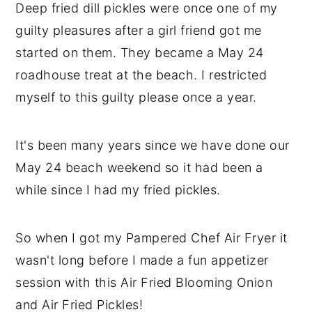
Deep fried dill pickles were once one of my
y
n
y
guilty pleasures after a girl friend got me
n
t
s
started on them. They became a May 24
a
e
i
roadhouse treat at the beach. I restricted
v
n
d
myself to this guilty please once a year.
i
t
e
g
b
It's been many years since we have done our
a
a
May 24 beach weekend so it had been a
t
r
while since I had my fried pickles.
i
o
So when I got my Pampered Chef Air Fryer it
n
wasn't long before I made a fun appetizer
session with this Air Fried Blooming Onion
and Air Fried Pickles!