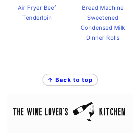
Air Fryer Beef
Bread Machine
Tenderloin
Sweetened
Condensed Milk
Dinner Rolls
FOOTER
↑ Back to top