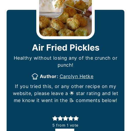
Air Fried Pickles
Healthy without losing any of the crunch or
punch!
Author:
Carolyn Hetke
If you tried this, or any other recipe on my
website, please leave a 🌟 star rating and let
me know it went in the 📝 comments below!
5
from 1 vote