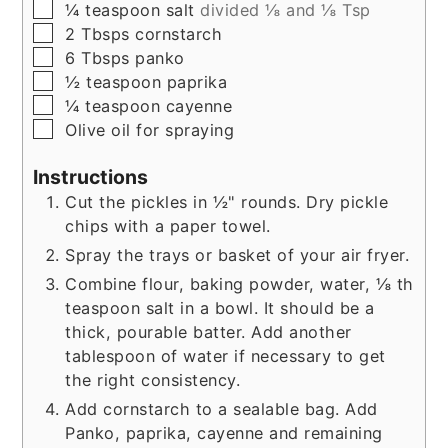
▢
¼
teaspoon
salt
divided ⅛ and ⅛ Tsp
▢
2
Tbsps
cornstarch
▢
6
Tbsps
panko
▢
½
teaspoon
paprika
▢
¼
teaspoon
cayenne
▢
Olive oil for spraying
Instructions
Cut the pickles in ½" rounds. Dry pickle
chips with a paper towel.
Spray the trays or basket of your air fryer.
Combine flour, baking powder, water, ⅛ th
teaspoon salt in a bowl. It should be a
thick, pourable batter. Add another
tablespoon of water if necessary to get
the right consistency.
Add cornstarch to a sealable bag. Add
Panko, paprika, cayenne and remaining