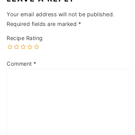
Your email address will not be published.
Required fields are marked
*
Recipe Rating
Comment
*