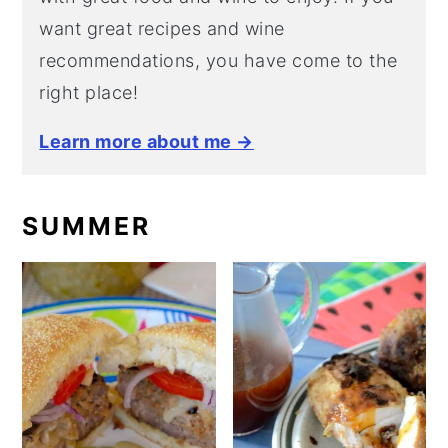
want great recipes and wine
recommendations, you have come to the
right place!
Learn more about me →
SUMMER