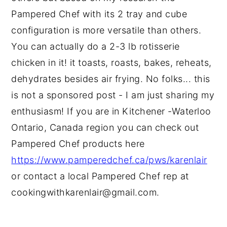
Pampered Chef with its 2 tray and cube
configuration is more versatile than others.
You can actually do a 2-3 lb rotisserie
chicken in it! it toasts, roasts, bakes, reheats,
dehydrates besides air frying. No folks... this
is not a sponsored post - I am just sharing my
enthusiasm! If you are in Kitchener -Waterloo
Ontario, Canada region you can check out
Pampered Chef products here
https://www.pamperedchef.ca/pws/karenlair
or contact a local Pampered Chef rep at
cookingwithkarenlair@gmail.com.