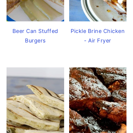
Beer Can Stuffed
Pickle Brine Chicken
Burgers
- Air Fryer