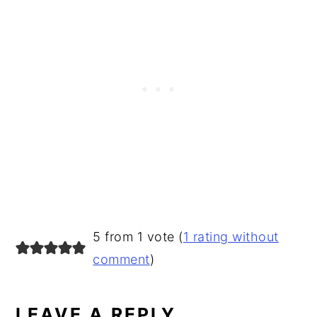
READER
5 from 1 vote (
1 rating without
INTERACTIONS
comment
)
LEAVE A REPLY