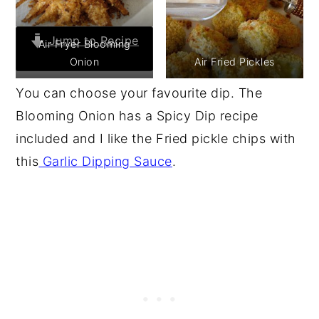
Jump to Recipe
Air Fryer Blooming
Onion
Air Fried Pickles
Print Recipe
You can choose your favourite dip. The
Blooming Onion has a Spicy Dip recipe
included and I like the Fried pickle chips with
this
Garlic Dipping Sauce
.