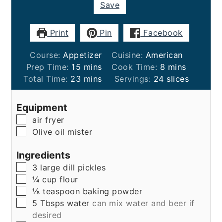
Save
Print
Pin
Facebook
Course:
Appetizer
Cuisine:
American
minutes
minutes
Prep Time:
15
mins
Cook Time:
8
mins
minutes
Total Time:
23
mins
Servings:
24
slices
Equipment
▢
air fryer
▢
Olive oil mister
Ingredients
▢
3
large
dill pickles
▢
¼
cup
flour
▢
⅛
teaspoon
baking powder
▢
5
Tbsps
water
can mix water and beer if
desired