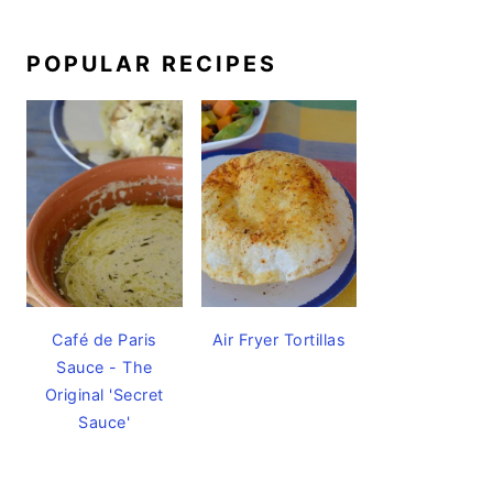
POPULAR RECIPES
Café de Paris
Air Fryer Tortillas
Sauce - The
Original 'Secret
Sauce'