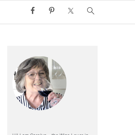
PRIMARY
SIDEBAR