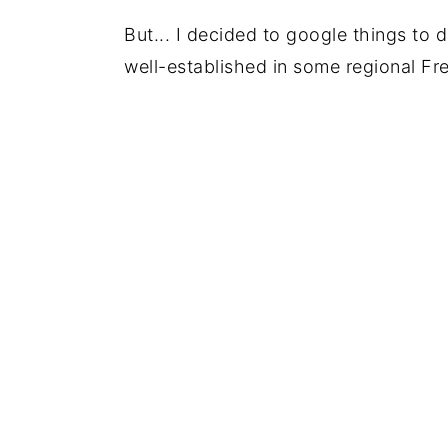
But... I decided to google things to d
well-established in some regional Fr