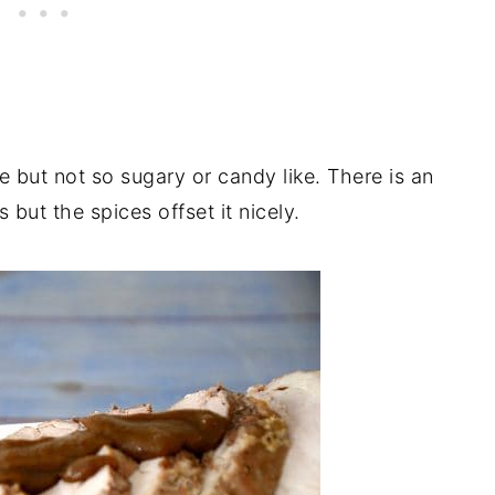
ce but not so sugary or candy like. There is an
but the spices offset it nicely.