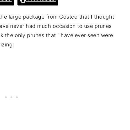
 the large package from Costco that I thought
 have never had much occasion to use prunes
nk the only prunes that I have ever seen were
izing!