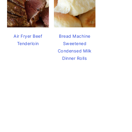
Air Fryer Beef
Bread Machine
Tenderloin
Sweetened
Condensed Milk
Dinner Rolls