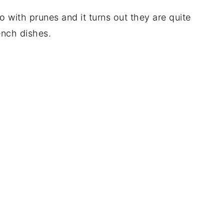
o with prunes and it turns out they are quite
ench dishes.