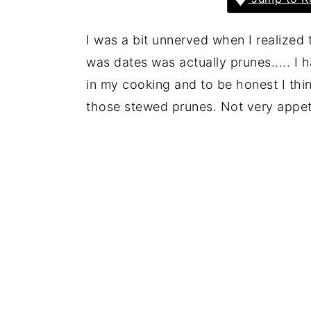
I was a bit unnerved when I realized
was dates was actually prunes..... I
in my cooking and to be honest I thi
those stewed prunes. Not very appet