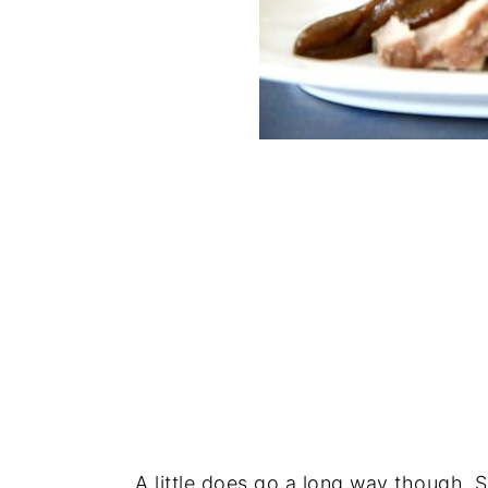
A little does go a long way though. S