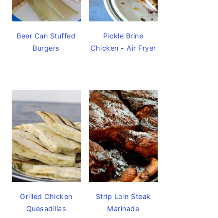
Beer Can Stuffed
Pickle Brine
Burgers
Chicken - Air Fryer
Grilled Chicken
Strip Loin Steak
Quesadillas
Marinade