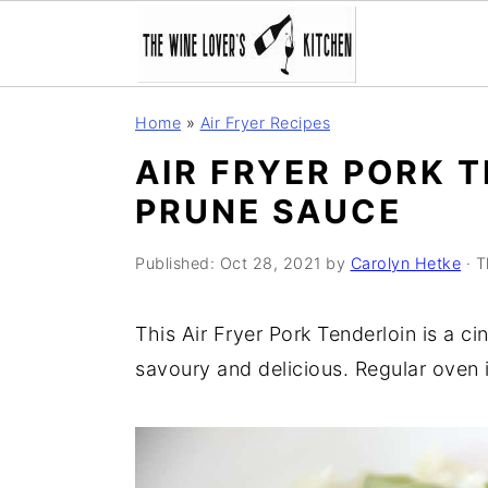
S
S
S
Home
»
Air Fryer Recipes
k
k
k
AIR FRYER PORK 
i
i
i
PRUNE SAUCE
p
p
p
t
t
t
Published:
Oct 28, 2021
by
Carolyn Hetke
· T
o
o
o
p
m
p
This Air Fryer Pork Tenderloin is a c
r
a
r
savoury and delicious. Regular oven i
i
i
i
m
n
m
a
c
a
r
o
r