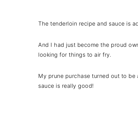
The tenderloin recipe and sauce is ad
And I had just become the proud own
looking for things to air fry.
My prune purchase turned out to be a 
sauce is really good!