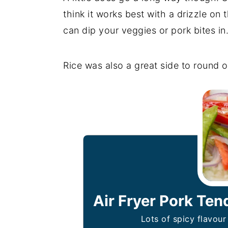
think it works best with a drizzle on 
can dip your veggies or pork bites in
Rice was also a great side to round o
Air Fryer Pork Ten
Lots of spicy flavou