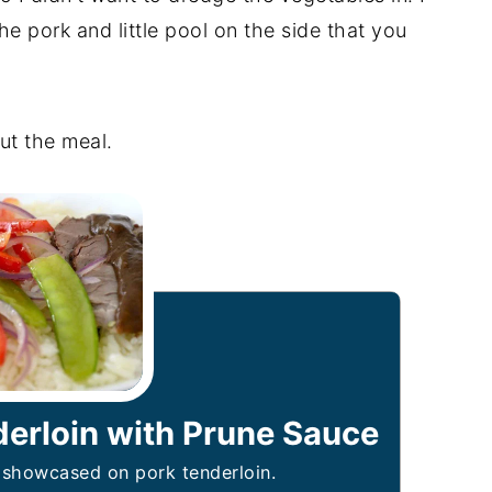
the pork and little pool on the side that you
.
ut the meal.
derloin with Prune Sauce
r showcased on pork tenderloin.