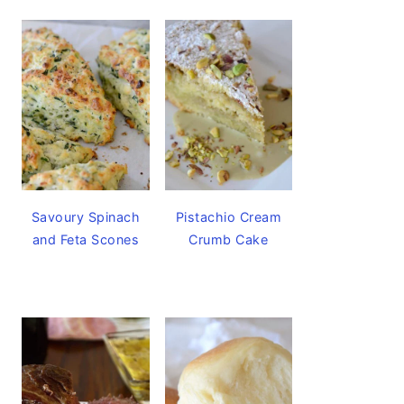
Savoury Spinach
Pistachio Cream
and Feta Scones
Crumb Cake