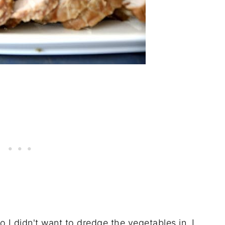
o I didn't want to dredge the vegetables in. I