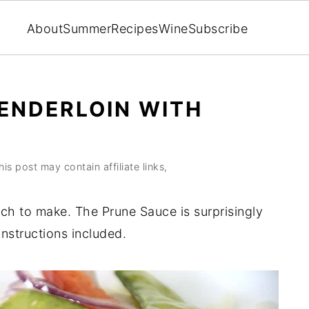
About
Summer
Recipes
Wine
Subscribe
TENDERLOIN WITH
his post may contain affiliate links,
inch to make. The Prune Sauce is surprisingly
nstructions included.