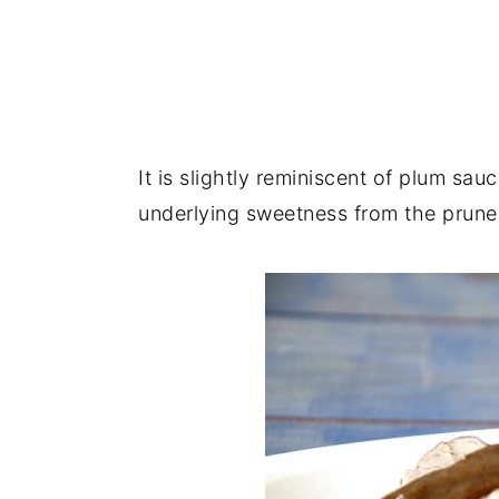
It is slightly reminiscent of plum sau
underlying sweetness from the prunes 