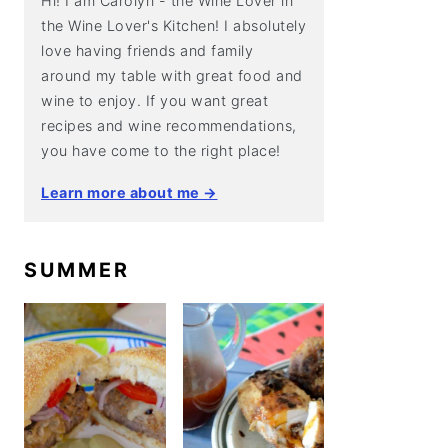
Hi! I am Carolyn - the Wine Lover in
the Wine Lover's Kitchen! I absolutely
love having friends and family
around my table with great food and
wine to enjoy. If you want great
recipes and wine recommendations,
you have come to the right place!
Learn more about me →
SUMMER