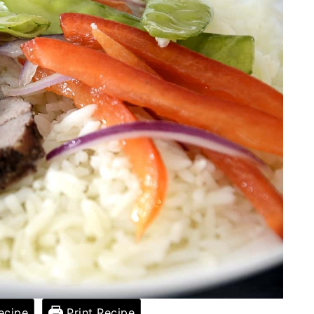
ecipe
Print Recipe