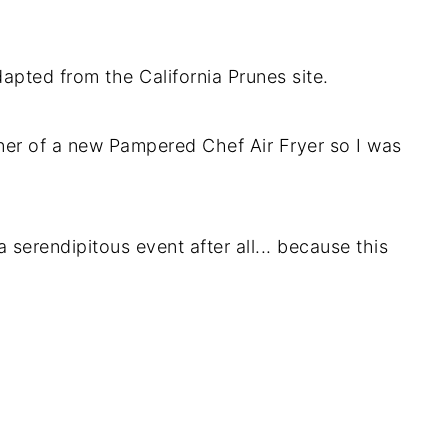
apted from the California Prunes site.
er of a new Pampered Chef Air Fryer so I was
serendipitous event after all... because this