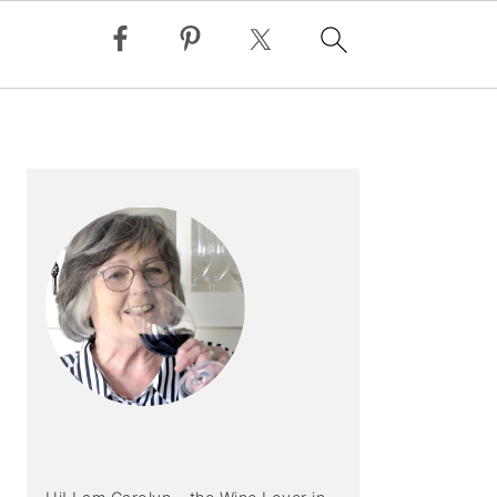
PRIMARY
SIDEBAR