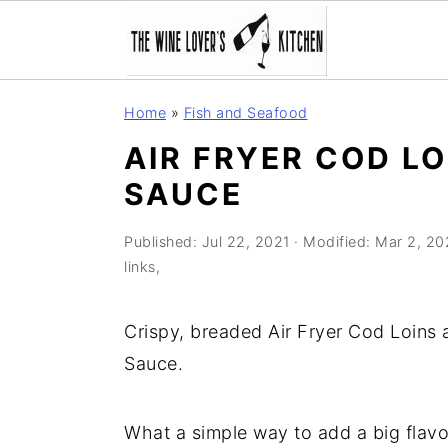
S
S
S
Home
»
Fish and Seafood
k
k
k
AIR FRYER COD LO
i
i
i
SAUCE
p
p
p
t
t
t
Published:
Jul 22, 2021
· Modified:
Mar 2, 20
o
o
o
links,
p
m
p
r
a
r
Crispy, breaded Air Fryer Cod Loins
i
i
i
Sauce.
m
n
m
a
c
a
What a simple way to add a big flavou
r
o
r