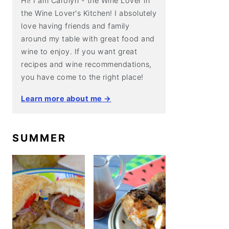
Hi! I am Carolyn - the Wine Lover in
the Wine Lover's Kitchen! I absolutely
love having friends and family
around my table with great food and
wine to enjoy. If you want great
recipes and wine recommendations,
you have come to the right place!
Learn more about me →
SUMMER