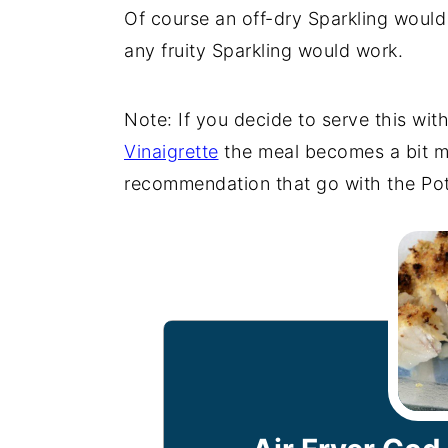
Of course an off-dry Sparkling woul
any fruity Sparkling would work.
Note: If you decide to serve this wit
Vinaigrette
the meal becomes a bit m
recommendation that go with the Pot