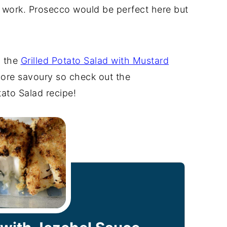
d work. Prosecco would be perfect here but
h the
Grilled Potato Salad with Mustard
ore savoury so check out the
ato Salad recipe!