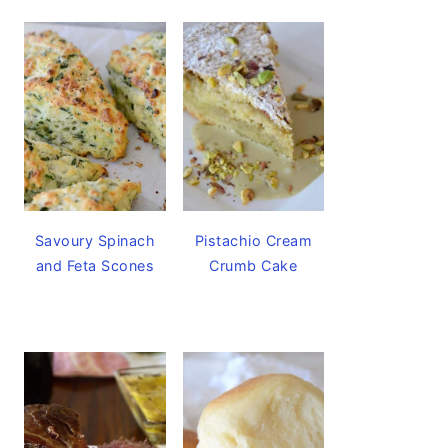
Savoury Spinach
Pistachio Cream
and Feta Scones
Crumb Cake