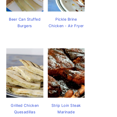
Beer Can Stuffed
Pickle Brine
Burgers
Chicken - Air Fryer
Grilled Chicken
Strip Loin Steak
Quesadillas
Marinade