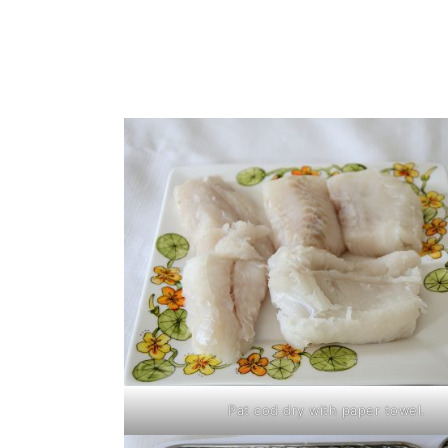
Pat cod dry with paper towel.