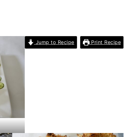
Jump to Recipe
Print Recipe