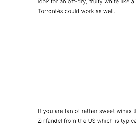
look for an off-dry, fruity white like 
Torrontés could work as well.
If you are fan of rather sweet wines t
Zinfandel from the US which is typica