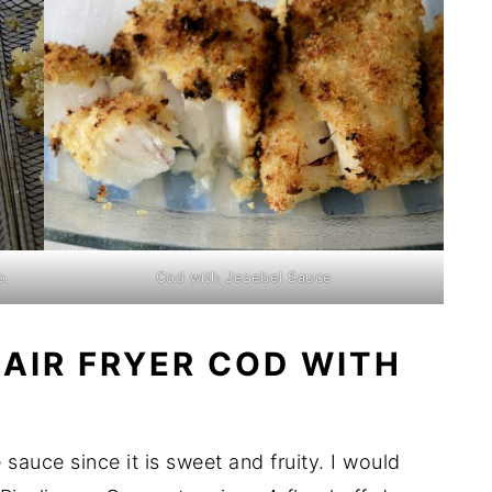
o.
Cod with Jezebel Sauce
 AIR FRYER COD WITH
sauce since it is sweet and fruity. I would