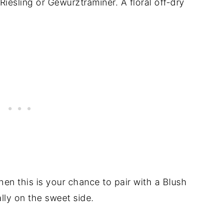
a Riesling or Gewurztraminer. A floral off-dry
hen this is your chance to pair with a Blush
lly on the sweet side.