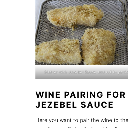
Slather with Jezebel Sauce and roll in pank
WINE PAIRING FOR
JEZEBEL SAUCE
Here you want to pair the wine to the 