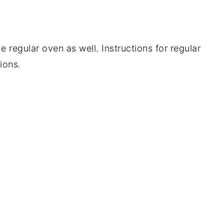
 regular oven as well. Instructions for regular
ions.