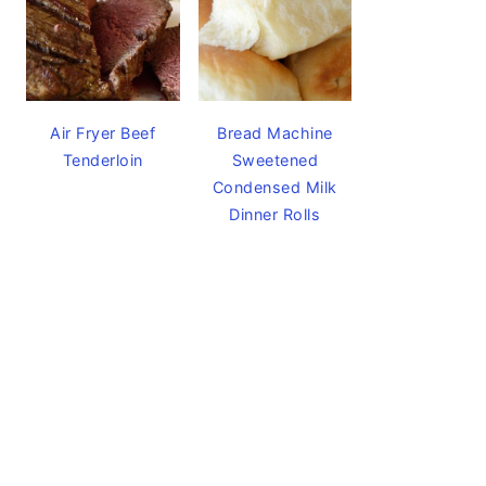
Air Fryer Beef
Bread Machine
Tenderloin
Sweetened
Condensed Milk
Dinner Rolls