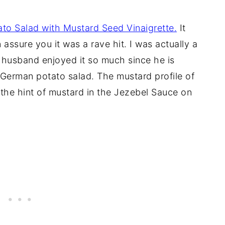
tato Salad with Mustard Seed Vinaigrette.
It
 assure you it was a rave hit. I was actually a
y husband enjoyed it so much since he is
c German potato salad. The mustard profile of
 the hint of mustard in the Jezebel Sauce on