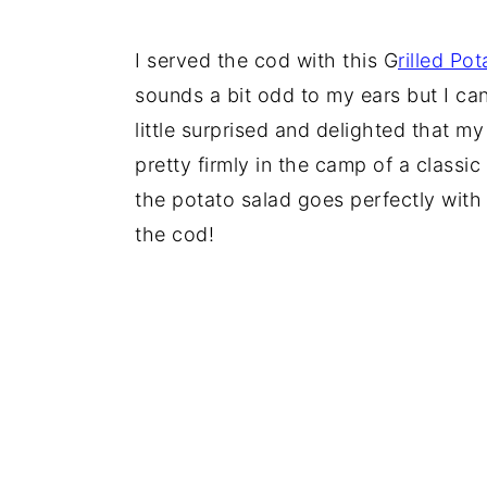
I served the cod with this G
rilled Po
sounds a bit odd to my ears but I can
little surprised and delighted that m
pretty firmly in the camp of a classi
the potato salad goes perfectly with
the cod!