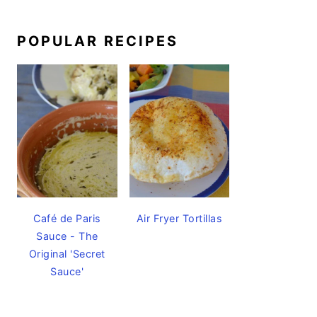
POPULAR RECIPES
Café de Paris
Air Fryer Tortillas
Sauce - The
Original 'Secret
Sauce'