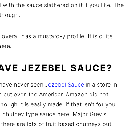
 with the sauce slathered on it if you like. The
 though.
 overall has a mustard-y profile. It is quite
here.
HAVE JEZEBEL SAUCE?
I have never seen J
ezebel Sauce
in a store in
n but even the American Amazon did not
though it is easily made, if that isn't for you
, chutney type sauce here. Major Grey's
there are lots of fruit based chutneys out