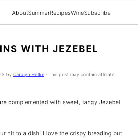
About
Summer
Recipes
Wine
Subscribe
INS WITH JEZEBEL
23
by
Carolyn Hetke
· This post may contain affiliate
 are complemented with sweet, tangy Jezebel
r hit to a dish! I love the crispy breading but