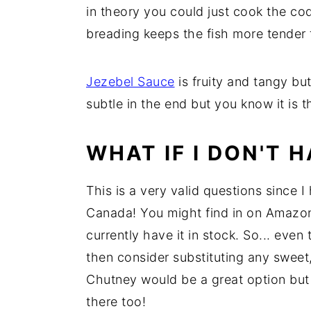
in theory you could just cook the cod
y
n
y
breading keeps the fish more tender
n
t
s
a
e
i
Jezebel Sauce
is fruity and tangy but
v
n
d
subtle in the end but you know it is t
i
t
e
g
b
WHAT IF I DON'T 
a
a
t
r
This is a very valid questions since 
i
Canada! You might find in on Amazo
o
currently have it in stock. So... even 
n
then consider substituting any sweet
Chutney would be a great option but 
there too!