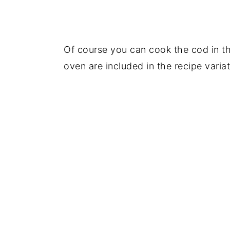
Of course you can cook the cod in the
oven are included in the recipe variat