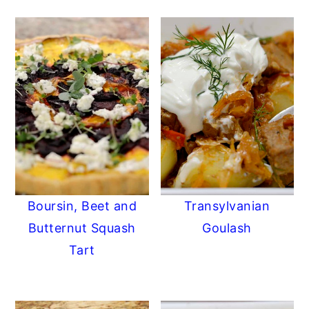
Boursin, Beet and
Transylvanian
Butternut Squash
Goulash
Tart