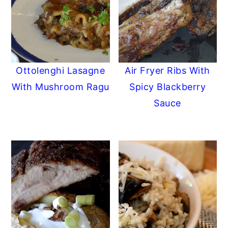
Ottolenghi Lasagne
Air Fryer Ribs With
With Mushroom Ragu
Spicy Blackberry
Sauce