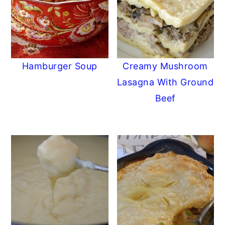
Hamburger Soup
Creamy Mushroom
Lasagna With Ground
Beef