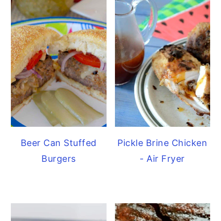
Beer Can Stuffed
Pickle Brine Chicken
Burgers
- Air Fryer