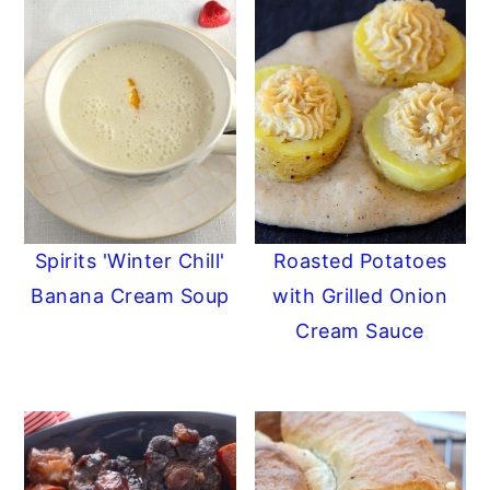
Spirits 'Winter Chill'
Roasted Potatoes
Banana Cream Soup
with Grilled Onion
Cream Sauce