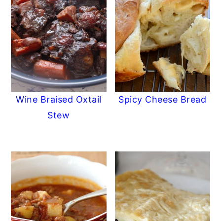
Wine Braised Oxtail
Spicy Cheese Bread
Stew