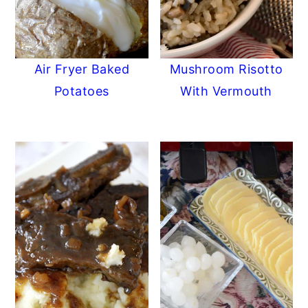
Air Fryer Baked
Mushroom Risotto
Potatoes
With Vermouth