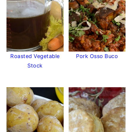
Roasted Vegetable
Pork Osso Buco
Stock