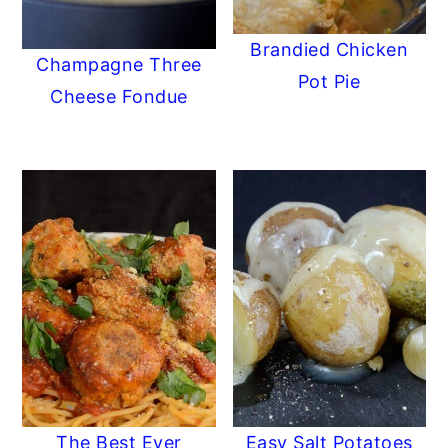
Brandied Chicken
Champagne Three
Pot Pie
Cheese Fondue
The Best Ever
Easy Salt Potatoes