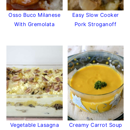
Osso Buco Milanese
Easy Slow Cooker
With Gremolata
Pork Stroganoff
Vegetable Lasagna
Creamy Carrot Soup