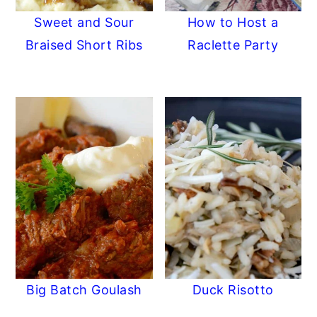
Sweet and Sour
How to Host a
Braised Short Ribs
Raclette Party
Big Batch Goulash
Duck Risotto