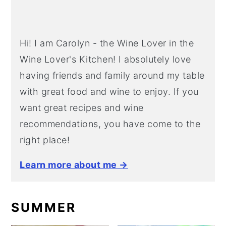
Hi! I am Carolyn - the Wine Lover in the
Wine Lover's Kitchen! I absolutely love
having friends and family around my table
with great food and wine to enjoy. If you
want great recipes and wine
recommendations, you have come to the
right place!
Learn more about me →
SUMMER