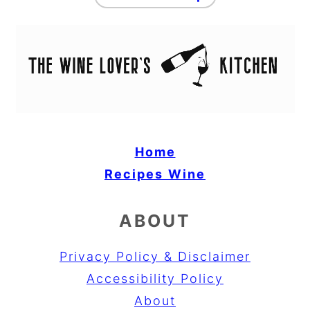
Home
Recipes
Wine
ABOUT
Privacy Policy & Disclaimer
Accessibility Policy
About