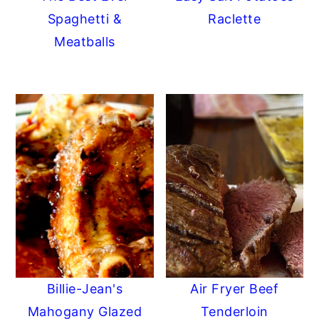
Spaghetti &
Raclette
Meatballs
Billie-Jean's
Air Fryer Beef
Mahogany Glazed
Tenderloin