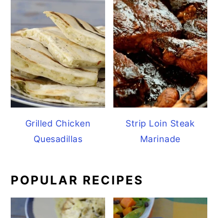
Grilled Chicken
Strip Loin Steak
Quesadillas
Marinade
POPULAR RECIPES