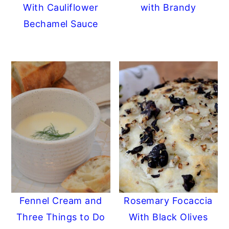
With Cauliflower
with Brandy
Bechamel Sauce
Fennel Cream and
Rosemary Focaccia
Three Things to Do
With Black Olives