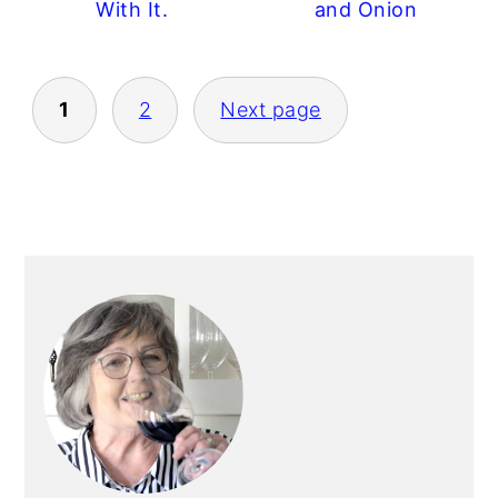
With It.
and Onion
POSTS
1
2
Next page
PAGINATION
PRIMARY
SIDEBAR