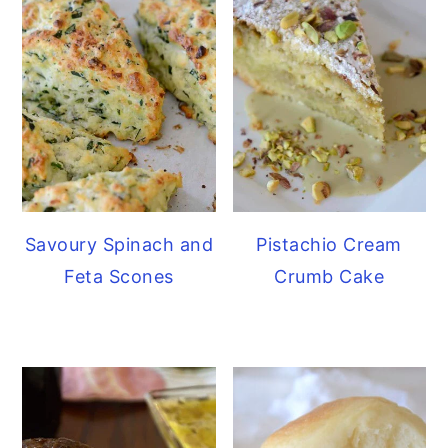
Savoury Spinach and
Pistachio Cream
Feta Scones
Crumb Cake