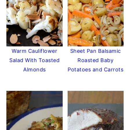
Warm Cauliflower
Sheet Pan Balsamic
Salad With Toasted
Roasted Baby
Almonds
Potatoes and Carrots