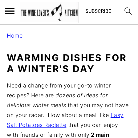
S
S
S
Home
k
k
k
i
i
i
WARMING DISHES FOR
p
p
p
A WINTER'S DAY
t
t
t
o
o
o
Need a change from your go-to winter
p
m
p
recipes? Here are
dozens of ideas for
r
a
r
delicious winter meals
that you may not have
i
i
i
on your radar. How about a meal like
Easy
m
n
m
Salt Potatoes Raclette
that you can enjoy
a
c
a
with friends or family with only
2 main
r
o
r