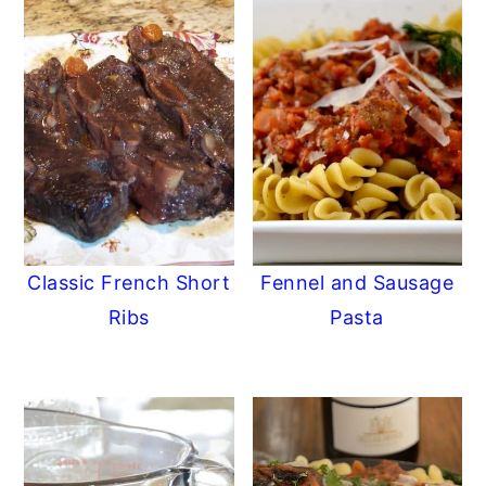
Classic French Short
Fennel and Sausage
Ribs
Pasta