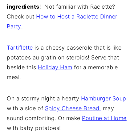
ingredients
! Not familiar with Raclette?
y
n
y
Check out
How to Host a Raclette Dinner
n
t
s
Party.
a
e
i
v
n
d
Tartiflette
is a cheesy casserole that is like
i
t
e
potatoes au gratin on steroids! Serve that
g
b
beside this
Holiday Ham
for a memorable
a
a
meal.
t
r
i
o
On a stormy night a hearty
Hamburger Soup
n
with a side of
Spicy Cheese Bread
may
sound comforting. Or make
Poutine at Home
with baby potatoes!