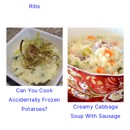
Ribs
Can You Cook
Accidentally Frozen
Creamy Cabbage
Potatoes?
Soup With Sausage