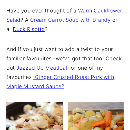
Have you ever thought of a
Warm Cauliflower
Salad
? A
Cream Carrot Soup with Brandy
or
a
Duck
Risotto
?
And if you just want to add a twist to your
familiar favourites -we've got that too. Check
out
Jazzed Up Meatloaf
or one of my
favourites
Ginger Crusted Roast Pork with
Maple Mustard Sauce?