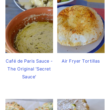
Café de Paris Sauce -
Air Fryer Tortillas
The Original 'Secret
Sauce'