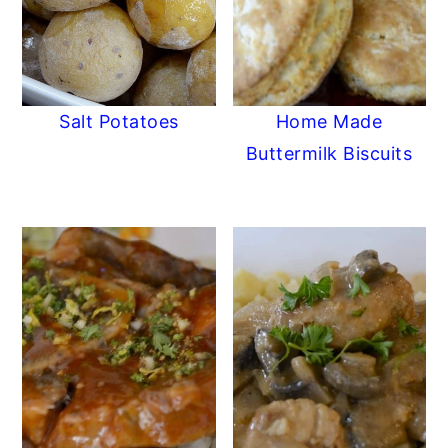
Salt Potatoes
Home Made
Buttermilk Biscuits