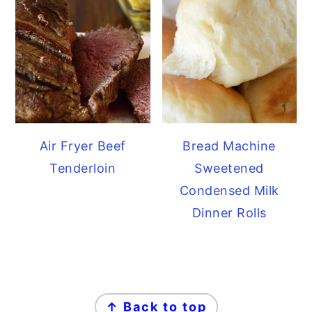
Air Fryer Beef
Bread Machine
Tenderloin
Sweetened
Condensed Milk
Dinner Rolls
FOOTER
↑ Back to top