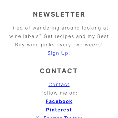
NEWSLETTER
Tired of wandering around looking at
wine labels? Get recipes and my Best
Buy wine picks every two weeks!
Sign Up!
CONTACT
Contact
Follow me on:
Facebook
Pinterest