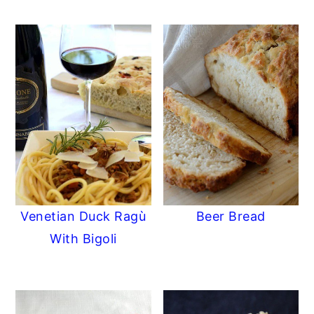
Venetian Duck Ragù
Beer Bread
With Bigoli