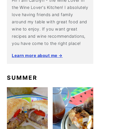
Hi! I am Carolyn - the Wine Lover in
the Wine Lover's Kitchen! I absolutely
love having friends and family
around my table with great food and
wine to enjoy. If you want great
recipes and wine recommendations,
you have come to the right place!
Learn more about me →
SUMMER