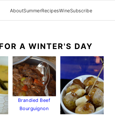
About
Summer
Recipes
Wine
Subscribe
FOR A WINTER'S DAY
Brandied Beef
Bourguignon