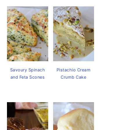
Savoury Spinach
Pistachio Cream
and Feta Scones
Crumb Cake