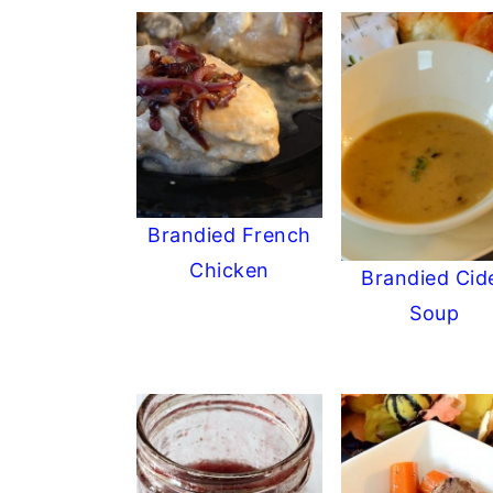
Brandied French
Chicken
Brandied Cid
Soup