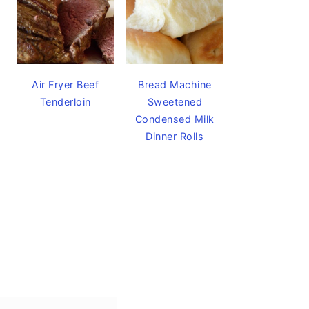
Air Fryer Beef
Bread Machine
Tenderloin
Sweetened
Condensed Milk
Dinner Rolls