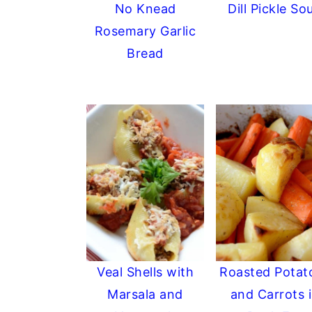
No Knead
Dill Pickle So
y
n
y
Rosemary Garlic
n
t
s
Bread
a
e
i
v
n
d
i
t
e
g
b
a
a
t
r
i
o
n
Veal Shells with
Roasted Potat
Marsala and
and Carrots 