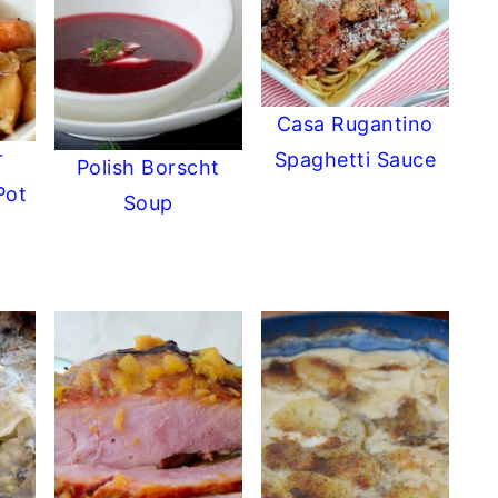
Casa Rugantino
r
Spaghetti Sauce
Polish Borscht
Pot
Soup