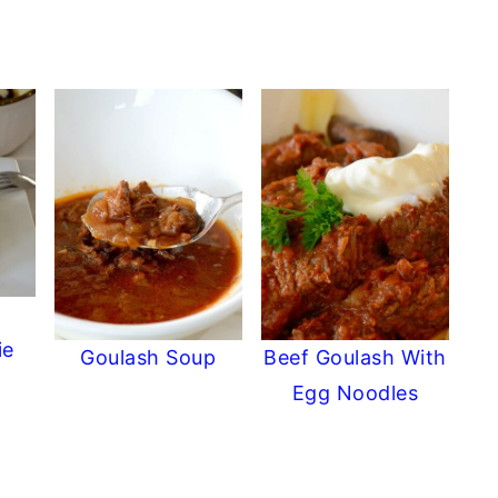
ie
Goulash Soup
Beef Goulash With
Egg Noodles