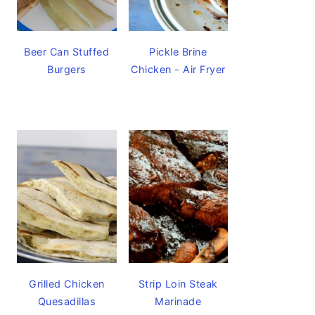
Beer Can Stuffed
Pickle Brine
Burgers
Chicken - Air Fryer
Grilled Chicken
Strip Loin Steak
Quesadillas
Marinade