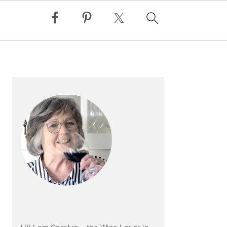
PRIMARY
SIDEBAR