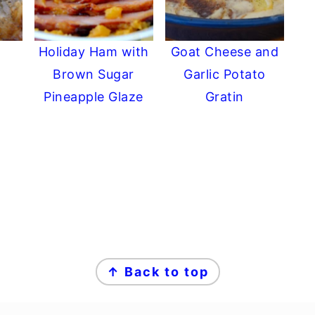
Holiday Ham with
Goat Cheese and
Brown Sugar
Garlic Potato
Pineapple Glaze
Gratin
↑ Back to top