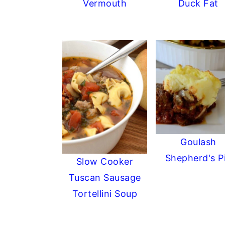
Vermouth
Duck Fat
Goulash
Shepherd's P
Slow Cooker
Tuscan Sausage
Tortellini Soup