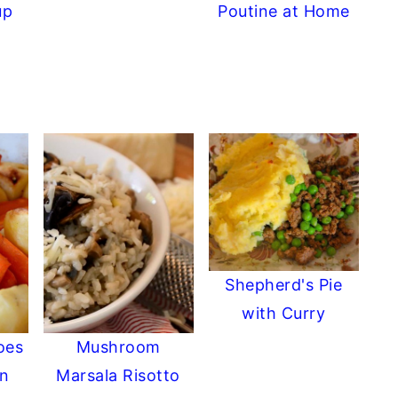
up
Poutine at Home
Shepherd's Pie
with Curry
oes
Mushroom
in
Marsala Risotto