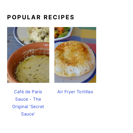
POPULAR RECIPES
Café de Paris
Air Fryer Tortillas
Sauce - The
Original 'Secret
Sauce'