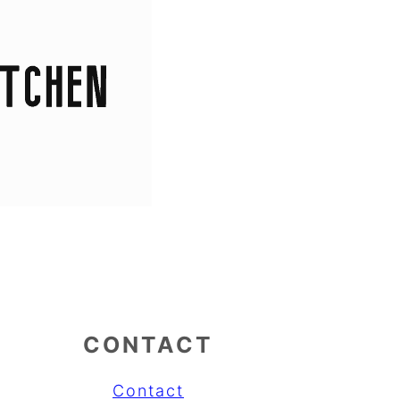
CONTACT
Contact