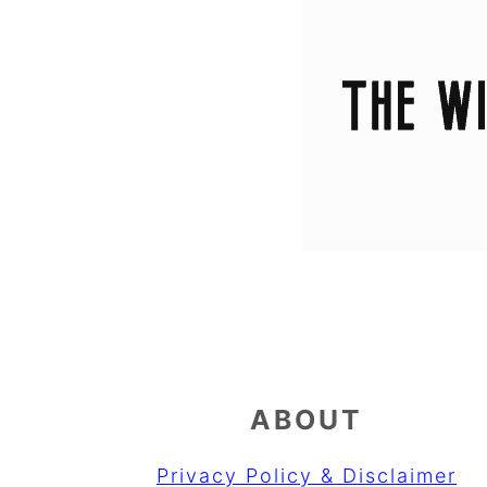
ABOUT
Privacy Policy & Disclaimer