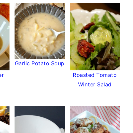
Garlic Potato Soup
er
Roasted Tomato
Winter Salad