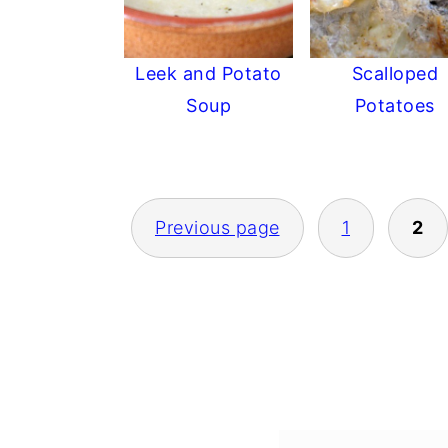
Leek and Potato
Scalloped
Soup
Potatoes
POSTS
Previous page
1
2
PAGINATION
FOOTER