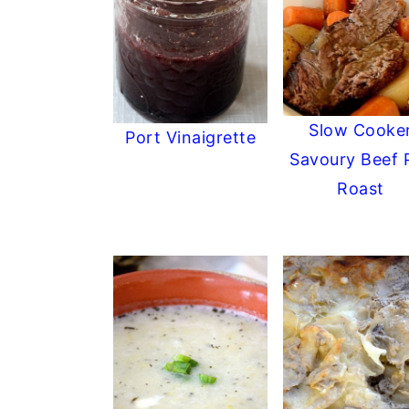
Slow Cooke
Port Vinaigrette
Savoury Beef 
Roast