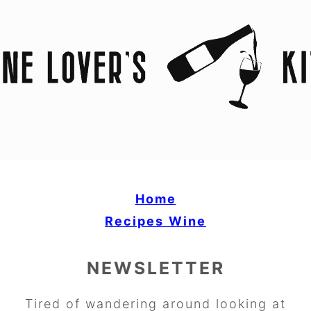
Home
Recipes
Wine
NEWSLETTER
Tired of wandering around looking at