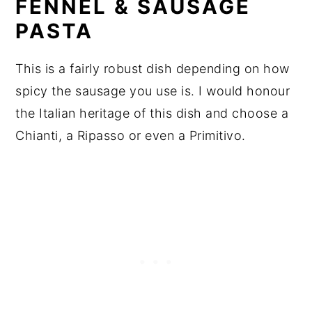
FENNEL & SAUSAGE
PASTA
This is a fairly robust dish depending on how
spicy the sausage you use is. I would honour
the Italian heritage of this dish and choose a
Chianti, a Ripasso or even a Primitivo.