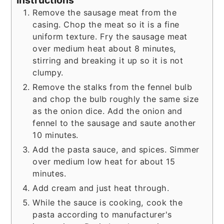
Instructions
Remove the sausage meat from the
casing. Chop the meat so it is a fine
uniform texture. Fry the sausage meat
over medium heat about 8 minutes,
stirring and breaking it up so it is not
clumpy.
Remove the stalks from the fennel bulb
and chop the bulb roughly the same size
as the onion dice. Add the onion and
fennel to the sausage and saute another
10 minutes.
Add the pasta sauce, and spices. Simmer
over medium low heat for about 15
minutes.
Add cream and just heat through.
While the sauce is cooking, cook the
pasta according to manufacturer's