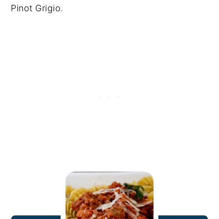
Pinot Grigio.