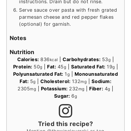
instructions. Drain but do not rinse.
Serve sauce over pasta with fresh grated
parmesan cheese and red pepper flakes
(optional) for garnish.
Notes
Nutrition
Calories:
836
|
Carbohydrates:
53
|
kcal
g
Protein:
50
|
Fat:
45
|
Saturated Fat:
19
|
g
g
g
Polyunsaturated Fat:
1
|
Monounsaturated
g
Fat:
5
|
Cholesterol:
132
|
Sodium:
g
mg
2305
|
Potassium:
232
|
Fiber:
4
|
mg
mg
g
Sugar:
6
g
Tried this recipe?