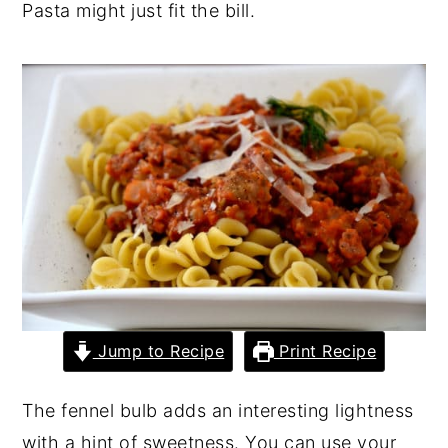
Pasta might just fit the bill.
y
n
y
n
t
s
a
e
i
v
n
d
i
t
e
g
b
a
a
t
r
i
o
Jump to Recipe
Print Recipe
n
The fennel bulb adds an interesting lightness
with a hint of sweetness. You can use your