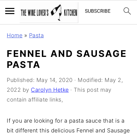
S
S
S
Home
»
Pasta
k
k
k
i
i
i
FENNEL AND SAUSAGE
p
p
p
PASTA
t
t
t
o
o
o
Published:
May 14, 2020
· Modified:
May 2,
p
m
p
2022
by
Carolyn Hetke
· This post may
r
a
r
contain affiliate links,
i
i
i
m
n
m
If you are looking for a pasta sauce that is a
a
c
a
bit different this delicious Fennel and Sausage
r
o
r