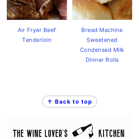
Air Fryer Beef
Bread Machine
Tenderloin
Sweetened
Condensed Milk
Dinner Rolls
FOOTER
↑ Back to top