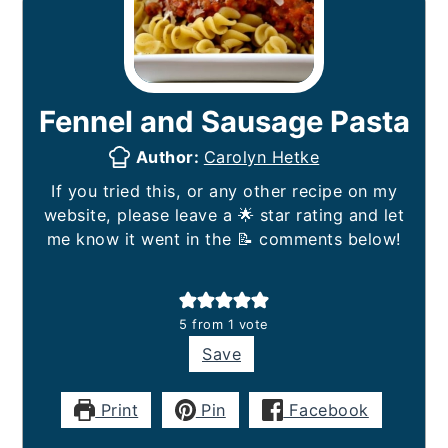
Fennel and Sausage Pasta
Author:
Carolyn Hetke
If you tried this, or any other recipe on my
website, please leave a 🌟 star rating and let
me know it went in the 📝 comments below!
5
from 1 vote
Save
Print
Pin
Facebook