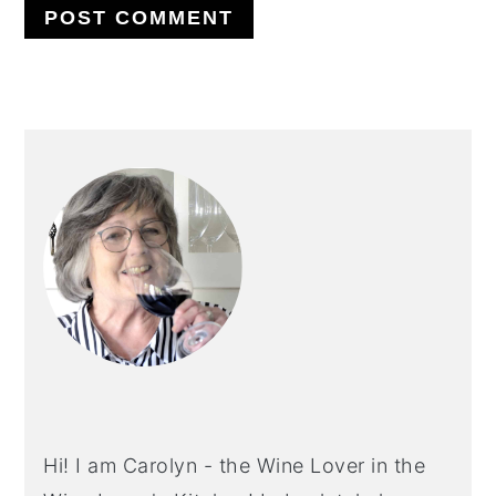
PRIMARY
SIDEBAR
Hi! I am Carolyn - the Wine Lover in the