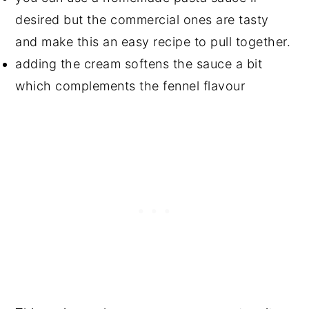
desired but the commercial ones are tasty
and make this an easy recipe to pull together.
adding the cream softens the sauce a bit
which complements the fennel flavour