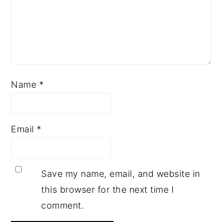
Name
*
Email
*
Save my name, email, and website in
this browser for the next time I
comment.