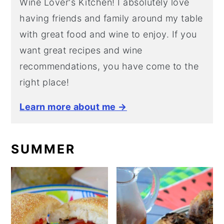
Wine Lover's Kitchen! I absolutely love
having friends and family around my table
with great food and wine to enjoy. If you
want great recipes and wine
recommendations, you have come to the
right place!
Learn more about me →
SUMMER