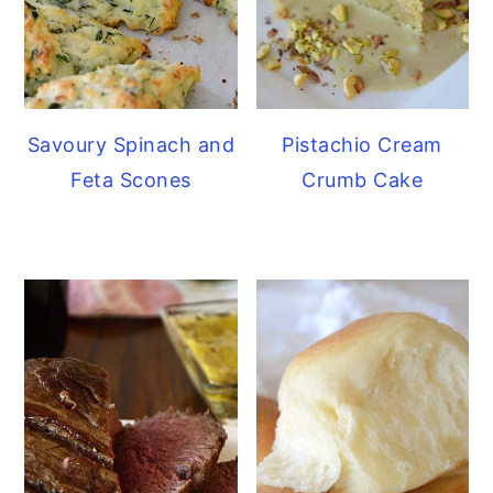
Savoury Spinach and
Pistachio Cream
Feta Scones
Crumb Cake