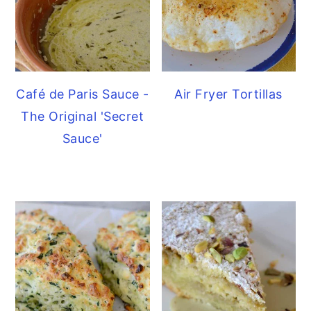
Café de Paris Sauce -
Air Fryer Tortillas
The Original 'Secret
Sauce'