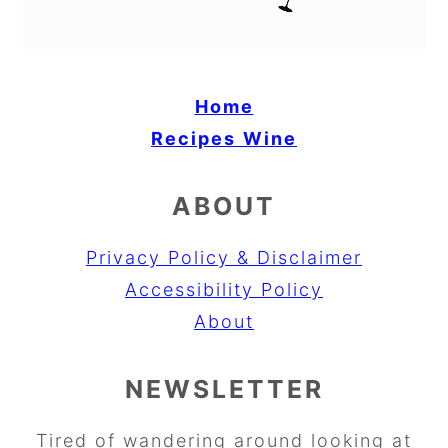
Home
Recipes
Wine
ABOUT
Privacy Policy & Disclaimer
Accessibility Policy
About
NEWSLETTER
Tired of wandering around looking at