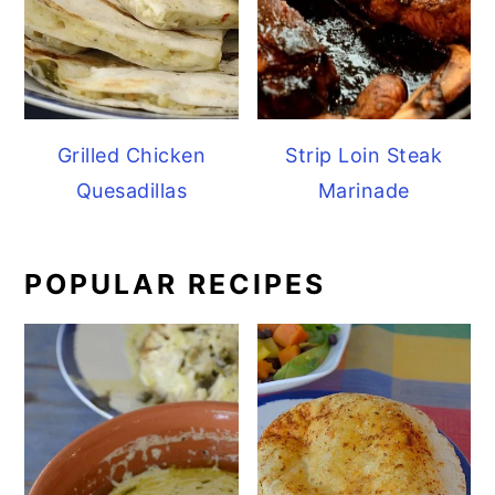
Grilled Chicken
Strip Loin Steak
Quesadillas
Marinade
POPULAR RECIPES