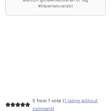
Mention @thewineloverski or tag
#thewineloverski!
READER
5 from 1 vote (
1 rating without
INTERACTIONS
comment
)