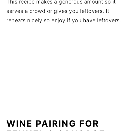
This recipe makes a generous amount so it
serves a crowd or gives you leftovers. It
reheats nicely so enjoy if you have leftovers.
WINE PAIRING FOR