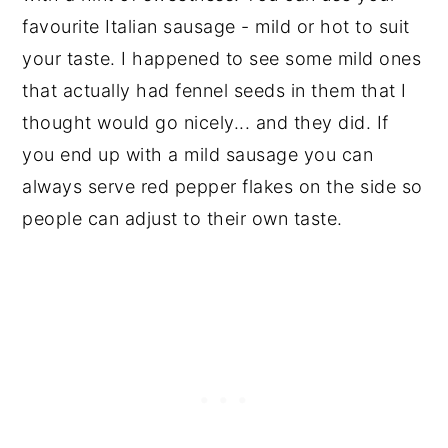
favourite Italian sausage - mild or hot to suit
your taste. I happened to see some mild ones
that actually had fennel seeds in them that I
thought would go nicely... and they did. If
you end up with a mild sausage you can
always serve red pepper flakes on the side so
people can adjust to their own taste.