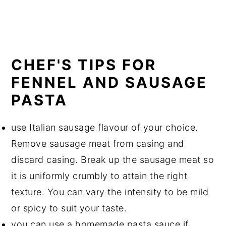
CHEF'S TIPS FOR
FENNEL AND SAUSAGE
PASTA
use Italian sausage flavour of your choice.
Remove sausage meat from casing and
discard casing. Break up the sausage meat so
it is uniformly crumbly to attain the right
texture. You can vary the intensity to be mild
or spicy to suit your taste.
you can use a homemade pasta sauce if