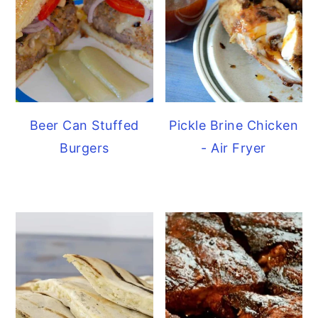
Beer Can Stuffed
Pickle Brine Chicken
Burgers
- Air Fryer