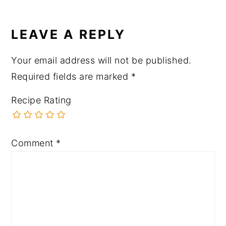
LEAVE A REPLY
Your email address will not be published.
Required fields are marked
*
Recipe Rating
Comment
*