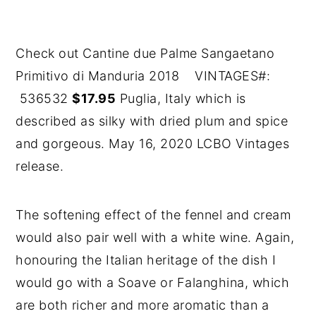
Check out Cantine due Palme Sangaetano
Primitivo di Manduria 2018 VINTAGES#:
536532
$17.95
Puglia, Italy which is
described as silky with dried plum and spice
and gorgeous. May 16, 2020 LCBO Vintages
release.
The softening effect of the fennel and cream
would also pair well with a white wine. Again,
honouring the Italian heritage of the dish I
would go with a Soave or Falanghina, which
are both richer and more aromatic than a