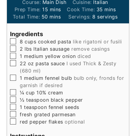
Course:
Main Dish
Cuisine:
Italian
minutes
minutes
Prep Time:
15
mins
Cook Time:
35
mins
minutes
Total Time:
50
mins
Servings:
8
servings
Ingredients
▢
8
cups
cooked pasta
like rigatoni or fusili
▢
2
lbs
Italian sausage
remove casings
▢
1
medium
yellow onion
diced
▢
22
oz
pasta sauce
I used Thick & Zesty
(680 ml)
▢
1
medium
fennel bulb
bulb only, fronds for
garnish if desired
▢
¼
cup
10% cream
▢
½
teaspoon
black pepper
▢
1
teaspoon
fennel seeds
▢
fresh grated parmesan
▢
red pepper flakes
optional