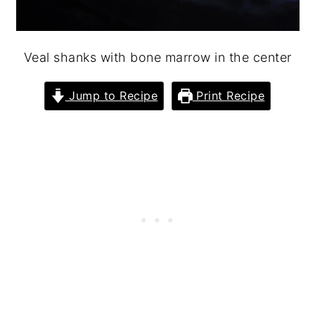
Veal shanks with bone marrow in the center
Jump to Recipe
Print Recipe