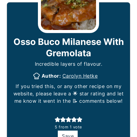
Osso Buco Milanese With
Gremolata
Incredible layers of flavour.
Author:
Carolyn Hetke
If you tried this, or any other recipe on my
website, please leave a 🌟 star rating and let
me know it went in the 📝 comments below!
5
from 1 vote
Save