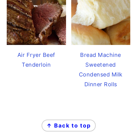
Air Fryer Beef
Bread Machine
Tenderloin
Sweetened
Condensed Milk
Dinner Rolls
FOOTER
↑ Back to top