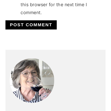
this browser for the next time I
comment.
PRIMARY
SIDEBAR