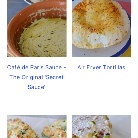
Café de Paris Sauce -
Air Fryer Tortillas
The Original 'Secret
Sauce'