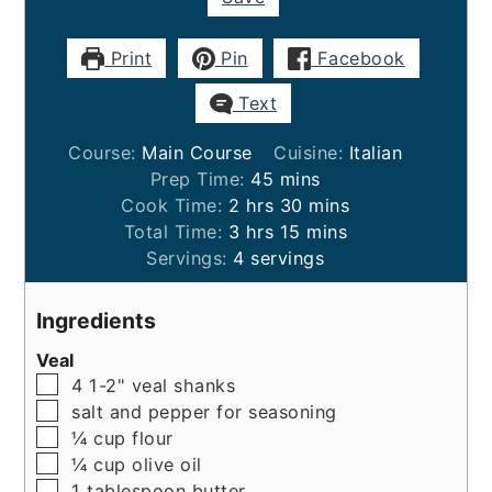
Print
Pin
Facebook
Text
Course:
Main Course
Cuisine:
Italian
minutes
Prep Time:
45
mins
hours
minutes
Cook Time:
2
hrs
30
mins
hours
minutes
Total Time:
3
hrs
15
mins
Servings:
4
servings
Ingredients
Veal
▢
4
1-2"
veal shanks
▢
salt and pepper for seasoning
▢
¼
cup
flour
▢
¼
cup
olive oil
▢
1
tablespoon
butter