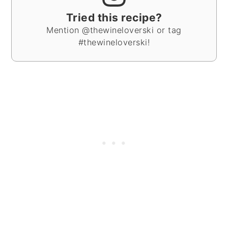
Tried this recipe?
Mention @thewineloverski or tag
#thewineloverski!