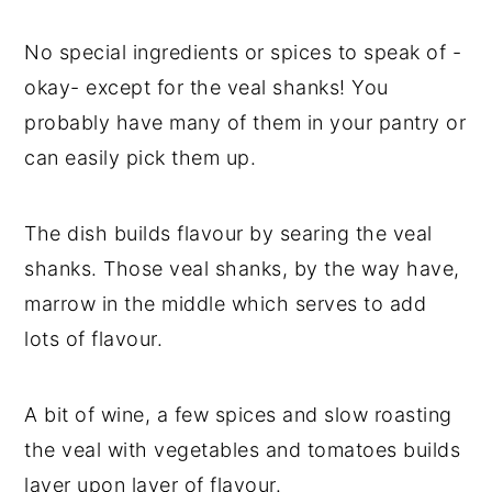
y
n
y
No special ingredients or spices to speak of -
n
t
s
okay- except for the veal shanks! You
a
e
i
probably have many of them in your pantry or
v
n
d
can easily pick them up.
i
t
e
g
b
The dish builds flavour by searing the veal
a
a
shanks. Those veal shanks, by the way have,
t
r
marrow in the middle which serves to add
i
lots of flavour.
o
n
A bit of wine, a few spices and slow roasting
the veal with vegetables and tomatoes builds
layer upon layer of flavour.