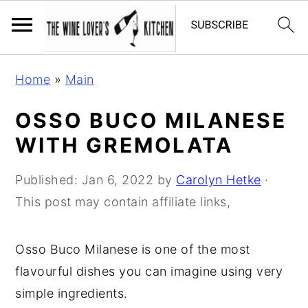
S
S
S
Home
»
Main
k
k
k
i
i
i
OSSO BUCO MILANESE
p
p
p
WITH GREMOLATA
t
t
t
o
o
o
Published:
Jan 6, 2022
by
Carolyn Hetke
·
p
m
p
This post may contain affiliate links,
r
a
r
i
i
i
Osso Buco Milanese is one of the most
m
n
m
flavourful dishes you can imagine using very
a
c
a
simple ingredients.
r
o
r