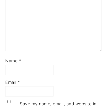
Name
*
Email
*
Save my name, email, and website in