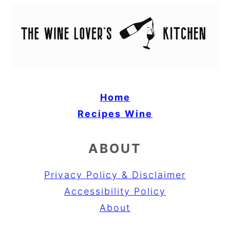
Home
Recipes
Wine
ABOUT
Privacy Policy & Disclaimer
Accessibility Policy
About