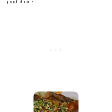
good choice.