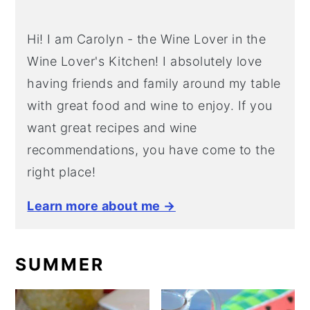
Hi! I am Carolyn - the Wine Lover in the
Wine Lover's Kitchen! I absolutely love
having friends and family around my table
with great food and wine to enjoy. If you
want great recipes and wine
recommendations, you have come to the
right place!
Learn more about me →
SUMMER