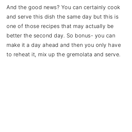
And the good news? You can certainly cook
and serve this dish the same day but this is
one of those recipes that may actually be
better the second day. So bonus- you can
make it a day ahead and then you only have
to reheat it, mix up the gremolata and serve.