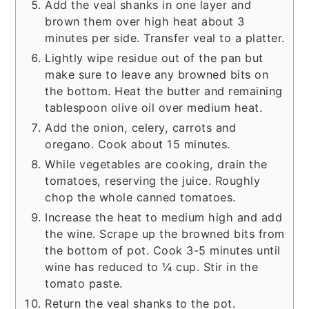
Add the veal shanks in one layer and
brown them over high heat about 3
minutes per side. Transfer veal to a platter.
Lightly wipe residue out of the pan but
make sure to leave any browned bits on
the bottom. Heat the butter and remaining
tablespoon olive oil over medium heat.
Add the onion, celery, carrots and
oregano. Cook about 15 minutes.
While vegetables are cooking, drain the
tomatoes, reserving the juice. Roughly
chop the whole canned tomatoes.
Increase the heat to medium high and add
the wine. Scrape up the browned bits from
the bottom of pot. Cook 3-5 minutes until
wine has reduced to ¼ cup. Stir in the
tomato paste.
Return the veal shanks to the pot.