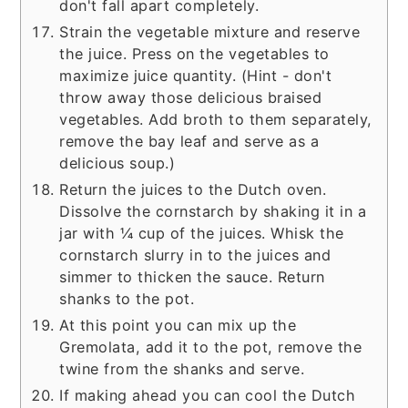
don't fall apart completely.
Strain the vegetable mixture and reserve
the juice. Press on the vegetables to
maximize juice quantity. (Hint - don't
throw away those delicious braised
vegetables. Add broth to them separately,
remove the bay leaf and serve as a
delicious soup.)
Return the juices to the Dutch oven.
Dissolve the cornstarch by shaking it in a
jar with ¼ cup of the juices. Whisk the
cornstarch slurry in to the juices and
simmer to thicken the sauce. Return
shanks to the pot.
At this point you can mix up the
Gremolata, add it to the pot, remove the
twine from the shanks and serve.
If making ahead you can cool the Dutch