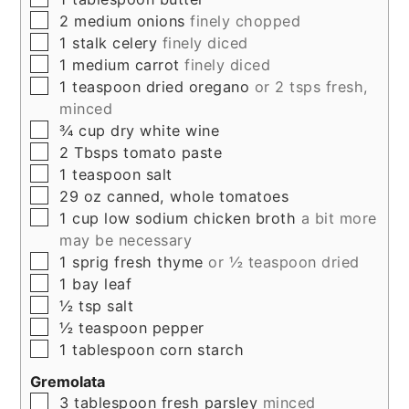
▢
2
medium
onions
finely chopped
▢
1
stalk
celery
finely diced
▢
1
medium
carrot
finely diced
▢
1
teaspoon
dried oregano
or 2 tsps fresh,
minced
▢
¾
cup
dry white wine
▢
2
Tbsps
tomato paste
▢
1
teaspoon
salt
▢
29
oz
canned, whole tomatoes
▢
1
cup
low sodium chicken broth
a bit more
may be necessary
▢
1
sprig
fresh thyme
or ½ teaspoon dried
▢
1
bay leaf
▢
½
tsp
salt
▢
½
teaspoon
pepper
▢
1
tablespoon
corn starch
Gremolata
▢
3
tablespoon
fresh parsley
minced