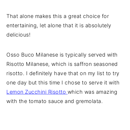
That alone makes this a great choice for
entertaining, let alone that it is absolutely
delicious!
Osso Buco Milanese is typically served with
Risotto Milanese, which is saffron seasoned
risotto. I definitely have that on my list to try
one day but this time I chose to serve it with
Lemon Zucchini Risotto
which was amazing
with the tomato sauce and gremolata.