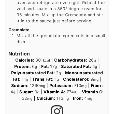
oven and refrigerate overnight. Reheat the
veal and sauce in a 350° degree oven for
35 minutes. Mix up the Gremolata and stir
it in to the sauce just before serving.
Gremolate
Mix all the gremolata ingredients in a small
dish.
Nutrition
Calories:
301
|
Carbohydrates:
26
|
kcal
g
Protein:
6
|
Fat:
17
|
Saturated Fat:
4
|
g
g
g
Polyunsaturated Fat:
2
|
Monounsaturated
g
Fat:
11
|
Trans Fat:
1
|
Cholesterol:
9
|
g
g
mg
Sodium:
1290
|
Potassium:
710
|
Fiber:
mg
mg
4
|
Sugar:
9
|
Vitamin A:
774
|
Vitamin C:
g
g
IU
32
|
Calcium:
113
|
Iron:
4
mg
mg
mg