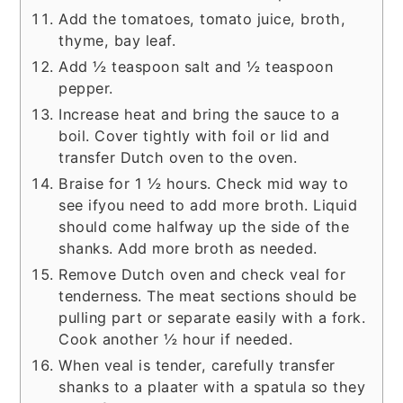
Add the tomatoes, tomato juice, broth,
thyme, bay leaf.
Add ½ teaspoon salt and ½ teaspoon
pepper.
Increase heat and bring the sauce to a
boil. Cover tightly with foil or lid and
transfer Dutch oven to the oven.
Braise for 1 ½ hours. Check mid way to
see ifyou need to add more broth. Liquid
should come halfway up the side of the
shanks. Add more broth as needed.
Remove Dutch oven and check veal for
tenderness. The meat sections should be
pulling part or separate easily with a fork.
Cook another ½ hour if needed.
When veal is tender, carefully transfer
shanks to a plaater with a spatula so they