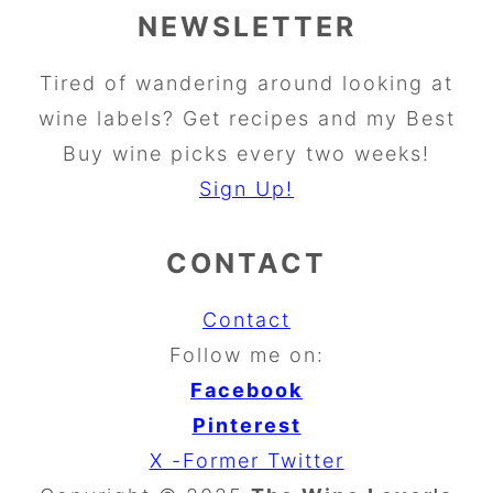
NEWSLETTER
Tired of wandering around looking at
wine labels? Get recipes and my Best
Buy wine picks every two weeks!
Sign Up!
CONTACT
Contact
Follow me on:
Facebook
Pinterest
X -Former Twitter