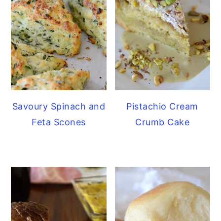
Savoury Spinach and
Pistachio Cream
Feta Scones
Crumb Cake