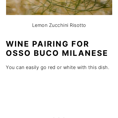
Lemon Zucchini Risotto
WINE PAIRING FOR
OSSO BUCO MILANESE
You can easily go red or white with this dish.