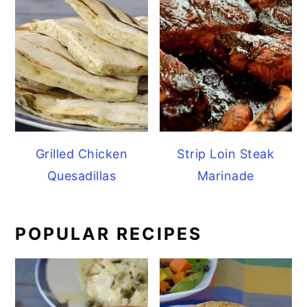
Grilled Chicken
Strip Loin Steak
Quesadillas
Marinade
POPULAR RECIPES