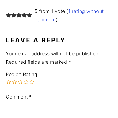
READER
5 from 1 vote (
1 rating without
INTERACTIONS
comment
)
LEAVE A REPLY
Your email address will not be published.
Required fields are marked
*
Recipe Rating
Comment
*