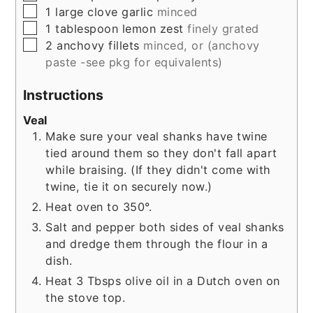
▢
1
large
clove garlic
minced
▢
1
tablespoon
lemon zest
finely grated
▢
2
anchovy fillets
minced, or (anchovy
paste -see pkg for equivalents)
Instructions
Veal
Make sure your veal shanks have twine
tied around them so they don't fall apart
while braising. (If they didn't come with
twine, tie it on securely now.)
Heat oven to 350°.
Salt and pepper both sides of veal shanks
and dredge them through the flour in a
dish.
Heat 3 Tbsps olive oil in a Dutch oven on
the stove top.