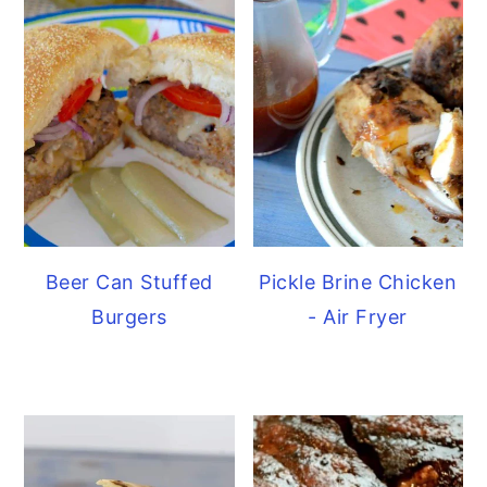
Beer Can Stuffed
Pickle Brine Chicken
Burgers
- Air Fryer