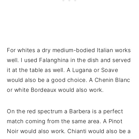
For whites a dry medium-bodied Italian works
well. I used Falanghina in the dish and served
it at the table as well. A Lugana or Soave
would also be a good choice. A Chenin Blanc
or white Bordeaux would also work.
On the red spectrum a Barbera is a perfect
match coming from the same area. A Pinot
Noir would also work. Chianti would also be a