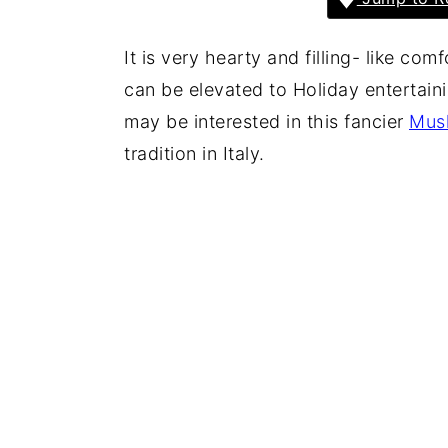
It is very hearty and filling- like c
can be elevated to Holiday entertaini
may be interested in this fancier
Mus
tradition in Italy.