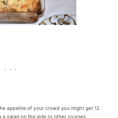
the appetite of your crowd you might get 12
g a salad on the side or other courses.