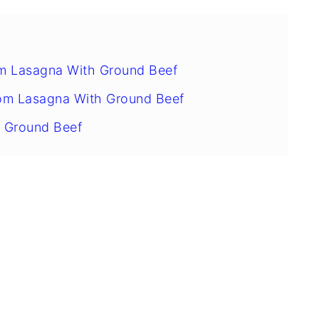
m Lasagna With Ground Beef
om Lasagna With Ground Beef
 Ground Beef