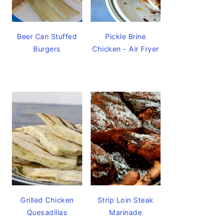
Beer Can Stuffed
Pickle Brine
Burgers
Chicken - Air Fryer
Grilled Chicken
Strip Loin Steak
Quesadillas
Marinade