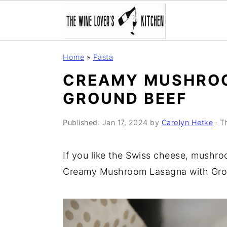
S
S
S
Home
»
Pasta
k
k
k
CREAMY MUSHROO
i
i
i
GROUND BEEF
p
p
p
t
t
t
Published:
Jan 17, 2024
by
Carolyn Hetke
· Th
o
o
o
p
m
p
If you like the Swiss cheese, mushroo
r
a
r
Creamy Mushroom Lasagna with Gro
i
i
i
m
n
m
a
c
a
r
o
r