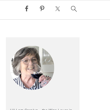
PRIMARY
SIDEBAR