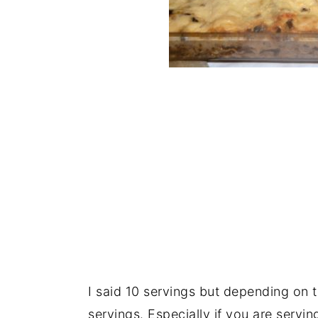
I said 10 servings but depending on 
servings. Especially if you are servin