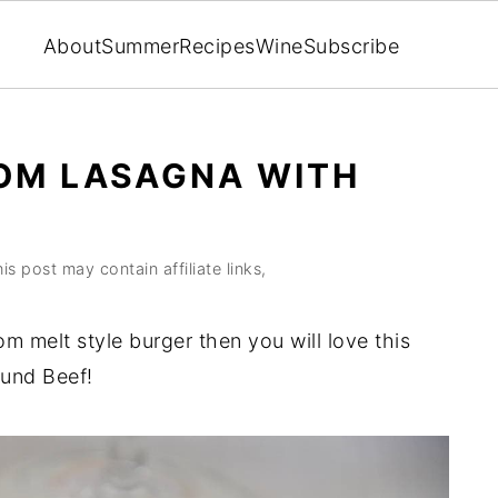
About
Summer
Recipes
Wine
Subscribe
M LASAGNA WITH
is post may contain affiliate links,
m melt style burger then you will love this
und Beef!