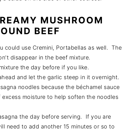
 CREAMY MUSHROOM
ROUND BEEF
 could use Cremini, Portabellas as well. The
on't disappear in the beef mixture.
xture the day before if you like.
head and let the garlic steep in it overnight.
asagna noodles because the béchamel sauce
 of excess moisture to help soften the noodles
asagna the day before serving. If you are
will need to add another 15 minutes or so to