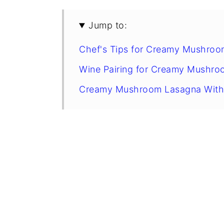
Jump to:
Chef's Tips for Creamy Mushroo
Wine Pairing for Creamy Mushro
Creamy Mushroom Lasagna With