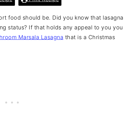
omfort food should be. Did you know that lasagna
ng status? If that holds any appeal to you you
hroom Marsala Lasagna
that is a Christmas