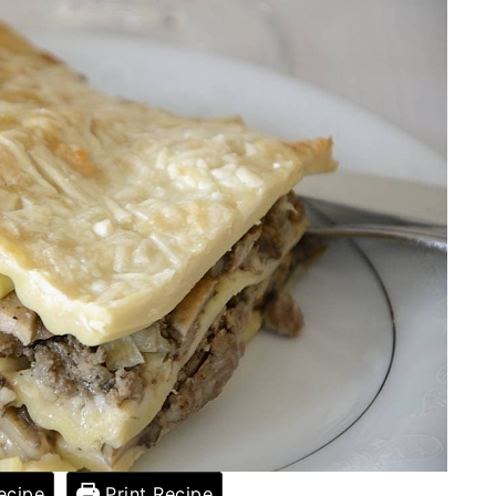
ecipe
Print Recipe