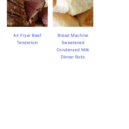
Air Fryer Beef
Bread Machine
Tenderloin
Sweetened
Condensed Milk
Dinner Rolls