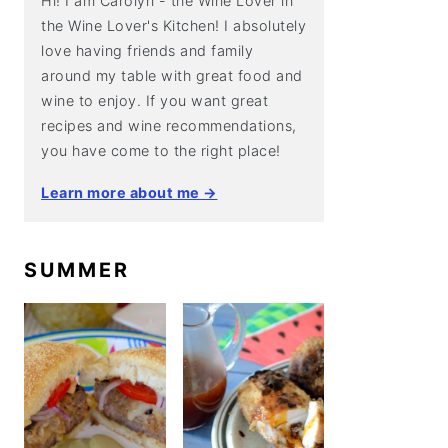
Hi! I am Carolyn - the Wine Lover in
the Wine Lover's Kitchen! I absolutely
love having friends and family
around my table with great food and
wine to enjoy. If you want great
recipes and wine recommendations,
you have come to the right place!
Learn more about me →
SUMMER