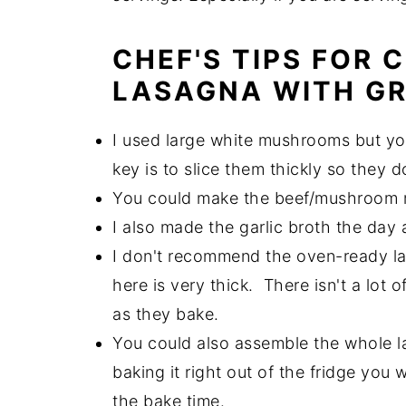
CHEF'S TIPS FOR
LASAGNA WITH G
I used large white mushrooms but you
key is to slice them thickly so they d
You could make the beef/mushroom mi
I also made the garlic broth the day a
I don't recommend the oven-ready l
here is very thick. There isn't a lot
as they bake.
You could also assemble the whole l
baking it right out of the fridge you 
the bake time.