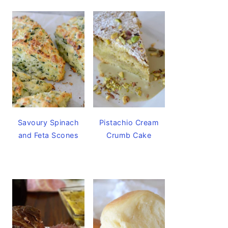
Savoury Spinach
Pistachio Cream
and Feta Scones
Crumb Cake