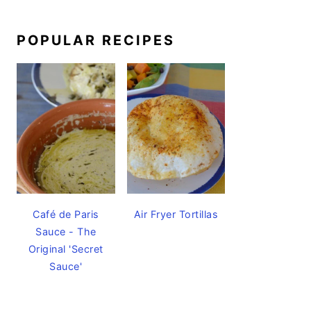
POPULAR RECIPES
Café de Paris
Air Fryer Tortillas
Sauce - The
Original 'Secret
Sauce'