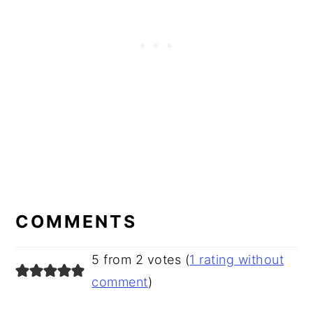
READER
INTERACTIONS
COMMENTS
5 from 2 votes (
1 rating without
comment
)