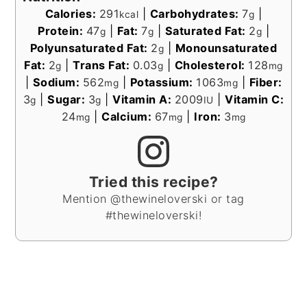
Calories:
291
|
Carbohydrates:
7
|
kcal
g
Protein:
47
|
Fat:
7
|
Saturated Fat:
2
|
g
g
g
Polyunsaturated Fat:
2
|
Monounsaturated
g
Fat:
2
|
Trans Fat:
0.03
|
Cholesterol:
128
g
g
mg
|
Sodium:
562
|
Potassium:
1063
|
Fiber:
mg
mg
3
|
Sugar:
3
|
Vitamin A:
2009
|
Vitamin C:
g
g
IU
24
|
Calcium:
67
|
Iron:
3
mg
mg
mg
Tried this recipe?
Mention @thewineloverski or tag
#thewineloverski!