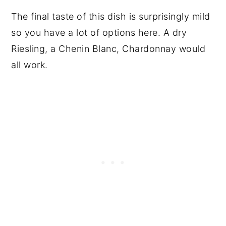
The final taste of this dish is surprisingly mild
so you have a lot of options here. A dry
Riesling, a Chenin Blanc, Chardonnay would
all work.