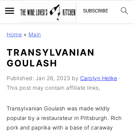
S
S
S
Home
»
Main
k
k
k
i
i
i
TRANSYLVANIAN
p
p
p
GOULASH
t
t
t
o
o
o
Published:
Jan 26, 2023
by
Carolyn Hetke
·
p
m
p
This post may contain affiliate links,
r
a
r
i
i
i
Transylvanian Goulash was made wildly
m
n
m
popular by a restaurateur in Pittsburgh. Rich
a
c
a
pork and paprika with a base of caraway
r
o
r