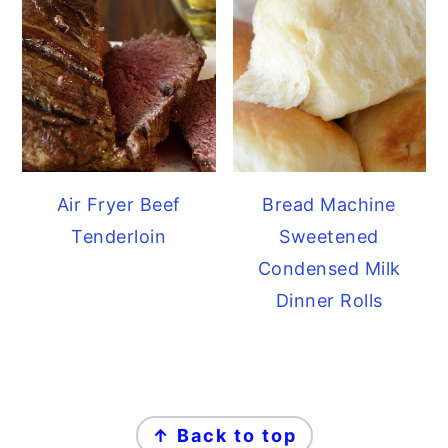
Air Fryer Beef
Bread Machine
Tenderloin
Sweetened
Condensed Milk
Dinner Rolls
FOOTER
↑ Back to top