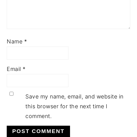
Name
*
Email
*
Save my name, email, and website in
this browser for the next time I
comment.