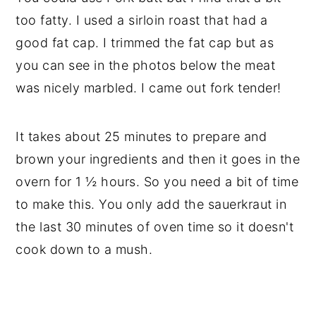
too fatty. I used a sirloin roast that had a
good fat cap. I trimmed the fat cap but as
you can see in the photos below the meat
was nicely marbled. I came out fork tender!
It takes about 25 minutes to prepare and
brown your ingredients and then it goes in the
overn for 1 ½ hours. So you need a bit of time
to make this. You only add the sauerkraut in
the last 30 minutes of oven time so it doesn't
cook down to a mush.