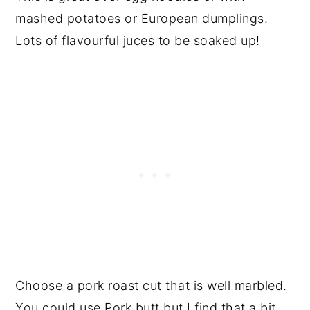
mashed potatoes or European dumplings.
Lots of flavourful juces to be soaked up!
Choose a pork roast cut that is well marbled.
You could use Pork butt but I find that a bit