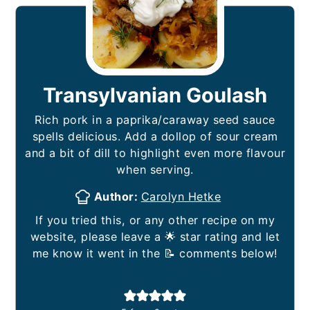
Transylvanian Goulash
Rich pork in a paprika/caraway seed sauce
spells delicious. Add a dollop of sour cream
and a bit of dill to highlight even more flavour
when serving.
Author:
Carolyn Hetke
If you tried this, or any other recipe on my
website, please leave a 🌟 star rating and let
me know it went in the 📝 comments below!