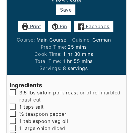
5
from
2
votes
Save
Print
Pin
Facebook
Course:
Main Course
Cuisine:
German
minutes
Prep Time:
25
mins
hour
minutes
Cook Time:
1
hr
30
mins
hour
minutes
Total Time:
1
hr
55
mins
Servings:
8
servings
Ingredients
▢
3.5
lbs
sirloin pork roast
or other marbled
roast cut
▢
1
tsps
salt
▢
½
teaspoon
pepper
▢
1
tablespoon
veg oil
▢
1
large
onion
diced