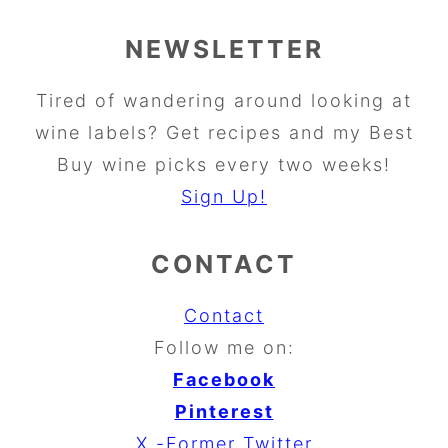
NEWSLETTER
Tired of wandering around looking at
wine labels? Get recipes and my Best
Buy wine picks every two weeks!
Sign Up!
CONTACT
Contact
Follow me on:
Facebook
Pinterest
X -Former Twitter