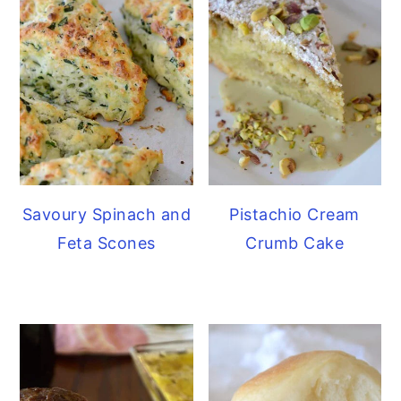
Savoury Spinach and
Pistachio Cream
Feta Scones
Crumb Cake