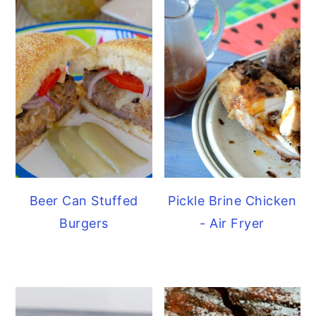
Beer Can Stuffed
Pickle Brine Chicken
Burgers
- Air Fryer