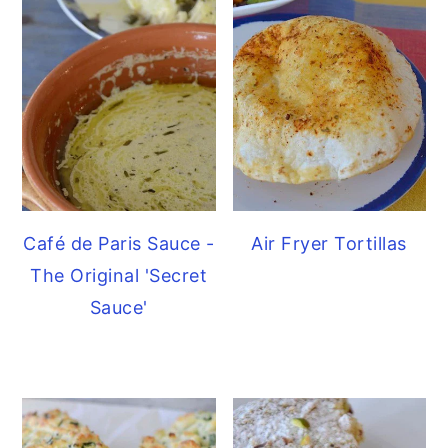
Café de Paris Sauce -
Air Fryer Tortillas
The Original 'Secret
Sauce'