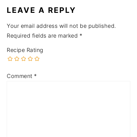
LEAVE A REPLY
Your email address will not be published.
Required fields are marked
*
Recipe Rating
Comment
*