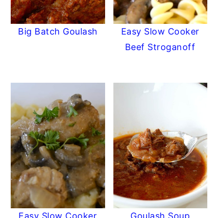
Big Batch Goulash
Easy Slow Cooker
Beef Stroganoff
Easy Slow Cooker
Goulash Soup