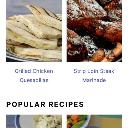
Grilled Chicken
Strip Loin Steak
Quesadillas
Marinade
POPULAR RECIPES