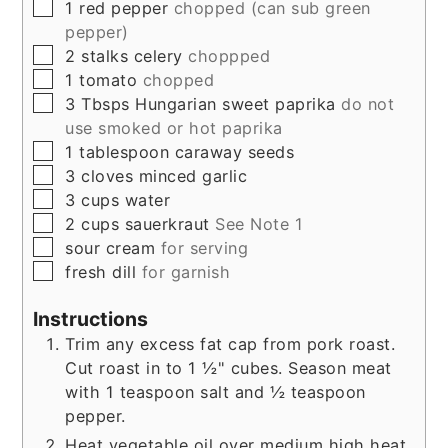
▢
1
red pepper
chopped (can sub green
pepper)
▢
2
stalks
celery
choppped
▢
1
tomato
chopped
▢
3
Tbsps
Hungarian sweet paprika
do not
use smoked or hot paprika
▢
1
tablespoon
caraway seeds
▢
3
cloves
minced garlic
▢
3
cups
water
▢
2
cups
sauerkraut
See Note 1
▢
sour cream
for serving
▢
fresh dill
for garnish
Instructions
Trim any excess fat cap from pork roast.
Cut roast in to 1 ½" cubes. Season meat
with 1 teaspoon salt and ½ teaspoon
pepper.
Heat vegetable oil over medium high heat