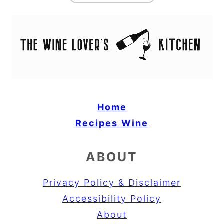
Home
Recipes
Wine
ABOUT
Privacy Policy & Disclaimer
Accessibility Policy
About