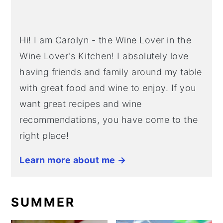
Hi! I am Carolyn - the Wine Lover in the
Wine Lover's Kitchen! I absolutely love
having friends and family around my table
with great food and wine to enjoy. If you
want great recipes and wine
recommendations, you have come to the
right place!
Learn more about me →
SUMMER