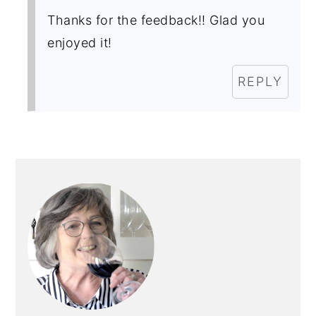
Thanks for the feedback!! Glad you
enjoyed it!
REPLY
PRIMARY
SIDEBAR