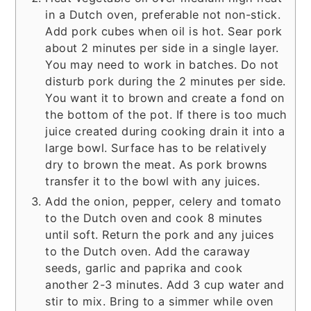
in a Dutch oven, preferable not non-stick.
Add pork cubes when oil is hot. Sear pork
about 2 minutes per side in a single layer.
You may need to work in batches. Do not
disturb pork during the 2 minutes per side.
You want it to brown and create a fond on
the bottom of the pot. If there is too much
juice created during cooking drain it into a
large bowl. Surface has to be relatively
dry to brown the meat. As pork browns
transfer it to the bowl with any juices.
Add the onion, pepper, celery and tomato
to the Dutch oven and cook 8 minutes
until soft. Return the pork and any juices
to the Dutch oven. Add the caraway
seeds, garlic and paprika and cook
another 2-3 minutes. Add 3 cup water and
stir to mix. Bring to a simmer while oven