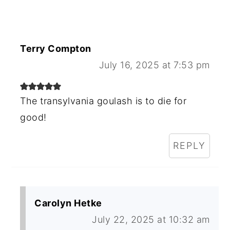
Terry Compton
July 16, 2025 at 7:53 pm
The transylvania goulash is to die for
good!
REPLY
Carolyn Hetke
July 22, 2025 at 10:32 am