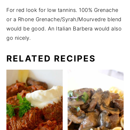
For red look for low tannins. 100% Grenache
or a Rhone Grenache/Syrah/Mourvedre blend
would be good. An Italian Barbera would also
go nicely.
RELATED RECIPES