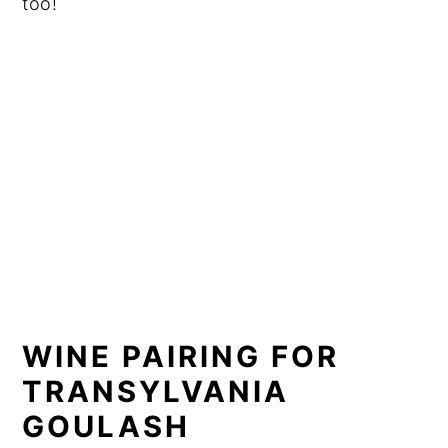
too!
WINE PAIRING FOR
TRANSYLVANIA
GOULASH