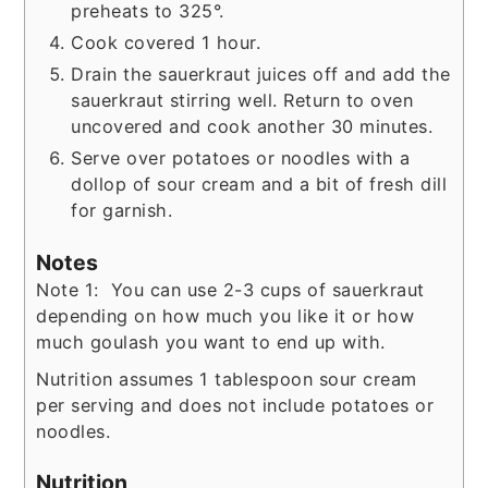
preheats to 325°.
Cook covered 1 hour.
Drain the sauerkraut juices off and add the
sauerkraut stirring well. Return to oven
uncovered and cook another 30 minutes.
Serve over potatoes or noodles with a
dollop of sour cream and a bit of fresh dill
for garnish.
Notes
Note 1: You can use 2-3 cups of sauerkraut
depending on how much you like it or how
much goulash you want to end up with.
Nutrition assumes 1 tablespoon sour cream
per serving and does not include potatoes or
noodles.
Nutrition