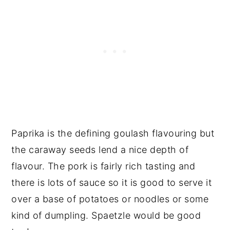
Paprika is the defining goulash flavouring but
the caraway seeds lend a nice depth of
flavour. The pork is fairly rich tasting and
there is lots of sauce so it is good to serve it
over a base of potatoes or noodles or some
kind of dumpling. Spaetzle would be good