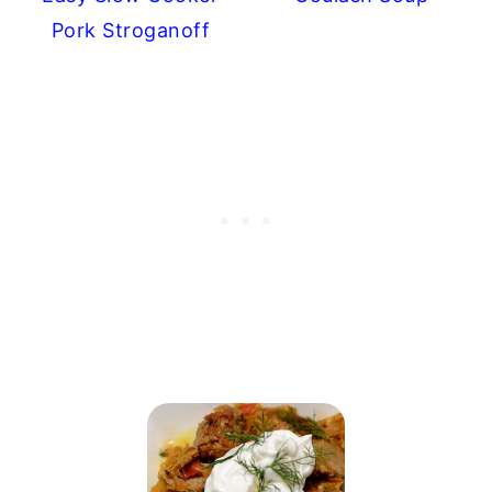
Pork Stroganoff