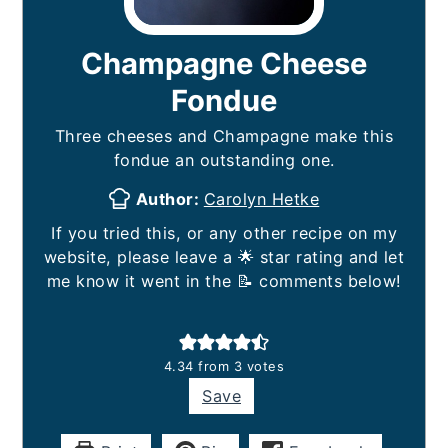
Champagne Cheese
Fondue
Three cheeses and Champagne make this
fondue an outstanding one.
Author:
Carolyn Hetke
If you tried this, or any other recipe on my
website, please leave a 🌟 star rating and let
me know it went in the 📝 comments below!
4.34
from
3
votes
Save