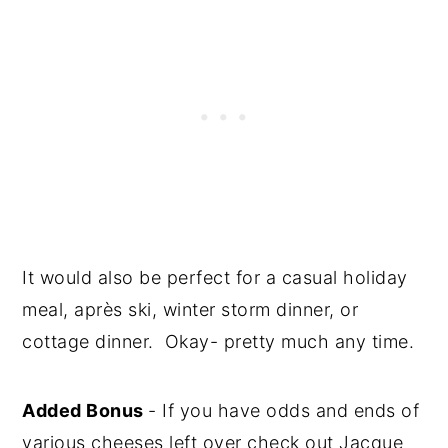
It would also be perfect for a casual holiday
meal, après ski, winter storm dinner, or
cottage dinner. Okay- pretty much any time.
Added Bonus
- If you have odds and ends of
various cheeses left over check out Jacque