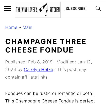
S
S
S
Home
»
Main
k
k
k
i
i
i
CHAMPAGNE THREE
p
p
p
CHEESE FONDUE
t
t
t
o
o
o
Published:
Feb 8, 2019
· Modified:
Jan 12,
p
m
p
2024
by
Carolyn Hetke
· This post may
r
a
r
contain affiliate links,
i
i
i
m
n
m
Fondues can be rustic or romantic or both!
a
c
a
This Champagne Cheese Fondue is perfect
r
o
r