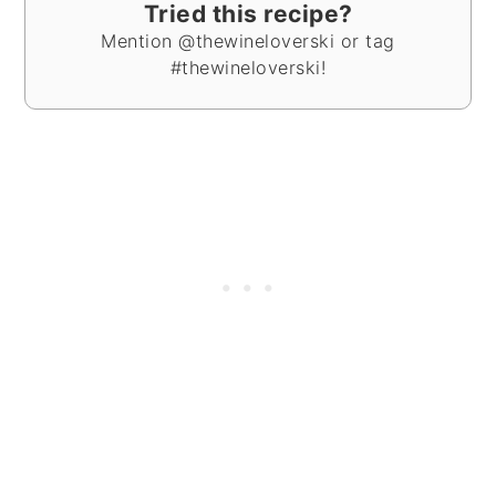
Tried this recipe?
Mention @thewineloverski or tag
#thewineloverski!