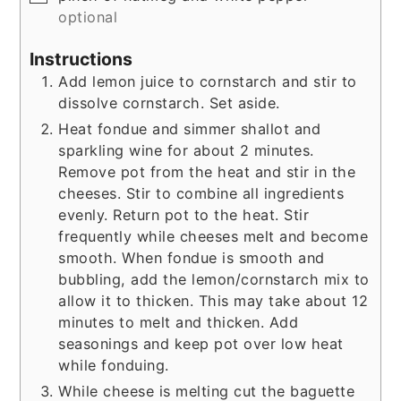
optional
Instructions
Add lemon juice to cornstarch and stir to
dissolve cornstarch. Set aside.
Heat fondue and simmer shallot and
sparkling wine for about 2 minutes.
Remove pot from the heat and stir in the
cheeses. Stir to combine all ingredients
evenly. Return pot to the heat. Stir
frequently while cheeses melt and become
smooth. When fondue is smooth and
bubbling, add the lemon/cornstarch mix to
allow it to thicken. This may take about 12
minutes to melt and thicken. Add
seasonings and keep pot over low heat
while fonduing.
While cheese is melting cut the baguette