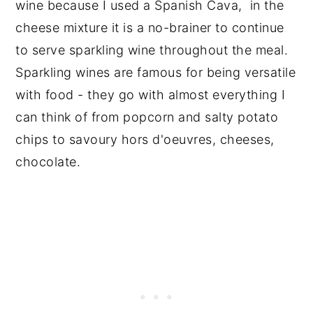
wine because I used a Spanish Cava, in the
cheese mixture it is a no-brainer to continue
to serve sparkling wine throughout the meal.
Sparkling wines are famous for being versatile
with food - they go with almost everything I
can think of from popcorn and salty potato
chips to savoury hors d'oeuvres, cheeses,
chocolate.