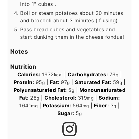
into 1" cubes .
Boil or steam potatoes about 20 minutes
and broccoli about 3 minutes (if using).
Pass bread cubes and vegetables and
start dunking them in the cheese fondue!
Notes
Nutrition
Calories:
1672
|
Carbohydrates:
76
|
kcal
g
Protein:
95
|
Fat:
97
|
Saturated Fat:
59
|
g
g
g
Polyunsaturated Fat:
5
|
Monounsaturated
g
Fat:
28
|
Cholesterol:
319
|
Sodium:
g
mg
1641
|
Potassium:
564
|
Fiber:
3
|
mg
mg
g
Sugar:
5
g