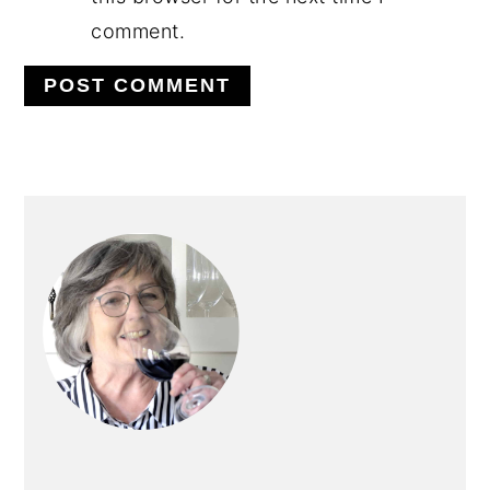
comment.
PRIMARY
SIDEBAR