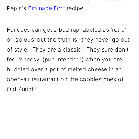
Pepin's
Fromage Fort
recipe.
Fondues can get a bad rap labeled as 'retro'
or 'so 60s' but the truth is -they never go out
of style. They are a classic! They sure don't
feel 'cheesy' (pun intended!) when you are
huddled over a pot of melted cheese in an
open-air restaurant on the cobblestones of
Old Zurich!