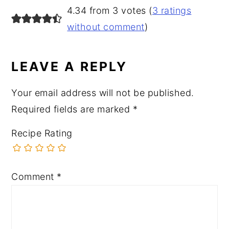
READER
4.34 from 3 votes (
3 ratings
INTERACTIONS
without comment
)
LEAVE A REPLY
Your email address will not be published.
Required fields are marked
*
Recipe Rating
Comment
*