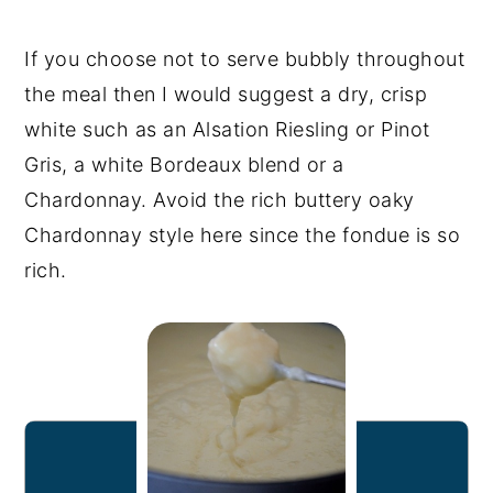
If you choose not to serve bubbly throughout
the meal then I would suggest a dry, crisp
white such as an Alsation Riesling or Pinot
Gris, a white Bordeaux blend or a
Chardonnay. Avoid the rich buttery oaky
Chardonnay style here since the fondue is so
rich.