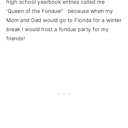
high school yearbook entries called me
'Queen of the Fondue!' because when my
Mom and Dad would go to Florida for a winter
break I would host a fondue party for my
friends!