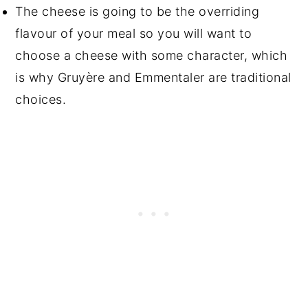
The cheese is going to be the overriding
flavour of your meal so you will want to
choose a cheese with some character, which
is why Gruyère and Emmentaler are traditional
choices.