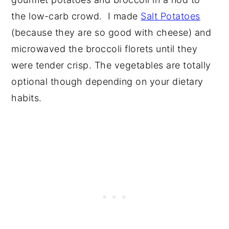
the low-carb crowd. I made
Salt Potatoes
(because they are so good with cheese) and
microwaved the broccoli florets until they
were tender crisp. The vegetables are totally
optional though depending on your dietary
habits.