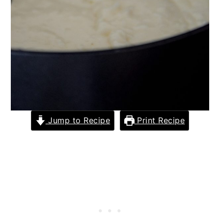
Jump to Recipe
Print Recipe