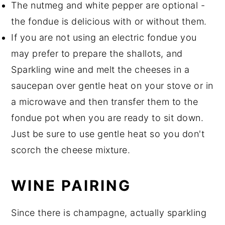
The nutmeg and white pepper are optional -
the fondue is delicious with or without them.
If you are not using an electric fondue you
may prefer to prepare the shallots, and
Sparkling wine and melt the cheeses in a
saucepan over gentle heat on your stove or in
a microwave and then transfer them to the
fondue pot when you are ready to sit down.
Just be sure to use gentle heat so you don't
scorch the cheese mixture.
WINE PAIRING
Since there is champagne, actually sparkling