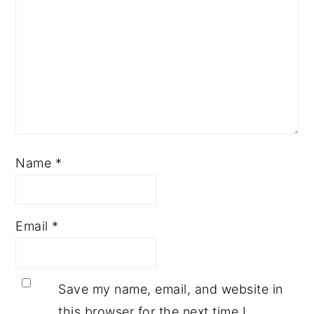
Name
*
Email
*
Save my name, email, and website in
this browser for the next time I