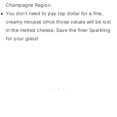
Champagne Region.
You don't need to pay top dollar for a fine,
creamy mousse since those values will be lost
in the melted cheese. Save the finer Sparkling
for your glass!