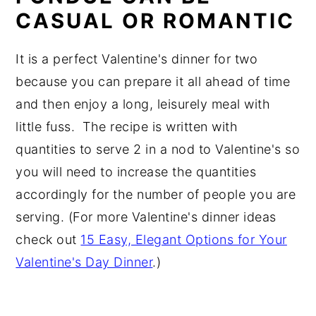
CASUAL OR ROMANTIC
It is a perfect Valentine's dinner for two
because you can prepare it all ahead of time
and then enjoy a long, leisurely meal with
little fuss. The recipe is written with
quantities to serve 2 in a nod to Valentine's so
you will need to increase the quantities
accordingly for the number of people you are
serving. (For more Valentine's dinner ideas
check out
15 Easy, Elegant Options for Your
Valentine's Day Dinner
.)