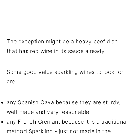
The exception might be a heavy beef dish
that has red wine in its sauce already.
Some good value sparkling wines to look for
are:
any Spanish Cava because they are sturdy,
well-made and very reasonable
any French Crémant because it is a traditional
method Sparkling - just not made in the