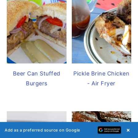
Beer Can Stuffed
Pickle Brine Chicken
Burgers
- Air Fryer
×
Add as a preferred source on Google