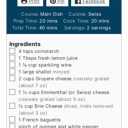
Print
Pin
Facebook
Course:
Main Dish
Cuisine:
Swiss
minutes
minutes
Prep Time:
20
mins
Cook Time:
20
mins
minutes
Total Time:
40
mins
Servings:
2
servings
Ingredients
▢
4
tsps
cornstarch
▢
1
Tbsps
fresh lemon juice
▢
1 ¼
cup
sparkling wine
▢
1
large
shallot
minced
▢
2
cups
Gruyere cheese
coarsely grated
(about 7 oz)
▢
1 ⅓
cups
Emmenthal (or Swiss) cheese
coarsely grated (about 5 oz)
▢
½
cup
Brie Cheese
diced, rinds removed
(about 3 oz)
▢
1
French baguette
▢
pinch of nutmeg and white pepper