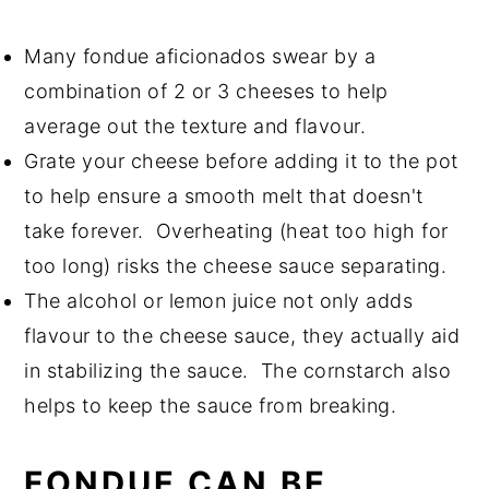
Many fondue aficionados swear by a
combination of 2 or 3 cheeses to help
average out the texture and flavour.
Grate your cheese before adding it to the pot
to help ensure a smooth melt that doesn't
take forever. Overheating (heat too high for
too long) risks the cheese sauce separating.
The alcohol or lemon juice not only adds
flavour to the cheese sauce, they actually aid
in stabilizing the sauce. The cornstarch also
helps to keep the sauce from breaking.
FONDUE CAN BE