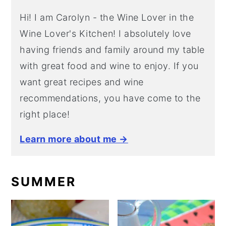
Hi! I am Carolyn - the Wine Lover in the
Wine Lover's Kitchen! I absolutely love
having friends and family around my table
with great food and wine to enjoy. If you
want great recipes and wine
recommendations, you have come to the
right place!
Learn more about me →
SUMMER