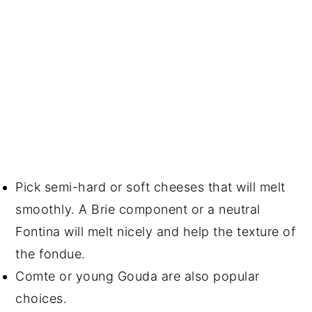
Pick semi-hard or soft cheeses that will melt
smoothly. A Brie component or a neutral
Fontina will melt nicely and help the texture of
the fondue.
Comte or young Gouda are also popular
choices.