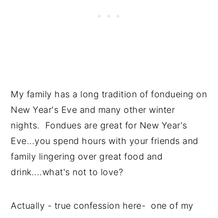
My family has a long tradition of fondueing on
New Year's Eve and many other winter
nights. Fondues are great for New Year's
Eve...you spend hours with your friends and
family lingering over great food and
drink....what's not to love?
Actually - true confession here- one of my