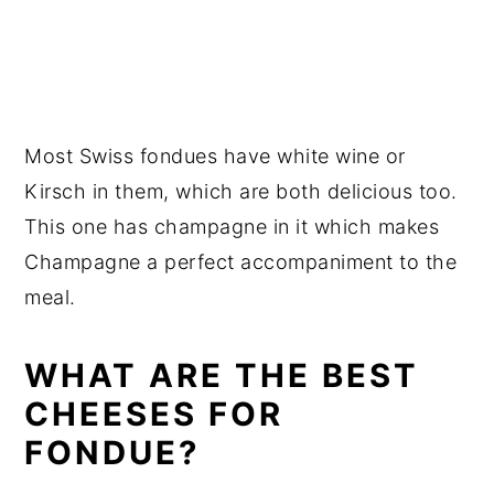
Most Swiss fondues have white wine or
Kirsch in them, which are both delicious too.
This one has champagne in it which makes
Champagne a perfect accompaniment to the
meal.
WHAT ARE THE BEST
CHEESES FOR
FONDUE?