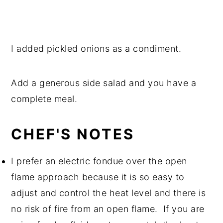
I added pickled onions as a condiment.
Add a generous side salad and you have a
complete meal.
CHEF'S NOTES
I prefer an electric fondue over the open
flame approach because it is so easy to
adjust and control the heat level and there is
no risk of fire from an open flame. If you are