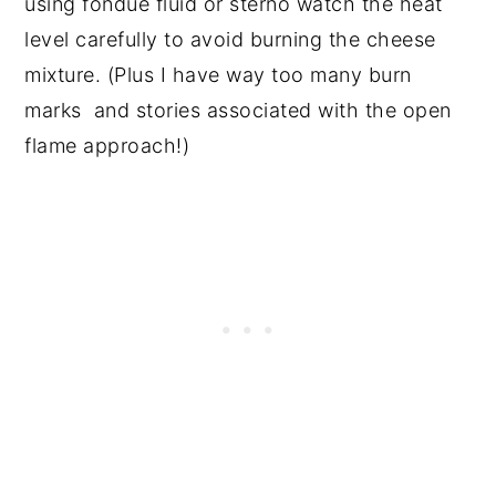
using fondue fluid or sterno watch the heat
level carefully to avoid burning the cheese
mixture. (Plus I have way too many burn
marks and stories associated with the open
flame approach!)