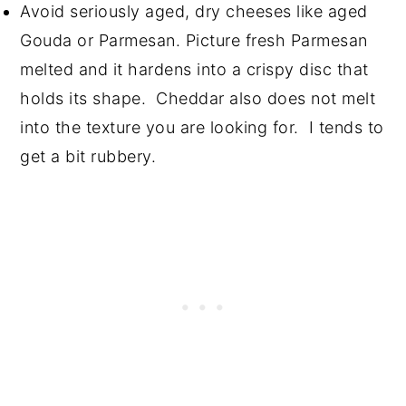
Avoid seriously aged, dry cheeses like aged
Gouda or Parmesan. Picture fresh Parmesan
melted and it hardens into a crispy disc that
holds its shape. Cheddar also does not melt
into the texture you are looking for. I tends to
get a bit rubbery.