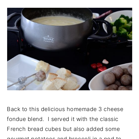
Back to this delicious homemade 3 cheese
fondue blend. I served it with the classic
French bread cubes but also added some
gourmet potatoes and broccoli in a nod to