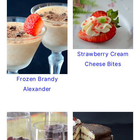
Strawberry Cream
Cheese Bites
Frozen Brandy
Alexander