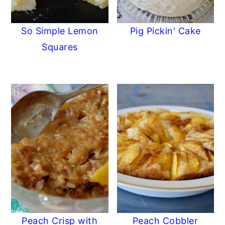
So Simple Lemon
Pig Pickin' Cake
Squares
Peach Crisp with
Peach Cobbler