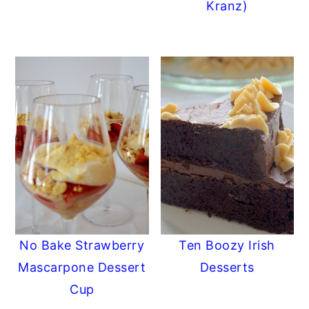
Kranz)
No Bake Strawberry
Ten Boozy Irish
Mascarpone Dessert
Desserts
Cup