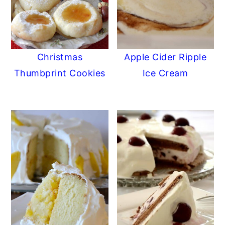
Christmas
Apple Cider Ripple
Thumbprint Cookies
Ice Cream