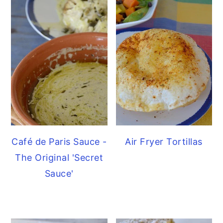
Café de Paris Sauce -
Air Fryer Tortillas
The Original 'Secret
Sauce'