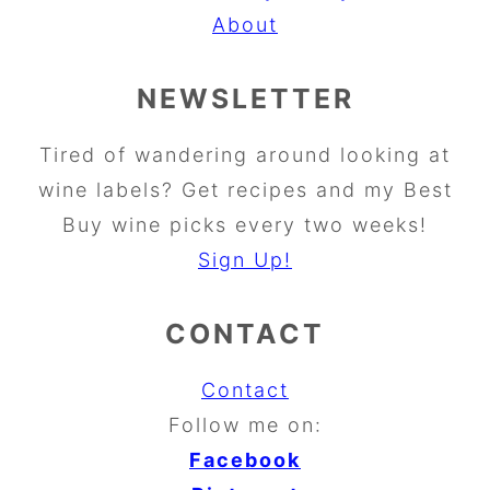
About
NEWSLETTER
Tired of wandering around looking at
wine labels? Get recipes and my Best
Buy wine picks every two weeks!
Sign Up!
CONTACT
Contact
Follow me on:
Facebook