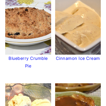
Blueberry Crumble
Cinnamon Ice Cream
Pie