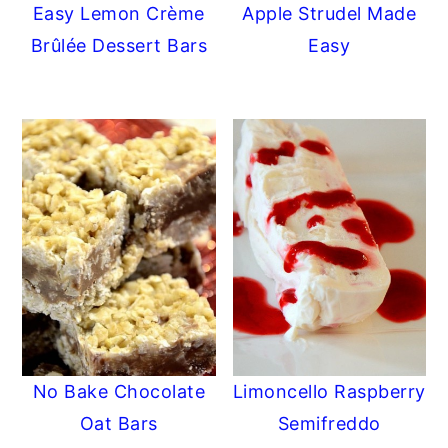
Easy Lemon Crème
Apple Strudel Made
Brûlée Dessert Bars
Easy
No Bake Chocolate
Limoncello Raspberry
Oat Bars
Semifreddo