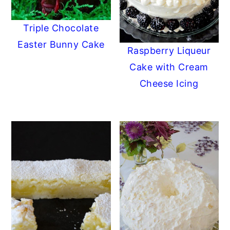
Triple Chocolate
Easter Bunny Cake
Raspberry Liqueur
Cake with Cream
Cheese Icing