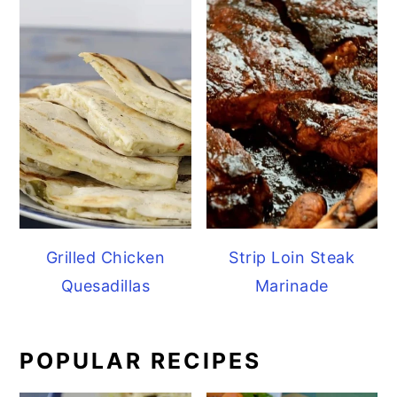
Grilled Chicken
Strip Loin Steak
Quesadillas
Marinade
POPULAR RECIPES