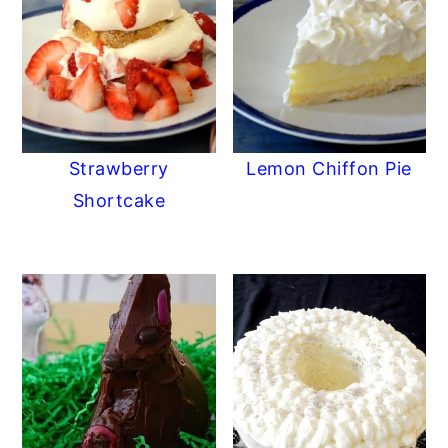
Strawberry
Lemon Chiffon Pie
Shortcake