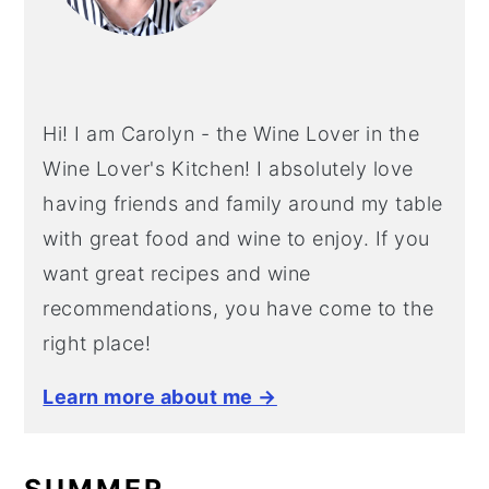
Hi! I am Carolyn - the Wine Lover in the
Wine Lover's Kitchen! I absolutely love
having friends and family around my table
with great food and wine to enjoy. If you
want great recipes and wine
recommendations, you have come to the
right place!
Learn more about me →
SUMMER