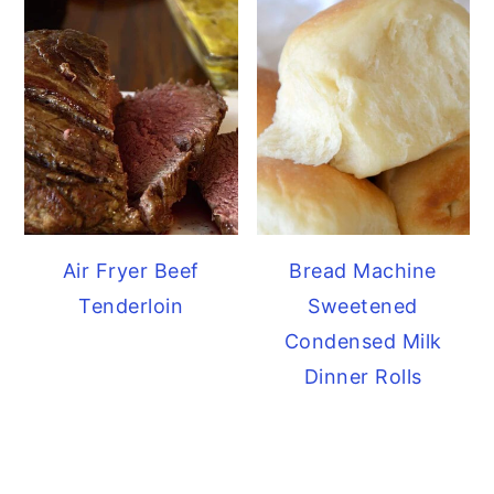
Air Fryer Beef
Bread Machine
Tenderloin
Sweetened
Condensed Milk
Dinner Rolls