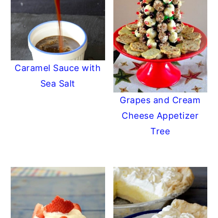
Caramel Sauce with
Sea Salt
Grapes and Cream
Cheese Appetizer
Tree