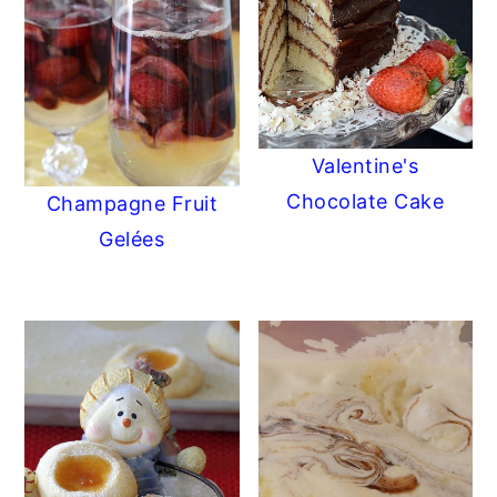
Valentine's
Chocolate Cake
Champagne Fruit
Gelées