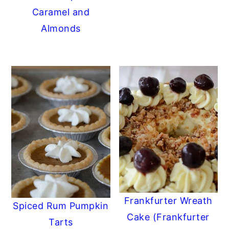
Caramel and
Almonds
Frankfurter Wreath
Spiced Rum Pumpkin
Cake (Frankfurter
Tarts