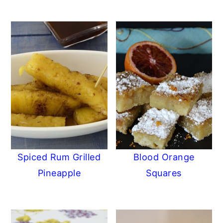
Spiced Rum Grilled
Blood Orange
Pineapple
Squares