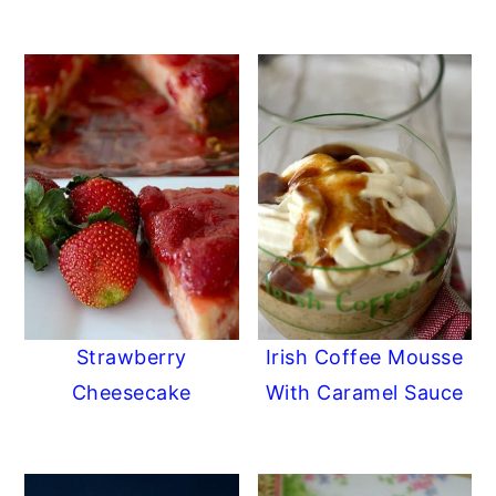
Strawberry
Irish Coffee Mousse
Cheesecake
With Caramel Sauce