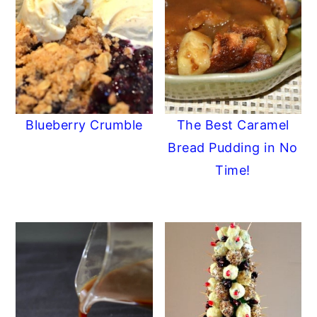
Blueberry Crumble
The Best Caramel
Bread Pudding in No
Time!