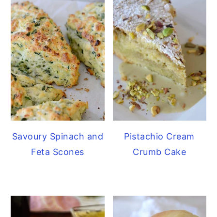
Savoury Spinach and
Pistachio Cream
Feta Scones
Crumb Cake