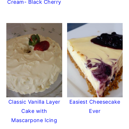
Cream- Black Cherry
Classic Vanilla Layer
Easiest Cheesecake
Cake with
Ever
Mascarpone Icing