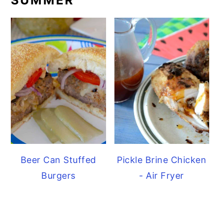
Beer Can Stuffed
Pickle Brine Chicken
Burgers
- Air Fryer