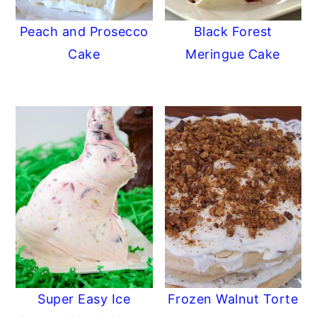
Peach and Prosecco
Black Forest
Cake
Meringue Cake
Super Easy Ice
Frozen Walnut Torte