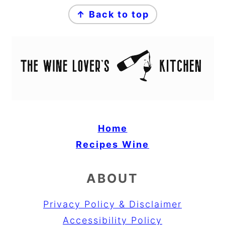
FOOTER
↑ Back to top
Home
Recipes
Wine
ABOUT
Privacy Policy & Disclaimer
Accessibility Policy