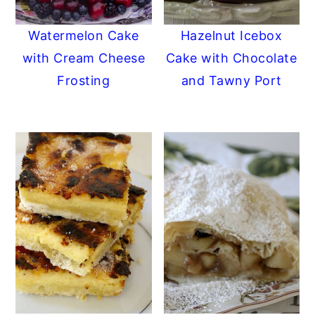
y
n
y
Watermelon Cake
Hazelnut Icebox
n
t
s
with Cream Cheese
Cake with Chocolate
a
e
i
Frosting
and Tawny Port
v
n
d
i
t
e
g
b
a
a
t
r
i
o
n