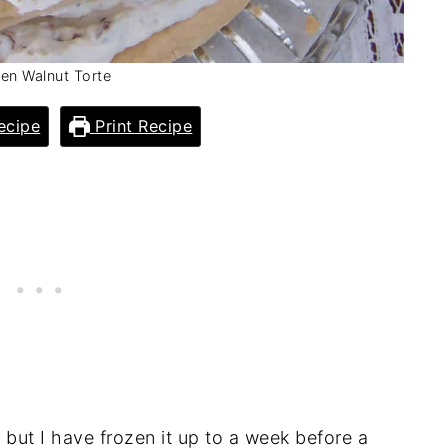
en Walnut Torte
ecipe
Print Recipe
 but I have frozen it up to a week before a