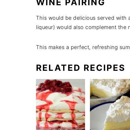
WINE PAIRING
This would be delicious served with a
liqueur) would also complement the n
This makes a perfect, refreshing sum
RELATED RECIPES