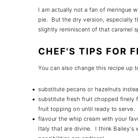
I am actually not a fan of meringue w
pie. But the dry version, especially 
slightly reminiscent of that caramel 
CHEF'S TIPS FOR
You can also change this recipe up to
substitute pecans or hazelnuts inste
substitute fresh fruit chopped finely 
fruit topping on until ready to serve.
flavour the whip cream with your favo
Italy that are divine. I think Bailey'