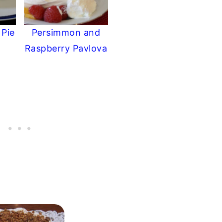
 Pie
Persimmon and
Raspberry Pavlova