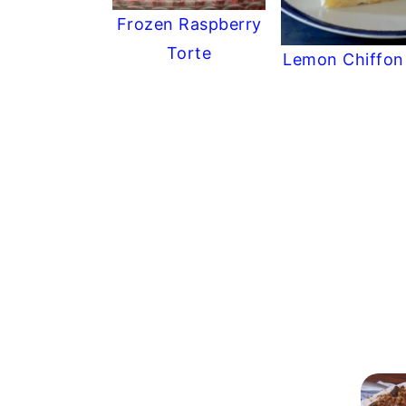
Frozen Raspberry
Torte
Lemon Chiffon