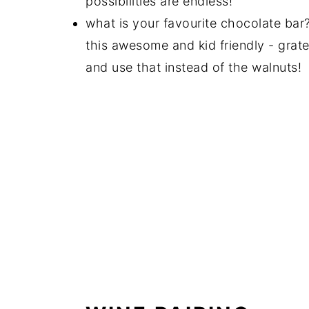
possibilities are endless!
what is your favourite chocolate ba
this awesome and kid friendly - grat
and use that instead of the walnuts!