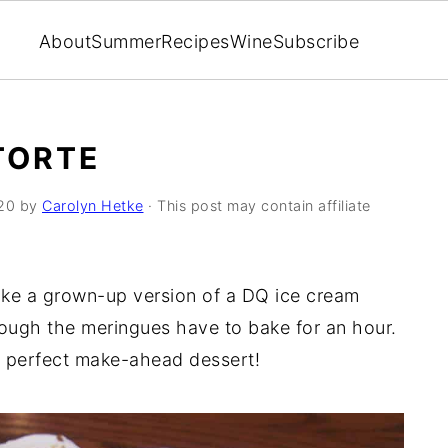
About
Summer
Recipes
Wine
Subscribe
TORTE
20
by
Carolyn Hetke
· This post may contain affiliate
like a grown-up version of a DQ ice cream
hough the meringues have to bake for an hour.
he perfect make-ahead dessert!