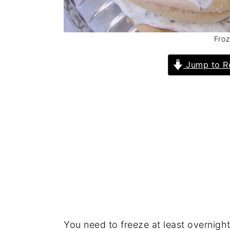
Froz
Jump to R
You need to freeze at least overnight