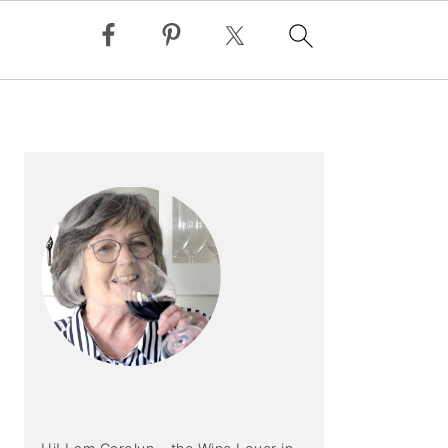
PRIMARY
SIDEBAR