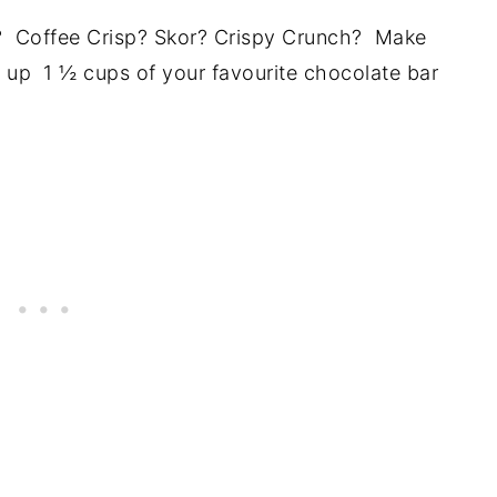
r? Coffee Crisp? Skor? Crispy Crunch? Make
e up 1 ½ cups of your favourite chocolate bar