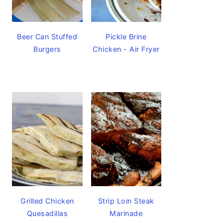
Beer Can Stuffed
Pickle Brine
Burgers
Chicken - Air Fryer
Grilled Chicken
Strip Loin Steak
Quesadillas
Marinade