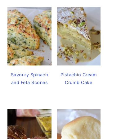
Savoury Spinach
Pistachio Cream
and Feta Scones
Crumb Cake