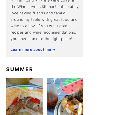
Hi! I am Carolyn - the Wine Lover in
the Wine Lover's Kitchen! I absolutely
love having friends and family
around my table with great food and
wine to enjoy. If you want great
recipes and wine recommendations,
you have come to the right place!
Learn more about me →
SUMMER