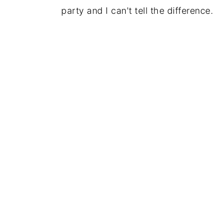
party and I can't tell the difference.