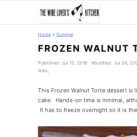
S
S
S
Home
»
Summer
k
k
k
FROZEN WALNUT 
i
i
i
p
p
p
Published:
Jul 13, 2016
· Modified:
Jul 26, 20
t
t
t
links,
o
o
o
p
m
p
This Frozen Walnut Torte dessert is 
r
a
r
cake. Hands-on time is minimal, alt
i
i
i
It has to freeze overnight so it is t
m
n
m
a
c
a
r
o
r