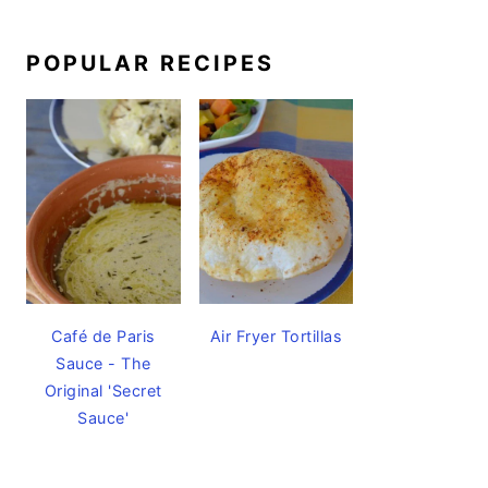
POPULAR RECIPES
Café de Paris
Air Fryer Tortillas
Sauce - The
Original 'Secret
Sauce'