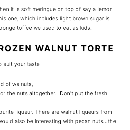
hen it is soft meringue on top of say a lemon
this one, which includes light brown sugar is
sponge toffee we used to eat as kids.
 FROZEN WALNUT TORTE
 suit your taste
ad of walnuts,
for the nuts altogether. Don't put the fresh
urite liqueur. There are walnut liqueurs from
s would also be interesting with pecan nuts...the