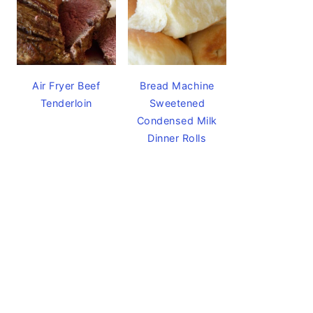
Air Fryer Beef
Bread Machine
Tenderloin
Sweetened
Condensed Milk
Dinner Rolls