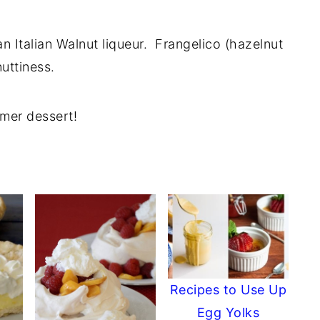
n Italian Walnut liqueur. Frangelico (hazelnut
uttiness.
mer dessert!
Recipes to Use Up
Egg Yolks