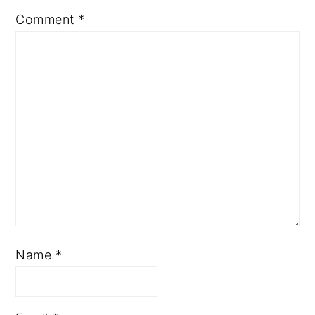
Comment
*
Name
*