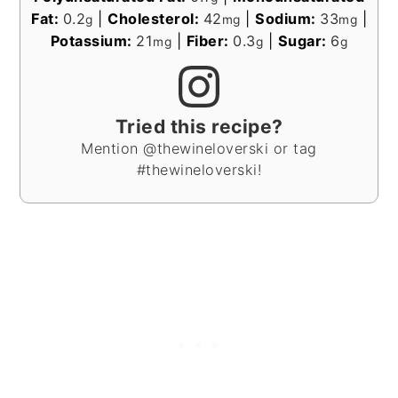
Fat:
0.2
|
Cholesterol:
42
|
Sodium:
33
|
g
mg
mg
Potassium:
21
|
Fiber:
0.3
|
Sugar:
6
mg
g
g
Tried this recipe?
Mention @thewineloverski or tag
#thewineloverski!