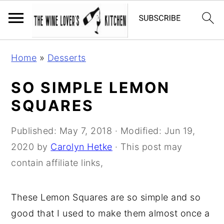
S
S
S
Home
»
Desserts
k
k
k
i
i
i
SO SIMPLE LEMON
p
p
p
SQUARES
t
t
t
o
o
o
Published:
May 7, 2018
· Modified:
Jun 19,
p
m
p
2020
by
Carolyn Hetke
· This post may
r
a
r
contain affiliate links,
i
i
i
m
n
m
These Lemon Squares are so simple and so
a
c
a
good that I used to make them almost once a
r
o
r