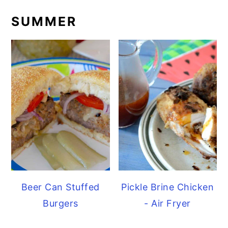
SUMMER
Beer Can Stuffed
Pickle Brine Chicken
Burgers
- Air Fryer