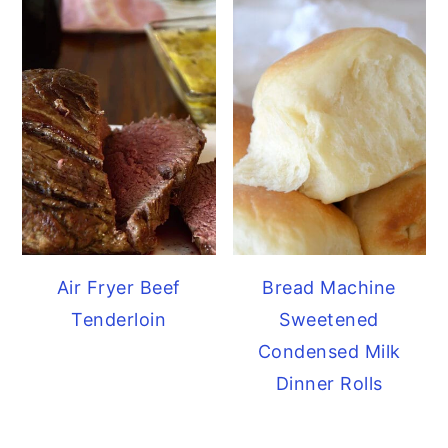
Air Fryer Beef
Bread Machine
Tenderloin
Sweetened
Condensed Milk
Dinner Rolls