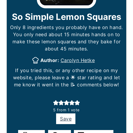
So Simple Lemon Squares
Only 8 ingredients you probably have on hand.
You only need about 15 minutes hands on to
make these lemon squares and they bake for
about 45 minutes.
Author:
Carolyn Hetke
If you tried this, or any other recipe on my
website, please leave a 🌟 star rating and let
me know it went in the 📝 comments below!
5
from 1 vote
Save