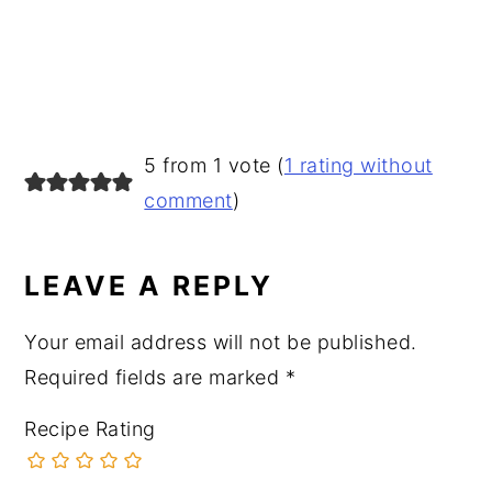
READER
5 from 1 vote (
1 rating without
INTERACTIONS
comment
)
LEAVE A REPLY
Your email address will not be published.
Required fields are marked
*
Recipe Rating