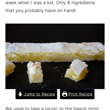
week when I was a kid. Only 8 ingredients
y
n
y
that you probably have on hand!
n
t
s
a
e
i
v
n
d
i
t
e
g
b
a
a
t
r
i
o
n
Jump to Recipe
Print Recipe
We used to take a picnic to the beach most