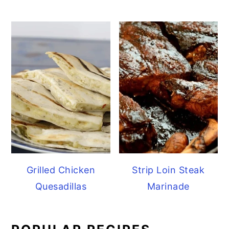
Grilled Chicken
Strip Loin Steak
Quesadillas
Marinade