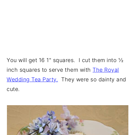
You will get 16 1" squares. I cut them into ½
inch squares to serve them with
The Royal
Wedding Tea Party.
They were so dainty and
cute.