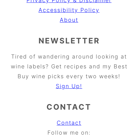
Privacy Policy & Disclaimer
Accessibility Policy
About
NEWSLETTER
Tired of wandering around looking at
wine labels? Get recipes and my Best
Buy wine picks every two weeks!
Sign Up!
CONTACT
Contact
Follow me on: