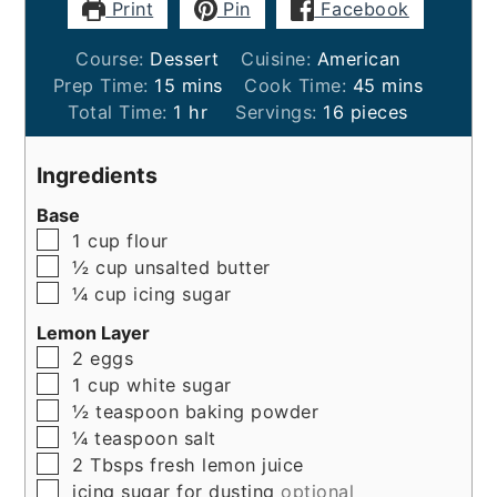
Print
Pin
Facebook
Course:
Dessert
Cuisine:
American
minutes
minutes
Prep Time:
15
mins
Cook Time:
45
mins
hour
Total Time:
1
hr
Servings:
16
pieces
Ingredients
Base
▢
1
cup
flour
▢
½
cup
unsalted butter
▢
¼
cup
icing sugar
Lemon Layer
▢
2
eggs
▢
1
cup
white sugar
▢
½
teaspoon
baking powder
▢
¼
teaspoon
salt
▢
2
Tbsps
fresh lemon juice
▢
icing sugar for dusting
optional