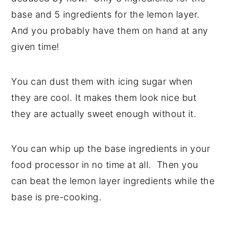
base and 5 ingredients for the lemon layer.
And you probably have them on hand at any
given time!
You can dust them with icing sugar when
they are cool. It makes them look nice but
they are actually sweet enough without it.
You can whip up the base ingredients in your
food processor in no time at all. Then you
can beat the lemon layer ingredients while the
base is pre-cooking.