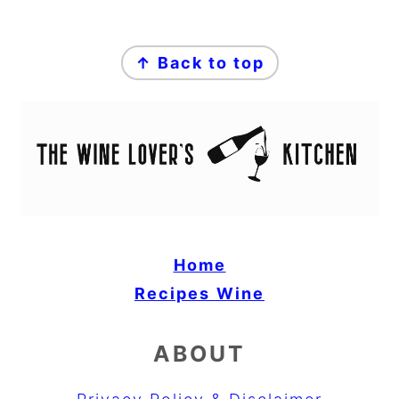
FOOTER
↑ Back to top
Home
Recipes
Wine
ABOUT