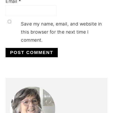
Email
*
Save my name, email, and website in
this browser for the next time I
comment.
PRIMARY
SIDEBAR