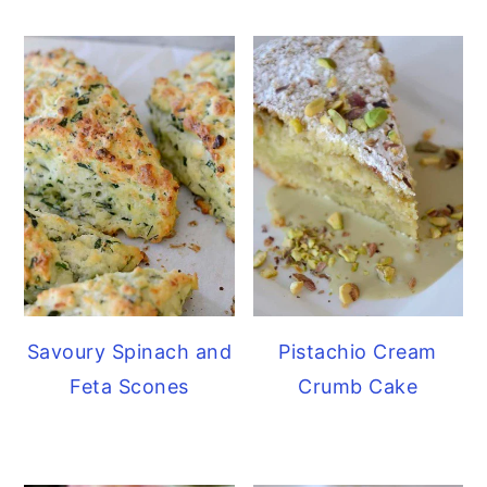
Savoury Spinach and
Pistachio Cream
Feta Scones
Crumb Cake