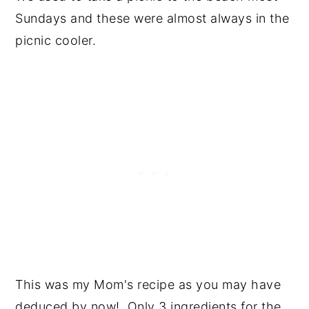
Sundays and these were almost always in the
picnic cooler.
This was my Mom's recipe as you may have
deduced by now! Only 3 ingredients for the