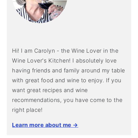
Hi! I am Carolyn - the Wine Lover in the
Wine Lover's Kitchen! I absolutely love
having friends and family around my table
with great food and wine to enjoy. If you
want great recipes and wine
recommendations, you have come to the
right place!
Learn more about me →