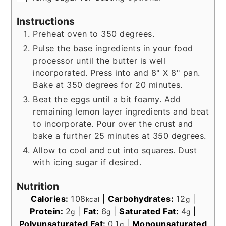
Instructions
Preheat oven to 350 degrees.
Pulse the base ingredients in your food
processor until the butter is well
incorporated. Press into and 8" X 8" pan.
Bake at 350 degrees for 20 minutes.
Beat the eggs until a bit foamy. Add
remaining lemon layer ingredients and beat
to incorporate. Pour over the crust and
bake a further 25 minutes at 350 degrees.
Allow to cool and cut into squares. Dust
with icing sugar if desired.
Nutrition
Calories:
108
|
Carbohydrates:
12
|
kcal
g
Protein:
2
|
Fat:
6
|
Saturated Fat:
4
|
g
g
g
Polyunsaturated Fat:
0.1
|
Monounsaturated
g