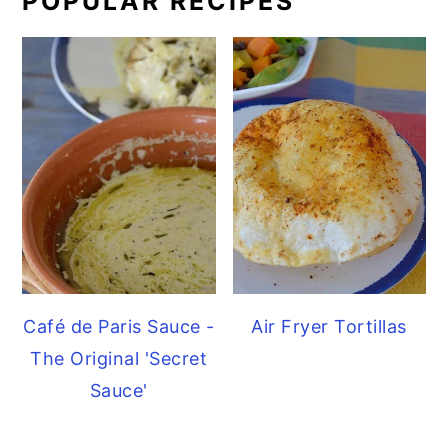
POPULAR RECIPES
Café de Paris Sauce -
Air Fryer Tortillas
The Original 'Secret
Sauce'