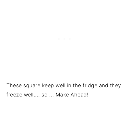
These square keep well in the fridge and they
freeze well.... so ... Make Ahead!