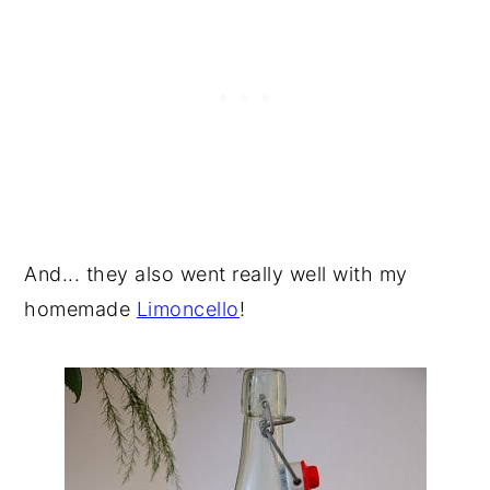
And... they also went really well with my
homemade
Limoncello
!