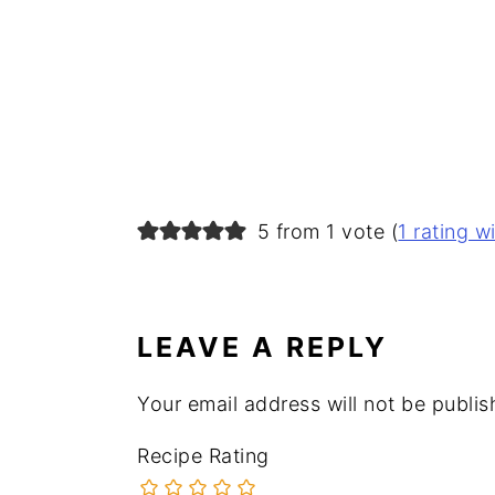
READER
5 from 1 vote (
1 rating 
INTERACTIONS
LEAVE A REPLY
Your email address will not be publis
Recipe Rating