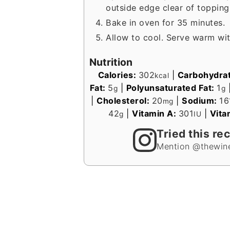
outside edge clear of topping
Bake in oven for 35 minutes.
Allow to cool. Serve warm wi
Nutrition
Calories:
302
|
Carbohydra
kcal
Fat:
5
|
Polyunsaturated Fat:
1
g
g
|
Cholesterol:
20
|
Sodium:
16
mg
42
|
Vitamin A:
301
|
Vita
g
IU
Tried this re
Mention @thewine