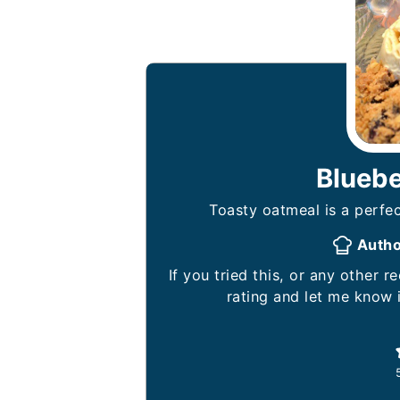
Blueb
Toasty oatmeal is a perfec
Auth
If you tried this, or any other recipe on my website, please leave a 🌟 star
rating and let me know 