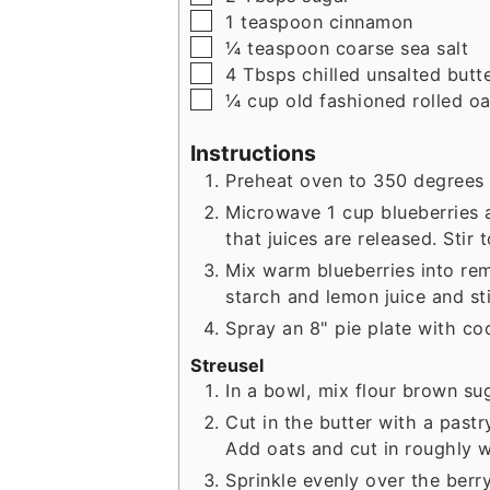
▢
1
teaspoon
cinnamon
▢
¼
teaspoon
coarse sea salt
▢
4
Tbsps
chilled unsalted butt
▢
¼
cup
old fashioned rolled oa
Instructions
Preheat oven to 350 degrees 
Microwave 1 cup blueberries 
that juices are released. Stir 
Mix warm blueberries into rem
starch and lemon juice and sti
Spray an 8" pie plate with co
Streusel
In a bowl, mix flour brown su
Cut in the butter with a pastry
Add oats and cut in roughly w
Sprinkle evenly over the berr