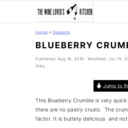
S
S
S
Home
»
Desserts
k
k
k
BLUEBERRY CRUM
i
i
i
p
p
p
Published:
Aug 18, 2016
· Modified:
Jun 19, 
t
t
t
links,
o
o
o
p
m
p
Jump to R
r
a
r
i
i
i
This Blueberry Crumble is very quick t
m
n
m
there are no pastry crusts. The crum
a
c
a
factor. It is buttery delicious and no
r
o
r