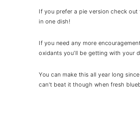
y
n
y
If you prefer a pie version check out
n
t
s
in one dish!
a
e
i
v
n
d
If you need any more encouragement to
i
t
e
oxidants you'll be getting with your d
g
b
a
a
You can make this all year long since
t
r
can't beat it though when fresh blue
i
o
n