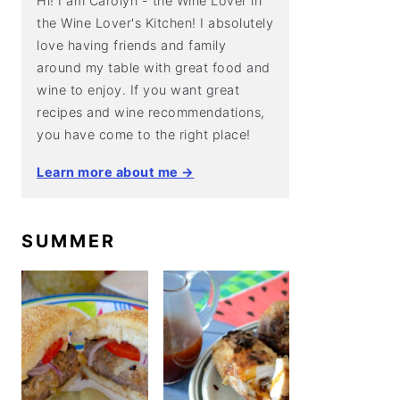
Hi! I am Carolyn - the Wine Lover in
the Wine Lover's Kitchen! I absolutely
love having friends and family
around my table with great food and
wine to enjoy. If you want great
recipes and wine recommendations,
you have come to the right place!
Learn more about me →
SUMMER