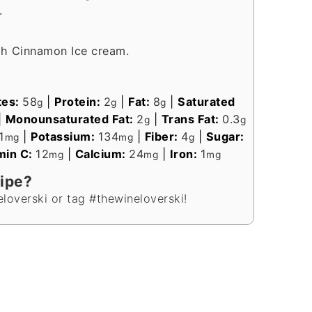
.
th Cinnamon Ice cream.
tes:
58
|
Protein:
2
|
Fat:
8
|
Saturated
g
g
g
|
Monounsaturated Fat:
2
|
Trans Fat:
0.3
g
g
1
|
Potassium:
134
|
Fiber:
4
|
Sugar:
mg
mg
g
min C:
12
|
Calcium:
24
|
Iron:
1
mg
mg
mg
cipe?
loverski or tag #thewineloverski!