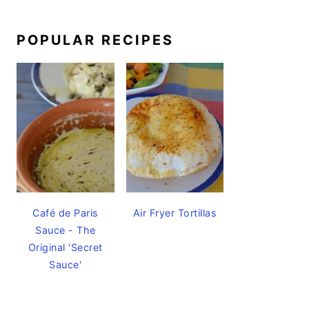
POPULAR RECIPES
Café de Paris
Air Fryer Tortillas
Sauce - The
Original 'Secret
Sauce'