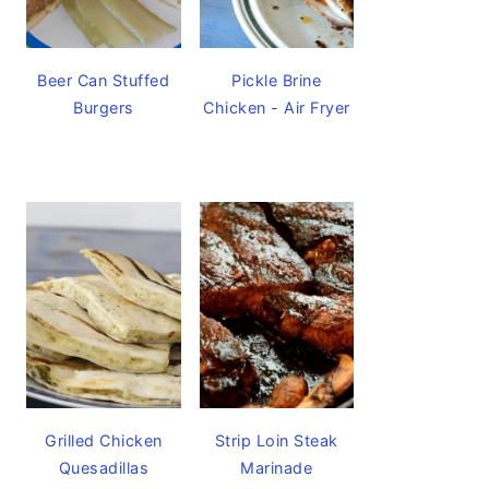
Beer Can Stuffed
Pickle Brine
Burgers
Chicken - Air Fryer
Grilled Chicken
Strip Loin Steak
Quesadillas
Marinade