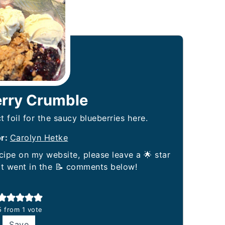
erry Crumble
t foil for the saucy blueberries here.
or:
Carolyn Hetke
it went in the 📝 comments below!
5
from 1 vote
Save