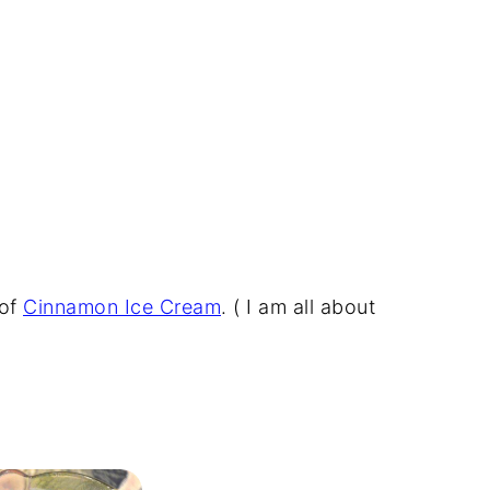
 of
Cinnamon Ice Cream
. ( I am all about