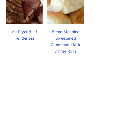
Air Fryer Beef
Bread Machine
Tenderloin
Sweetened
Condensed Milk
Dinner Rolls