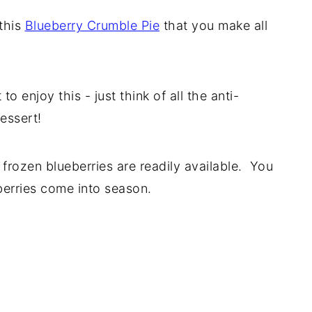
 this
Blueberry Crumble Pie
that you make all
 enjoy this - just think of all the anti-
essert!
 frozen blueberries are readily available. You
berries come into season.