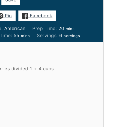
Pin
Facebook
minutes
e:
American
Prep Time:
20
mins
minutes
 Time:
55
Servings:
6
mins
servings
rries
divided 1 + 4 cups