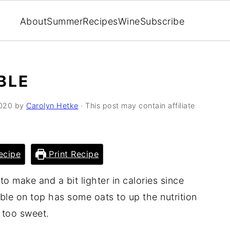
About
Summer
Recipes
Wine
Subscribe
BLE
2020
by
Carolyn Hetke
· This post may contain affiliate
ecipe
Print Recipe
o make and a bit lighter in calories since
ble on top has some oats to up the nutrition
t too sweet.