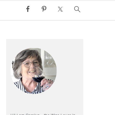
PRIMARY
SIDEBAR