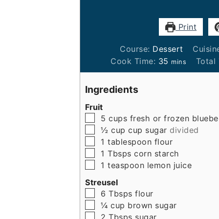
Print
Course:
Dessert
Cuisin
minutes
Cook Time:
35
Total
mins
Ingredients
Fruit
▢
5
cups
fresh or frozen bluebe
▢
½ cup
cup
sugar
divided
▢
1
tablespoon
flour
▢
1
Tbsps
corn starch
▢
1
teaspoon
lemon juice
Streusel
▢
6
Tbsps
flour
▢
¼
cup
brown sugar
▢
2
Tbsps
sugar