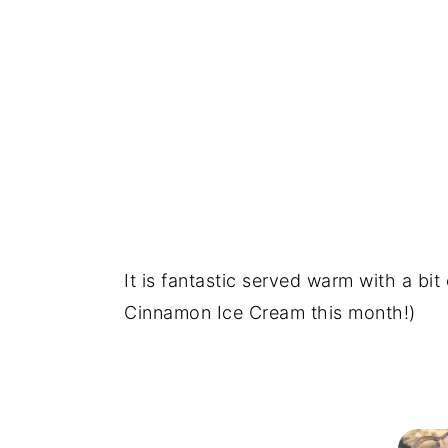
It is fantastic served warm with a bit
Cinnamon Ice Cream this month!)