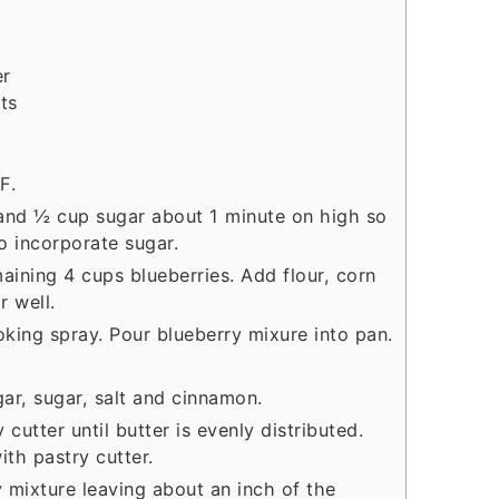
er
ts
F.
and ½ cup sugar about 1 minute on high so
to incorporate sugar.
aining 4 cups blueberries. Add flour, corn
r well.
oking spray. Pour blueberry mixure into pan.
gar, sugar, salt and cinnamon.
 cutter until butter is evenly distributed.
ith pastry cutter.
y mixture leaving about an inch of the