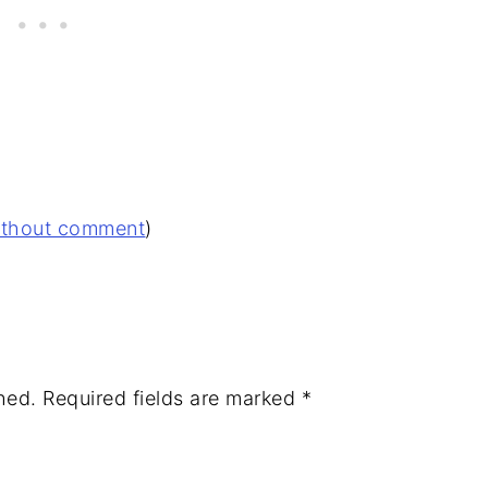
without comment
)
hed.
Required fields are marked
*