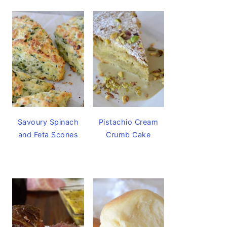
Savoury Spinach
Pistachio Cream
and Feta Scones
Crumb Cake