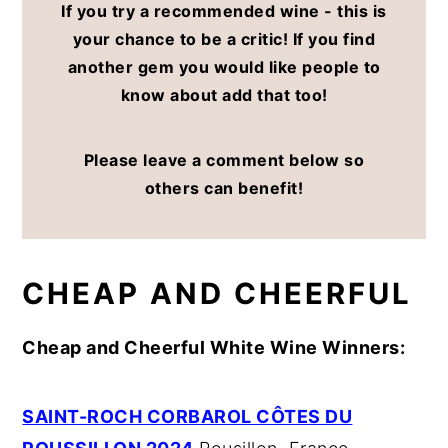
If you try a recommended wine - this is
your chance to be a critic! If you find
another gem you would like people to
know about add that too!
Please leave a comment below so
others can benefit!
CHEAP AND CHEERFUL
Cheap and Cheerful White Wine Winners:
SAINT-ROCH CORBAROL CÔTES DU