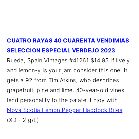
CUATRO RAYAS 40 CUARENTA VENDIMIAS
SELECCION ESPECIAL VERDEJO 2023
Rueda, Spain Vintages #41261 $14.95 If lively
and lemon-y is your jam consider this one! It
gets a 92 from Tim Atkins, who describes
grapefruit, pine and lime. 40-year-old vines
lend personality to the palate. Enjoy with
Nova Scotia Lemon Pepper Haddock Bites
.
(XD - 2 g/L)