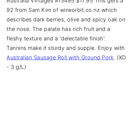
Australia Vintages #15495 $17.95 This gets a
92 from Sam Kim of wineorbit.co.nz which
describes dark berries, olive and spicy oak on
the nose. The palate has rich fruit and a
fleshy texture and a 'delectable finish'.
Tannins make it sturdy and supple. Enjoy with
Australian Sausage Roll with Ground Pork
. (XD
- 3 g/L)