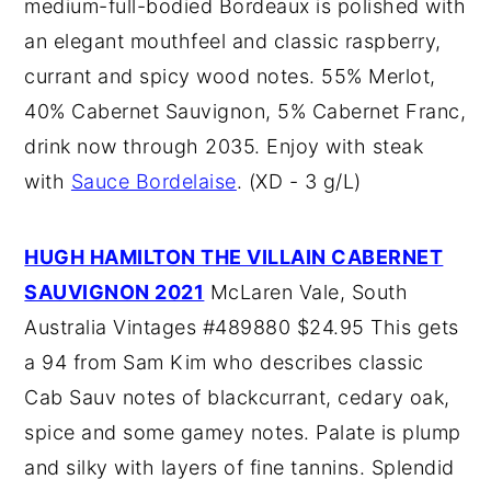
medium-full-bodied Bordeaux is polished with
an elegant mouthfeel and classic raspberry,
currant and spicy wood notes. 55% Merlot,
40% Cabernet Sauvignon, 5% Cabernet Franc,
drink now through 2035. Enjoy with steak
with
Sauce Bordelaise
. (XD - 3 g/L)
HUGH HAMILTON THE VILLAIN CABERNET
SAUVIGNON 2021
McLaren Vale, South
Australia Vintages #489880 $24.95 This gets
a 94 from Sam Kim who describes classic
Cab Sauv notes of blackcurrant, cedary oak,
spice and some gamey notes. Palate is plump
and silky with layers of fine tannins. Splendid