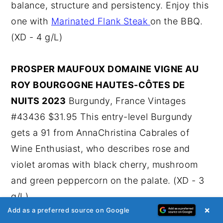
balance, structure and persistency. Enjoy this
one with
Marinated Flank Steak
on the BBQ.
(XD - 4 g/L)
PROSPER MAUFOUX DOMAINE VIGNE AU
ROY BOURGOGNE HAUTES-CÔTES DE
NUITS 2023
Burgundy, France Vintages
#43436 $31.95 This entry-level Burgundy
gets a 91 from AnnaChristina Cabrales of
Wine Enthusiast, who describes rose and
violet aromas with black cherry, mushroom
and green peppercorn on the palate. (XD - 3
g/L)
×
Add as a preferred source on Google