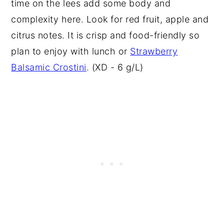
time on the lees add some body and
complexity here. Look for red fruit, apple and
citrus notes. It is crisp and food-friendly so
plan to enjoy with lunch or
Strawberry
Balsamic Crostini
. (XD - 6 g/L)