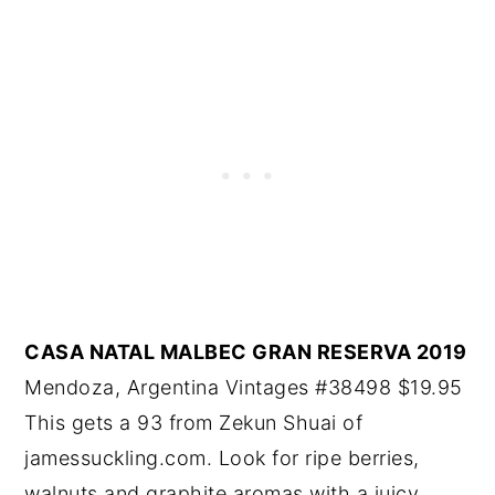
CASA NATAL MALBEC GRAN RESERVA 2019
Mendoza, Argentina Vintages #38498 $19.95
This gets a 93 from Zekun Shuai of
jamessuckling.com. Look for ripe berries,
walnuts and graphite aromas with a juicy,