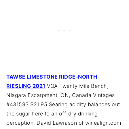
TAWSE LIMESTONE RIDGE-NORTH
RIESLING 2021
VQA Twenty Mile Bench,
Niagara Escarpment, ON, Canada Vintages
#431593 $21.95 Searing acidity balances out
the sugar here to an off-dry drinking
perception. David Lawrason of winealign.com