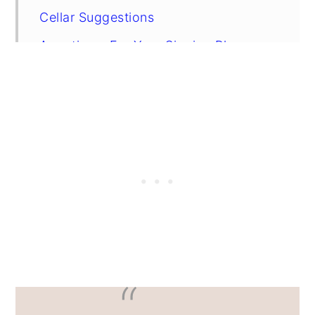
Cellar Suggestions
Appetizers For Your Sipping Pleasure
FAQs