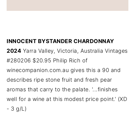
INNOCENT BYSTANDER CHARDONNAY
2024
Yarra Valley, Victoria, Australia Vintages
#280206 $20.95 Philip Rich of
winecompanion.com.au gives this a 90 and
describes ripe stone fruit and fresh pear
aromas that carry to the palate. '...finishes
well for a wine at this modest price point.' (XD
- 3 g/L)