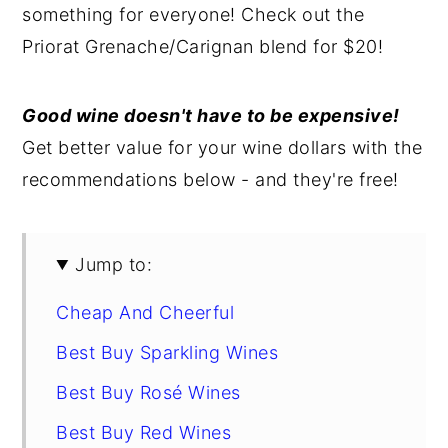
something for everyone! Check out the
y
n
y
Priorat Grenache/Carignan blend for $20!
n
t
s
a
e
i
Good wine doesn't have to be expensive!
v
n
d
Get better value for your wine dollars with the
i
t
e
recommendations below - and they're free!
g
b
a
a
t
r
Jump to:
i
Cheap And Cheerful
o
n
Best Buy Sparkling Wines
Best Buy Rosé Wines
Best Buy Red Wines