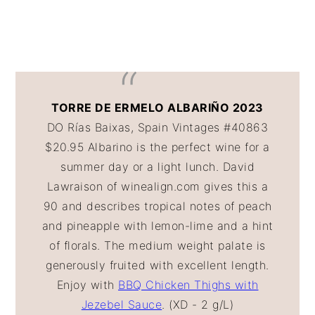
TORRE DE ERMELO ALBARIÑO 2023
DO Rías Baixas, Spain Vintages #40863
$20.95 Albarino is the perfect wine for a
summer day or a light lunch. David
Lawraison of winealign.com gives this a
90 and describes tropical notes of peach
and pineapple with lemon-lime and a hint
of florals. The medium weight palate is
generously fruited with excellent length.
Enjoy with
BBQ Chicken Thighs with
Jezebel Sauce
. (XD - 2 g/L)