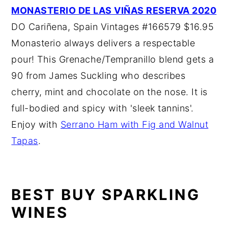
MONASTERIO DE LAS VIÑAS RESERVA 2020
DO Cariñena, Spain Vintages #166579 $16.95
Monasterio always delivers a respectable
pour! This Grenache/Tempranillo blend gets a
90 from James Suckling who describes
cherry, mint and chocolate on the nose. It is
full-bodied and spicy with 'sleek tannins'.
Enjoy with
Serrano Ham with Fig and Walnut
Tapas
.
BEST BUY SPARKLING
WINES