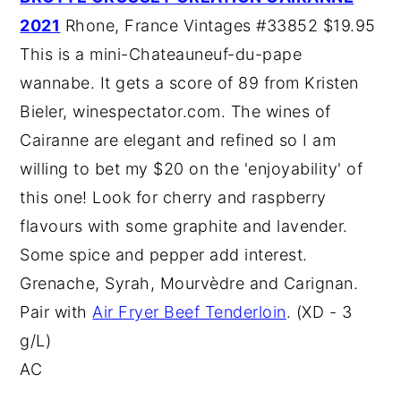
2021
Rhone, France Vintages #33852 $19.95
This is a mini-Chateauneuf-du-pape
wannabe. It gets a score of 89 from Kristen
Bieler, winespectator.com. The wines of
Cairanne are elegant and refined so I am
willing to bet my $20 on the 'enjoyability' of
this one! Look for cherry and raspberry
flavours with some graphite and lavender.
Some spice and pepper add interest.
Grenache, Syrah, Mourvèdre and Carignan.
Pair with
Air Fryer Beef Tenderloin
. (XD - 3
g/L)
AC