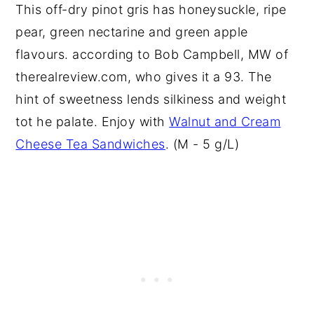
This off-dry pinot gris has honeysuckle, ripe
pear, green nectarine and green apple
flavours. according to Bob Campbell, MW of
therealreview.com, who gives it a 93. The
hint of sweetness lends silkiness and weight
tot he palate. Enjoy with
Walnut and Cream
Cheese Tea Sandwiches
. (M - 5 g/L)