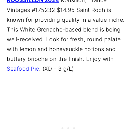
ROUSSILLON 2024
Rousillon, France
Vintages #175232 $14.95 Saint Roch is
known for providing quality in a value niche.
This White Grenache-based blend is being
well-received. Look for fresh, round palate
with lemon and honeysuckle notions and
buttery brioche on the finish. Enjoy with
Seafood Pie
. (XD - 3 g/L)