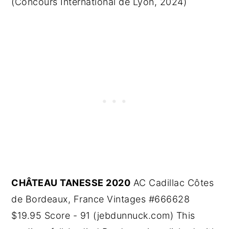
(Concours International de Lyon, 2024)
CHÂTEAU TANESSE 2020
AC Cadillac Côtes
de Bordeaux, France Vintages #666628
$19.95 Score - 91 (jebdunnuck.com) This