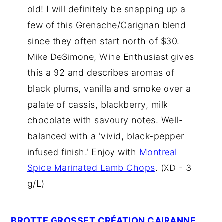
old! I will definitely be snapping up a
few of this Grenache/Carignan blend
since they often start north of $30.
Mike DeSimone, Wine Enthusiast gives
this a 92 and describes aromas of
black plums, vanilla and smoke over a
palate of cassis, blackberry, milk
chocolate with savoury notes. Well-
balanced with a 'vivid, black-pepper
infused finish.' Enjoy with
Montreal
Spice Marinated Lamb Chops
. (XD - 3
g/L)
BROTTE GROSSET CRÉATION CAIRANNE