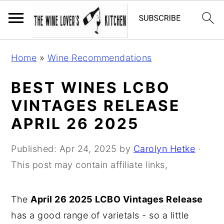
S
S
S
Home
»
Wine Recommendations
k
k
k
i
i
i
BEST WINES LCBO
p
p
p
VINTAGES RELEASE
t
t
t
APRIL 26 2025
o
o
o
p
m
p
Published:
Apr 24, 2025
by
Carolyn Hetke
·
r
a
r
This post may contain affiliate links,
i
i
i
m
n
m
The
April 26 2025 LCBO Vintages Release
a
c
a
has a good range of varietals - so a little
r
o
r