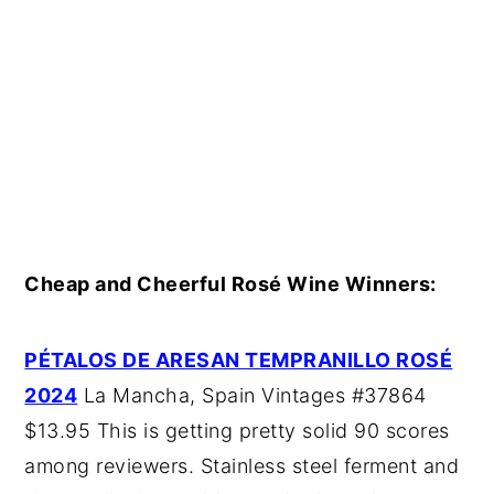
Cheap and Cheerful Rosé Wine Winners:
PÉTALOS DE ARESAN TEMPRANILLO ROSÉ
2024
La Mancha, Spain Vintages #37864
$13.95 This is getting pretty solid 90 scores
among reviewers. Stainless steel ferment and