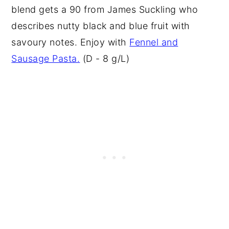
blend gets a 90 from James Suckling who
describes nutty black and blue fruit with
savoury notes. Enjoy with
Fennel and
Sausage Pasta.
(D - 8 g/L)