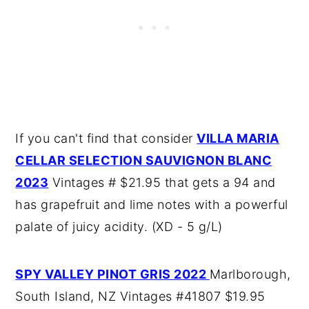
If you can't find that consider
VILLA MARIA
CELLAR SELECTION SAUVIGNON BLANC
2023
Vintages # $21.95 that gets a 94 and
has grapefruit and lime notes with a powerful
palate of juicy acidity. (XD - 5 g/L)
SPY VALLEY PINOT GRIS 2022
Marlborough,
South Island, NZ Vintages #41807 $19.95