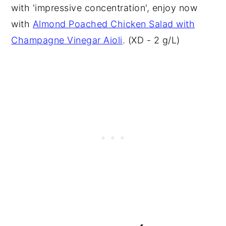
with 'impressive concentration', enjoy now
with
Almond Poached Chicken Salad with
Champagne Vinegar Aioli
. (XD - 2 g/L)