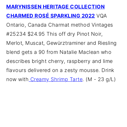
MARYNISSEN HERITAGE COLLECTION
CHARMED ROSÉ SPARKLING 2022
VQA
Ontario, Canada Charmat method Vintages
#25234 $24.95 This off dry Pinot Noir,
Merlot, Muscat, Gewürztraminer and Riesling
blend gets a 90 from Natalie Maclean who
describes bright cherry, raspberry and lime
flavours delivered on a zesty mousse. Drink
now with
Creamy Shrimp Tarte
. (M - 23 g/L)