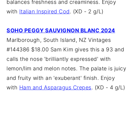
balances freshness and creaminess. Enjoy
with
Italian Inspired Cod
. (XD - 2 g/L)
SOHO PEGGY SAUVIGNON BLANC 2024
Marlborough, South Island, NZ Vintages
#144386 $18.00 Sam Kim gives this a 93 and
calls the nose 'brilliantly expressed' with
lemon/lim and melon notes. The palate is juicy
and fruity with an 'exuberant' finish. Enjoy
with
Ham and Asparagus Crepes
. (XD - 4 g/L)