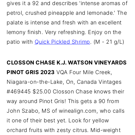
gives it a 92 and describes 'intense aromas of
petrol, crushed pineapple and lemonade.' The
palate is intense and fresh with an excellent
lemony finish. Very refreshing. Enjoy on the
patio with
Quick Pickled Shrimp
. (M - 21 g/L)
CLOSSON CHASE K.J. WATSON VINEYARDS
PINOT GRIS 2023
VQA Four Mile Creek,
Niagara-on-the-Lake, On, Canada Vintages
#469445 $25.00 Closson Chase knows their
way around Pinot Gris! This gets a 90 from
John Szabo, MS of winealign.com, who calls
it one of their best yet. Look for yellow
orchard fruits with zesty citrus. Mid-weight