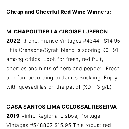
Cheap and Cheerful Red Wine Winners:
M. CHAPOUTIER LA CIBOISE LUBERON
2022
Rhone, France Vintages #43441 $14.95
This Grenache/Syrah blend is scoring 90- 91
among critics. Look for fresh, red fruit,
cherries and hints of herb and pepper. 'Fresh
and fun' according to James Suckling. Enjoy
with quesadillas on the patio! (XD - 3 g/L)
CASA SANTOS LIMA COLOSSAL RESERVA
2019
Vinho Regional Lisboa, Portugal
Vintages #548867 $15.95 This robust red