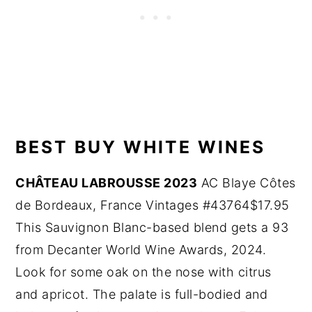
BEST BUY WHITE WINES
CHÂTEAU LABROUSSE 2023
AC Blaye Côtes
de Bordeaux, France Vintages #43764$17.95
This Sauvignon Blanc-based blend gets a 93
from Decanter World Wine Awards, 2024.
Look for some oak on the nose with citrus
and apricot. The palate is full-bodied and