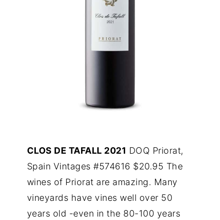
CLOS DE TAFALL 2021
DOQ Priorat,
Spain Vintages #574616 $20.95 The
wines of Priorat are amazing. Many
vineyards have vines well over 50
years old -even in the 80-100 years