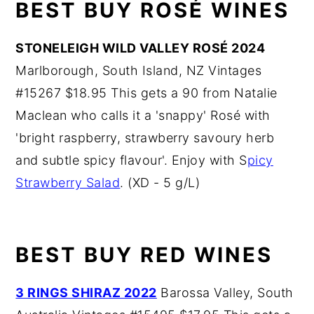
BEST BUY ROSÉ WINES
STONELEIGH WILD VALLEY ROSÉ 2024
Marlborough, South Island, NZ Vintages
#15267 $18.95 This gets a 90 from Natalie
Maclean who calls it a 'snappy' Rosé with
'bright raspberry, strawberry savoury herb
and subtle spicy flavour'. Enjoy with S
picy
Strawberry Salad
. (XD - 5 g/L)
BEST BUY RED WINES
3 RINGS SHIRAZ 2022
Barossa Valley, South