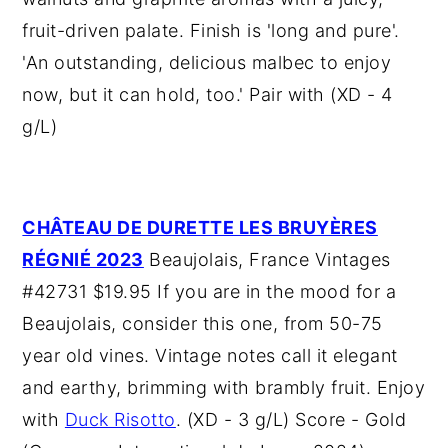
fruit-driven palate. Finish is 'long and pure'.
'An outstanding, delicious malbec to enjoy
now, but it can hold, too.' Pair with (XD - 4
g/L)
CHÂTEAU DE DURETTE LES BRUYÈRES
RÉGNIÉ 2023
Beaujolais, France Vintages
#42731 $19.95 If you are in the mood for a
Beaujolais, consider this one, from 50-75
year old vines. Vintage notes call it elegant
and earthy, brimming with brambly fruit. Enjoy
with
Duck Risotto
. (XD - 3 g/L) Score - Gold