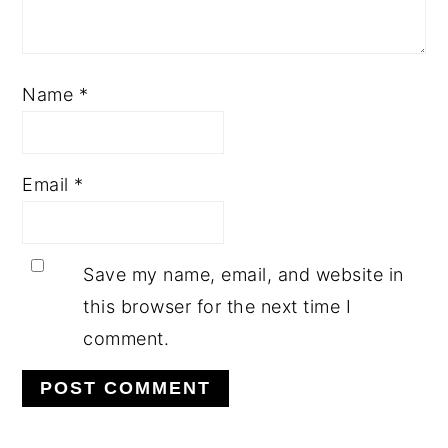
Name
*
Email
*
Save my name, email, and website in
this browser for the next time I
comment.