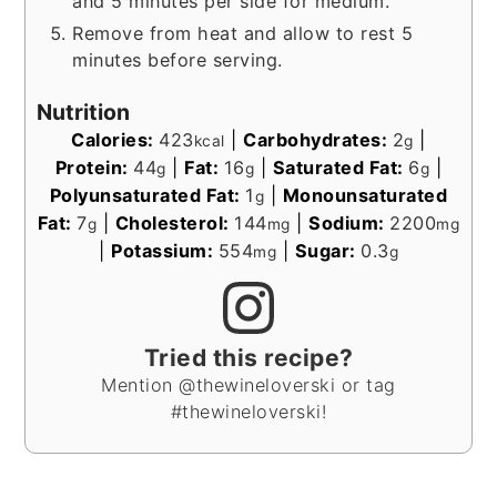
and 5 minutes per side for medium.
Remove from heat and allow to rest 5
minutes before serving.
Nutrition
Calories:
423
|
Carbohydrates:
2
|
kcal
g
Protein:
44
|
Fat:
16
|
Saturated Fat:
6
|
g
g
g
Polyunsaturated Fat:
1
|
Monounsaturated
g
Fat:
7
|
Cholesterol:
144
|
Sodium:
2200
g
mg
mg
|
Potassium:
554
|
Sugar:
0.3
mg
g
Tried this recipe?
Mention @thewineloverski or tag
#thewineloverski!