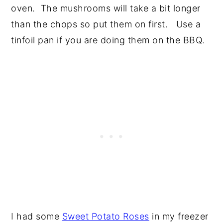
oven. The mushrooms will take a bit longer
than the chops so put them on first. Use a
tinfoil pan if you are doing them on the BBQ.
I had some
Sweet Potato Roses
in my freezer