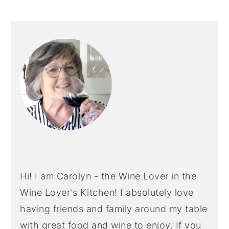
PRIMARY
SIDEBAR
Hi! I am Carolyn - the Wine Lover in the
Wine Lover's Kitchen! I absolutely love
having friends and family around my table
with great food and wine to enjoy. If you