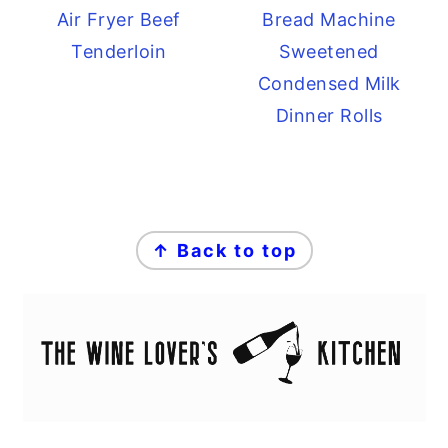
Air Fryer Beef
Bread Machine
Tenderloin
Sweetened
Condensed Milk
Dinner Rolls
FOOTER
↑ Back to top