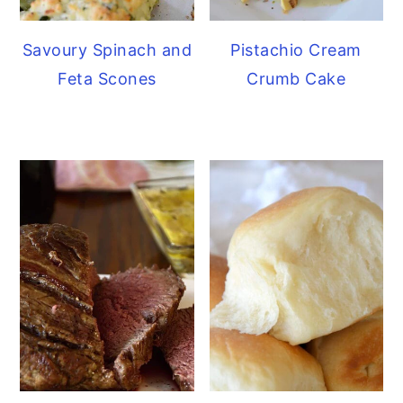
Savoury Spinach and
Pistachio Cream
Feta Scones
Crumb Cake