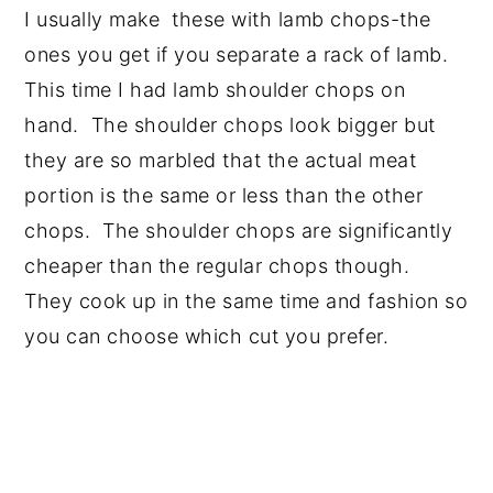
I usually make these with lamb chops-the
ones you get if you separate a rack of lamb.
This time I had lamb shoulder chops on
hand. The shoulder chops look bigger but
they are so marbled that the actual meat
portion is the same or less than the other
chops. The shoulder chops are significantly
cheaper than the regular chops though.
They cook up in the same time and fashion so
you can choose which cut you prefer.