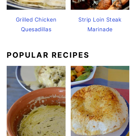
Grilled Chicken
Strip Loin Steak
Quesadillas
Marinade
POPULAR RECIPES