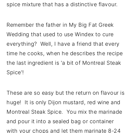
spice mixture that has a distinctive flavour.
Remember the father in My Big Fat Greek
Wedding that used to use Windex to cure
everything? Well, I have a friend that every
time he cooks, when he describes the recipe
the last ingredient is 'a bit of Montreal Steak
Spice'!
These are so easy but the return on flavour is
huge! It is only Dijon mustard, red wine and
Montreal Steak Spice. You mix the marinade
and pour it into a sealed bag or container
with your chops and let them marinate 8-24