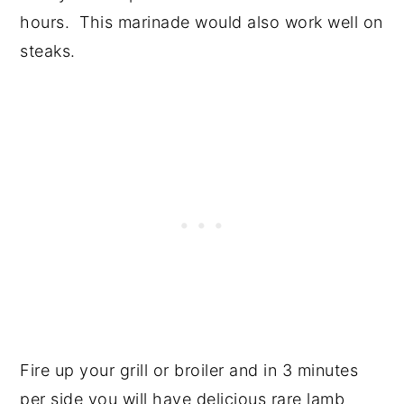
hours. This marinade would also work well on
steaks.
Fire up your grill or broiler and in 3 minutes
per side you will have delicious rare lamb