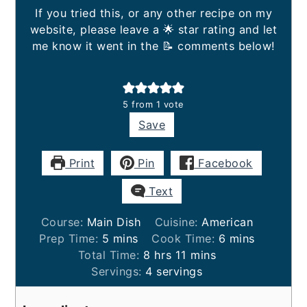
If you tried this, or any other recipe on my
website, please leave a 🌟 star rating and let
me know it went in the 📝 comments below!
5
from 1 vote
Save
Print
Pin
Facebook
Text
Course:
Main Dish
Cuisine:
American
minutes
minutes
Prep Time:
5
mins
Cook Time:
6
mins
hours
minutes
Total Time:
8
hrs
11
mins
Servings:
4
servings