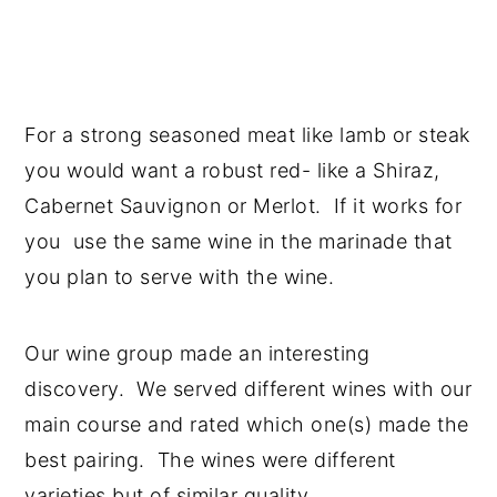
For a strong seasoned meat like lamb or steak
you would want a robust red- like a Shiraz,
Cabernet Sauvignon or Merlot. If it works for
you use the same wine in the marinade that
you plan to serve with the wine.
Our wine group made an interesting
discovery. We served different wines with our
main course and rated which one(s) made the
best pairing. The wines were different
varieties but of similar quality.