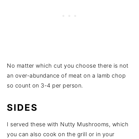
No matter which cut you choose there is not
an over-abundance of meat on a lamb chop
so count on 3-4 per person.
SIDES
I served these with Nutty Mushrooms, which
you can also cook on the grill or in your