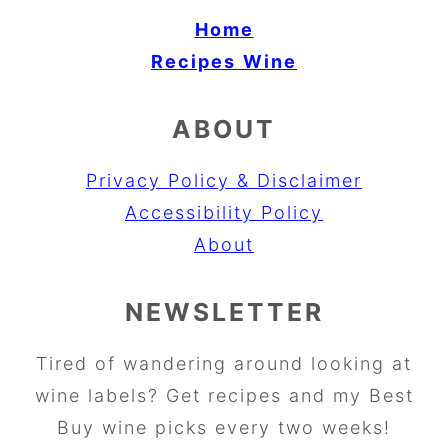
Home
Recipes
Wine
ABOUT
Privacy Policy & Disclaimer
Accessibility Policy
About
NEWSLETTER
Tired of wandering around looking at
wine labels? Get recipes and my Best
Buy wine picks every two weeks!