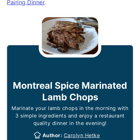
Pairing Dinner
.
Montreal Spice Marinated
Lamb Chops
Marinate your lamb chops in the morning with
3 simple ingredients and enjoy a restaurant
quality dinner in the evening!
Author:
Carolyn Hetke