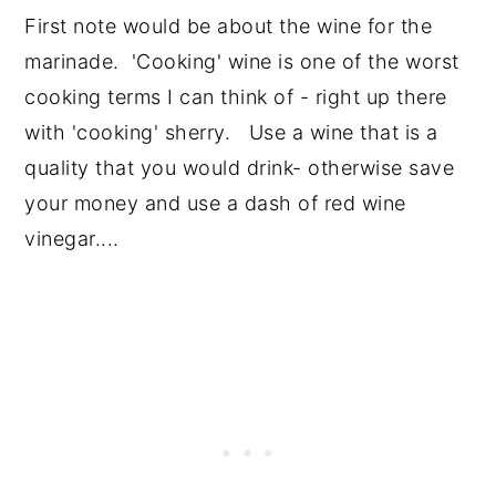
First note would be about the wine for the
marinade. 'Cooking' wine is one of the worst
cooking terms I can think of - right up there
with 'cooking' sherry. Use a wine that is a
quality that you would drink- otherwise save
your money and use a dash of red wine
vinegar....