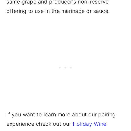
same grape and producer's non-reserve
offering to use in the marinade or sauce.
If you want to learn more about our pairing
experience check out our
Holiday Wine