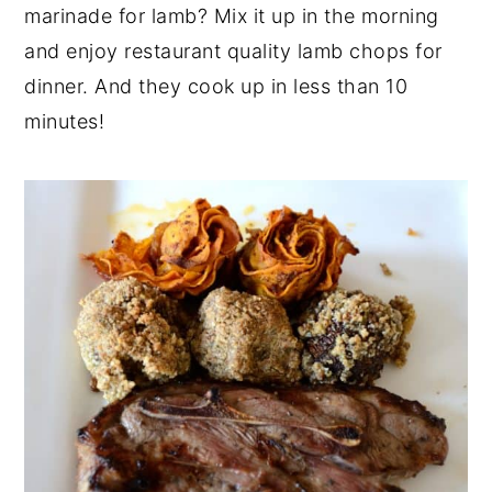
marinade for lamb? Mix it up in the morning
y
n
y
and enjoy restaurant quality lamb chops for
n
t
s
dinner. And they cook up in less than 10
a
e
i
minutes!
v
n
d
i
t
e
g
b
a
a
t
r
i
o
n