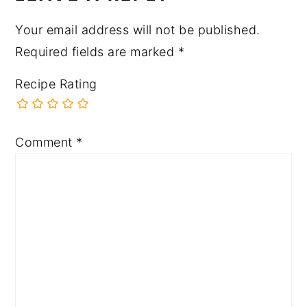
Your email address will not be published.
Required fields are marked
*
Recipe Rating
Comment
*