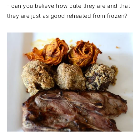
- can you believe how cute they are and that
they are just as good reheated from frozen?