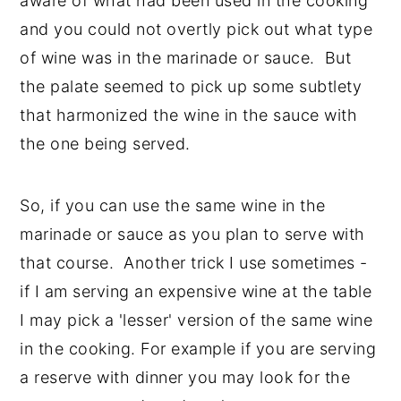
aware of what had been used in the cooking
and you could not overtly pick out what type
of wine was in the marinade or sauce. But
the palate seemed to pick up some subtlety
that harmonized the wine in the sauce with
the one being served.
So, if you can use the same wine in the
marinade or sauce as you plan to serve with
that course. Another trick I use sometimes -
if I am serving an expensive wine at the table
I may pick a 'lesser' version of the same wine
in the cooking. For example if you are serving
a reserve with dinner you may look for the