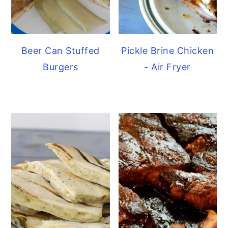
Beer Can Stuffed
Pickle Brine Chicken
Burgers
- Air Fryer