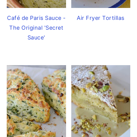
Café de Paris Sauce -
Air Fryer Tortillas
The Original 'Secret
Sauce'