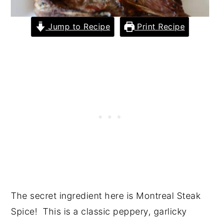
Jump to Recipe
Print Recipe
The secret ingredient here is Montreal Steak
Spice! This is a classic peppery, garlicky