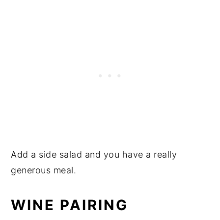
Add a side salad and you have a really
generous meal.
WINE PAIRING