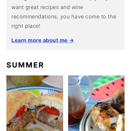
want great recipes and wine
recommendations, you have come to the
right place!
Learn more about me →
SUMMER