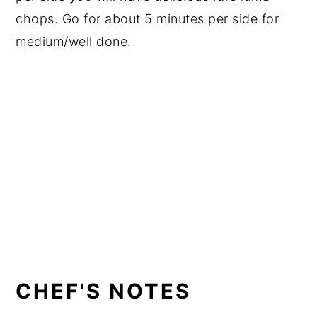
chops. Go for about 5 minutes per side for
medium/well done.
CHEF'S NOTES