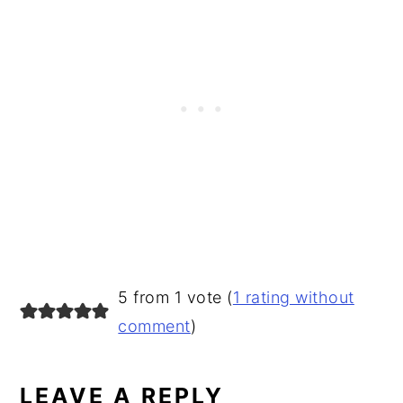
READER
5 from 1 vote (
1 rating without
INTERACTIONS
comment
)
LEAVE A REPLY