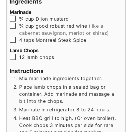
Ingredients
Marinade
▢
¾
cup
Dijon mustard
▢
¾
cup
good robust red wine
(like a
cabernet sauvignon, merlot or shiraz)
▢
4
tsps
Montreal Steak Spice
Lamb Chops
▢
12
lamb chops
Instructions
Mix marinade ingredients together.
Place lamb chops in a sealed bag or
container. Add marinade and massage a
bit into the chops.
Marinate in refrigerator 8 to 24 hours.
Heat BBQ grill to high. (Or oven broiler).
Cook chops 3 minutes per side for rare