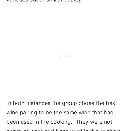
In both instances the group chose the best
wine pairing to be the same wine that had
been used in the cooking. They were not