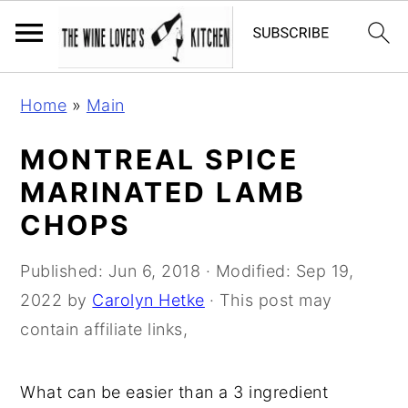
S
S
S
Home
»
Main
k
k
k
i
i
i
MONTREAL SPICE
p
p
p
MARINATED LAMB
t
t
t
CHOPS
o
o
o
p
m
p
Published:
Jun 6, 2018
· Modified:
Sep 19,
r
a
r
2022
by
Carolyn Hetke
· This post may
i
i
i
contain affiliate links,
m
n
m
a
c
a
What can be easier than a 3 ingredient
r
o
r