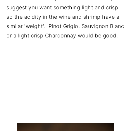
suggest you want something light and crisp
so the acidity in the wine and shrimp have a
similar 'weight'. Pinot Grigio, Sauvignon Blanc
or a light crisp Chardonnay would be good.