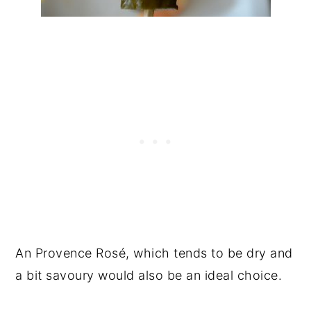
An Provence Rosé, which tends to be dry and
a bit savoury would also be an ideal choice.