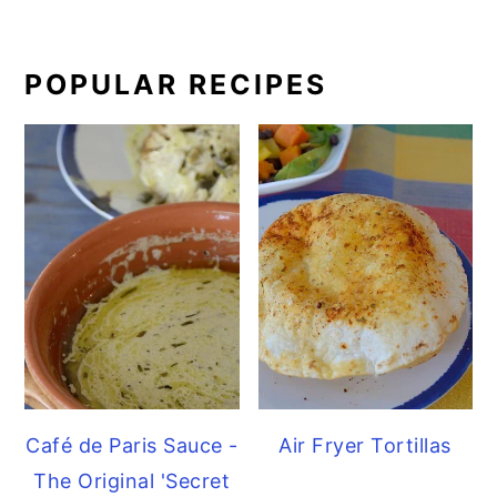
POPULAR RECIPES
Café de Paris Sauce -
Air Fryer Tortillas
The Original 'Secret