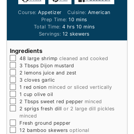
Course:
Appetizer
Cuisine:
American
minutes
Prep Time:
10
mins
hours
minutes
Total Time:
4
hrs
10
mins
Servings:
12
skewers
Ingredients
▢
48
large shrimp
cleaned and cooked
▢
3
Tbsps
Dijon mustard
▢
2
lemons
juice and zest
▢
3
cloves
garlic
▢
1
red onion
minced or sliced vertically
▢
1
cup
olive oil
▢
2
Tbsps
sweet red pepper
minced
▢
2
sprigs
fresh dill
or 2 large dill pickles
minced
▢
Fresh ground pepper
▢
12
bamboo skewers
optional