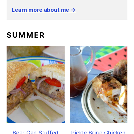
Learn more about me →
SUMMER
Beer Can Stuffed
Pickle Brine Chicken