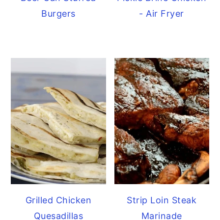
Burgers
- Air Fryer
Grilled Chicken
Strip Loin Steak
Quesadillas
Marinade