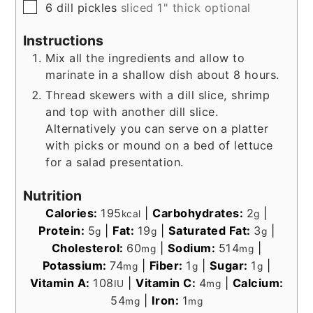
▢
6
dill pickles
sliced 1" thick optional
Instructions
Mix all the ingredients and allow to
marinate in a shallow dish about 8 hours.
Thread skewers with a dill slice, shrimp
and top with another dill slice.
Alternatively you can serve on a platter
with picks or mound on a bed of lettuce
for a salad presentation.
Nutrition
Calories:
195
|
Carbohydrates:
2
|
kcal
g
Protein:
5
|
Fat:
19
|
Saturated Fat:
3
|
g
g
g
Cholesterol:
60
|
Sodium:
514
|
mg
mg
Potassium:
74
|
Fiber:
1
|
Sugar:
1
|
mg
g
g
Vitamin A:
108
|
Vitamin C:
4
|
Calcium:
IU
mg
54
|
Iron:
1
mg
mg