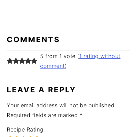
READER
INTERACTIONS
COMMENTS
5 from 1 vote (
1 rating without
comment
)
LEAVE A REPLY
Your email address will not be published.
Required fields are marked
*
Recipe Rating