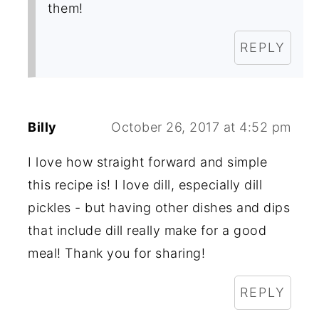
them!
REPLY
Billy
October 26, 2017 at 4:52 pm
I love how straight forward and simple
this recipe is! I love dill, especially dill
pickles - but having other dishes and dips
that include dill really make for a good
meal! Thank you for sharing!
REPLY