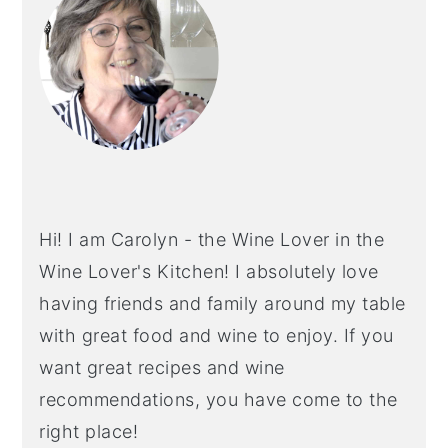
Hi! I am Carolyn - the Wine Lover in the
Wine Lover's Kitchen! I absolutely love
having friends and family around my table
with great food and wine to enjoy. If you
want great recipes and wine
recommendations, you have come to the
right place!