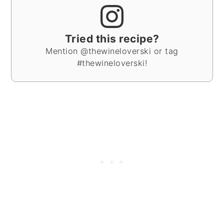
Tried this recipe?
Mention @thewineloverski or tag
#thewineloverski!