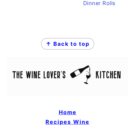
Dinner Rolls
FOOTER
↑ Back to top
Home
Recipes
Wine