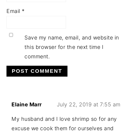
Email
*
Save my name, email, and website in
this browser for the next time I
comment.
Elaine Marr
July 22, 2019 at 7:55 am
My husband and I love shrimp so for any
excuse we cook them for ourselves and