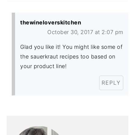
thewineloverskitchen
October 30, 2017 at 2:07 pm
Glad you like it! You might like some of
the sauerkraut recipes too based on
your product line!
REPLY
PRIMARY
SIDEBAR