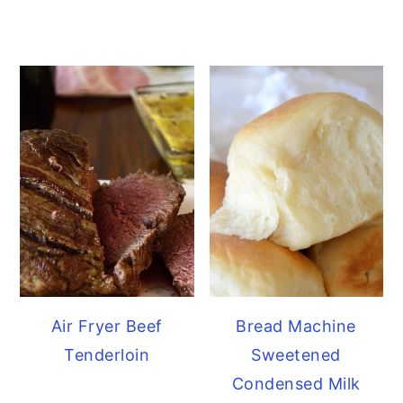
Air Fryer Beef
Bread Machine
Tenderloin
Sweetened
Condensed Milk