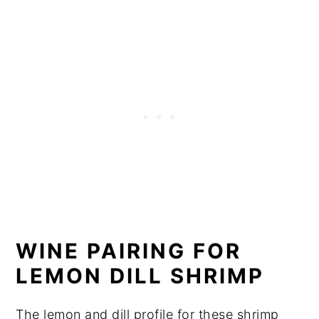
WINE PAIRING FOR
LEMON DILL SHRIMP
The lemon and dill profile for these shrimp