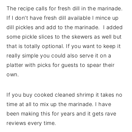
The recipe calls for fresh dill in the marinade.
If I don't have fresh dill available I mince up
dill pickles and add to the marinade. I added
some pickle slices to the skewers as well but
that is totally optional. If you want to keep it
really simple you could also serve it on a
platter with picks for guests to spear their
own.
If you buy cooked cleaned shrimp it takes no
time at all to mix up the marinade. I have
been making this for years and it gets rave
reviews every time.