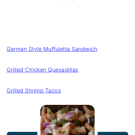
German Style Muffuletta Sandwich
Grilled Chicken Quesadillas
Grilled Shrimp Tacos