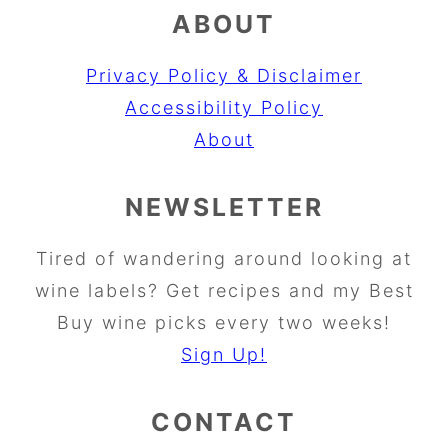
ABOUT
Privacy Policy & Disclaimer
Accessibility Policy
About
NEWSLETTER
Tired of wandering around looking at
wine labels? Get recipes and my Best
Buy wine picks every two weeks!
Sign Up!
CONTACT