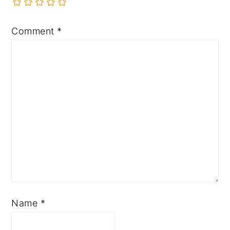
Comment
*
Name
*