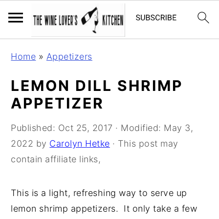
S
S
S
Home
»
Appetizers
k
k
k
i
i
i
LEMON DILL SHRIMP
p
p
p
APPETIZER
t
t
t
o
o
o
Published:
Oct 25, 2017
· Modified:
May 3,
p
m
p
2022
by
Carolyn Hetke
· This post may
r
a
r
contain affiliate links,
i
i
i
m
n
m
This is a light, refreshing way to serve up
a
c
a
lemon shrimp appetizers. It only take a few
r
o
r