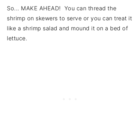
So... MAKE AHEAD! You can thread the
shrimp on skewers to serve or you can treat it
like a shrimp salad and mound it on a bed of
lettuce.