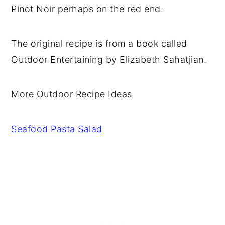
Pinot Noir perhaps on the red end.
The original recipe is from a book called
Outdoor Entertaining by Elizabeth Sahatjian.
More Outdoor Recipe Ideas
Seafood Pasta Salad