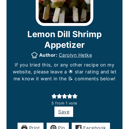
Lemon Dill Shrimp
Appetizer
Author:
Carolyn Hetke
If you tried this, or any other recipe on my
website, please leave a 🌟 star rating and let
me know it went in the 📝 comments below!
5
from 1 vote
Save
Print
Pin
Facebook