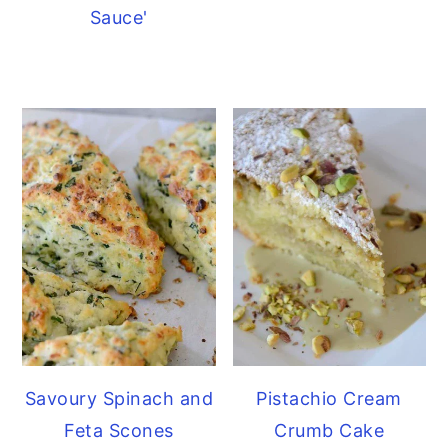
Sauce'
Savoury Spinach and
Pistachio Cream
Feta Scones
Crumb Cake