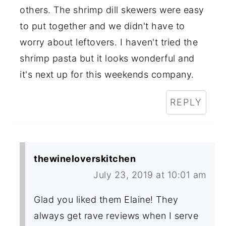
others. The shrimp dill skewers were easy
to put together and we didn't have to
worry about leftovers. I haven't tried the
shrimp pasta but it looks wonderful and
it's next up for this weekends company.
REPLY
thewineloverskitchen
July 23, 2019 at 10:01 am
Glad you liked them Elaine! They
always get rave reviews when I serve