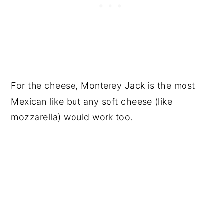
For the cheese, Monterey Jack is the most
Mexican like but any soft cheese (like
mozzarella) would work too.