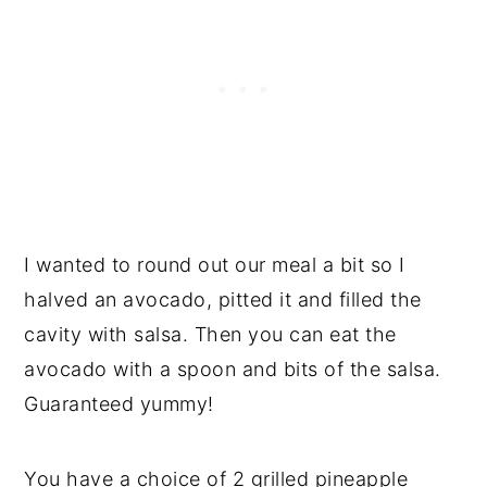
I wanted to round out our meal a bit so I
halved an avocado, pitted it and filled the
cavity with salsa. Then you can eat the
avocado with a spoon and bits of the salsa.
Guaranteed yummy!
You have a choice of 2 grilled pineapple