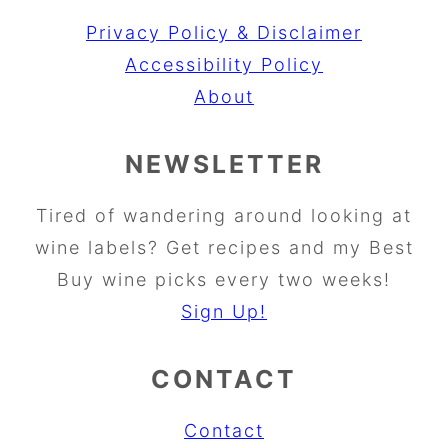
Privacy Policy & Disclaimer
Accessibility Policy
About
NEWSLETTER
Tired of wandering around looking at
wine labels? Get recipes and my Best
Buy wine picks every two weeks!
Sign Up!
CONTACT
Contact