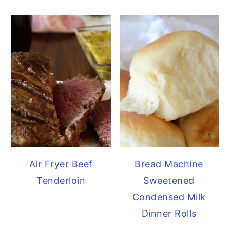
Air Fryer Beef
Bread Machine
Tenderloin
Sweetened
Condensed Milk
Dinner Rolls