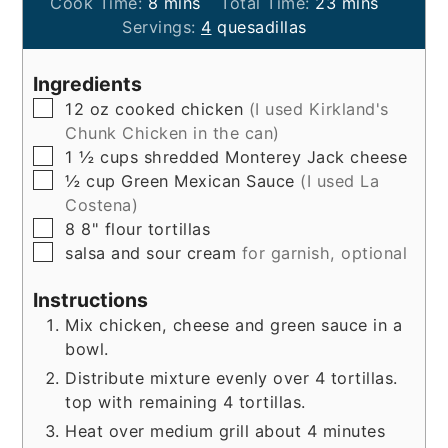
minutes
minutes
Cook Time:
8
mins
Total Time:
23
mins
Servings:
4
quesadillas
Ingredients
▢
12
oz
cooked chicken
(I used Kirkland's
Chunk Chicken in the can)
▢
1 ½
cups
shredded Monterey Jack cheese
▢
½
cup
Green Mexican Sauce
(I used La
Costena)
▢
8
8"
flour tortillas
▢
salsa and sour cream
for garnish, optional
Instructions
Mix chicken, cheese and green sauce in a
bowl.
Distribute mixture evenly over 4 tortillas.
top with remaining 4 tortillas.
Heat over medium grill about 4 minutes