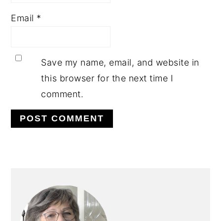
Email
*
Save my name, email, and website in
this browser for the next time I
comment.
PRIMARY
SIDEBAR