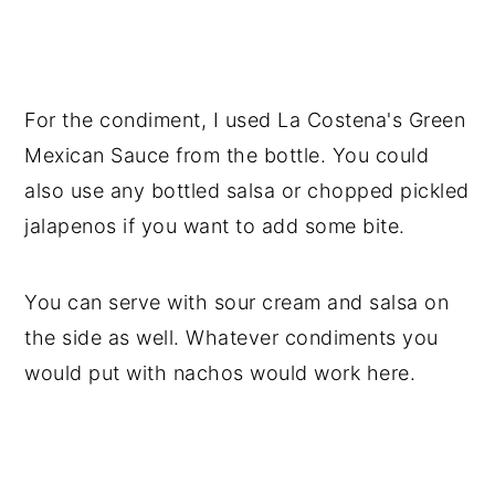
For the condiment, I used La Costena's Green
Mexican Sauce from the bottle. You could
also use any bottled salsa or chopped pickled
jalapenos if you want to add some bite.
You can serve with sour cream and salsa on
the side as well. Whatever condiments you
would put with nachos would work here.