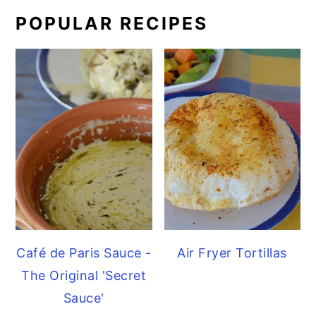
POPULAR RECIPES
Café de Paris Sauce -
Air Fryer Tortillas
The Original 'Secret
Sauce'