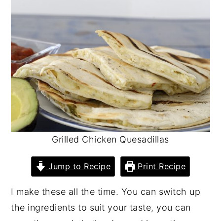
y
n
y
n
t
s
a
e
i
v
n
d
i
t
e
g
b
a
a
t
r
Grilled Chicken Quesadillas
i
o
Jump to Recipe
Print Recipe
n
I make these all the time. You can switch up
the ingredients to suit your taste, you can