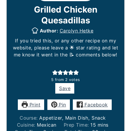
Grilled Chicken
Quesadillas
Author:
Carolyn Hetke
If you tried this, or any other recipe on my
website, please leave a 🌟 star rating and let
me know it went in the 📝 comments below!
5
from
2
votes
Save
Print
Pin
Facebook
Course:
Appetizer, Main Dish, Snack
minutes
Cuisine:
Mexican
Prep Time:
15
mins