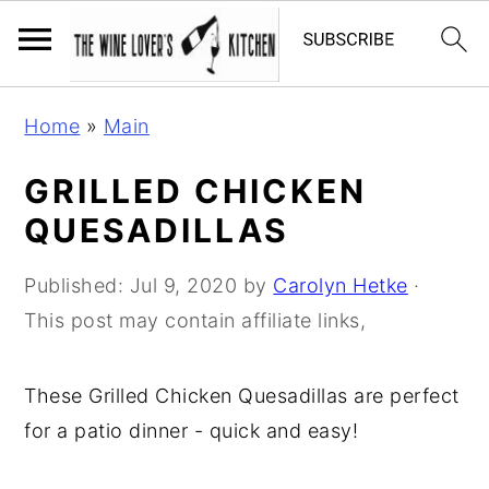
S
S
S
Home
»
Main
k
k
k
i
i
i
GRILLED CHICKEN
p
p
p
QUESADILLAS
t
t
t
o
o
o
Published:
Jul 9, 2020
by
Carolyn Hetke
·
p
m
p
This post may contain affiliate links,
r
a
r
i
i
i
These Grilled Chicken Quesadillas are perfect
m
n
m
for a patio dinner - quick and easy!
a
c
a
r
o
r