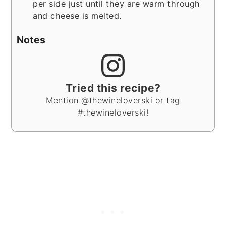
per side just until they are warm through
and cheese is melted.
Notes
Tried this recipe?
Mention @thewineloverski or tag
#thewineloverski!