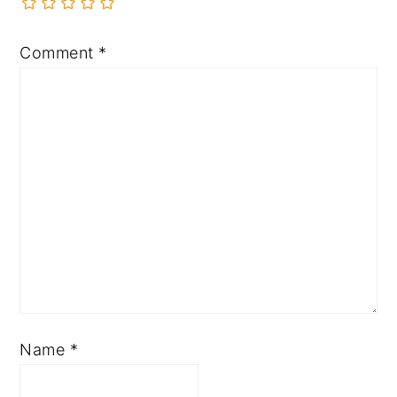
Comment
*
Name
*