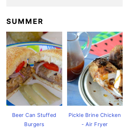
SUMMER
Beer Can Stuffed
Pickle Brine Chicken
Burgers
- Air Fryer