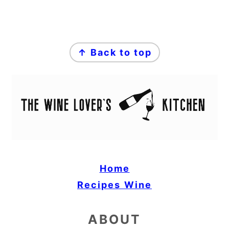
FOOTER
↑ Back to top
Home
Recipes
Wine
ABOUT