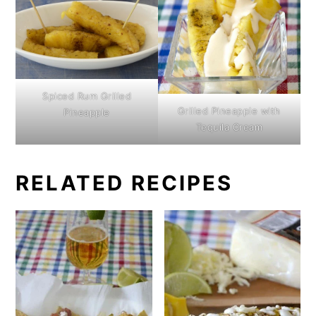
Spiced Rum Grilled
Grilled Pineapple with
Pineapple
Tequila Cream
RELATED RECIPES