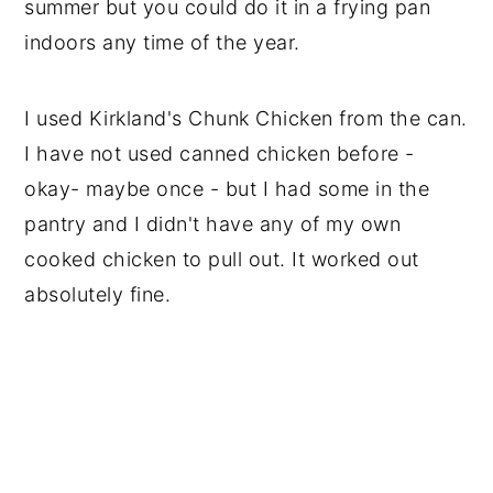
summer but you could do it in a frying pan
indoors any time of the year.
I used Kirkland's Chunk Chicken from the can.
I have not used canned chicken before -
okay- maybe once - but I had some in the
pantry and I didn't have any of my own
cooked chicken to pull out. It worked out
absolutely fine.