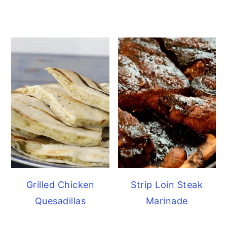
Grilled Chicken
Strip Loin Steak
Quesadillas
Marinade