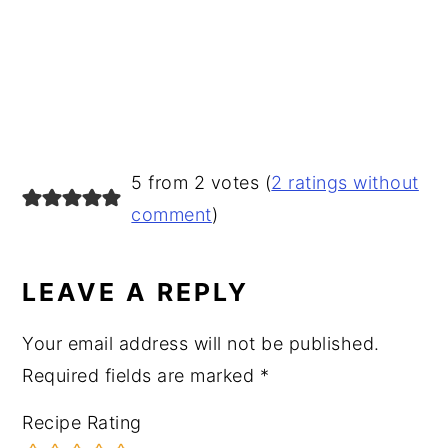
READER
5 from 2 votes (
2 ratings without
INTERACTIONS
comment
)
LEAVE A REPLY
Your email address will not be published.
Required fields are marked
*
Recipe Rating