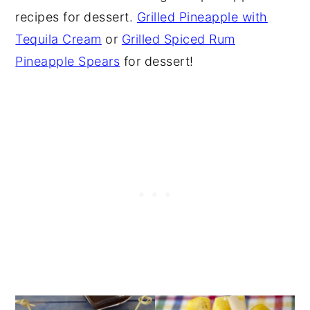
recipes for dessert.
Grilled Pineapple with
Tequila Cream
or
Grilled Spiced Rum
Pineapple Spears
for dessert!