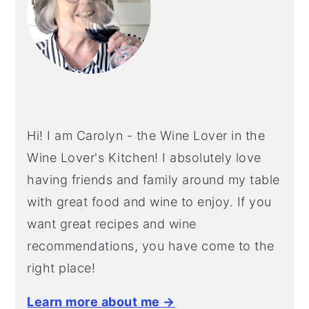
Hi! I am Carolyn - the Wine Lover in the
Wine Lover's Kitchen! I absolutely love
having friends and family around my table
with great food and wine to enjoy. If you
want great recipes and wine
recommendations, you have come to the
right place!
Learn more about me →