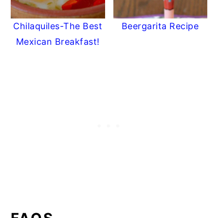
Chilaquiles-The Best
Beergarita Recipe
Mexican Breakfast!