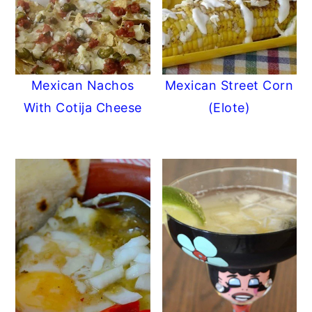
Mexican Nachos
Mexican Street Corn
With Cotija Cheese
(Elote)