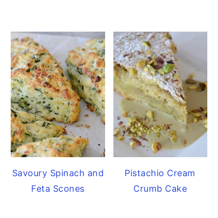
Savoury Spinach and
Pistachio Cream
Feta Scones
Crumb Cake