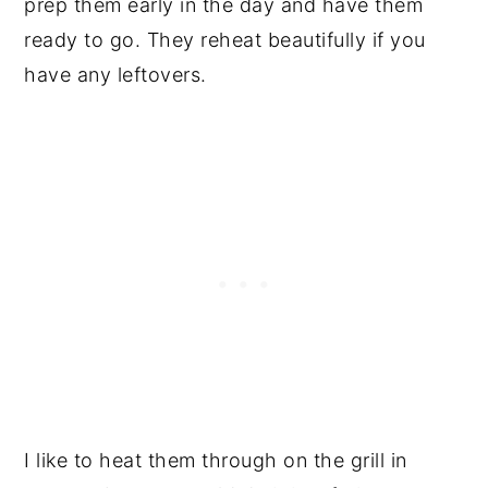
prep them early in the day and have them
ready to go. They reheat beautifully if you
have any leftovers.
I like to heat them through on the grill in