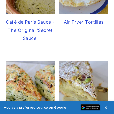
Café de Paris Sauce -
Air Fryer Tortillas
The Original 'Secret
Sauce'
×
Add as a preferred source on Google