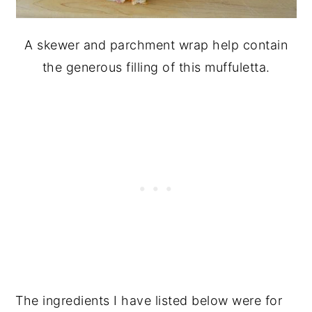
A skewer and parchment wrap help contain
the generous filling of this muffuletta.
The ingredients I have listed below were for