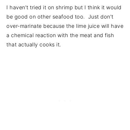
I haven't tried it on shrimp but I think it would
be good on other seafood too. Just don't
over-marinate because the lime juice will have
a chemical reaction with the meat and fish
that actually cooks it.