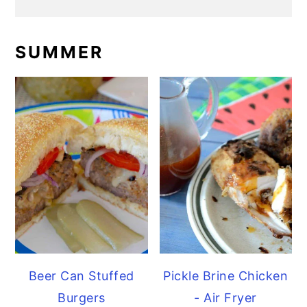
SUMMER
Beer Can Stuffed
Pickle Brine Chicken
Burgers
- Air Fryer