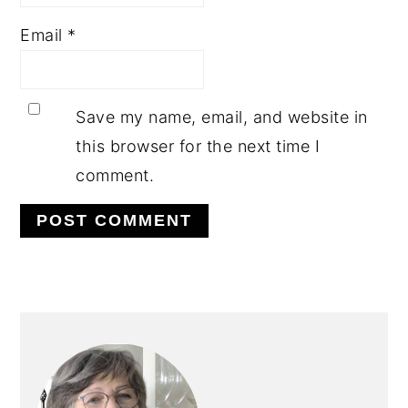
Email
*
Save my name, email, and website in
this browser for the next time I
comment.
PRIMARY
SIDEBAR