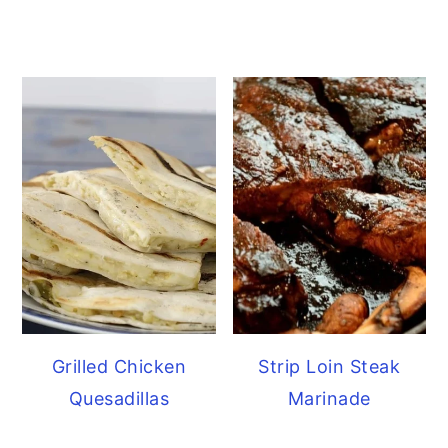
Grilled Chicken
Strip Loin Steak
Quesadillas
Marinade