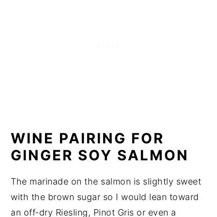
WINE PAIRING FOR
GINGER SOY SALMON
The marinade on the salmon is slightly sweet
with the brown sugar so I would lean toward
an off-dry Riesling, Pinot Gris or even a