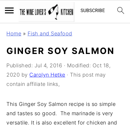
S
S
S
Home
»
Fish and Seafood
k
k
k
i
i
i
GINGER SOY SALMON
p
p
p
t
t
t
Published:
Jul 4, 2016
· Modified:
Oct 18,
o
o
o
2020
by
Carolyn Hetke
· This post may
p
m
p
contain affiliate links,
r
a
r
i
i
i
This Ginger Soy Salmon recipe is so simple
m
n
m
and tastes so good. The marinade is very
a
c
a
versatile. It is also excellent for chicken and
r
o
r