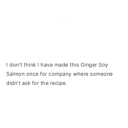
I don't think I have made this Ginger Soy
Salmon once for company where someone
didn't ask for the recipe.