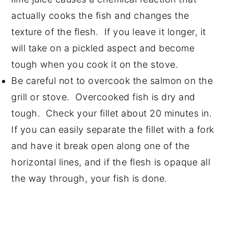
actually cooks the fish and changes the
texture of the flesh. If you leave it longer, it
will take on a pickled aspect and become
tough when you cook it on the stove.
Be careful not to overcook the salmon on the
grill or stove. Overcooked fish is dry and
tough. Check your fillet about 20 minutes in.
If you can easily separate the fillet with a fork
and have it break open along one of the
horizontal lines, and if the flesh is opaque all
the way through, your fish is done.