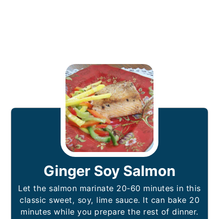
Ginger Soy Salmon
Let the salmon marinate 20-60 minutes in this
classic sweet, soy, lime sauce. It can bake 20
minutes while you prepare the rest of dinner.