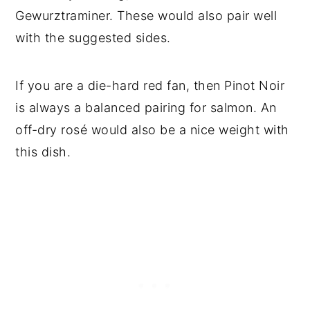
Gewurztraminer. These would also pair well
with the suggested sides.
If you are a die-hard red fan, then Pinot Noir
is always a balanced pairing for salmon. An
off-dry rosé would also be a nice weight with
this dish.