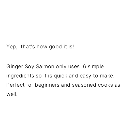
Yep, that's how good it is!
Ginger Soy Salmon only uses 6 simple
ingredients so it is quick and easy to make.
Perfect for beginners and seasoned cooks as
well.