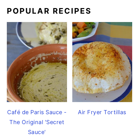
POPULAR RECIPES
Café de Paris Sauce -
Air Fryer Tortillas
The Original 'Secret
Sauce'