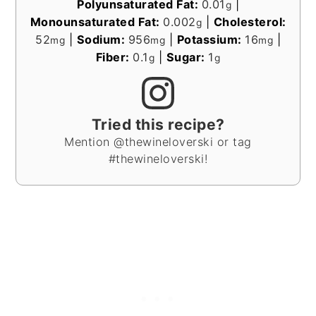
Polyunsaturated Fat:
0.01
|
g
Monounsaturated Fat:
0.002
|
Cholesterol:
g
52
|
Sodium:
956
|
Potassium:
16
|
mg
mg
mg
Fiber:
0.1
|
Sugar:
1
g
g
Tried this recipe?
Mention @thewineloverski or tag
#thewineloverski!