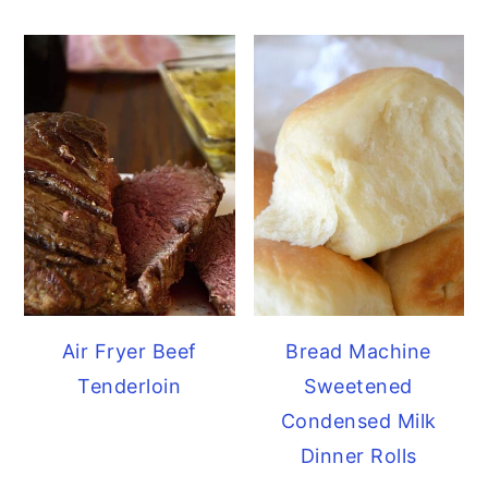
Air Fryer Beef
Bread Machine
Tenderloin
Sweetened
Condensed Milk
Dinner Rolls