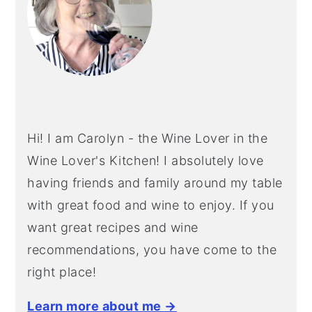
Hi! I am Carolyn - the Wine Lover in the
Wine Lover's Kitchen! I absolutely love
having friends and family around my table
with great food and wine to enjoy. If you
want great recipes and wine
recommendations, you have come to the
right place!
Learn more about me →