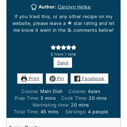
Author:
Carolyn Hetke
If you tried this, or any other recipe on my
website, please leave a 🌟 star rating and let
me know it went in the 📝 comments below!
5
from 1 vote
Save
Print
Pin
Facebook
Course:
Main Dish
Cuisine:
Asian
minutes
minutes
Prep Time:
5
mins
Cook Time:
20
mins
minutes
Marinating time:
20
mins
minutes
Total Time:
45
mins
Servings:
4
people