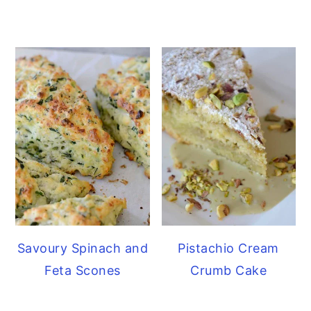
Savoury Spinach and
Pistachio Cream
Feta Scones
Crumb Cake