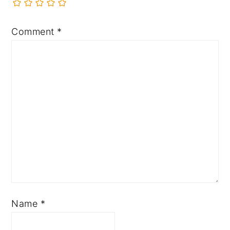
Comment
*
Name
*