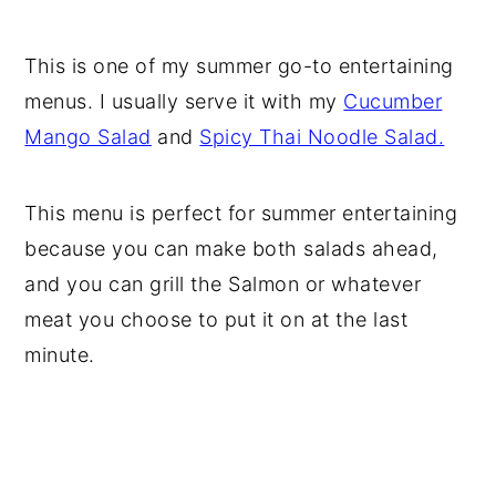
This is one of my summer go-to entertaining
menus. I usually serve it with my
Cucumber
Mango Salad
and
Spicy Thai Noodle Salad.
This menu is perfect for summer entertaining
because you can make both salads ahead,
and you can grill the Salmon or whatever
meat you choose to put it on at the last
minute.