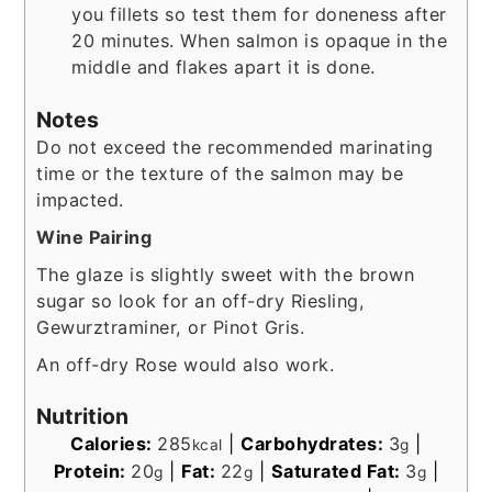
you fillets so test them for doneness after
20 minutes. When salmon is opaque in the
middle and flakes apart it is done.
Notes
Do not exceed the recommended marinating
time or the texture of the salmon may be
impacted.
Wine Pairing
The glaze is slightly sweet with the brown
sugar so look for an off-dry Riesling,
Gewurztraminer, or Pinot Gris.
An off-dry Rose would also work.
Nutrition
Calories:
285
|
Carbohydrates:
3
|
kcal
g
Protein:
20
|
Fat:
22
|
Saturated Fat:
3
|
g
g
g