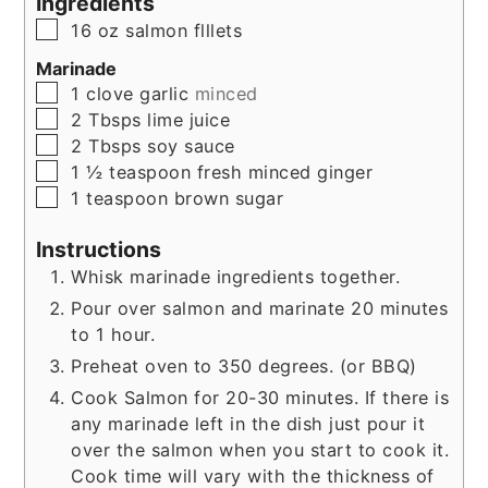
Ingredients
▢
16
oz
salmon flllets
Marinade
▢
1
clove
garlic
minced
▢
2
Tbsps
lime juice
▢
2
Tbsps
soy sauce
▢
1 ½
teaspoon
fresh minced ginger
▢
1
teaspoon
brown sugar
Instructions
Whisk marinade ingredients together.
Pour over salmon and marinate 20 minutes
to 1 hour.
Preheat oven to 350 degrees. (or BBQ)
Cook Salmon for 20-30 minutes. If there is
any marinade left in the dish just pour it
over the salmon when you start to cook it.
Cook time will vary with the thickness of