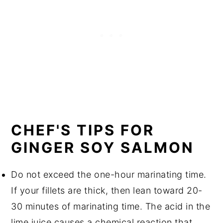
CHEF'S TIPS FOR
GINGER SOY SALMON
Do not exceed the one-hour marinating time.
If your fillets are thick, then lean toward 20-
30 minutes of marinating time. The acid in the
lime juice causes a chemical reaction that