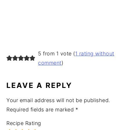
READER
5 from 1 vote (
1 rating without
INTERACTIONS
comment
)
LEAVE A REPLY
Your email address will not be published.
Required fields are marked
*
Recipe Rating