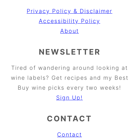
Privacy Policy & Disclaimer
Accessibility Policy
About
NEWSLETTER
Tired of wandering around looking at
wine labels? Get recipes and my Best
Buy wine picks every two weeks!
Sign Up!
CONTACT
Contact