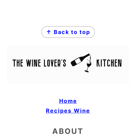
FOOTER
↑ Back to top
Home
Recipes
Wine
ABOUT