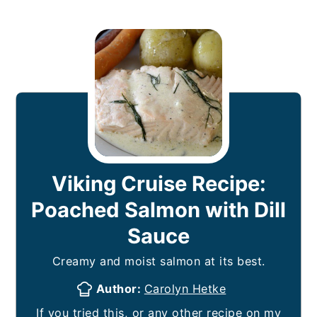
Viking Cruise Recipe:
Poached Salmon with Dill
Sauce
Creamy and moist salmon at its best.
Author:
Carolyn Hetke
If you tried this, or any other recipe on my