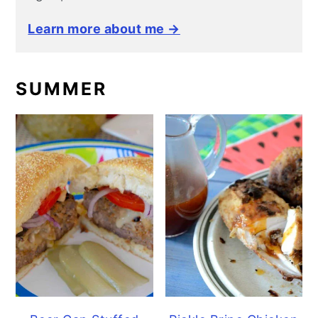
Learn more about me →
SUMMER