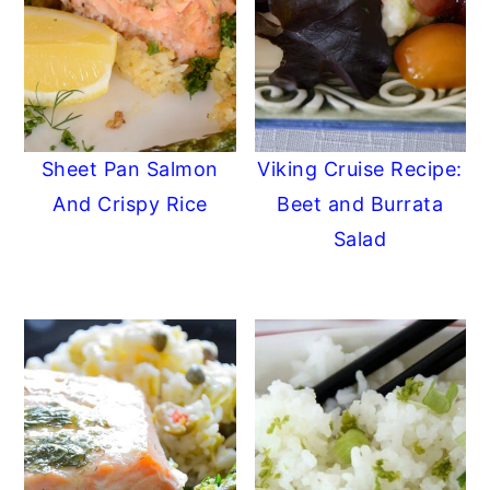
Sheet Pan Salmon
Viking Cruise Recipe:
And Crispy Rice
Beet and Burrata
Salad