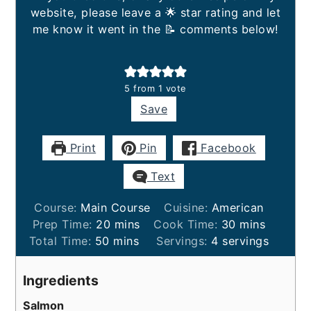
website, please leave a 🌟 star rating and let
me know it went in the 📝 comments below!
5
from 1 vote
Save
Print
Pin
Facebook
Text
Course:
Main Course
Cuisine:
American
minutes
minutes
Prep Time:
20
mins
Cook Time:
30
mins
minutes
Total Time:
50
mins
Servings:
4
servings
Ingredients
Salmon