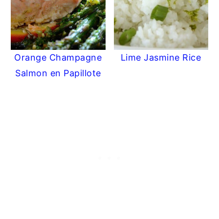
Orange Champagne
Lime Jasmine Rice
Salmon en Papillote