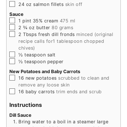
▢
24
oz
salmon fillets
skin off
Sauce
▢
1
pint
35% cream
475 ml
▢
2 ¾
oz
butter
80 grams
▢
2
Tbsps
fresh dill fronds
minced (original
recipe calls for1 tablespoon chopped
chives)
▢
½
teaspoon
salt
▢
½
teaspoon
pepper
New Potatoes and Baby Carrots
▢
16
new
potatoes
scrubbed to clean and
remove any loose skin
▢
16
baby
carrots
trim ends and scrub
Instructions
Dill Sauce
Bring water to a boil in a steamer large