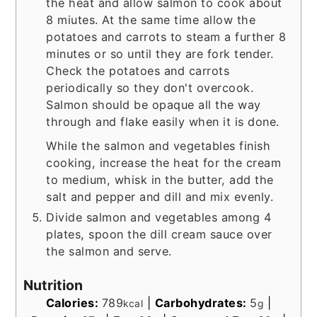
the heat and allow salmon to cook about
8 miutes. At the same time allow the
potatoes and carrots to steam a further 8
minutes or so until they are fork tender.
Check the potatoes and carrots
periodically so they don't overcook.
Salmon should be opaque all the way
through and flake easily when it is done.
While the salmon and vegetables finish
cooking, increase the heat for the cream
to medium, whisk in the butter, add the
salt and pepper and dill and mix evenly.
Divide salmon and vegetables among 4
plates, spoon the dill cream sauce over
the salmon and serve.
Nutrition
Calories:
789
|
Carbohydrates:
5
|
kcal
g