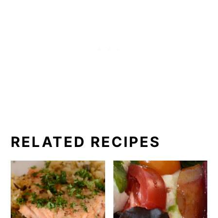
RELATED RECIPES