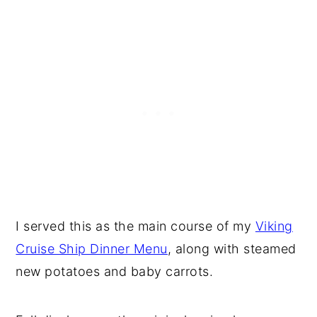
I served this as the main course of my
Viking
Cruise Ship Dinner Menu
, along with steamed
new potatoes and baby carrots.