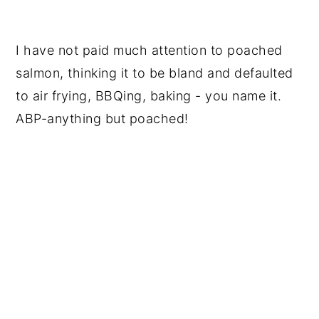
I have not paid much attention to poached
salmon, thinking it to be bland and defaulted
to air frying, BBQing, baking - you name it.
ABP-anything but poached!