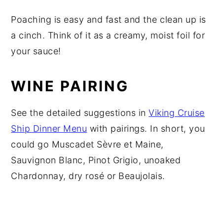
Poaching is easy and fast and the clean up is
a cinch. Think of it as a creamy, moist foil for
your sauce!
WINE PAIRING
See the detailed suggestions in
Viking Cruise
Ship Dinner Menu
with pairings. In short, you
could go Muscadet Sèvre et Maine,
Sauvignon Blanc, Pinot Grigio, unoaked
Chardonnay, dry rosé or Beaujolais.