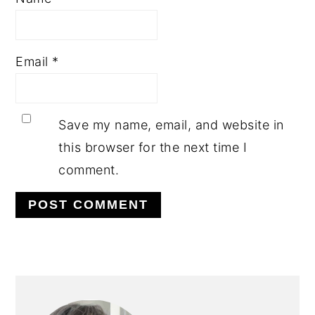
Email
*
Save my name, email, and website in
this browser for the next time I
comment.
PRIMARY
SIDEBAR