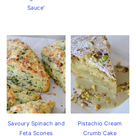
Sauce'
Savoury Spinach and
Pistachio Cream
Feta Scones
Crumb Cake