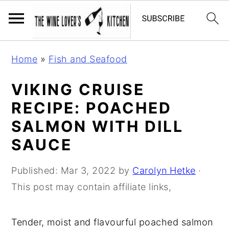
S
S
S
Home
»
Fish and Seafood
k
k
k
i
i
i
VIKING CRUISE
p
p
p
RECIPE: POACHED
t
t
t
SALMON WITH DILL
o
o
o
SAUCE
p
m
p
r
a
r
Published:
Mar 3, 2022
by
Carolyn Hetke
·
i
i
i
This post may contain affiliate links,
m
n
m
a
c
a
Tender, moist and flavourful poached salmon
r
o
r