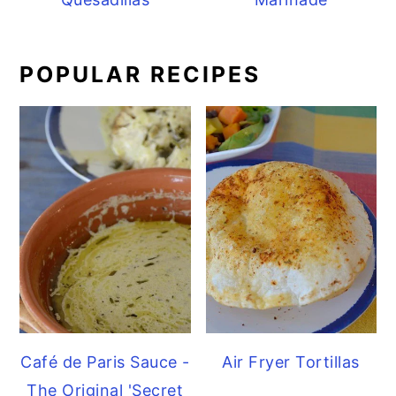
POPULAR RECIPES
Café de Paris Sauce -
Air Fryer Tortillas
The Original 'Secret