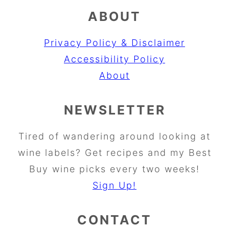
ABOUT
Privacy Policy & Disclaimer
Accessibility Policy
About
NEWSLETTER
Tired of wandering around looking at
wine labels? Get recipes and my Best
Buy wine picks every two weeks!
Sign Up!
CONTACT