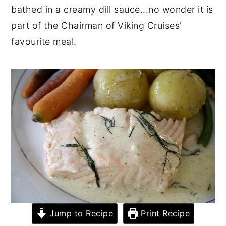
bathed in a creamy dill sauce...no wonder it is
y
n
y
part of the Chairman of Viking Cruises'
n
t
s
favourite meal.
a
e
i
v
n
d
i
t
e
g
b
a
a
t
r
i
o
n
Jump to Recipe
Print Recipe