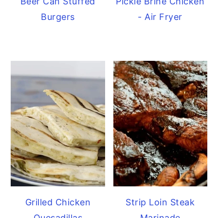
Beer Can Stuffed
Pickle Brine Chicken
Burgers
- Air Fryer
Grilled Chicken
Strip Loin Steak
Quesadillas
Marinade