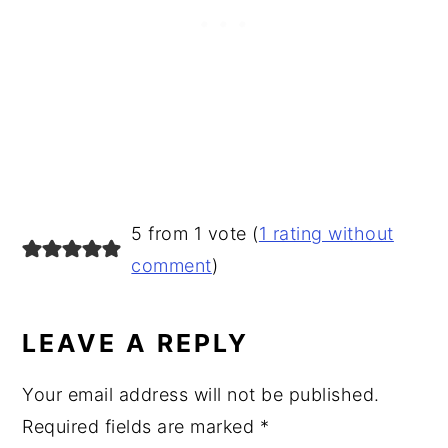
READER
5 from 1 vote (
1 rating without
INTERACTIONS
comment
)
LEAVE A REPLY
Your email address will not be published.
Required fields are marked
*