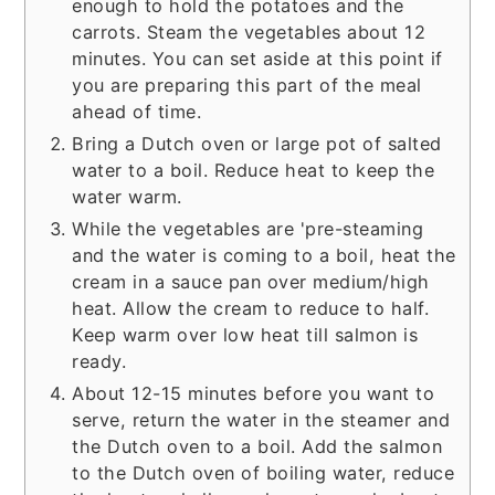
enough to hold the potatoes and the
carrots. Steam the vegetables about 12
minutes. You can set aside at this point if
you are preparing this part of the meal
ahead of time.
Bring a Dutch oven or large pot of salted
water to a boil. Reduce heat to keep the
water warm.
While the vegetables are 'pre-steaming
and the water is coming to a boil, heat the
cream in a sauce pan over medium/high
heat. Allow the cream to reduce to half.
Keep warm over low heat till salmon is
ready.
About 12-15 minutes before you want to
serve, return the water in the steamer and
the Dutch oven to a boil. Add the salmon
to the Dutch oven of boiling water, reduce