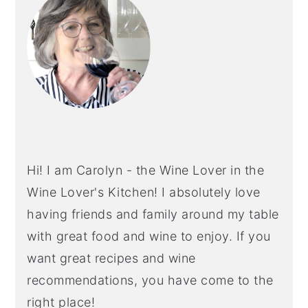
Hi! I am Carolyn - the Wine Lover in the
Wine Lover's Kitchen! I absolutely love
having friends and family around my table
with great food and wine to enjoy. If you
want great recipes and wine
recommendations, you have come to the
right place!