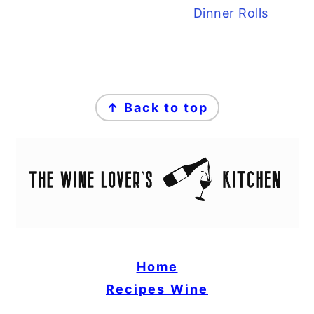
Dinner Rolls
FOOTER
↑ Back to top
Home
Recipes
Wine