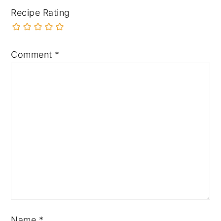
Recipe Rating
Comment
*
Name
*