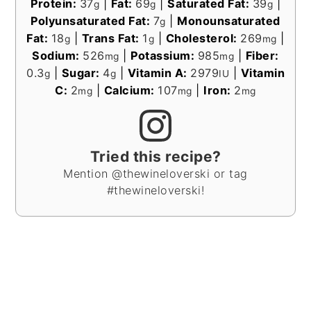
Protein:
37
|
Fat:
69
|
Saturated Fat:
39
|
g
g
g
Polyunsaturated Fat:
7
|
Monounsaturated
g
Fat:
18
|
Trans Fat:
1
|
Cholesterol:
269
|
g
g
mg
Sodium:
526
|
Potassium:
985
|
Fiber:
mg
mg
0.3
|
Sugar:
4
|
Vitamin A:
2979
|
Vitamin
g
g
IU
C:
2
|
Calcium:
107
|
Iron:
2
mg
mg
mg
Tried this recipe?
Mention @thewineloverski or tag
#thewineloverski!