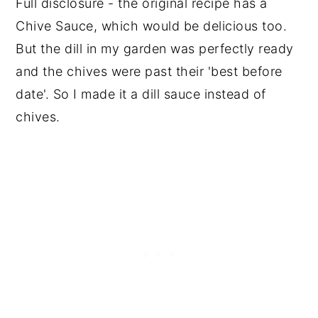
Full disclosure - the original recipe has a
Chive Sauce, which would be delicious too.
But the dill in my garden was perfectly ready
and the chives were past their 'best before
date'. So I made it a dill sauce instead of
chives.