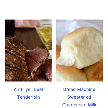
Air Fryer Beef
Bread Machine
Tenderloin
Sweetened
Condensed Milk