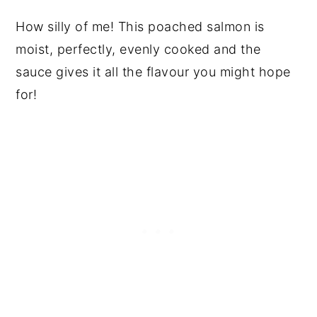
How silly of me! This poached salmon is
moist, perfectly, evenly cooked and the
sauce gives it all the flavour you might hope
for!