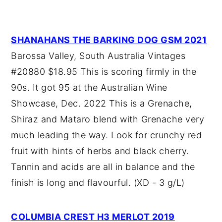
SHANAHANS THE BARKING DOG GSM 2021
Barossa Valley, South Australia Vintages
#20880 $18.95 This is scoring firmly in the
90s. It got 95 at the Australian Wine
Showcase, Dec. 2022 This is a Grenache,
Shiraz and Mataro blend with Grenache very
much leading the way. Look for crunchy red
fruit with hints of herbs and black cherry.
Tannin and acids are all in balance and the
finish is long and flavourful. (XD - 3 g/L)
COLUMBIA CREST H3 MERLOT 2019