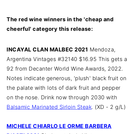
The red wine winners in the 'cheap and
cheerful' category this release:
INCAYAL CLAN MALBEC 2021
Mendoza,
Argentina Vintages #32140 $16.95 This gets a
92 from Decanter World Wine Awards, 2022.
Notes indicate generous, 'plush' black fruit on
the palate with lots of dark fruit and pepper
on the nose. Drink now through 2030 with
Balsamic Marinated Sirloin Steak
. (XD - 2 g/L)
MICHELE CHIARLO LE ORME BARBERA