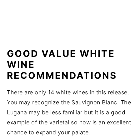
GOOD VALUE WHITE
WINE
RECOMMENDATIONS
There are only 14 white wines in this release.
You may recognize the Sauvignon Blanc. The
Lugana may be less familiar but it is a good
example of the varietal so now is an excellent
chance to expand your palate.