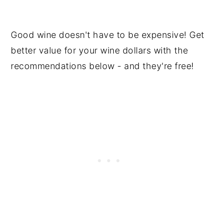
Recommendations
Premium Wines
Good wine doesn't have to be expensive! Get
better value for your wine dollars with the
Frequently Asked Questions
recommendations below - and they're free!