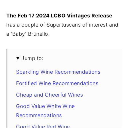
y
n
y
The Feb 17 2024 LCBO Vintages Release
n
t
s
has a couple of Supertuscans of interest and
a
e
i
a 'Baby' Brunello.
v
n
d
i
t
e
g
b
Jump to:
a
a
Sparkling Wine Recommendations
t
r
i
Fortified Wine Recommendations
o
Cheap and Cheerful Wines
n
Good Value White Wine
Recommendations
Good Value Red Wine