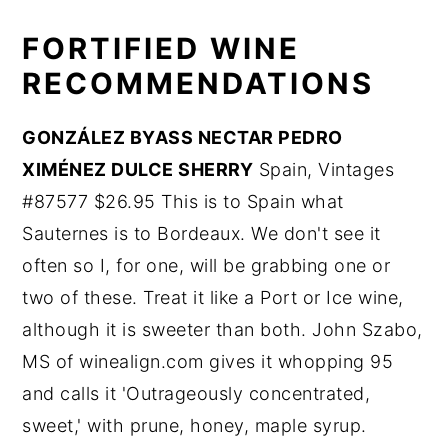
FORTIFIED WINE
RECOMMENDATIONS
GONZÁLEZ BYASS NECTAR PEDRO
XIMÉNEZ DULCE SHERRY
Spain, Vintages
#87577 $26.95 This is to Spain what
Sauternes is to Bordeaux. We don't see it
often so I, for one, will be grabbing one or
two of these. Treat it like a Port or Ice wine,
although it is sweeter than both. John Szabo,
MS of winealign.com gives it whopping 95
and calls it 'Outrageously concentrated,
sweet,' with prune, honey, maple syrup.