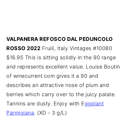
VALPANERA REFOSCO DAL PEDUNCOLO
ROSSO 2022
Fruili, Italy Vintages #10080
$16.95 This is sitting solidly in the 90 range
and represents excellent value. Louise Boutin
of winecurrent.com gives it a 90 and
describes an attractive nose of plum and
berries which carry over to the juicy palate.
Tannins are dusty. Enjoy with E
ggplant
Parmigiana
. (XD - 3 g/L)