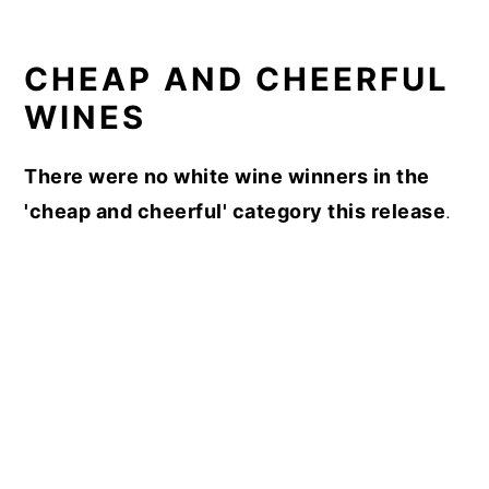
CHEAP AND CHEERFUL
WINES
There were no white wine winners in the
'cheap and cheerful' category this release
.