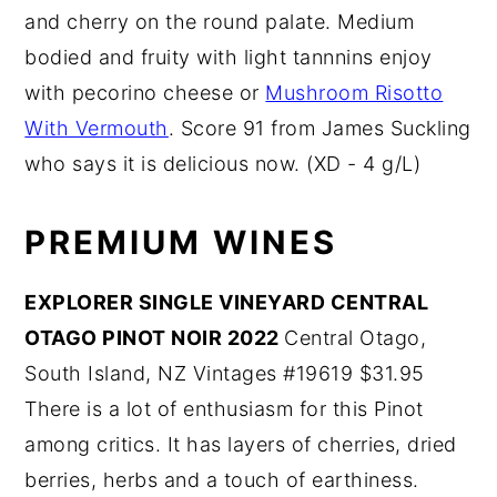
and cherry on the round palate. Medium
bodied and fruity with light tannnins enjoy
with pecorino cheese or
Mushroom Risotto
With Vermouth
. Score 91 from James Suckling
who says it is delicious now. (XD - 4 g/L)
PREMIUM WINES
EXPLORER SINGLE VINEYARD CENTRAL
OTAGO PINOT NOIR 2022
Central Otago,
South Island, NZ Vintages #19619 $31.95
There is a lot of enthusiasm for this Pinot
among critics. It has layers of cherries, dried
berries, herbs and a touch of earthiness.