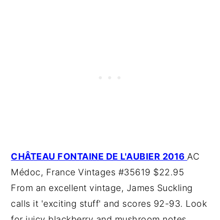
CHÂTEAU FONTAINE DE L'AUBIER 2016
AC
Médoc, France Vintages #35619 $22.95
From an excellent vintage, James Suckling
calls it 'exciting stuff' and scores 92-93. Look
for juicy blackberry and mushroom notes.