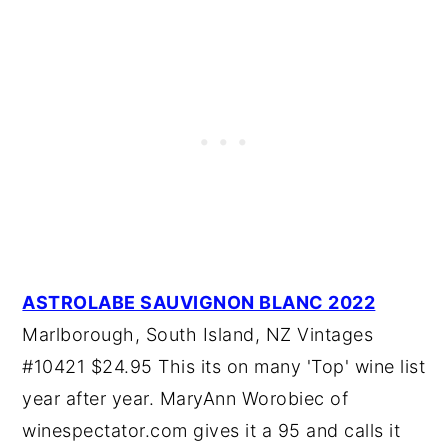
ASTROLABE SAUVIGNON BLANC 2022
Marlborough, South Island, NZ Vintages
#10421 $24.95 This its on many 'Top' wine list
year after year. MaryAnn Worobiec of
winespectator.com gives it a 95 and calls it