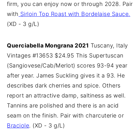
firm, you can enjoy now or through 2028. Pair
with
Sirloin Top Roast with Bordelaise Sauce.
(XD - 3 g/L)
Querciabella Mongrana 2021
Tuscany, Italy
Vintages #13653 $24.95 This Supertuscan
(Sangiovese/Cab/Merlot) scores 93-94 year
after year. James Suckling gives it a 93. He
describes dark cherries and spice. Others
report an attractive damp, saltiness as well.
Tannins are polished and there is an acid
seam on the finish. Pair with charcuterie or
Braciole
. (XD - 3 g/L)