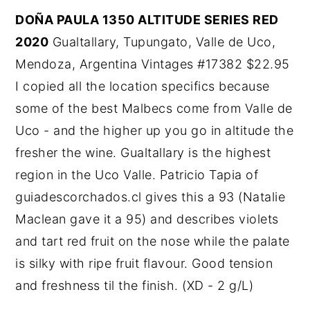
DOÑA PAULA 1350 ALTITUDE SERIES RED
2020
Gualtallary, Tupungato, Valle de Uco,
Mendoza, Argentina Vintages #17382 $22.95
I copied all the location specifics because
some of the best Malbecs come from Valle de
Uco - and the higher up you go in altitude the
fresher the wine. Gualtallary is the highest
region in the Uco Valle. Patricio Tapia of
guiadescorchados.cl gives this a 93 (Natalie
Maclean gave it a 95) and describes violets
and tart red fruit on the nose while the palate
is silky with ripe fruit flavour. Good tension
and freshness til the finish. (XD - 2 g/L)