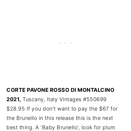
CORTE PAVONE ROSSO DI MONTALCINO
2021,
Tuscany, Italy Vintages #550699
$28.95 If you don't want to pay the $67 for
the Brunello in this release this is the next
best thing. A 'Baby Brunello', look for plum