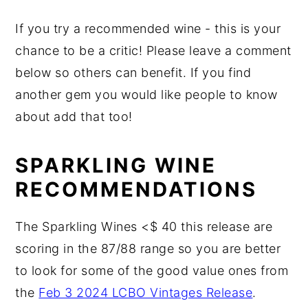
If you try a recommended wine - this is your
chance to be a critic! Please leave a comment
below so others can benefit. If you find
another gem you would like people to know
about add that too!
SPARKLING WINE
RECOMMENDATIONS
The Sparkling Wines <$ 40 this release are
scoring in the 87/88 range so you are better
to look for some of the good value ones from
the
Feb 3 2024 LCBO Vintages Release
.