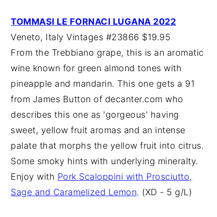
TOMMASI LE FORNACI LUGANA 2022
Veneto, Italy Vintages #23866 $19.95
From the Trebbiano grape, this is an aromatic
wine known for green almond tones with
pineapple and mandarin. This one gets a 91
from James Button of decanter.com who
describes this one as 'gorgeous' having
sweet, yellow fruit aromas and an intense
palate that morphs the yellow fruit into citrus.
Some smoky hints with underlying mineralty.
Enjoy with
Pork Scaloppini with Prosciutto,
Sage and Caramelized Lemon
. (XD - 5 g/L)