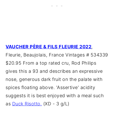
VAUCHER PÈRE & FILS FLEURIE 2022
,
Fleurie, Beaujolais, France Vintages # 534339
$20.95 From a top rated cru, Rod Philips
gives this a 93 and describes an expressive
nose, generous dark fruit on the palate with
spices floating above. 'Assertive' acidity
suggests it is best enjoyed with a meal such
as
Duck Risotto.
(XD - 3 g/L)