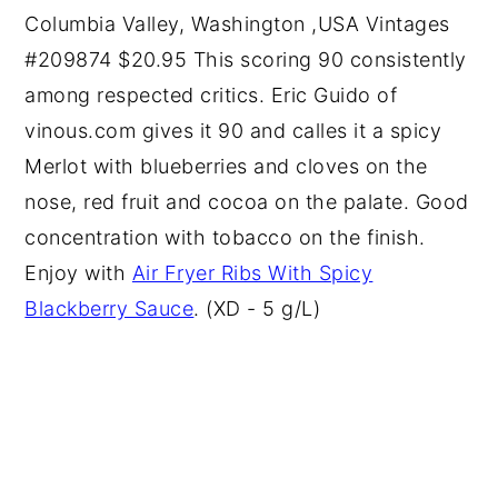
Columbia Valley, Washington ,USA Vintages
#209874 $20.95 This scoring 90 consistently
among respected critics. Eric Guido of
vinous.com gives it 90 and calles it a spicy
Merlot with blueberries and cloves on the
nose, red fruit and cocoa on the palate. Good
concentration with tobacco on the finish.
Enjoy with
Air Fryer Ribs With Spicy
Blackberry Sauce
. (XD - 5 g/L)