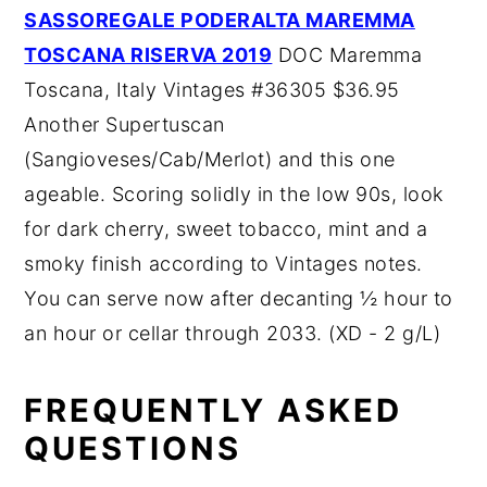
SASSOREGALE PODERALTA MAREMMA
TOSCANA RISERVA 2019
DOC Maremma
Toscana, Italy Vintages #36305 $36.95
Another Supertuscan
(Sangioveses/Cab/Merlot) and this one
ageable. Scoring solidly in the low 90s, look
for dark cherry, sweet tobacco, mint and a
smoky finish according to Vintages notes.
You can serve now after decanting ½ hour to
an hour or cellar through 2033. (XD - 2 g/L)
FREQUENTLY ASKED
QUESTIONS