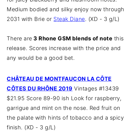
Medium bodied and silky enjoy now through
2031 with Brie or
Steak Diane
. (XD - 3 g/L)
There are
3 Rhone GSM blends of note
this
release. Scores increase with the price and
any would be a good bet.
CHÂTEAU DE MONTFAUCON LA CÔTE
CÔTES DU RHÔNE 2019
Vintages #13439
$21.95 Score 89-90 ish Look for raspberry,
garrigue and mint on the nose. Red fruit on
the palate with hints of tobacco and a spicy
finish. (XD - 3 g/L)