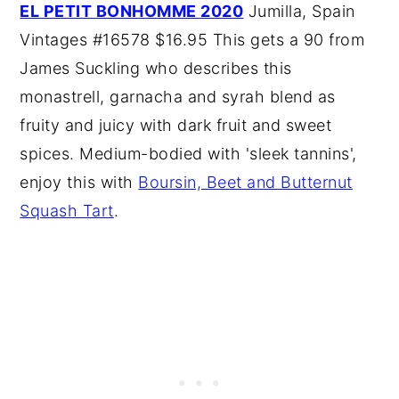
EL PETIT BONHOMME 2020
Jumilla, Spain
Vintages #16578 $16.95 This gets a 90 from
James Suckling who describes this
monastrell, garnacha and syrah blend as
fruity and juicy with dark fruit and sweet
spices. Medium-bodied with 'sleek tannins',
enjoy this with
Boursin, Beet and Butternut
Squash Tart
.