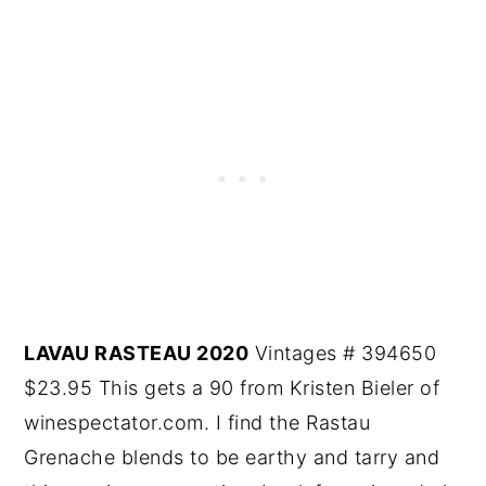
LAVAU RASTEAU 2020
Vintages # 394650
$23.95 This gets a 90 from Kristen Bieler of
winespectator.com. I find the Rastau
Grenache blends to be earthy and tarry and