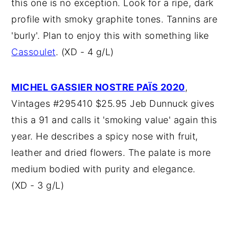
this one is no exception. Look for a ripe, dark
profile with smoky graphite tones. Tannins are
'burly'. Plan to enjoy this with something like
Cassoulet
. (XD - 4 g/L)
MICHEL GASSIER NOSTRE PAÏS 2020
,
Vintages #295410 $25.95 Jeb Dunnuck gives
this a 91 and calls it 'smoking value' again this
year. He describes a spicy nose with fruit,
leather and dried flowers. The palate is more
medium bodied with purity and elegance.
(XD - 3 g/L)