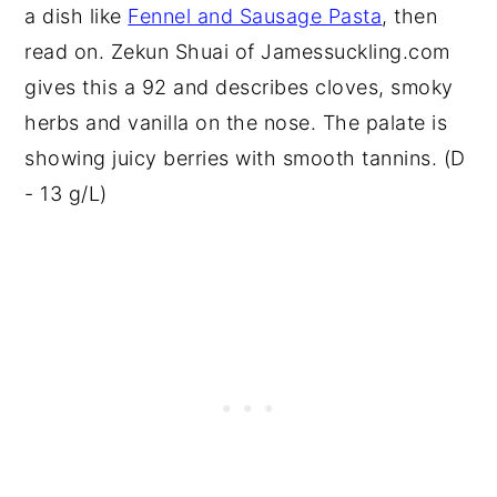
a dish like
Fennel and Sausage Pasta
, then
read on. Zekun Shuai of Jamessuckling.com
gives this a 92 and describes cloves, smoky
herbs and vanilla on the nose. The palate is
showing juicy berries with smooth tannins. (D
- 13 g/L)