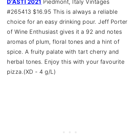
D'ASTI 2021
Piedmont, Italy Vintages
#265413 $16.95 This is always a reliable
choice for an easy drinking pour. Jeff Porter
of Wine Enthusiast gives it a 92 and notes
aromas of plum, floral tones and a hint of
spice. A fruity palate with tart cherry and
herbal tones. Enjoy this with your favourite
pizza.(XD - 4 g/L)