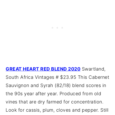
GREAT HEART RED BLEND 2020
Swartland,
South Africa Vintages # $23.95 This Cabernet
Sauvignon and Syrah (82/18) blend scores in
the 90s year after year. Produced from old
vines that are dry farmed for concentration.
Look for cassis, plum, cloves and pepper. Still