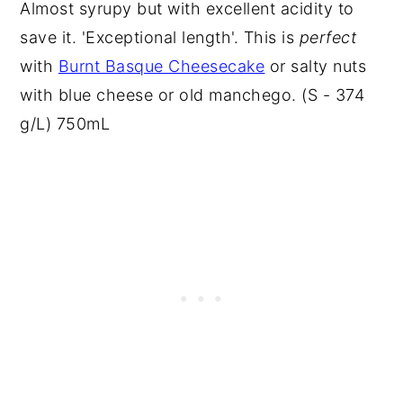
Almost syrupy but with excellent acidity to
save it. 'Exceptional length'. This is
perfect
with
Burnt Basque Cheesecake
or salty nuts
with blue cheese or old manchego. (S - 374
g/L) 750mL