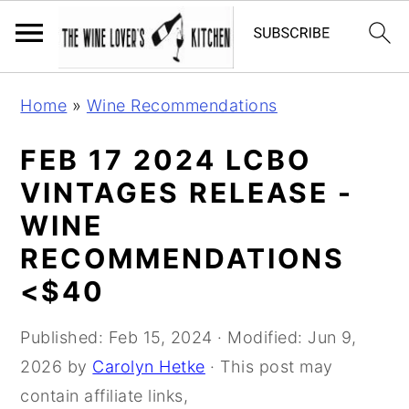
S
S
S
Home
»
Wine Recommendations
k
k
k
i
i
i
FEB 17 2024 LCBO
p
p
p
VINTAGES RELEASE -
t
t
t
WINE
o
o
o
RECOMMENDATIONS
p
m
p
<$40
r
a
r
i
i
i
Published:
Feb 15, 2024
· Modified:
Jun 9,
m
n
m
2026
by
Carolyn Hetke
· This post may
a
c
a
contain affiliate links,
r
o
r