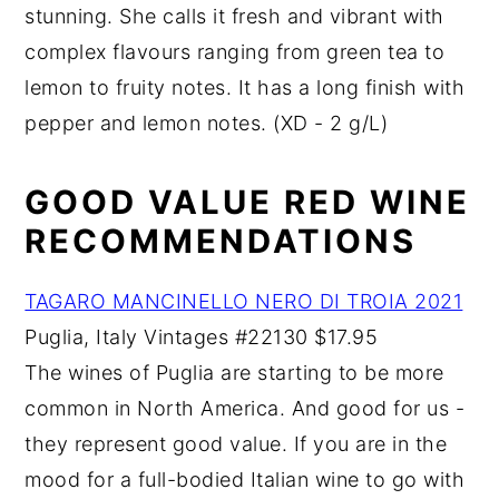
stunning. She calls it fresh and vibrant with
complex flavours ranging from green tea to
lemon to fruity notes. It has a long finish with
pepper and lemon notes. (XD - 2 g/L)
GOOD VALUE RED WINE
RECOMMENDATIONS
TAGARO MANCINELLO NERO DI TROIA 2021
Puglia, Italy Vintages #22130 $17.95
The wines of Puglia are starting to be more
common in North America. And good for us -
they represent good value. If you are in the
mood for a full-bodied Italian wine to go with