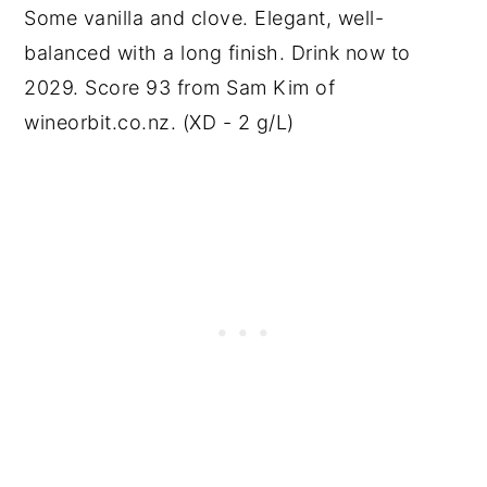
Some vanilla and clove. Elegant, well-
balanced with a long finish. Drink now to
2029. Score 93 from Sam Kim of
wineorbit.co.nz. (XD - 2 g/L)