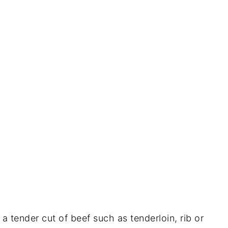
a tender cut of beef such as tenderloin, rib or