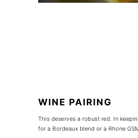
WINE PAIRING
This deserves a robust red. In keepin
for a Bordeaux blend or a Rhone GS