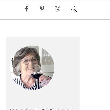
PRIMARY
SIDEBAR