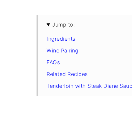
Jump to:
Ingredients
Wine Pairing
FAQs
Related Recipes
Tenderloin with Steak Diane Sau