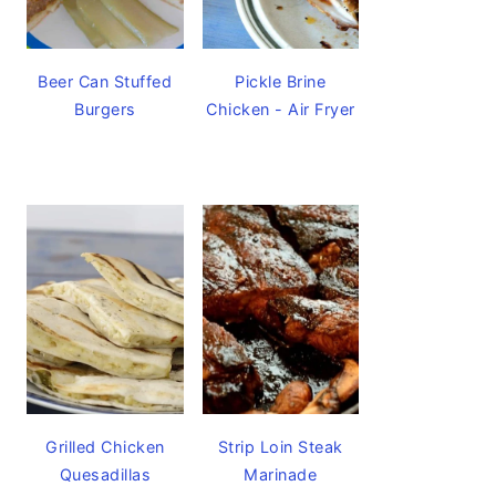
Beer Can Stuffed
Pickle Brine
Burgers
Chicken - Air Fryer
Grilled Chicken
Strip Loin Steak
Quesadillas
Marinade