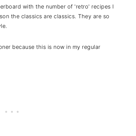
verboard with the number of 'retro' recipes I
son the classics are classics. They are so
le.
ooner because this is now in my regular