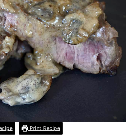
ecipe
Print Recipe