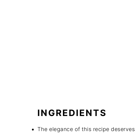
INGREDIENTS
The elegance of this recipe deserves 