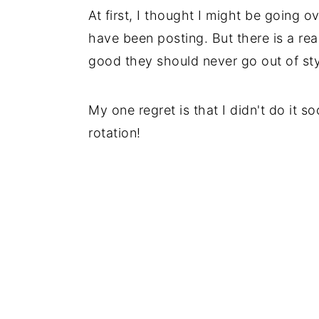
At first, I thought I might be going o
have been posting. But there is a rea
good they should never go out of sty
My one regret is that I didn't do it s
rotation!