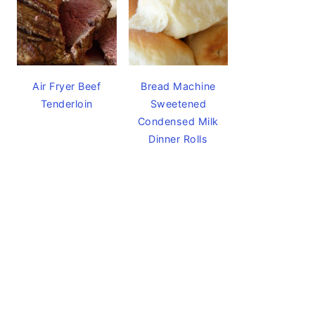
Air Fryer Beef
Bread Machine
Tenderloin
Sweetened
Condensed Milk
Dinner Rolls