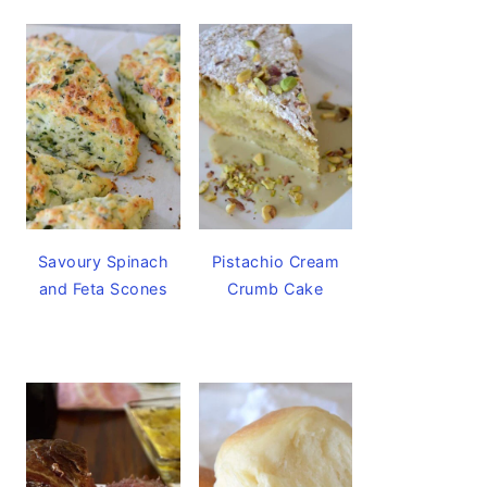
Savoury Spinach
Pistachio Cream
and Feta Scones
Crumb Cake