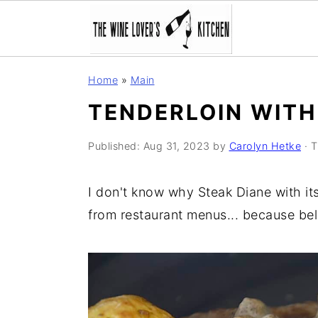
S
S
S
Home
»
Main
k
k
k
TENDERLOIN WITH
i
i
i
p
p
p
Published:
Aug 31, 2023
by
Carolyn Hetke
· T
t
t
t
o
o
o
I don't know why Steak Diane with i
p
m
p
from restaurant menus... because bel
r
a
r
i
i
i
m
n
m
a
c
a
r
o
r