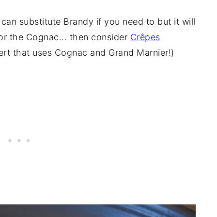
can substitute Brandy if you need to but it will
for the Cognac... then consider
Crêpes
ert that uses Cognac and Grand Marnier!)