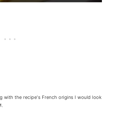
g with the recipe's French origins I would look
M.