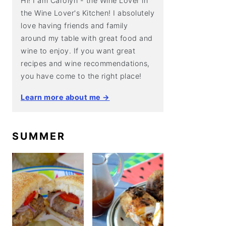
Hi! I am Carolyn - the Wine Lover in
the Wine Lover's Kitchen! I absolutely
love having friends and family
around my table with great food and
wine to enjoy. If you want great
recipes and wine recommendations,
you have come to the right place!
Learn more about me →
SUMMER