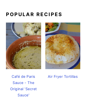
POPULAR RECIPES
Café de Paris
Air Fryer Tortillas
Sauce - The
Original 'Secret
Sauce'