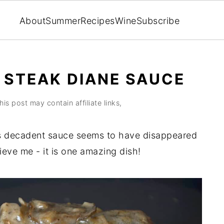
About
Summer
Recipes
Wine
Subscribe
 STEAK DIANE SAUCE
his post may contain affiliate links,
ts decadent sauce seems to have disappeared
ieve me - it is one amazing dish!