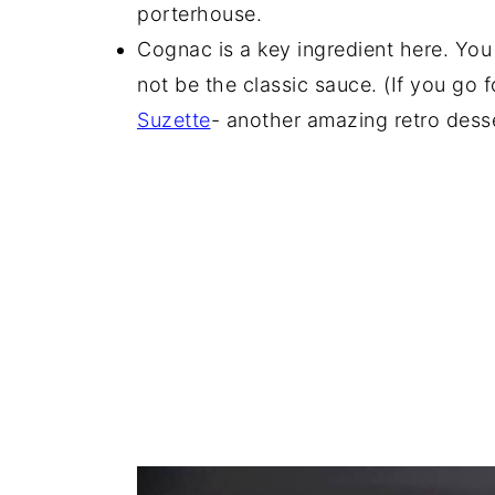
porterhouse.
Cognac is a key ingredient here. You 
not be the classic sauce. (If you go 
Suzette
- another amazing retro dess