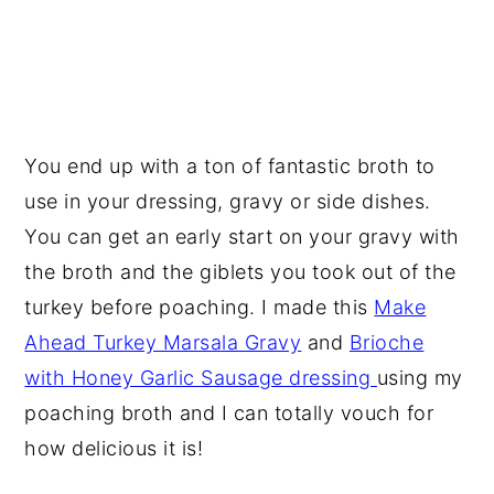
You end up with a ton of fantastic broth to
use in your dressing, gravy or side dishes.
You can get an early start on your gravy with
the broth and the giblets you took out of the
turkey before poaching. I made this
Make
Ahead Turkey Marsala Gravy
and
Brioche
with Honey Garlic Sausage dressing
using my
poaching broth and I can totally vouch for
how delicious it is!