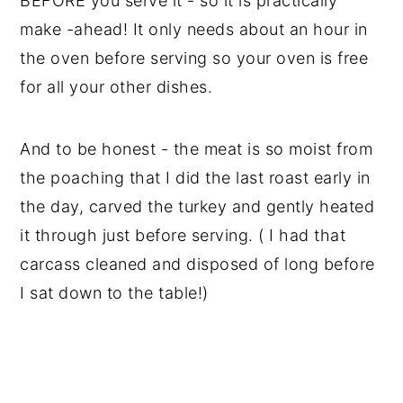
BEFORE you serve it - so it is practically
make -ahead! It only needs about an hour in
the oven before serving so your oven is free
for all your other dishes.
And to be honest - the meat is so moist from
the poaching that I did the last roast early in
the day, carved the turkey and gently heated
it through just before serving. ( I had that
carcass cleaned and disposed of long before
I sat down to the table!)