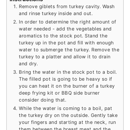
Remove giblets from turkey cavity. Wash
and rinse turkey inside and out.
In order to determine the right amount of
water needed - add the vegetables and
aromatics to the stock pot. Stand the
turkey up in the pot and fill with enough
water to submerge the turkey. Remove the
turkey to a platter and allow it to drain
and dry.
Bring the water in the stock pot to a boil.
The filled pot is going to be heavy so if
you can heat it on the burner of a turkey
deep frying kit or BBQ side burner
consider doing that.
While the water is coming to a boil, pat
the turkey dry on the outside. Gently take
your fingers and starting at the neck, run
them between the breast meat and the