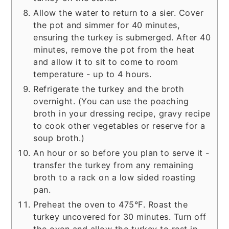
Allow the water to return to a sier. Cover
the pot and simmer for 40 minutes,
ensuring the turkey is submerged. After 40
minutes, remove the pot from the heat
and allow it to sit to come to room
temperature - up to 4 hours.
Refrigerate the turkey and the broth
overnight. (You can use the poaching
broth in your dressing recipe, gravy recipe
to cook other vegetables or reserve for a
soup broth.)
An hour or so before you plan to serve it -
transfer the turkey from any remaining
broth to a rack on a low sided roasting
pan.
Preheat the oven to 475°F. Roast the
turkey uncovered for 30 minutes. Turn off