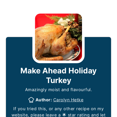
Make Ahead Holiday
Turkey
Amazingly moist and flavourful.
Author:
Carolyn Hetke
If you tried this, or any other recipe on my
website, please leave a 🌟 star rating and let