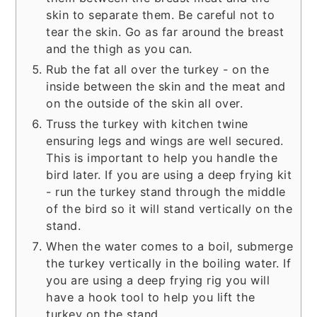
skin to separate them. Be careful not to
tear the skin. Go as far around the breast
and the thigh as you can.
Rub the fat all over the turkey - on the
inside between the skin and the meat and
on the outside of the skin all over.
Truss the turkey with kitchen twine
ensuring legs and wings are well secured.
This is important to help you handle the
bird later. If you are using a deep frying kit
- run the turkey stand through the middle
of the bird so it will stand vertically on the
stand.
When the water comes to a boil, submerge
the turkey vertically in the boiling water. If
you are using a deep frying rig you will
have a hook tool to help you lift the
turkey on the stand.