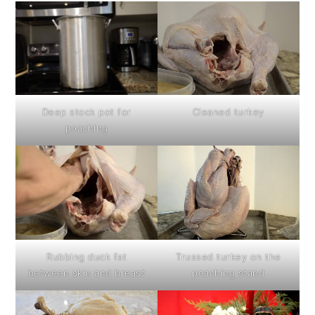
Deep stock pot for
Cleaned turkey
poaching
Rubbing duck fat
Trussed turkey on the
between skin and breast
poaching stand