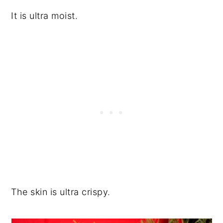
It is ultra moist.
The skin is ultra crispy.