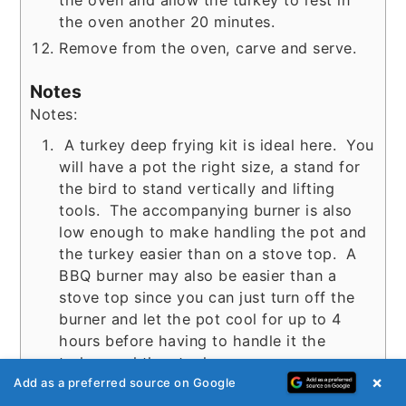
the oven and allow the turkey to rest in
the oven another 20 minutes.
Remove from the oven, carve and serve.
Notes
Notes:
A turkey deep frying kit is ideal here. You
will have a pot the right size, a stand for
the bird to stand vertically and lifting
tools. The accompanying burner is also
low enough to make handling the pot and
the turkey easier than on a stove top. A
BBQ burner may also be easier than a
stove top since you can just turn off the
burner and let the pot cool for up to 4
hours before having to handle it the
turkey and the stock.
×
You can pack the deep frying kit pot with
Add as a preferred source on Google
ice inside a large (clean garbage can). If