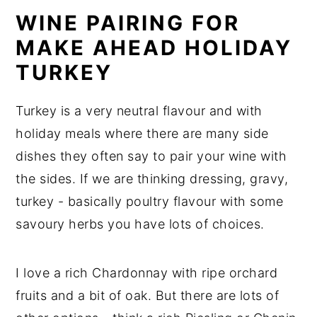
WINE PAIRING FOR
MAKE AHEAD HOLIDAY
TURKEY
Turkey is a very neutral flavour and with
holiday meals where there are many side
dishes they often say to pair your wine with
the sides. If we are thinking dressing, gravy,
turkey - basically poultry flavour with some
savoury herbs you have lots of choices.
I love a rich Chardonnay with ripe orchard
fruits and a bit of oak. But there are lots of