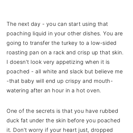
The next day - you can start using that
poaching liquid in your other dishes. You are
going to transfer the turkey to a low-sided
roasting pan on a rack and crisp up that skin.
I doesn't look very appetizing when it is
poached - all white and slack but believe me
-that baby will end up crispy and mouth-
watering after an hour in a hot oven.
One of the secrets is that you have rubbed
duck fat under the skin before you poached
it. Don't worry if your heart just, dropped