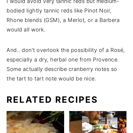
I would avoid very tannic reds but medium-
bodied lightly tannic reds like Pinot Noir,
Rhone blends (GSM), a Merlot, or a Barbera
would all work.
And.. don't overlook the possibility of a Rosé,
especially a dry, herbal one from Provence.
Some actually describe cranberry notes so
the tart to tart note would be nice.
RELATED RECIPES