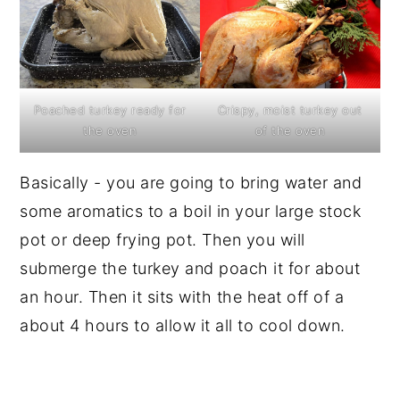
Poached turkey ready for
Crispy, moist turkey out
the oven
of the oven
Basically - you are going to bring water and
some aromatics to a boil in your large stock
pot or deep frying pot. Then you will
submerge the turkey and poach it for about
an hour. Then it sits with the heat off of a
about 4 hours to allow it all to cool down.