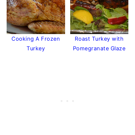
Cooking A Frozen
Roast Turkey with
Turkey
Pomegranate Glaze