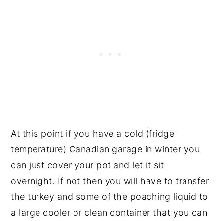
At this point if you have a cold (fridge
temperature) Canadian garage in winter you
can just cover your pot and let it sit
overnight. If not then you will have to transfer
the turkey and some of the poaching liquid to
a large cooler or clean container that you can