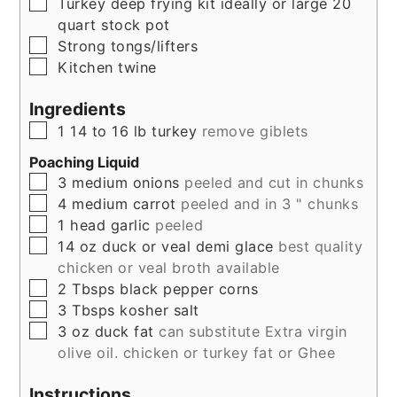
▢
Turkey deep frying kit ideally or large 20
quart stock pot
▢
Strong tongs/lifters
▢
Kitchen twine
Ingredients
▢
1
14 to 16 lb
turkey
remove giblets
Poaching Liquid
▢
3
medium
onions
peeled and cut in chunks
▢
4
medium
carrot
peeled and in 3 " chunks
▢
1
head
garlic
peeled
▢
14
oz
duck or veal demi glace
best quality
chicken or veal broth available
▢
2
Tbsps
black pepper corns
▢
3
Tbsps
kosher salt
▢
3
oz
duck fat
can substitute Extra virgin
olive oil. chicken or turkey fat or Ghee
Instructions