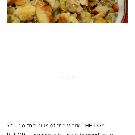
You do the bulk of the work THE DAY