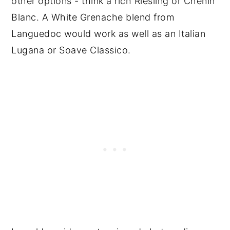
other options - think a rich Riesling or Chenin
Blanc. A White Grenache blend from
Languedoc would work as well as an Italian
Lugana or Soave Classico.