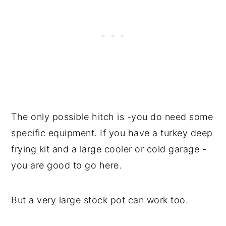
The only possible hitch is -you do need some
specific equipment. If you have a turkey deep
frying kit and a large cooler or cold garage -
you are good to go here.
But a very large stock pot can work too.