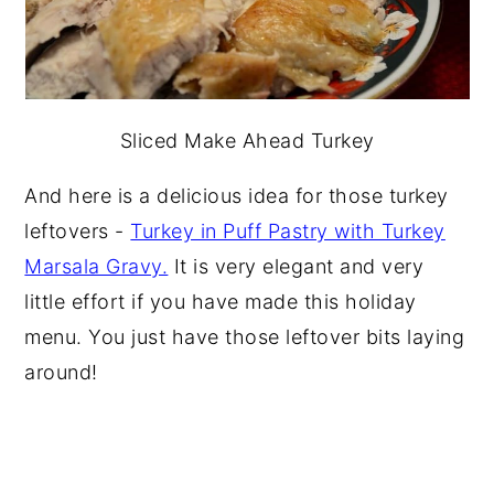
Sliced Make Ahead Turkey
And here is a delicious idea for those turkey
leftovers -
Turkey in Puff Pastry with Turkey
Marsala Gravy.
It is very elegant and very
little effort if you have made this holiday
menu. You just have those leftover bits laying
around!