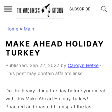
S
S
S
Home
»
Main
k
k
k
i
i
i
MAKE AHEAD HOLIDAY
p
p
p
TURKEY
t
t
t
o
o
o
Published:
Sep 22, 2022
by
Carolyn Hetke
·
p
m
p
This post may contain affiliate links,
r
a
r
i
i
i
Do the heavy lifting the day before your meal
m
n
m
with this Make Ahead Holiday Turkey!
a
c
a
Poached and roasted til crisp at the last
r
o
r