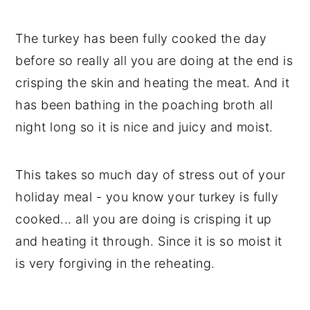
The turkey has been fully cooked the day
before so really all you are doing at the end is
crisping the skin and heating the meat. And it
has been bathing in the poaching broth all
night long so it is nice and juicy and moist.
This takes so much day of stress out of your
holiday meal - you know your turkey is fully
cooked... all you are doing is crisping it up
and heating it through. Since it is so moist it
is very forgiving in the reheating.