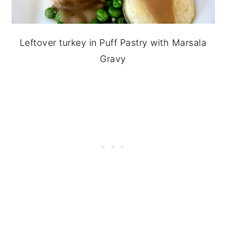
Leftover turkey in Puff Pastry with Marsala
Gravy