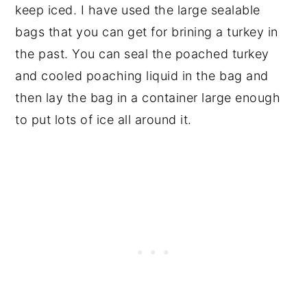
keep iced. I have used the large sealable
bags that you can get for brining a turkey in
the past. You can seal the poached turkey
and cooled poaching liquid in the bag and
then lay the bag in a container large enough
to put lots of ice all around it.