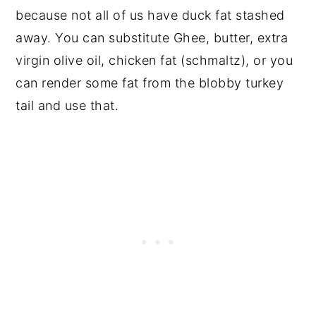
because not all of us have duck fat stashed
away. You can substitute Ghee, butter, extra
virgin olive oil, chicken fat (schmaltz), or you
can render some fat from the blobby turkey
tail and use that.