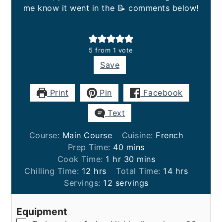
me know it went in the 📝 comments below!
5
from 1 vote
Save
Print
Pin
Facebook
Text
Course:
Main Course
Cuisine:
French
minutes
Prep Time:
40
mins
hour
minutes
Cook Time:
1
hr
30
mins
hours
hours
Chilling Time:
12
hrs
Total Time:
14
hrs
Servings:
12
servings
Equipment