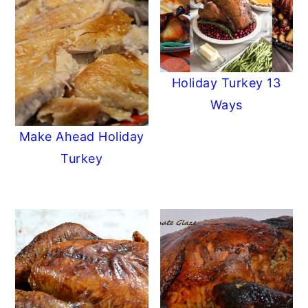
Holiday Turkey 13
Ways
Make Ahead Holiday
Turkey