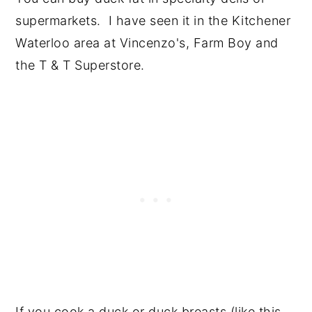
supermarkets. I have seen it in the Kitchener
Waterloo area at Vincenzo's, Farm Boy and
the T & T Superstore.
If you cook a duck or duck breasts (like this