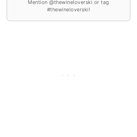
Mention @thewineloverski or tag
#thewineloverski!