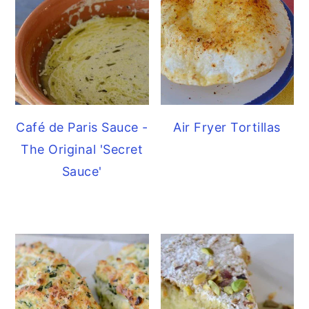
Café de Paris Sauce -
Air Fryer Tortillas
The Original 'Secret
Sauce'