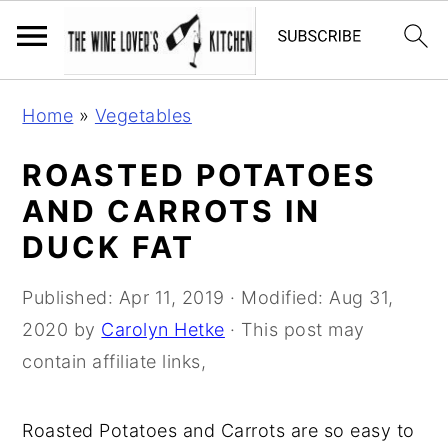
S
S
S
Home
»
Vegetables
k
k
k
i
i
i
ROASTED POTATOES
p
p
p
AND CARROTS IN
t
t
t
DUCK FAT
o
o
o
p
m
p
Published:
Apr 11, 2019
· Modified:
Aug 31,
r
a
r
2020
by
Carolyn Hetke
· This post may
i
i
i
contain affiliate links,
m
n
m
a
c
a
Roasted Potatoes and Carrots are so easy to
r
o
r