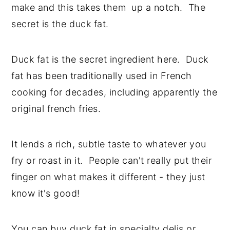
make and this takes them up a notch. The
y
n
y
secret is the duck fat.
n
t
s
a
e
i
Duck fat is the secret ingredient here. Duck
v
n
d
fat has been traditionally used in French
i
t
e
cooking for decades, including apparently the
g
b
original french fries.
a
a
t
r
It lends a rich, subtle taste to whatever you
i
fry or roast in it. People can't really put their
o
finger on what makes it different - they just
n
know it's good!
You can buy duck fat in specialty delis or