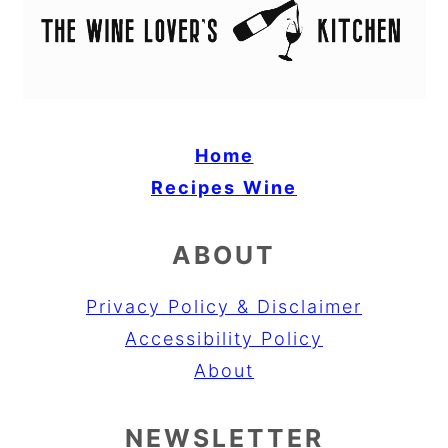
Home
Recipes
Wine
ABOUT
Privacy Policy & Disclaimer
Accessibility Policy
About
NEWSLETTER