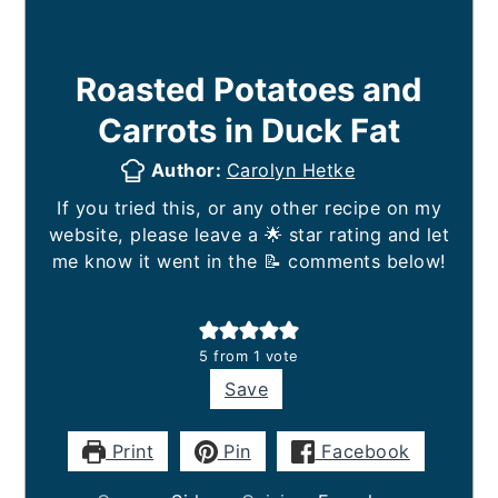
Roasted Potatoes and
Carrots in Duck Fat
Author:
Carolyn Hetke
If you tried this, or any other recipe on my
website, please leave a 🌟 star rating and let
me know it went in the 📝 comments below!
5
from 1 vote
Save
Print
Pin
Facebook