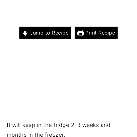
Jump to Recipe
Print Recipe
It will keep in the fridge 2-3 weeks and
months in the freezer.