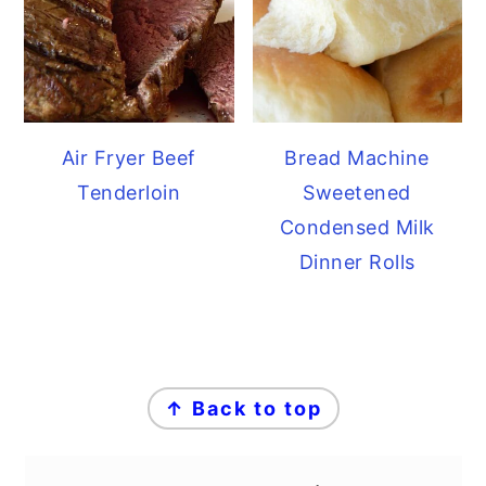
Air Fryer Beef
Bread Machine
Tenderloin
Sweetened
Condensed Milk
Dinner Rolls
FOOTER
↑ Back to top