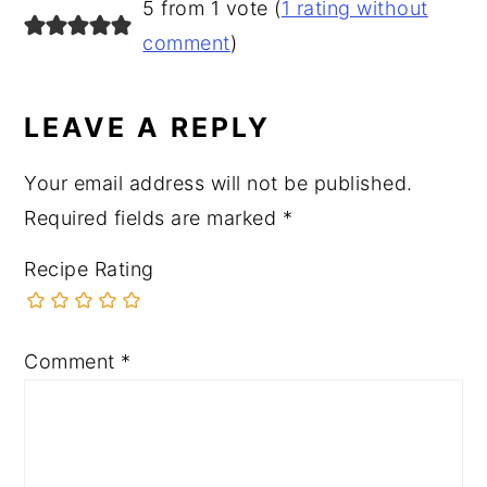
READER
5 from 1 vote (
1 rating without
INTERACTIONS
comment
)
LEAVE A REPLY
Your email address will not be published.
Required fields are marked
*
Recipe Rating
Comment
*