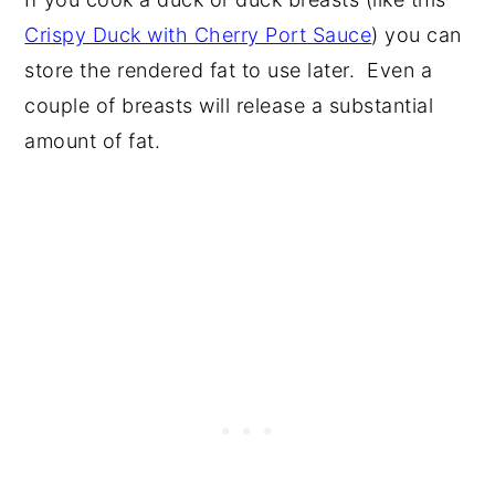
Crispy Duck with Cherry Port Sauce
) you can
store the rendered fat to use later. Even a
couple of breasts will release a substantial
amount of fat.