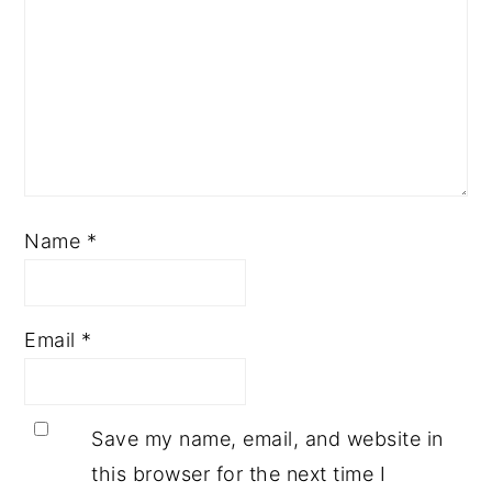
Name
*
Email
*
Save my name, email, and website in
this browser for the next time I