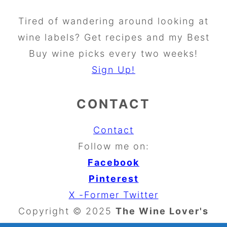
Tired of wandering around looking at
wine labels? Get recipes and my Best
Buy wine picks every two weeks!
Sign Up!
CONTACT
Contact
Follow me on:
Facebook
Pinterest
X -Former Twitter
Copyright © 2025
The Wine Lover's