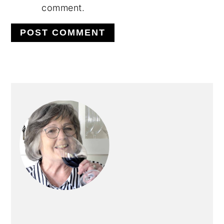
comment.
PRIMARY
SIDEBAR