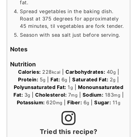
fat.
Spread vegetables in the baking dish.
Roast at 375 degrees for approximately
45 minutes, til vegetables are fork tender.
Season with sea salt just before serving.
Notes
Nutrition
Calories:
228
|
Carbohydrates:
40
|
kcal
g
Protein:
5
|
Fat:
6
|
Saturated Fat:
2
|
g
g
g
Polyunsaturated Fat:
1
|
Monounsaturated
g
Fat:
3
|
Cholesterol:
7
|
Sodium:
183
|
g
mg
mg
Potassium:
620
|
Fiber:
6
|
Sugar:
11
mg
g
g
Tried this recipe?