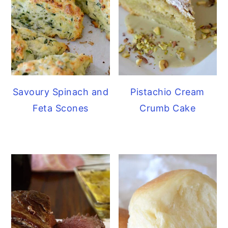
Savoury Spinach and
Pistachio Cream
Feta Scones
Crumb Cake