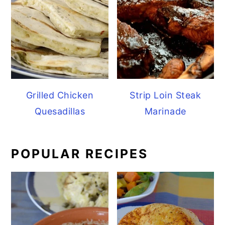
Grilled Chicken
Strip Loin Steak
Quesadillas
Marinade
POPULAR RECIPES