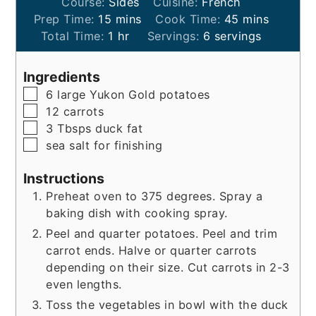
Course:
Sides
Cuisine:
French
minutes
minutes
Prep Time:
15
mins
Cook Time:
45
mins
hour
Total Time:
1
hr
Servings:
6
servings
Ingredients
▢
6
large
Yukon Gold potatoes
▢
12
carrots
▢
3
Tbsps
duck fat
▢
sea salt for finishing
Instructions
Preheat oven to 375 degrees. Spray a
baking dish with cooking spray.
Peel and quarter potatoes. Peel and trim
carrot ends. Halve or quarter carrots
depending on their size. Cut carrots in 2-3
even lengths.
Toss the vegetables in bowl with the duck