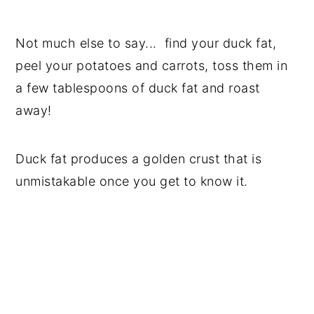
Not much else to say... find your duck fat,
peel your potatoes and carrots, toss them in
a few tablespoons of duck fat and roast
away!
Duck fat produces a golden crust that is
unmistakable once you get to know it.