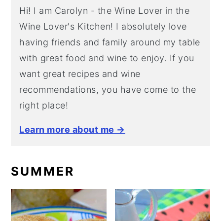
Hi! I am Carolyn - the Wine Lover in the
Wine Lover's Kitchen! I absolutely love
having friends and family around my table
with great food and wine to enjoy. If you
want great recipes and wine
recommendations, you have come to the
right place!
Learn more about me →
SUMMER