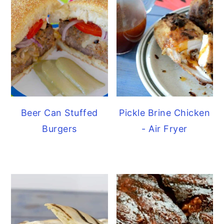
Beer Can Stuffed
Pickle Brine Chicken
Burgers
- Air Fryer