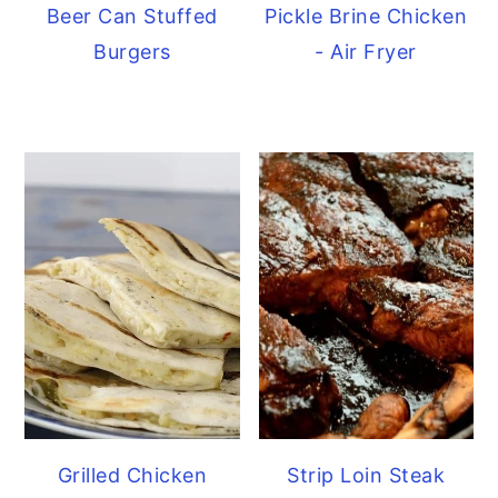
Beer Can Stuffed
Pickle Brine Chicken
Burgers
- Air Fryer
Grilled Chicken
Strip Loin Steak