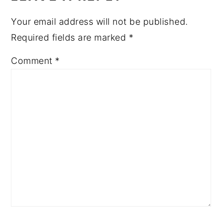
Your email address will not be published.
Required fields are marked
*
Comment
*