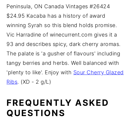
Peninsula, ON Canada Vintages #26424
$24.95 Kacaba has a history of award
winning Syrah so this blend holds promise.
Vic Harradine of winecurrent.com gives it a
93 and describes spicy, dark cherry aromas.
The palate is 'a gusher of flavours' including
tangy berries and herbs. Well balanced with
'plenty to like'. Enjoy with
Sour Cherry Glazed
Ribs
. (XD - 2 g/L)
FREQUENTLY ASKED
QUESTIONS