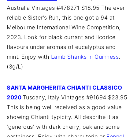
Australia Vintages #478271 $18.95 The ever-
reliable Sister's Run, this one got a 94 at
Melbourne International Wine Competition,
2023. Look for black currant and licorice
flavours under aromas of eucalyptus and
mint. Enjoy with
Lamb Shanks in Guinness
.
(3g/L)
SANTA MARGHERITA CHIANTI CLASSICO
2020
Tuscany, Italy Vintages #91694 $23.95
This is being well received as a good value
showing Chianti typicity. All describe it as
'generous' with dark cherry, oak and some
earthiness. Enjoy with charcuterie or
Fennel