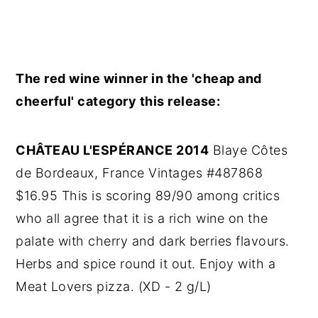
The red wine winner in the 'cheap and
cheerful' category this release:
CHÂTEAU L'ESPÉRANCE 2014
Blaye Côtes
de Bordeaux, France Vintages #487868
$16.95 This is scoring 89/90 among critics
who all agree that it is a rich wine on the
palate with cherry and dark berries flavours.
Herbs and spice round it out. Enjoy with a
Meat Lovers pizza. (XD - 2 g/L)