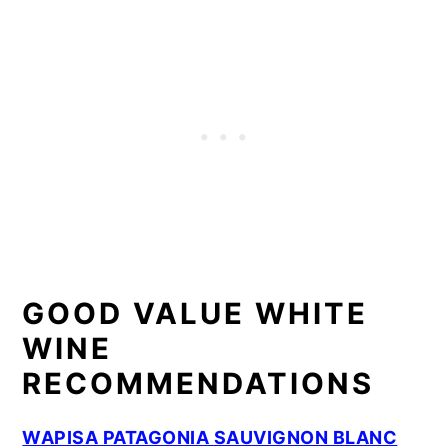
GOOD VALUE WHITE
WINE
RECOMMENDATIONS
WAPISA PATAGONIA SAUVIGNON BLANC