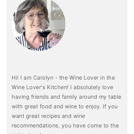
SIDEBAR
Hi! I am Carolyn - the Wine Lover in the
Wine Lover's Kitchen! I absolutely love
having friends and family around my table
with great food and wine to enjoy. If you
want great recipes and wine
recommendations, you have come to the