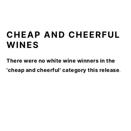
CHEAP AND CHEERFUL
WINES
There were no white wine winners in the
'cheap and cheerful' category this release
.