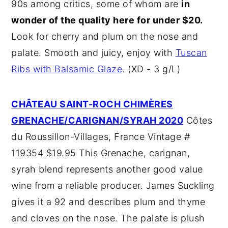
90s among critics, some of whom are
in
wonder of the quality here for under $20.
Look for cherry and plum on the nose and
palate. Smooth and juicy, enjoy with
Tuscan
Ribs with Balsamic Glaze
. (XD - 3 g/L)
CHÂTEAU SAINT-ROCH CHIMÈRES
GRENACHE/CARIGNAN/SYRAH 2020
Côtes
du Roussillon-Villages, France Vintage #
119354 $19.95 This Grenache, carignan,
syrah blend represents another good value
wine from a reliable producer. James Suckling
gives it a 92 and describes plum and thyme
and cloves on the nose. The palate is plush