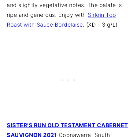
and slightly vegetative notes. The palate is
ripe and generous. Enjoy with
Sirloin Top
Roast with Sauce Bordelaise
. (XD - 3 g/L)
SISTER'S RUN OLD TESTAMENT CABERNET
SAUVIGNON 2021
Coonawarra, South