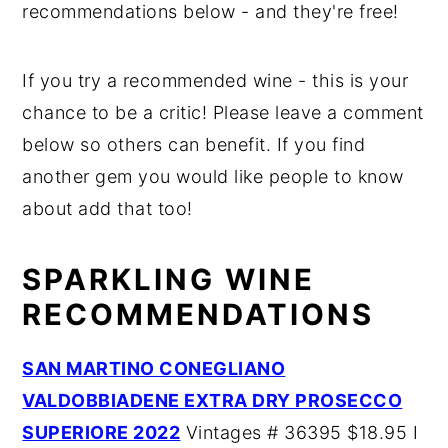
recommendations below - and they're free!
If you try a recommended wine - this is your
chance to be a critic! Please leave a comment
below so others can benefit. If you find
another gem you would like people to know
about add that too!
SPARKLING WINE
RECOMMENDATIONS
SAN MARTINO CONEGLIANO
VALDOBBIADENE EXTRA DRY PROSECCO
SUPERIORE 2022
Vintages # 36395 $18.95 I