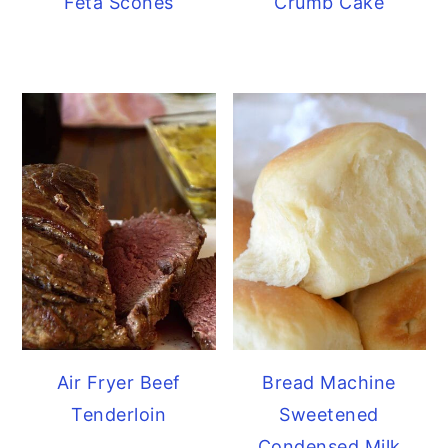
Feta Scones
Crumb Cake
Air Fryer Beef
Bread Machine
Tenderloin
Sweetened
Condensed Milk