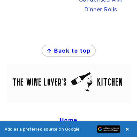
Dinner Rolls
FOOTER
↑ Back to top
Home
×
Add as a preferred source on Google
Recipes
Wine