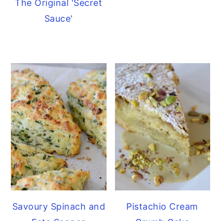
The Original 'Secret
Sauce'
Savoury Spinach and
Pistachio Cream