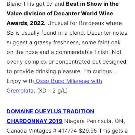
Blanc This got 97 and
Best in Show in the
Value division of Decanter World Wine
Awards, 2022.
Unusual for Bordeaux where
SB is usually found in a blend. Decanter notes
suggest a grassy freshness, some faint oak
on the nose and a commendable finish. Not
overly complex or concentrated but designed
to provide drinking pleasure. I'm curious...
Enjoy with
Osso Buco Milanese with
Gremolata
. (XD - 2 g/L)
DOMAINE QUEYLUS TRADITION
CHARDONNAY 2019
Niagara Peninsula, ON,
Canada Vintages # 417774 $29.95 This gets a