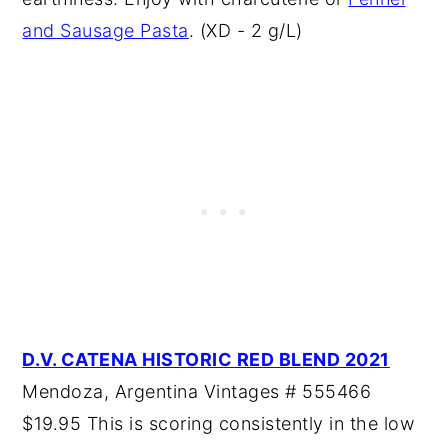
and Sausage Pasta
. (XD - 2 g/L)
D.V. CATENA HISTORIC RED BLEND 2021
Mendoza, Argentina Vintages # 555466
$19.95 This is scoring consistently in the low