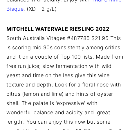
Bisque
. (XD - 2 g/L)
MITCHELL WATERVALE RIESLING 2022
South Australia Vitages #487785 $21.95 This
is scoring mid 90s consistently among critics
and it on a couple of Top 100 lists. Made from
free run juice; slow fermentation with wild
yeast and time on the lees give this wine
texture and depth. Look for a floral nose with
citrus (lemon and lime) and hints of oyster
shell. The palate is 'expressive' with
wonderful balance and acidity and 'great
length'. You can enjoy this now but some