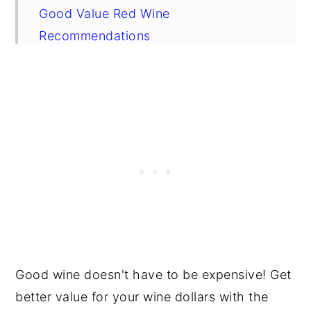
Good Value Red Wine
Recommendations
Frequently Asked Questions
Good wine doesn't have to be expensive! Get
better value for your wine dollars with the