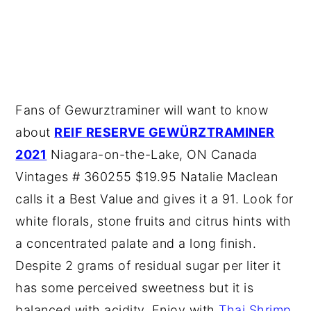
Fans of Gewurztraminer will want to know
about
REIF RESERVE GEWÜRZTRAMINER
2021
Niagara-on-the-Lake, ON Canada
Vintages # 360255 $19.95 Natalie Maclean
calls it a Best Value and gives it a 91. Look for
white florals, stone fruits and citrus hints with
a concentrated palate and a long finish.
Despite 2 grams of residual sugar per liter it
has some perceived sweetness but it is
balanced with acidity. Enjoy with
Thai Shrimp