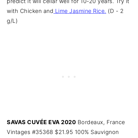
predict it will cellar well for 10-20 years. Try it
with Chicken and
Lime Jasmine Rice.
(D - 2
g/L)
SAVAS CUVÉE EVA 2020
Bordeaux, France
Vintages #35368 $21.95 100% Sauvignon