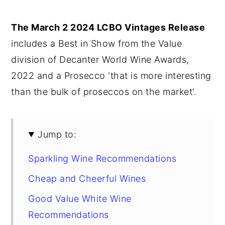
y
n
y
The March 2 2024 LCBO Vintages Release
n
t
s
includes a Best in Show from the Value
a
e
i
division of Decanter World Wine Awards,
v
n
d
2022 and a Prosecco 'that is more interesting
i
t
e
than the bulk of proseccos on the market'.
g
b
a
a
t
r
Jump to:
i
Sparkling Wine Recommendations
o
n
Cheap and Cheerful Wines
Good Value White Wine
Recommendations