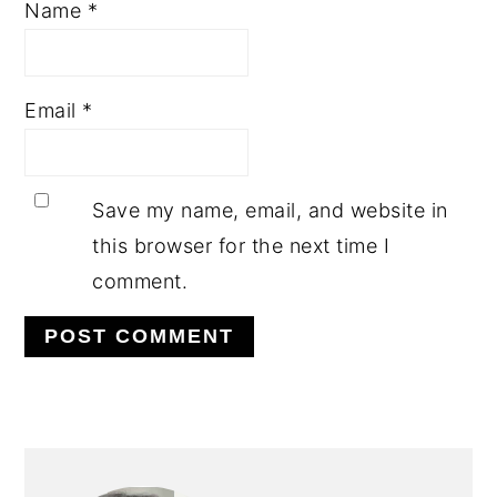
Name
*
Email
*
Save my name, email, and website in
this browser for the next time I
comment.
PRIMARY