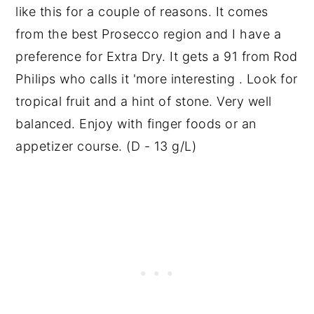
like this for a couple of reasons. It comes
from the best Prosecco region and I have a
preference for Extra Dry. It gets a 91 from Rod
Philips who calls it 'more interesting . Look for
tropical fruit and a hint of stone. Very well
balanced. Enjoy with finger foods or an
appetizer course. (D - 13 g/L)