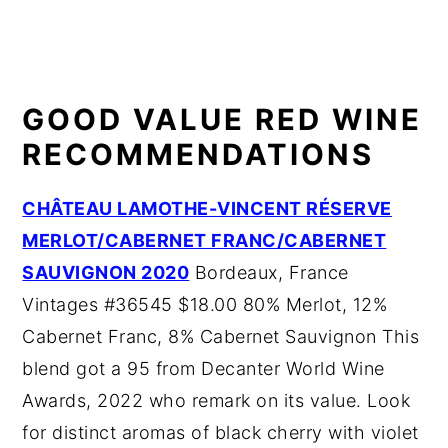
GOOD VALUE RED WINE
RECOMMENDATIONS
CHÂTEAU LAMOTHE-VINCENT RÉSERVE
MERLOT/CABERNET FRANC/CABERNET
SAUVIGNON 2020
Bordeaux, France
Vintages #36545 $18.00 80% Merlot, 12%
Cabernet Franc, 8% Cabernet Sauvignon This
blend got a 95 from Decanter World Wine
Awards, 2022 who remark on its value. Look
for distinct aromas of black cherry with violet