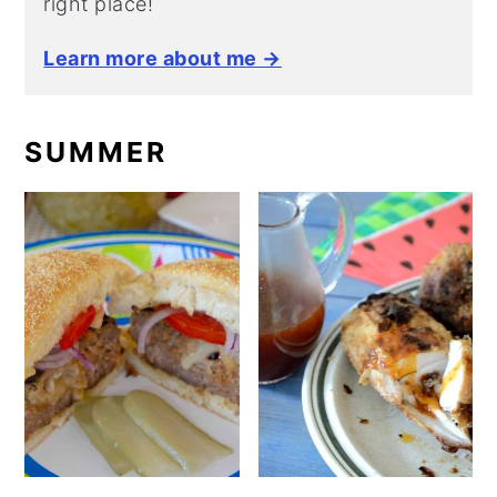
right place!
Learn more about me →
SUMMER