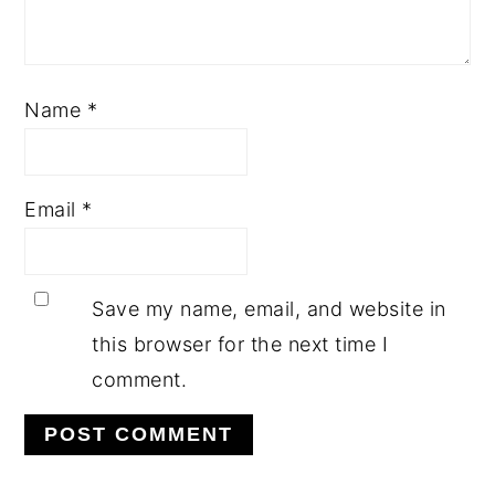
Name
*
Email
*
Save my name, email, and website in
this browser for the next time I
comment.