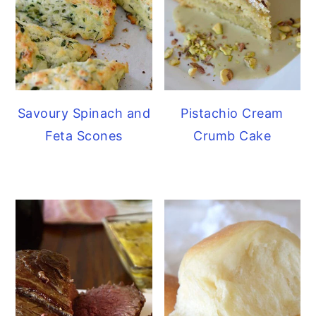
Savoury Spinach and
Pistachio Cream
Feta Scones
Crumb Cake