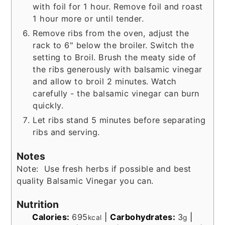
with foil for 1 hour. Remove foil and roast
1 hour more or until tender.
Remove ribs from the oven, adjust the
rack to 6" below the broiler. Switch the
setting to Broil. Brush the meaty side of
the ribs generously with balsamic vinegar
and allow to broil 2 minutes. Watch
carefully - the balsamic vinegar can burn
quickly.
Let ribs stand 5 minutes before separating
ribs and serving.
Notes
Note: Use fresh herbs if possible and best
quality Balsamic Vinegar you can.
Nutrition
Calories:
695
|
Carbohydrates:
3
|
kcal
g