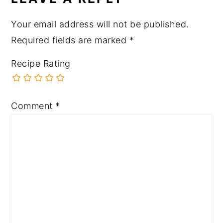
Your email address will not be published.
Required fields are marked
*
Recipe Rating
Comment
*