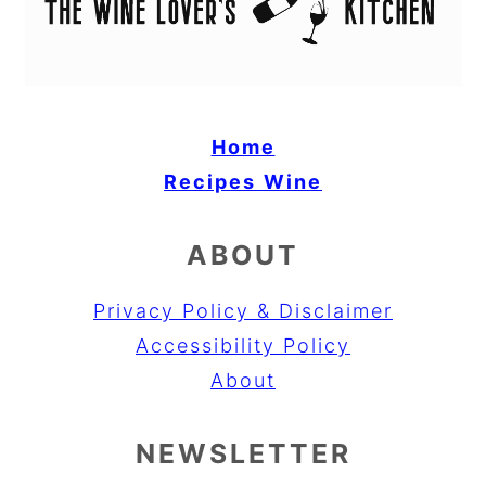
Home
Recipes
Wine
ABOUT
Privacy Policy & Disclaimer
Accessibility Policy
About
NEWSLETTER