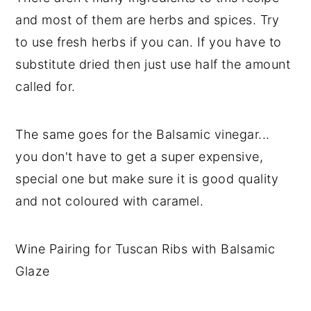
and most of them are herbs and spices. Try
to use fresh herbs if you can. If you have to
substitute dried then just use half the amount
called for.
The same goes for the Balsamic vinegar...
you don't have to get a super expensive,
special one but make sure it is good quality
and not coloured with caramel.
Wine Pairing for Tuscan Ribs with Balsamic
Glaze