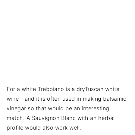
For a white Trebbiano is a dryTuscan white
wine - and it is often used in making balsamic
vinegar so that would be an interesting
match. A Sauvignon Blanc with an herbal
profile would also work well.