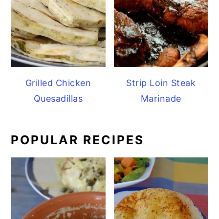
Grilled Chicken
Strip Loin Steak
Quesadillas
Marinade
POPULAR RECIPES