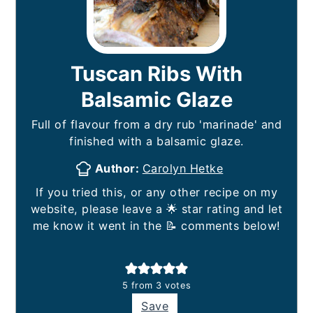
Tuscan Ribs With
Balsamic Glaze
Full of flavour from a dry rub 'marinade' and
finished with a balsamic glaze.
Author:
Carolyn Hetke
If you tried this, or any other recipe on my
website, please leave a 🌟 star rating and let
me know it went in the 📝 comments below!
5
from
3
votes
Save