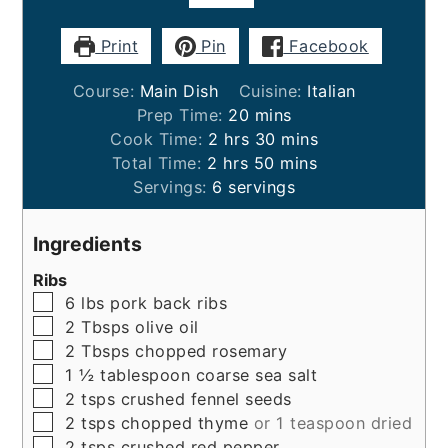
Print
Pin
Facebook
Course:
Main Dish
Cuisine:
Italian
minutes
Prep Time:
20
mins
hours
minutes
Cook Time:
2
hrs
30
mins
hours
minutes
Total Time:
2
hrs
50
mins
Servings:
6
servings
Ingredients
Ribs
▢
6
lbs
pork back ribs
▢
2
Tbsps
olive oil
▢
2
Tbsps
chopped rosemary
▢
1 ½
tablespoon
coarse sea salt
▢
2
tsps
crushed fennel seeds
▢
2
tsps
chopped thyme
or 1 teaspoon dried
▢
2
tsps
crushed red pepper