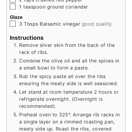
▢
1
teaspoon
ground coriander
Glaze
▢
3
Tbsps
Balsamic vinegar
good quality
Instructions
Remove silver skin from the back of the
rack of ribs.
Combine the olive oil and all the spices in
a small bowl to form a paste.
Rub the spicy paste all over the ribs
ensuring the meaty side is well seasoned.
Let stand at room temperature 2 hours or
refrigerate overnight. (Overnight is
recommended).
Preheat oven to 325°. Arrange rib racks in
a single layer on a rimmed roasting pan,
meaty side up. Roast the ribs, covered