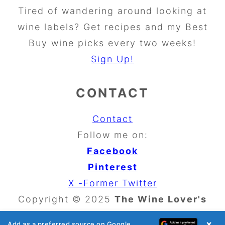
Tired of wandering around looking at
wine labels? Get recipes and my Best
Buy wine picks every two weeks!
Sign Up!
CONTACT
Contact
Follow me on:
Facebook
Pinterest
X -Former Twitter
Copyright © 2025
The Wine Lover's
Kitchen
×
Add as a preferred source on Google