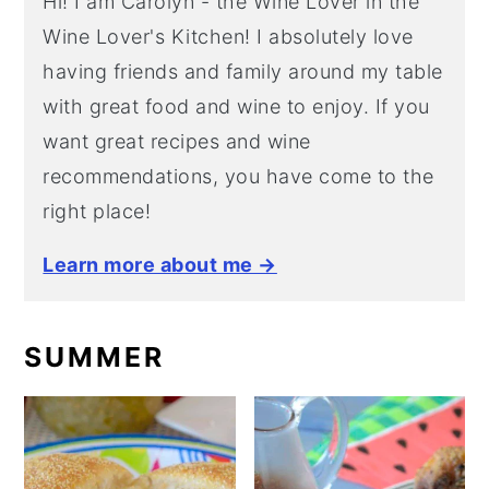
Hi! I am Carolyn - the Wine Lover in the
Wine Lover's Kitchen! I absolutely love
having friends and family around my table
with great food and wine to enjoy. If you
want great recipes and wine
recommendations, you have come to the
right place!
Learn more about me →
SUMMER