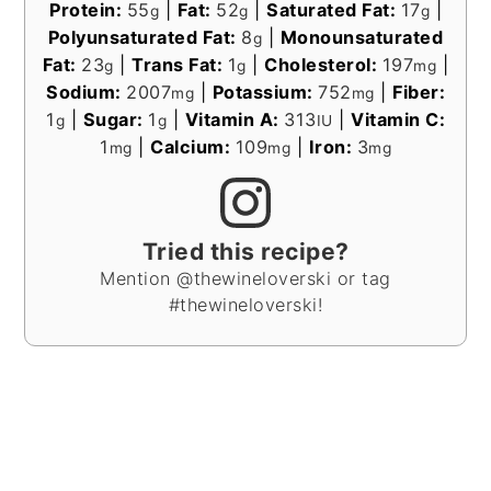
Protein:
55
|
Fat:
52
|
Saturated Fat:
17
|
g
g
g
Polyunsaturated Fat:
8
|
Monounsaturated
g
Fat:
23
|
Trans Fat:
1
|
Cholesterol:
197
|
g
g
mg
Sodium:
2007
|
Potassium:
752
|
Fiber:
mg
mg
1
|
Sugar:
1
|
Vitamin A:
313
|
Vitamin C:
g
g
IU
1
|
Calcium:
109
|
Iron:
3
mg
mg
mg
Tried this recipe?
Mention @thewineloverski or tag
#thewineloverski!