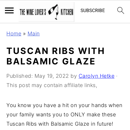
S
S
S
Home
»
Main
k
k
k
i
i
i
TUSCAN RIBS WITH
p
p
p
BALSAMIC GLAZE
t
t
t
o
o
o
Published:
May 19, 2022
by
Carolyn Hetke
·
p
m
p
This post may contain affiliate links,
r
a
r
i
i
i
You know you have a hit on your hands when
m
n
m
your family wants you to ONLY make these
a
c
a
Tuscan Ribs with Balsamic Glaze in future!
r
o
r