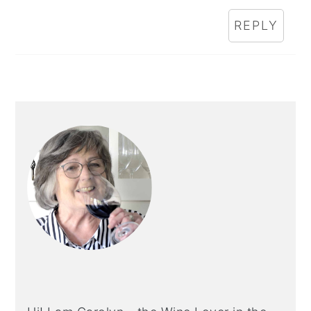
REPLY
PRIMARY
SIDEBAR