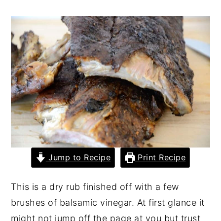
y
n
y
n
t
s
a
e
i
v
n
d
i
t
e
g
b
a
a
t
r
i
o
Jump to Recipe
Print Recipe
n
This is a dry rub finished off with a few
brushes of balsamic vinegar. At first glance it
might not jump off the page at you but trust