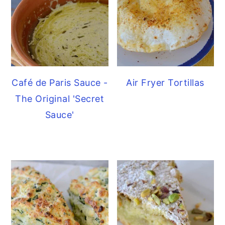
Café de Paris Sauce -
Air Fryer Tortillas
The Original 'Secret
Sauce'