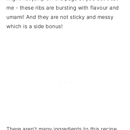
me - these ribs are bursting with flavour and
umami! And they are not sticky and messy
which is a side bonus!
There aren't many ingredients to this recipe