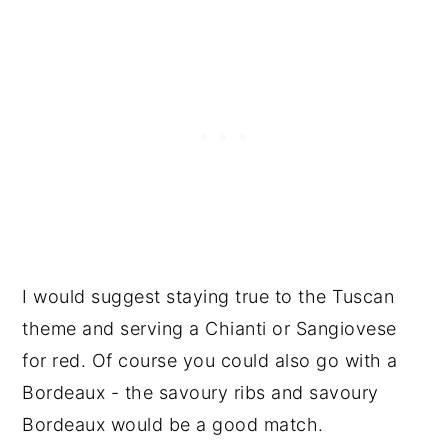
I would suggest staying true to the Tuscan
theme and serving a Chianti or Sangiovese
for red. Of course you could also go with a
Bordeaux - the savoury ribs and savoury
Bordeaux would be a good match.