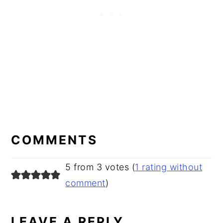
READER
INTERACTIONS
COMMENTS
5 from 3 votes (
1 rating without
comment
)
LEAVE A REPLY