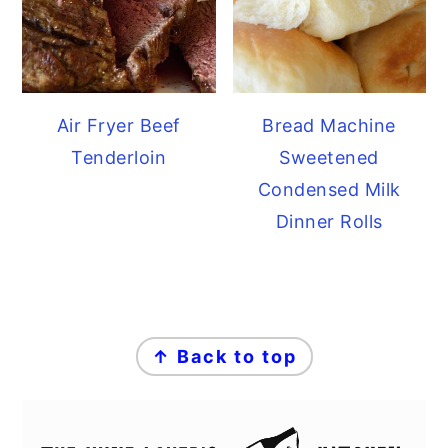
Air Fryer Beef
Bread Machine
Tenderloin
Sweetened
Condensed Milk
Dinner Rolls
FOOTER
↑ Back to top