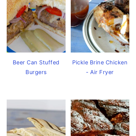
Beer Can Stuffed
Pickle Brine Chicken
Burgers
- Air Fryer