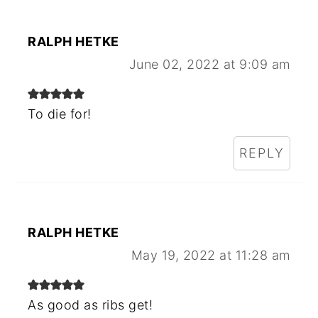
RALPH HETKE
June 02, 2022 at 9:09 am
To die for!
REPLY
RALPH HETKE
May 19, 2022 at 11:28 am
As good as ribs get!