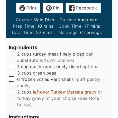
Print
Pin
Facebook
Course:
Main Dish
Cuisine:
American
minutes
minutes
Prep Time:
10
mins
Cook Time:
17
mins
minutes
Total Time:
27
mins
Servings:
6
servings
Ingredients
▢
2
cups
turkey meat finely diced
can
substitute leftover chicken
▢
1
cup
mushrooms finely diced
optional
▢
3
cups
green peas
▢
6
frozen vol au vent shells
(puff pastry
shells)
▢
2
cups
leftover Turkey Marsala gravy
or
turkey gravy of your choice (See Note 1
below)
Instructions