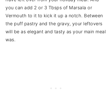
you can add 2 or 3 Tbsps of Marsala or
Vermouth to it to kick it up a notch. Between
the puff pastry and the gravy, your leftovers
will be as elegant and tasty as your main meal
was.