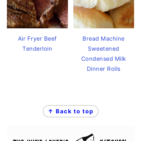
Air Fryer Beef
Bread Machine
Tenderloin
Sweetened
Condensed Milk
Dinner Rolls
FOOTER
↑ Back to top