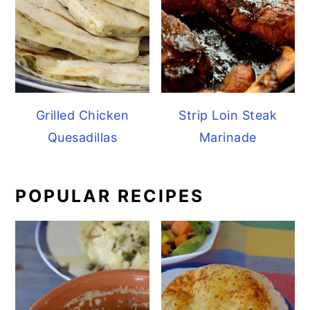
Grilled Chicken
Strip Loin Steak
Quesadillas
Marinade
POPULAR RECIPES