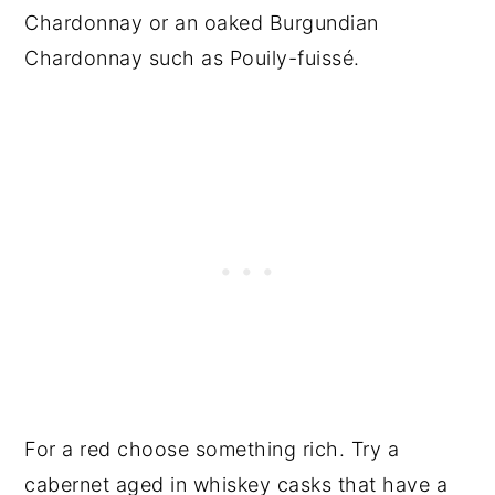
Chardonnay or an oaked Burgundian
Chardonnay such as Pouily-fuissé.
For a red choose something rich. Try a
cabernet aged in whiskey casks that have a