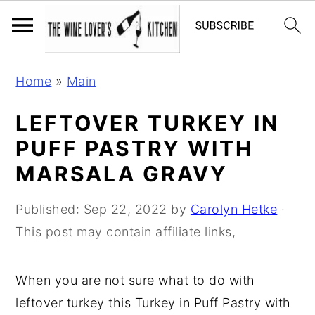
S
S
S
Home
»
Main
k
k
k
i
i
i
LEFTOVER TURKEY IN
p
p
p
PUFF PASTRY WITH
t
t
t
MARSALA GRAVY
o
o
o
p
m
p
Published:
Sep 22, 2022
by
Carolyn Hetke
·
r
a
r
This post may contain affiliate links,
i
i
i
m
n
m
When you are not sure what to do with
a
c
a
leftover turkey this Turkey in Puff Pastry with
r
o
r