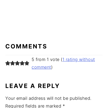
READER
INTERACTIONS
COMMENTS
5 from 1 vote (
1 rating without
comment
)
LEAVE A REPLY
Your email address will not be published.
Required fields are marked
*