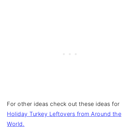
For other ideas check out these ideas for
Holiday Turkey Leftovers from Around the
World.