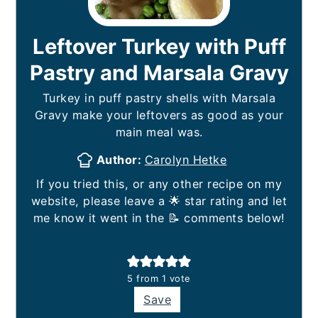
Leftover Turkey with Puff
Pastry and Marsala Gravy
Turkey in puff pastry shells with Marsala
Gravy make your leftovers as good as your
main meal was.
Author:
Carolyn Hetke
If you tried this, or any other recipe on my
website, please leave a 🌟 star rating and let
me know it went in the 📝 comments below!
5
from 1 vote
Save