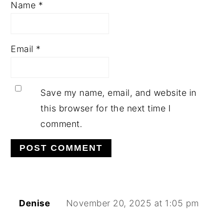
Name
*
Email
*
Save my name, email, and website in
this browser for the next time I
comment.
Denise
November 20, 2025 at 1:05 pm