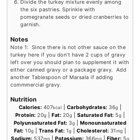
Divide the turkey mixture evenly among
the six pastries. Sprinkle with
pomegranate seeds or dried cranberries to
garnish.
Notes
Note 1: Since there is not other sauce on the
turkey here if you don't have 2 cups of gravy
left over you should plan to supplement it with
either canned gravy or a package gravy. Add
another Tablespoon of Marsala if adding
commmercial gravy.
Nutrition
Calories:
407
|
Carbohydrates:
36
|
kcal
g
Protein:
20
|
Fat:
20
|
Saturated Fat:
5
|
g
g
g
Polyunsaturated Fat:
3
|
Monounsaturated
g
Fat:
10
|
Trans Fat:
1
|
Cholesterol:
31
|
g
g
mg
Sodium:
537
|
Potassium:
366
|
Fiber:
5
mg
mg
g