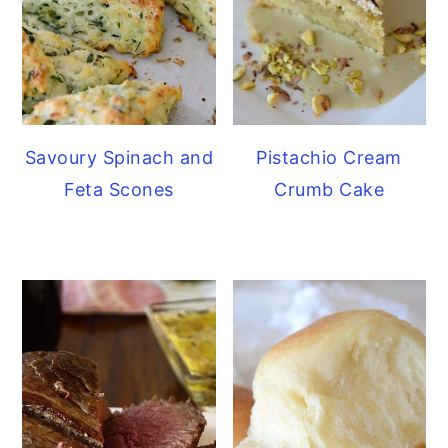
Savoury Spinach and
Pistachio Cream
Feta Scones
Crumb Cake