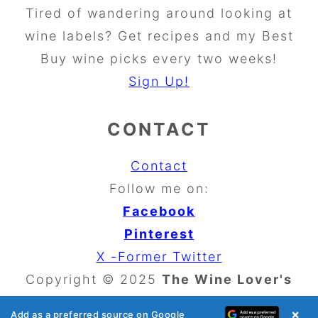
Tired of wandering around looking at
wine labels? Get recipes and my Best
Buy wine picks every two weeks!
Sign Up!
CONTACT
Contact
Follow me on:
Facebook
Pinterest
X -Former Twitter
Copyright © 2025
The Wine Lover's
Kitchen
×
Add as a preferred source on Google