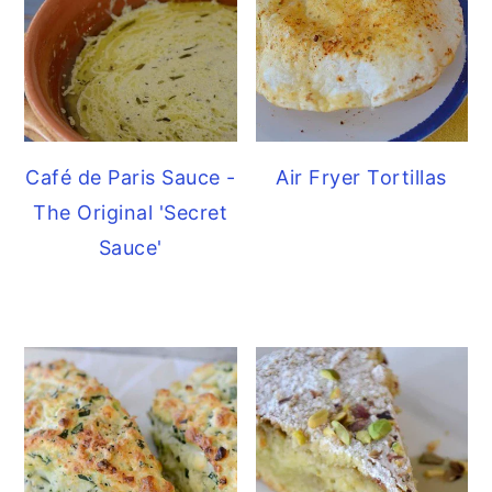
Café de Paris Sauce -
Air Fryer Tortillas
The Original 'Secret
Sauce'