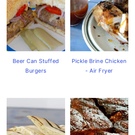
Beer Can Stuffed
Pickle Brine Chicken
Burgers
- Air Fryer