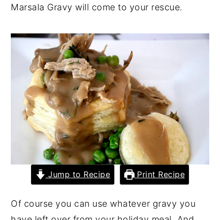
Marsala Gravy will come to your rescue.
y
n
y
n
t
s
a
e
i
v
n
d
i
t
e
g
b
a
a
t
r
i
o
n
Jump to Recipe
Print Recipe
Of course you can use whatever gravy you
have left over from your holiday meal. And