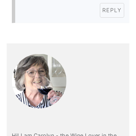
REPLY
PRIMARY
SIDEBAR
Hi! I am Carolyn - the Wine Lover in the