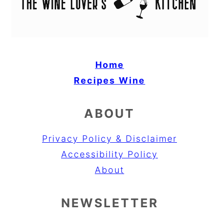
Home
Recipes
Wine
ABOUT
Privacy Policy & Disclaimer
Accessibility Policy
About
NEWSLETTER