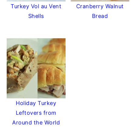
Turkey Vol au Vent
Cranberry Walnut
Shells
Bread
Holiday Turkey
Leftovers from
Around the World