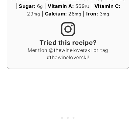
|
Sugar:
6
|
Vitamin A:
569
|
Vitamin C:
g
IU
29
|
Calcium:
28
|
Iron:
3
mg
mg
mg
Tried this recipe?
Mention @thewineloverski or tag
#thewineloverski!