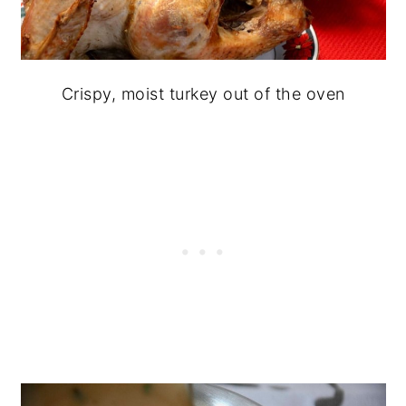
Crispy, moist turkey out of the oven