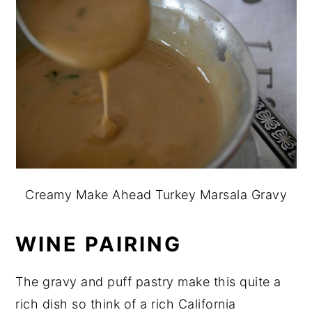
Creamy Make Ahead Turkey Marsala Gravy
WINE PAIRING
The gravy and puff pastry make this quite a
rich dish so think of a rich California