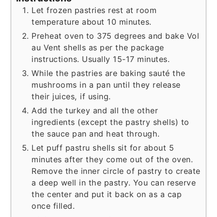
Let frozen pastries rest at room
temperature about 10 minutes.
Preheat oven to 375 degrees and bake Vol
au Vent shells as per the package
instructions. Usually 15-17 minutes.
While the pastries are baking sauté the
mushrooms in a pan until they release
their juices, if using.
Add the turkey and all the other
ingredients (except the pastry shells) to
the sauce pan and heat through.
Let puff pastru shells sit for about 5
minutes after they come out of the oven.
Remove the inner circle of pastry to create
a deep well in the pastry. You can reserve
the center and put it back on as a cap
once filled.