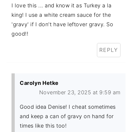
I love this ... and know it as Turkey a la
king! I use a white cream sauce for the
'gravy' if I don't have leftover gravy. So
good!!
REPLY
Carolyn Hetke
November 23, 2025 at 9:59 am
Good idea Denise! I cheat sometimes
and keep a can of gravy on hand for
times like this too!