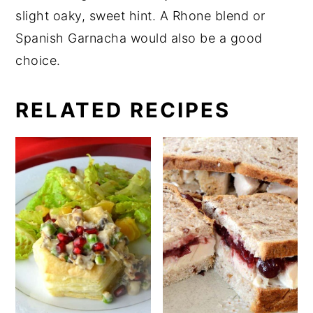
slight oaky, sweet hint. A Rhone blend or
Spanish Garnacha would also be a good
choice.
RELATED RECIPES