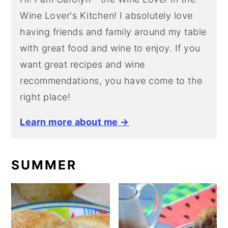
Wine Lover's Kitchen! I absolutely love
having friends and family around my table
with great food and wine to enjoy. If you
want great recipes and wine
recommendations, you have come to the
right place!
Learn more about me →
SUMMER