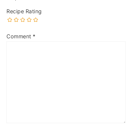
Recipe Rating
Comment
*