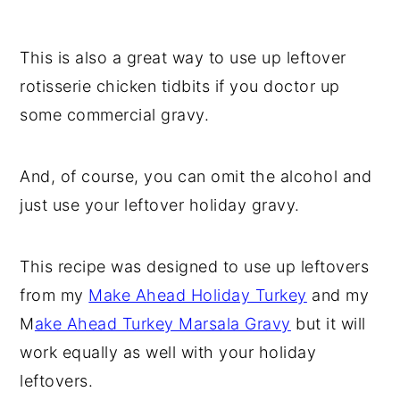
This is also a great way to use up leftover
rotisserie chicken tidbits if you doctor up
some commercial gravy.
And, of course, you can omit the alcohol and
just use your leftover holiday gravy.
This recipe was designed to use up leftovers
from my
Make Ahead Holiday Turkey
and my
M
ake Ahead Turkey Marsala Gravy
but it will
work equally as well with your holiday
leftovers.