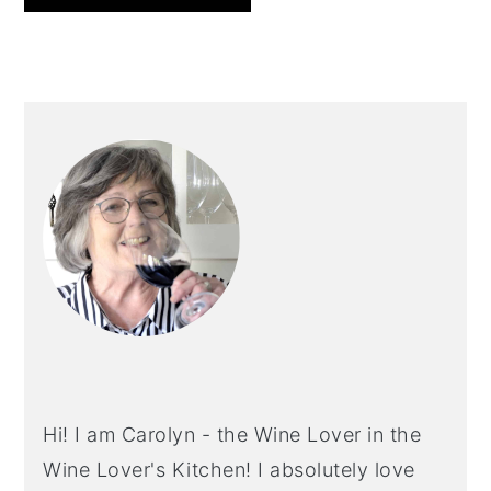
PRIMARY
SIDEBAR
Hi! I am Carolyn - the Wine Lover in the
Wine Lover's Kitchen! I absolutely love