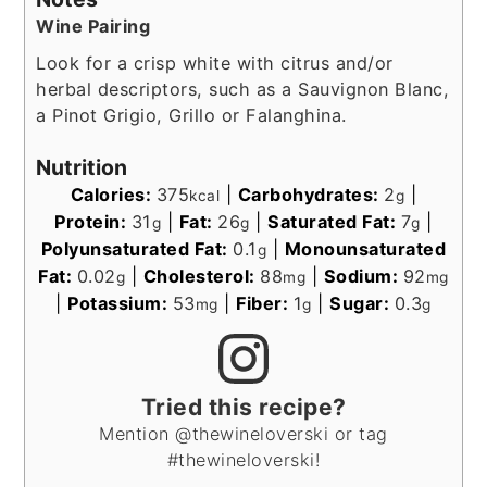
Wine Pairing
Look for a crisp white with citrus and/or
herbal descriptors, such as a Sauvignon Blanc,
a Pinot Grigio, Grillo or Falanghina.
Nutrition
Calories:
375
|
Carbohydrates:
2
|
kcal
g
Protein:
31
|
Fat:
26
|
Saturated Fat:
7
|
g
g
g
Polyunsaturated Fat:
0.1
|
Monounsaturated
g
Fat:
0.02
|
Cholesterol:
88
|
Sodium:
92
g
mg
mg
|
Potassium:
53
|
Fiber:
1
|
Sugar:
0.3
mg
g
g
Tried this recipe?
Mention @thewineloverski or tag
#thewineloverski!