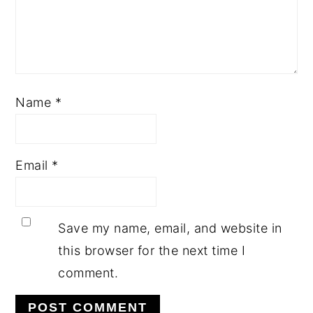
Name
*
Email
*
Save my name, email, and website in
this browser for the next time I
comment.