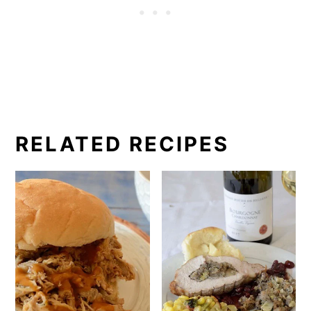
RELATED RECIPES