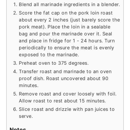
Blend all marinade ingredients in a blender.
Score the fat cap on the pork loin roast
about every 2 inches (just barely score the
pork meat). Place the loin in a sealable
bag and pour the marinade over it. Seal
and place in fridge for 1 - 24 hours. Turn
periodically to ensure the meat is evenly
exposed to the marinade.
Preheat oven to 375 degrees.
Transfer roast and marinade to an oven
proof dish. Roast uncovered about 90
minutes.
Remove roast and cover loosely with foil.
Allow roast to rest about 15 minutes.
Slice roast and drizzle with pan juices to
serve.
Notes