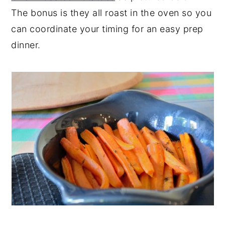
The bonus is they all roast in the oven so you
can coordinate your timing for an easy prep
dinner.