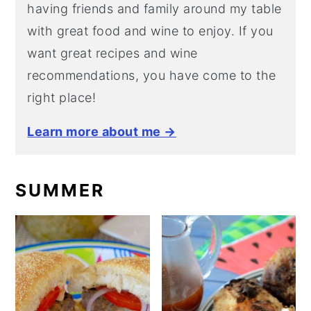
having friends and family around my table
with great food and wine to enjoy. If you
want great recipes and wine
recommendations, you have come to the
right place!
Learn more about me →
SUMMER