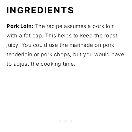
Lemon Oregano Pork Loin Roast
INGREDIENTS
Pork Loin:
The recipe assumes a pork loin
with a fat cap. This helps to keep the roast
juicy. You could use the marinade on pork
tenderloin or pork chops, but you would have
to adjust the cooking time.