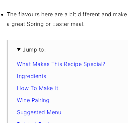
The flavours here are a bit different and make
a great Spring or Easter meal.
Jump to:
What Makes This Recipe Special?
Ingredients
How To Make It
Wine Pairing
Suggested Menu
Related Recipes