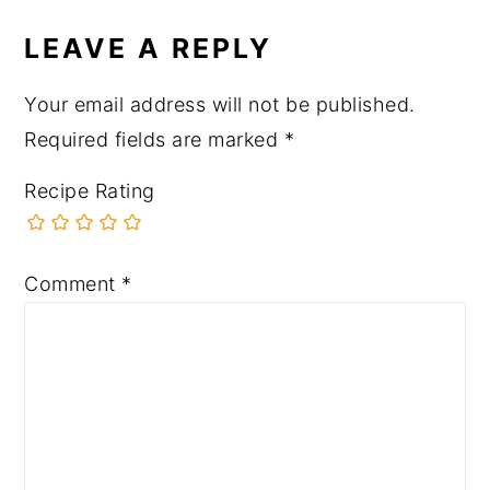
LEAVE A REPLY
Your email address will not be published.
Required fields are marked
*
Recipe Rating
Comment
*