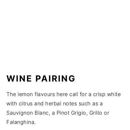
WINE PAIRING
The lemon flavours here call for a crisp white
with citrus and herbal notes such as a
Sauvignon Blanc, a Pinot Grigio, Grillo or
Falanghina.