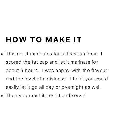
HOW TO MAKE IT
This roast marinates for at least an hour. I
scored the fat cap and let it marinate for
about 6 hours. I was happy with the flavour
and the level of moistness. I think you could
easily let it go all day or overnight as well.
Then you roast it, rest it and serve!