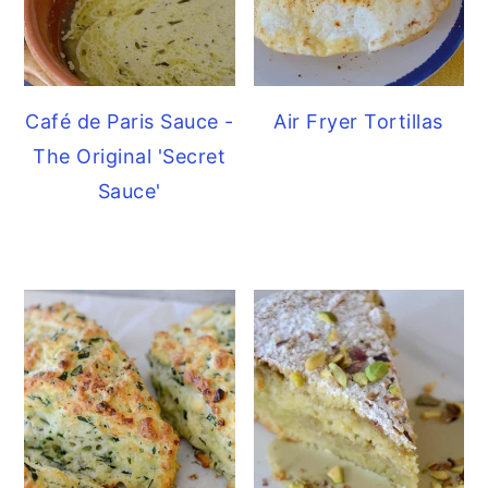
Café de Paris Sauce -
Air Fryer Tortillas
The Original 'Secret
Sauce'