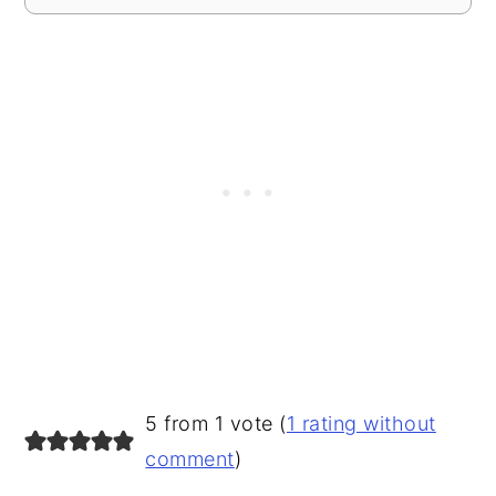
READER
5 from 1 vote (
1 rating without
INTERACTIONS
comment
)