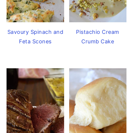
Savoury Spinach and
Pistachio Cream
Feta Scones
Crumb Cake