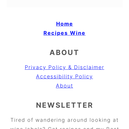
Home
Recipes
Wine
ABOUT
Privacy Policy & Disclaimer
Accessibility Policy
About
NEWSLETTER
Tired of wandering around looking at