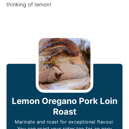
thinking of lemon!
Lemon Oregano Pork Loin
Roast
Marinate and roast for exceptional flavour.
You can roast your sides too for an easy