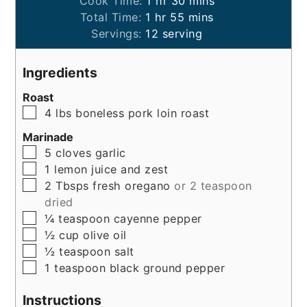
Cook Time:
1
hr
30
mins
hour
minutes
Total Time:
1
hr
55
mins
Servings:
12
serving
Ingredients
Roast
▢
4
lbs
boneless pork loin roast
Marinade
▢
5
cloves
garlic
▢
1
lemon
juice and zest
▢
2
Tbsps
fresh oregano
or 2 teaspoon
dried
▢
¼
teaspoon
cayenne pepper
▢
½
cup
olive oil
▢
½
teaspoon
salt
▢
1
teaspoon
black ground pepper
Instructions