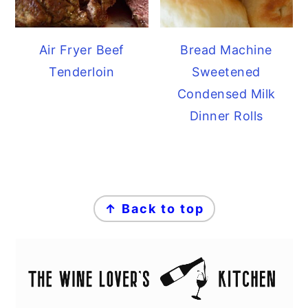
Air Fryer Beef
Bread Machine
Tenderloin
Sweetened
Condensed Milk
Dinner Rolls
FOOTER
↑ Back to top