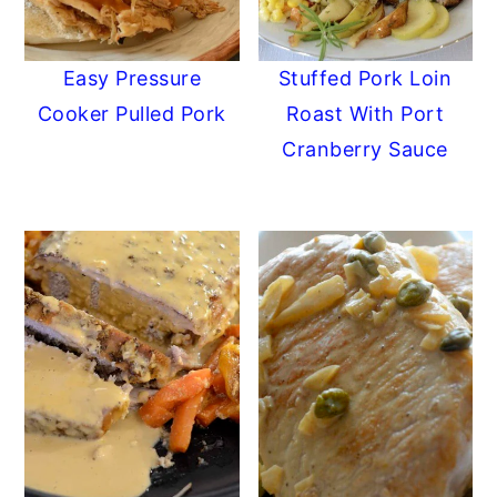
Easy Pressure
Stuffed Pork Loin
Cooker Pulled Pork
Roast With Port
Cranberry Sauce