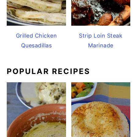
Grilled Chicken
Strip Loin Steak
Quesadillas
Marinade
POPULAR RECIPES