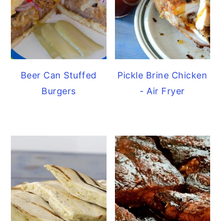
Beer Can Stuffed
Pickle Brine Chicken
Burgers
- Air Fryer