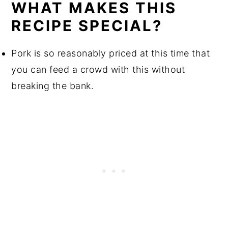
WHAT MAKES THIS
RECIPE SPECIAL?
Pork is so reasonably priced at this time that
you can feed a crowd with this without
breaking the bank.