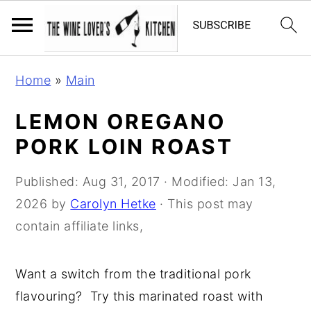
S
S
S
Home
»
Main
k
k
k
i
i
i
LEMON OREGANO
p
p
p
PORK LOIN ROAST
t
t
t
o
o
o
Published:
Aug 31, 2017
· Modified:
Jan 13,
p
m
p
2026
by
Carolyn Hetke
· This post may
r
a
r
contain affiliate links,
i
i
i
m
n
m
Want a switch from the traditional pork
a
c
a
flavouring? Try this marinated roast with
r
o
r