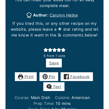
complete meal.
Author:
Carolyn Hetke
If you tried this, or any other recipe on my
website, please leave a 🌟 star rating and let
me know it went in the 📝 comments below!
5
from 1 vote
Save
Print
Pin
Facebook
Text
Course:
Main Dish
Cuisine:
American
minutes
Prep Time:
10
mins
hour
minutes