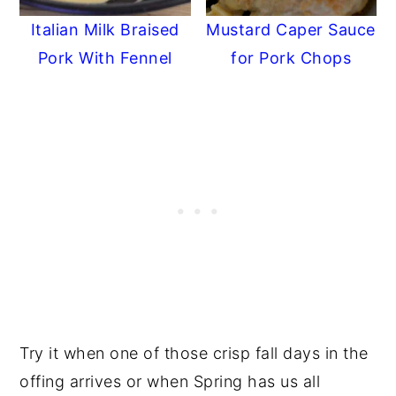
Italian Milk Braised
Mustard Caper Sauce
Pork With Fennel
for Pork Chops
Try it when one of those crisp fall days in the
offing arrives or when Spring has us all