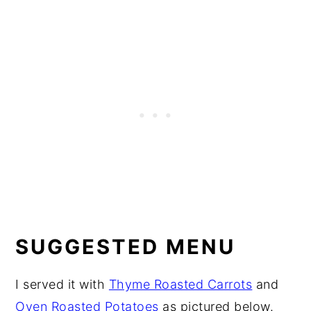
SUGGESTED MENU
I served it with
Thyme Roasted Carrots
and
Oven Roasted Potatoes
as pictured below.