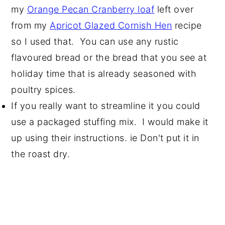
my
Orange Pecan Cranberry loaf
left over
from my
Apricot Glazed Cornish Hen
recipe
so I used that. You can use any rustic
flavoured bread or the bread that you see at
holiday time that is already seasoned with
poultry spices.
If you really want to streamline it you could
use a packaged stuffing mix. I would make it
up using their instructions. ie Don't put it in
the roast dry.