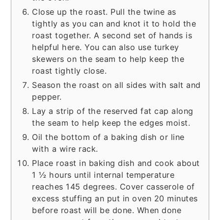
Close up the roast. Pull the twine as
tightly as you can and knot it to hold the
roast together. A second set of hands is
helpful here. You can also use turkey
skewers on the seam to help keep the
roast tightly close.
Season the roast on all sides with salt and
pepper.
Lay a strip of the reserved fat cap along
the seam to help keep the edges moist.
Oil the bottom of a baking dish or line
with a wire rack.
Place roast in baking dish and cook about
1 ½ hours until internal temperature
reaches 145 degrees. Cover casserole of
excess stuffing an put in oven 20 minutes
before roast will be done. When done