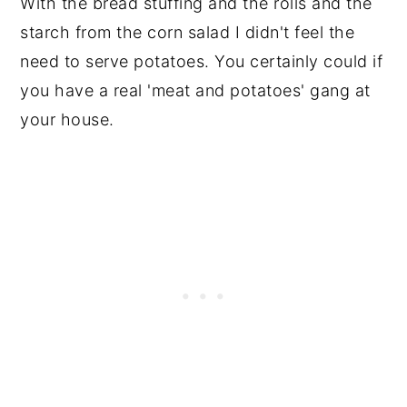
With the bread stuffing and the rolls and the
starch from the corn salad I didn't feel the
need to serve potatoes. You certainly could if
you have a real 'meat and potatoes' gang at
your house.