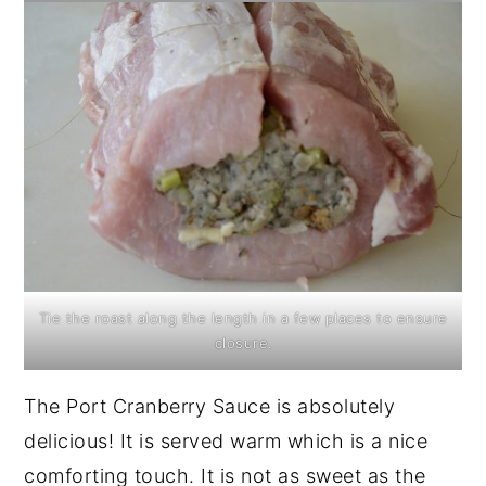
Tie the roast along the length in a few places to ensure
closure.
The Port Cranberry Sauce is absolutely
delicious! It is served warm which is a nice
comforting touch. It is not as sweet as the