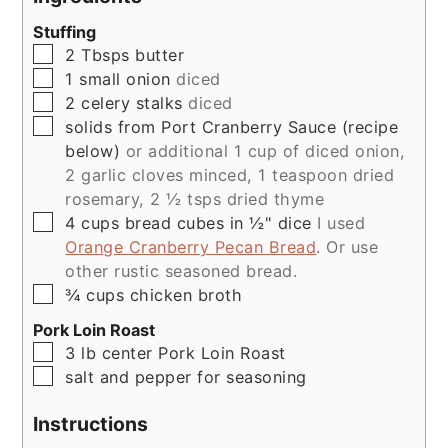
Stuffing
▢
2
Tbsps
butter
▢
1
small
onion
diced
▢
2
celery stalks
diced
▢
solids from Port Cranberry Sauce (recipe
below)
or additional 1 cup of diced onion,
2 garlic cloves minced, 1 teaspoon dried
rosemary, 2 ½ tsps dried thyme
▢
4
cups
bread cubes in ½" dice
I used
Orange Cranberry Pecan Bread
. Or use
other rustic seasoned bread.
▢
¾
cups
chicken broth
Pork Loin Roast
▢
3
lb
center Pork Loin Roast
▢
salt and pepper for seasoning
Instructions