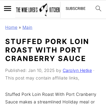
S
S
S
Home
»
Main
k
k
k
i
i
i
STUFFED PORK LOIN
p
p
p
ROAST WITH PORT
t
t
t
CRANBERRY SAUCE
o
o
o
p
m
p
Published:
Jan 10, 2025
by
Carolyn Hetke
·
r
a
r
This post may contain affiliate links,
i
i
i
m
n
m
Stuffed Pork Loin Roast With Port Cranberry
a
c
a
Sauce makes a streamlined Holiday meal or
r
o
r