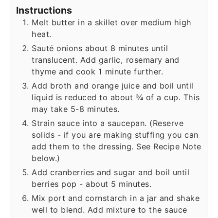
Instructions
Melt butter in a skillet over medium high
heat.
Sauté onions about 8 minutes until
translucent. Add garlic, rosemary and
thyme and cook 1 minute further.
Add broth and orange juice and boil until
liquid is reduced to about ¾ of a cup. This
may take 5-8 minutes.
Strain sauce into a saucepan. (Reserve
solids - if you are making stuffing you can
add them to the dressing. See Recipe Note
below.)
Add cranberries and sugar and boil until
berries pop - about 5 minutes.
Mix port and cornstarch in a jar and shake
well to blend. Add mixture to the sauce