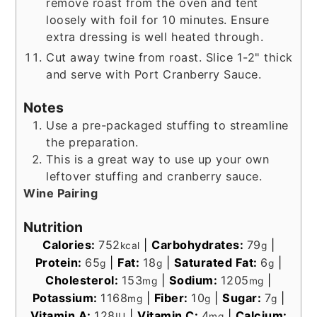
remove roast from the oven and tent
loosely with foil for 10 minutes. Ensure
extra dressing is well heated through.
Cut away twine from roast. Slice 1-2" thick
and serve with Port Cranberry Sauce.
Notes
Use a pre-packaged stuffing to streamline
the preparation.
This is a great way to use up your own
leftover stuffing and cranberry sauce.
Wine Pairing
Nutrition
Calories:
752
|
Carbohydrates:
79
|
kcal
g
Protein:
65
|
Fat:
18
|
Saturated Fat:
6
|
g
g
g
Cholesterol:
153
|
Sodium:
1205
|
mg
mg
Potassium:
1168
|
Fiber:
10
|
Sugar:
7
|
mg
g
g
Vitamin A:
128
|
Vitamin C:
4
|
Calcium:
IU
mg