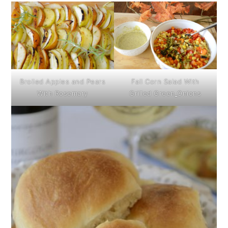
Broiled Apples and Pears
Fall Corn Salad With
With Rosemary
Grilled Green
Onions