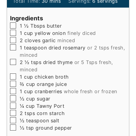
minutes
Total Time:
30
mins
Servings:
6
servings
Ingredients
▢
1 ½
Tbsps
butter
▢
1
cup
yellow onion
finely diced
▢
2
cloves
garlic
minced
▢
1
teaspoon
dried rosemary
or 2 tsps fresh,
minced
▢
2 ½
tsps
dried thyme
or 5 Tsps fresh,
minced
▢
1
cup
chicken broth
▢
⅔
cup
orange juice
▢
1
cup
cranberries
whole fresh or frozen
▢
½
cup
sugar
▢
¼
cup
Tawny Port
▢
2
tsps
corn starch
▢
½
teaspoon
salt
▢
½
tsp
ground pepper