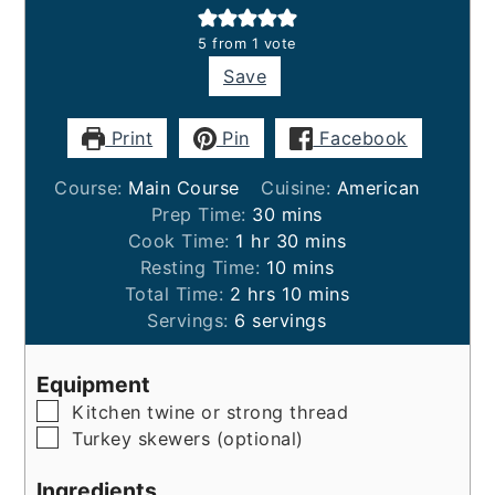
5
from 1 vote
Save
Print
Pin
Facebook
Course:
Main Course
Cuisine:
American
minutes
Prep Time:
30
mins
hour
minutes
Cook Time:
1
hr
30
mins
minutes
Resting Time:
10
mins
hours
minutes
Total Time:
2
hrs
10
mins
Servings:
6
servings
Equipment
▢
Kitchen twine or strong thread
▢
Turkey skewers (optional)
Ingredients