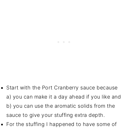
Start with the Port Cranberry sauce because
a) you can make it a day ahead if you like and
b) you can use the aromatic solids from the
sauce to give your stuffing extra depth.
For the stuffing I happened to have some of