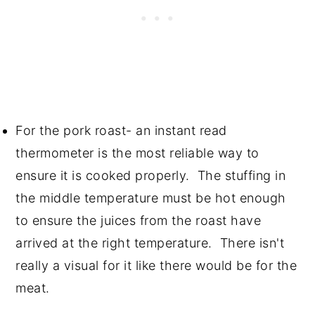
For the pork roast- an instant read
thermometer is the most reliable way to
ensure it is cooked properly. The stuffing in
the middle temperature must be hot enough
to ensure the juices from the roast have
arrived at the right temperature. There isn't
really a visual for it like there would be for the
meat.