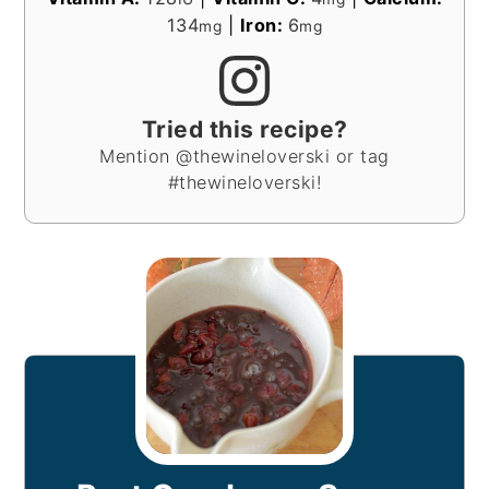
134
|
Iron:
6
mg
mg
Tried this recipe?
Mention @thewineloverski or tag
#thewineloverski!