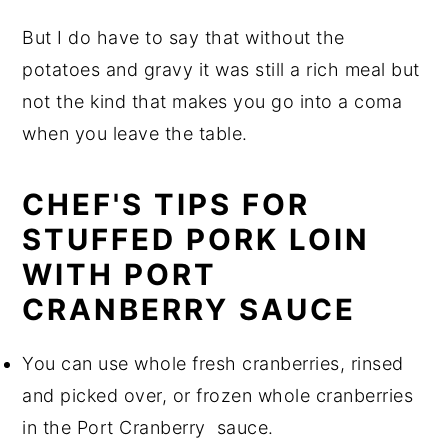
But I do have to say that without the
potatoes and gravy it was still a rich meal but
not the kind that makes you go into a coma
when you leave the table.
CHEF'S TIPS FOR
STUFFED PORK LOIN
WITH PORT
CRANBERRY SAUCE
You can use whole fresh cranberries, rinsed
and picked over, or frozen whole cranberries
in the Port Cranberry sauce.