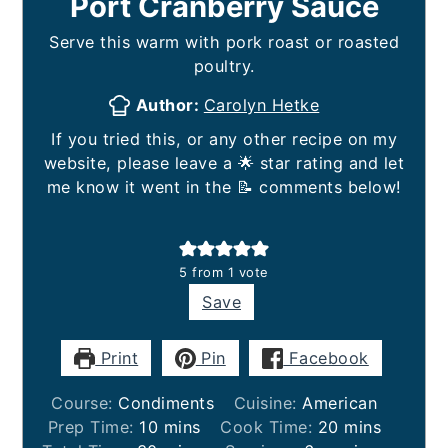
Port Cranberry Sauce
Serve this warm with pork roast or roasted
poultry.
Author:
Carolyn Hetke
If you tried this, or any other recipe on my
website, please leave a 🌟 star rating and let
me know it went in the 📝 comments below!
5
from 1 vote
Save
Print
Pin
Facebook
Course:
Condiments
Cuisine:
American
minutes
minutes
Prep Time:
10
mins
Cook Time:
20
mins