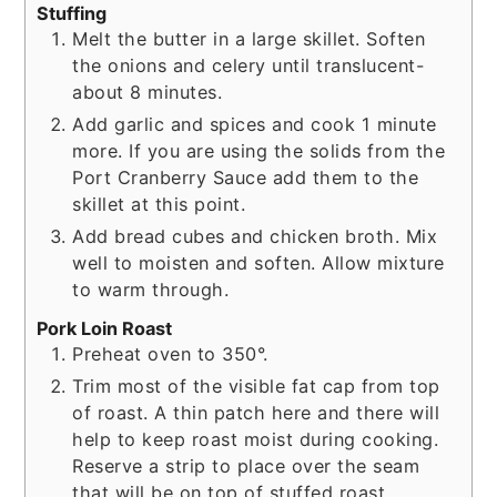
Stuffing
Melt the butter in a large skillet. Soften
the onions and celery until translucent-
about 8 minutes.
Add garlic and spices and cook 1 minute
more. If you are using the solids from the
Port Cranberry Sauce add them to the
skillet at this point.
Add bread cubes and chicken broth. Mix
well to moisten and soften. Allow mixture
to warm through.
Pork Loin Roast
Preheat oven to 350°.
Trim most of the visible fat cap from top
of roast. A thin patch here and there will
help to keep roast moist during cooking.
Reserve a strip to place over the seam
that will be on top of stuffed roast.