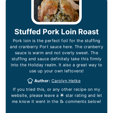
Stuffed Pork Loin Roast
Pork loin is the perfect foil for the stuffing
and cranberry Port sauce here. The cranberry
sauce is warm and not overly sweet. The
stuffing and sauce definitely take this firmly
into the Holiday realm. It also a great way to
use up your own leftovers!
Author:
Carolyn Hetke
If you tried this, or any other recipe on my
website, please leave a 🌟 star rating and let
me know it went in the 📝 comments below!