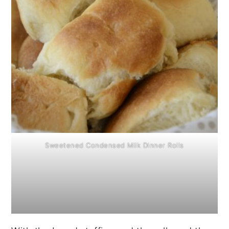
Sweetened Condensed Milk Dinner Rolls