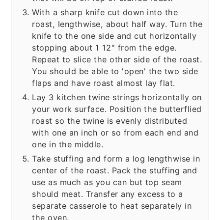
With a sharp knife cut down into the
roast, lengthwise, about half way. Turn the
knife to the one side and cut horizontally
stopping about 1 12" from the edge.
Repeat to slice the other side of the roast.
You should be able to 'open' the two side
flaps and have roast almost lay flat.
Lay 3 kitchen twine strings horizontally on
your work surface. Position the butterflied
roast so the twine is evenly distributed
with one an inch or so from each end and
one in the middle.
Take stuffing and form a log lengthwise in
center of the roast. Pack the stuffing and
use as much as you can but top seam
should meat. Transfer any excess to a
separate casserole to heat separately in
the oven.