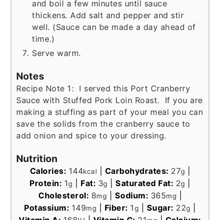
and boil a few minutes until sauce
thickens. Add salt and pepper and stir
well. (Sauce can be made a day ahead of
time.)
Serve warm.
Notes
Recipe Note 1: I served this Port Cranberry
Sauce with Stuffed Pork Loin Roast. If you are
making a stuffing as part of your meal you can
save the solids from the cranberry sauce to
add onion and spice to your dressing.
Nutrition
Calories:
144
|
Carbohydrates:
27
|
kcal
g
Protein:
1
|
Fat:
3
|
Saturated Fat:
2
|
g
g
g
Cholesterol:
8
|
Sodium:
365
|
mg
mg
Potassium:
149
|
Fiber:
1
|
Sugar:
22
|
mg
g
g