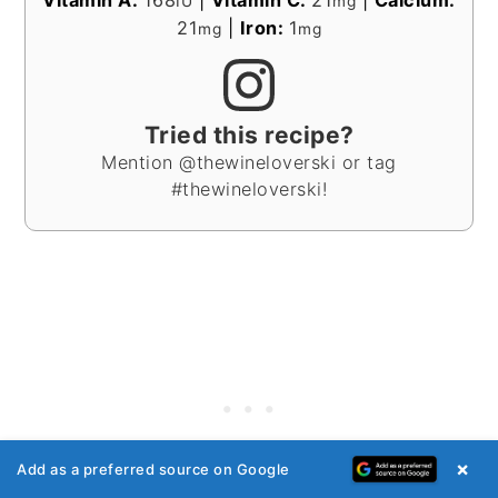
Vitamin A:
168
|
Vitamin C:
21
|
Calcium:
IU
mg
21
|
Iron:
1
mg
mg
Tried this recipe?
Mention @thewineloverski or tag
#thewineloverski!
×
Add as a preferred source on Google