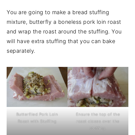
You are going to make a bread stuffing
mixture, butterfly a boneless pork loin roast
and wrap the roast around the stuffing. You
will have extra stuffing that you can bake
separately.
Butterflied Pork Loin
Ensure the top of the
Roast with Stuffing
roast closes over the
stuffing.