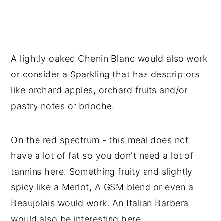
A lightly oaked Chenin Blanc would also work
or consider a Sparkling that has descriptors
like orchard apples, orchard fruits and/or
pastry notes or brioche.
On the red spectrum - this meal does not
have a lot of fat so you don't need a lot of
tannins here. Something fruity and slightly
spicy like a Merlot, A GSM blend or even a
Beaujolais would work. An Italian Barbera
would also be interesting here.