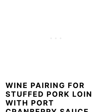
WINE PAIRING FOR
STUFFED PORK LOIN
WITH PORT
CRANBERRY SAUCE