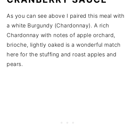
As you can see above I paired this meal with
a white Burgundy (Chardonnay). A rich
Chardonnay with notes of apple orchard,
brioche, lightly oaked is a wonderful match
here for the stuffing and roast apples and
pears.