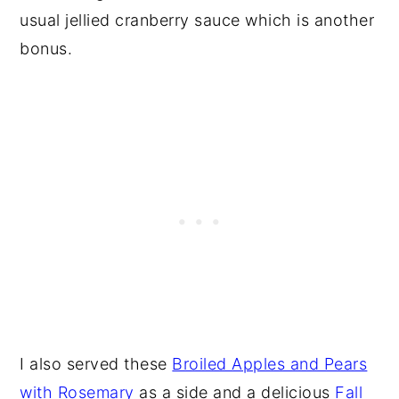
usual jellied cranberry sauce which is another
bonus.
I also served these
Broiled Apples and Pears
with Rosemary
as a side and a delicious
Fall