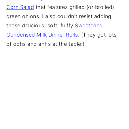
Corn Salad
that features grilled (or broiled)
green onions. I also couldn't resist adding
these delicious, soft, fluffy
Sweetened
Condensed Milk Dinner Rolls
. (They got lots
of oohs and ahhs at the table!)