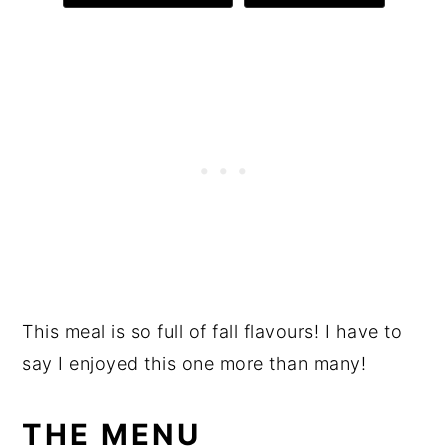
This meal is so full of fall flavours! I have to
say I enjoyed this one more than many!
THE MENU