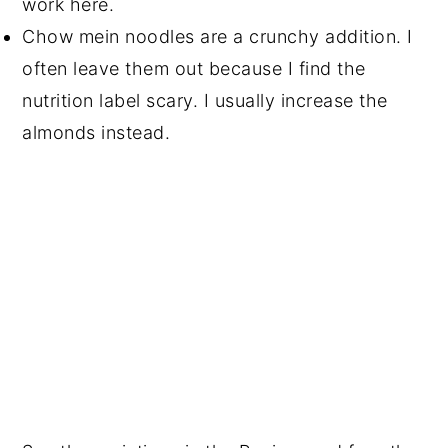
work here.
Chow mein noodles are a crunchy addition. I
often leave them out because I find the
nutrition label scary. I usually increase the
almonds instead.