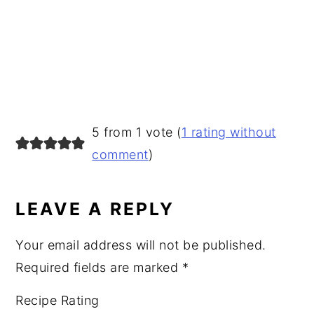
READER
5 from 1 vote (
1 rating without
INTERACTIONS
comment
)
LEAVE A REPLY
Your email address will not be published.
Required fields are marked
*
Recipe Rating