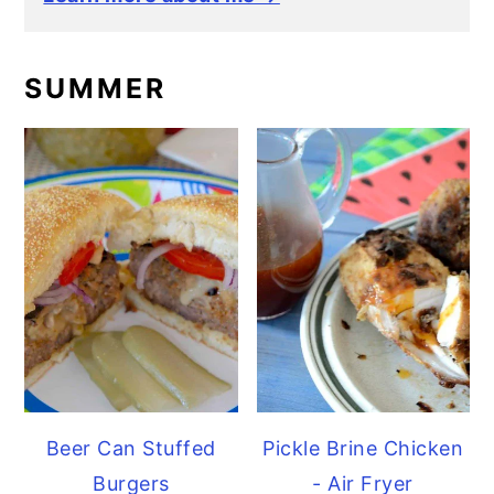
SUMMER
Beer Can Stuffed
Pickle Brine Chicken
Burgers
- Air Fryer