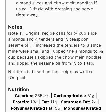
almond slices and chow mein noodles if
using. Drizzle with dressing and serve
right away.
Notes
Note 1: Original recipe calls for ¼ cup slice
almonds and 4 tenders and ½ teaspoon
sesame oil. I increased the tenders to 8 since
mine were small and I upped the almonds to ½
cup because I skipped the chow mein noodles
and upped the sesame oil from ½ to 1 tsp.
Nutrition is based on the recipe as written
(Original).
Nutrition
Calories:
265
|
Carbohydrates:
31
|
kcal
g
Protein:
13
|
Fat:
11
|
Saturated Fat:
2
|
g
g
g
Polyunsaturated Fat:
5
|
Monounsaturated
g