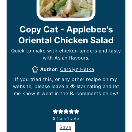
Copy Cat - Applebee's
Oriental Chicken Salad
Quick to make with chicken tenders and tasty
with Asian flavours.
Author:
Carolyn Hetke
If you tried this, or any other recipe on my
website, please leave a 🌟 star rating and let
me know it went in the 📝 comments below!
5
from 1 vote
Save