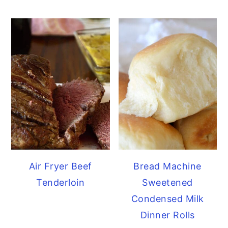
Air Fryer Beef
Bread Machine
Tenderloin
Sweetened
Condensed Milk
Dinner Rolls