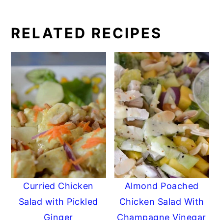
RELATED RECIPES
Curried Chicken
Almond Poached
Salad with Pickled
Chicken Salad With
Ginger
Champagne Vinegar