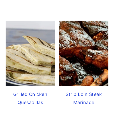
Grilled Chicken
Strip Loin Steak
Quesadillas
Marinade