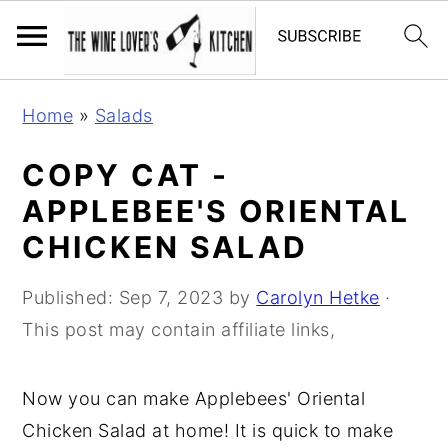
S
S
S
Home
»
Salads
k
k
k
i
i
i
COPY CAT -
p
p
p
APPLEBEE'S ORIENTAL
t
t
t
CHICKEN SALAD
o
o
o
p
m
p
Published:
Sep 7, 2023
by
Carolyn Hetke
·
r
a
r
This post may contain affiliate links,
i
i
i
m
n
m
Now you can make Applebees' Oriental
a
c
a
Chicken Salad at home! It is quick to make
r
o
r