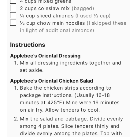
▢
4
cups
mixed greens
▢
2
cups
coleslaw mix
(bagged)
▢
¼
cup
sliced almonds
(I used ½ cup)
▢
⅓
cup
chow mein noodles
(I skipped these
in light of additional almonds)
Instructions
Applebee's Oriental Dressing
Mix all dressing ingredients together and
set aside.
Applebee's Oriental Chicken Salad
Bake the chicken strips according to
package instructions. (Usually 16-18
minutes at 425℉) Mine were 16 minutes
on air fry. Allow tenders to cool.
Mix the salad and cabbage. Divide evenly
among 4 plates. Slice tenders thinly and
divide evenly among the plates. Top with