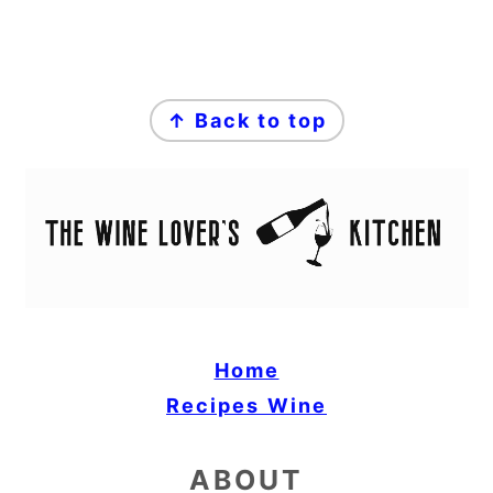
FOOTER
↑ Back to top
Home
Recipes
Wine
ABOUT