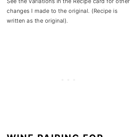
See the variations in the Recipe card for other
changes I made to the original. (Recipe is
written as the original).