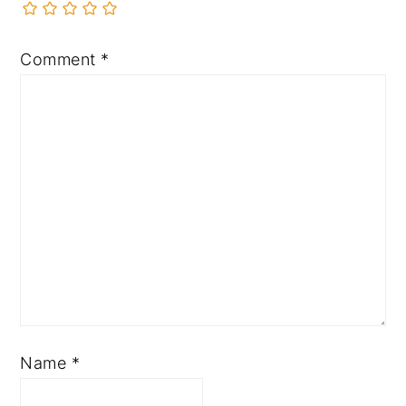
Comment
*
Name
*