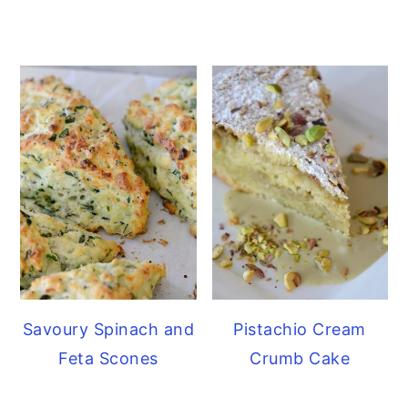
Savoury Spinach and
Pistachio Cream
Feta Scones
Crumb Cake