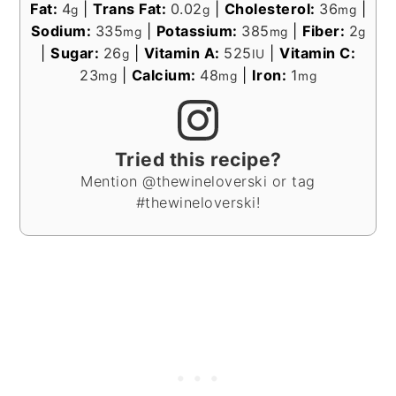
Fat:
4
|
Trans Fat:
0.02
|
Cholesterol:
36
|
g
g
mg
Sodium:
335
|
Potassium:
385
|
Fiber:
2
mg
mg
g
|
Sugar:
26
|
Vitamin A:
525
|
Vitamin C:
g
IU
23
|
Calcium:
48
|
Iron:
1
mg
mg
mg
Tried this recipe?
Mention @thewineloverski or tag
#thewineloverski!