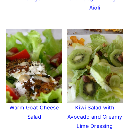
Aioli
Warm Goat Cheese
Kiwi Salad with
Salad
Avocado and Creamy
Lime Dressing