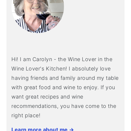
Hi! I am Carolyn - the Wine Lover in the
Wine Lover's Kitchen! I absolutely love
having friends and family around my table
with great food and wine to enjoy. If you
want great recipes and wine
recommendations, you have come to the
right place!
Learn more about me →