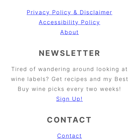
Privacy Policy & Disclaimer
Accessibility Policy
About
NEWSLETTER
Tired of wandering around looking at
wine labels? Get recipes and my Best
Buy wine picks every two weeks!
Sign Up!
CONTACT
Contact