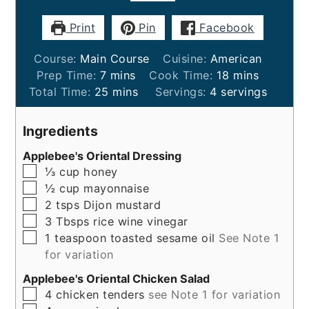
Print
Pin
Facebook
Course:
Main Course
Cuisine:
American
minutes
minutes
Prep Time:
7
mins
Cook Time:
18
mins
minutes
Total Time:
25
mins
Servings:
4
servings
Ingredients
Applebee's Oriental Dressing
▢
⅓
cup
honey
▢
½
cup
mayonnaise
▢
2
tsps
Dijon mustard
▢
3
Tbsps
rice wine vinegar
▢
1
teaspoon
toasted sesame oil
See Note 1
for variation
Applebee's Oriental Chicken Salad
▢
4
chicken tenders
see Note 1 for variation