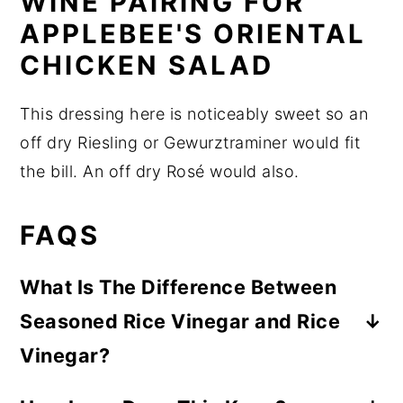
WINE PAIRING FOR
APPLEBEE'S ORIENTAL
CHICKEN SALAD
This dressing here is noticeably sweet so an
off dry Riesling or Gewurztraminer would fit
the bill. An off dry Rosé would also.
FAQS
What Is The Difference Between
Seasoned Rice Vinegar and Rice
Vinegar?
Seasoned rice wine has some sugar and