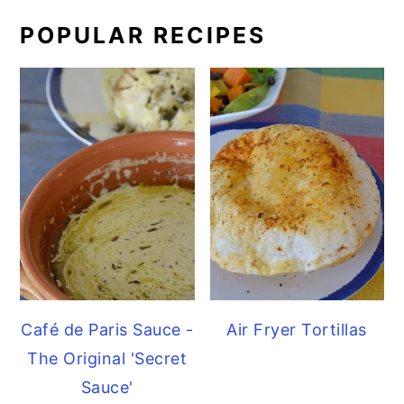
POPULAR RECIPES
Café de Paris Sauce -
Air Fryer Tortillas
The Original 'Secret
Sauce'