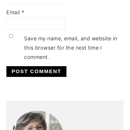
Email
*
Save my name, email, and website in
this browser for the next time I
comment.
PRIMARY
SIDEBAR