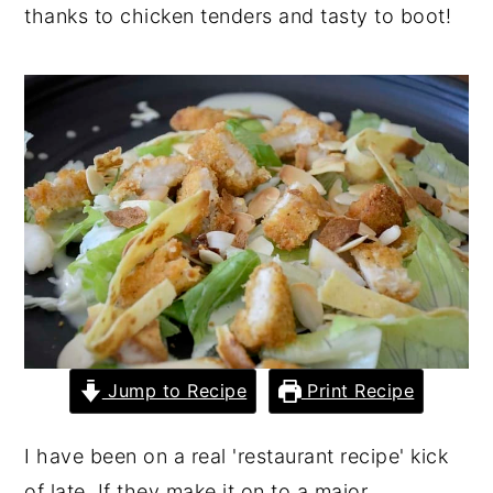
thanks to chicken tenders and tasty to boot!
y
n
y
n
t
s
a
e
i
v
n
d
i
t
e
g
b
a
a
t
r
i
o
n
Jump to Recipe
Print Recipe
I have been on a real 'restaurant recipe' kick
of late. If they make it on to a major