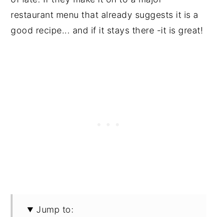
restaurant menu that already suggests it is a
good recipe... and if it stays there -it is great!
Jump to: