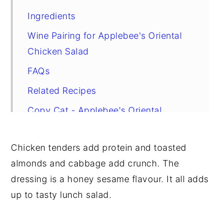
Ingredients
Wine Pairing for Applebee's Oriental
Chicken Salad
FAQs
Related Recipes
Copy Cat - Applebee's Oriental
Chicken Salad
Chicken tenders add protein and toasted
almonds and cabbage add crunch. The
dressing is a honey sesame flavour. It all adds
up to tasty lunch salad.