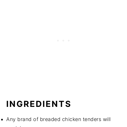
INGREDIENTS
Any brand of breaded chicken tenders will