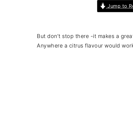
Jump to R
But don't stop there -it makes a grea
Anywhere a citrus flavour would work 