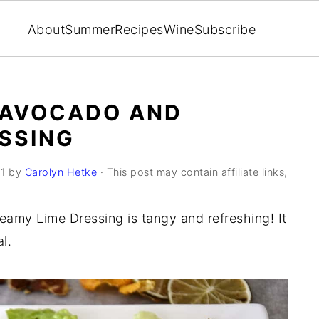
About
Summer
Recipes
Wine
Subscribe
 AVOCADO AND
SSING
1
by
Carolyn Hetke
· This post may contain affiliate links,
amy Lime Dressing is tangy and refreshing! It
l.