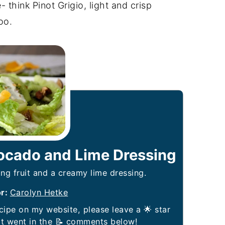
- think Pinot Grigio, light and crisp
oo.
vocado and Lime Dressing
ng fruit and a creamy lime dressing.
or:
Carolyn Hetke
it went in the 📝 comments below!