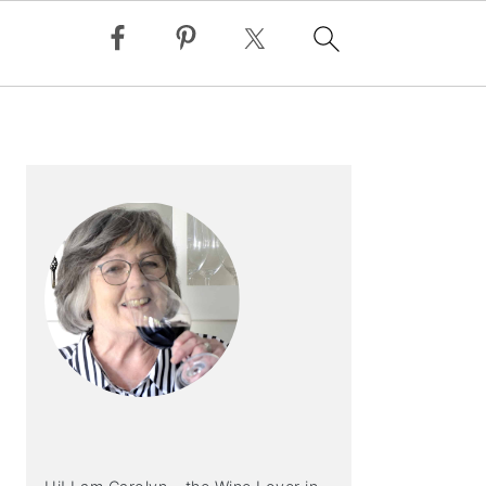
PRIMARY
SIDEBAR