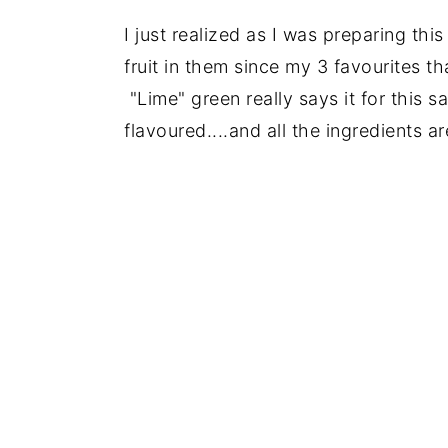
I just realized as I was preparing this 
fruit in them since my 3 favourites tha
"Lime" green really says it for this s
flavoured....and all the ingredients a