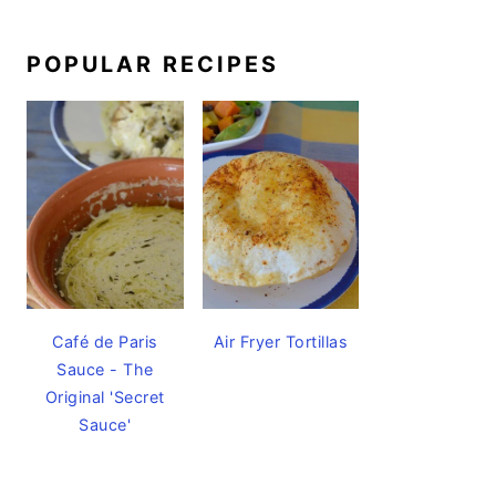
POPULAR RECIPES
Café de Paris
Air Fryer Tortillas
Sauce - The
Original 'Secret
Sauce'