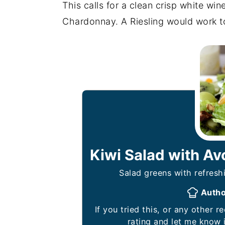
This calls for a clean crisp white wine
Chardonnay. A Riesling would work t
Kiwi Salad with A
Salad greens with refreshi
Auth
If you tried this, or any other recipe on my website, please leave a 🌟 star
rating and let me know 