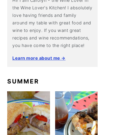
Hi! I am Carolyn - the Wine Lover in
the Wine Lover's Kitchen! I absolutely
love having friends and family
around my table with great food and
wine to enjoy. If you want great
recipes and wine recommendations,
you have come to the right place!
Learn more about me →
SUMMER