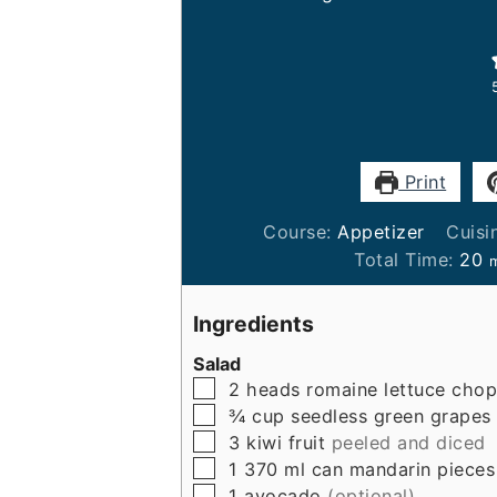
Print
Course:
Appetizer
Cuisi
m
Total Time:
20
Ingredients
Salad
▢
2
heads
romaine lettuce cho
▢
¾
cup
seedless green grapes
▢
3
kiwi fruit
peeled and diced
▢
1
370 ml can
mandarin pieces
▢
1
avocado
(optional)