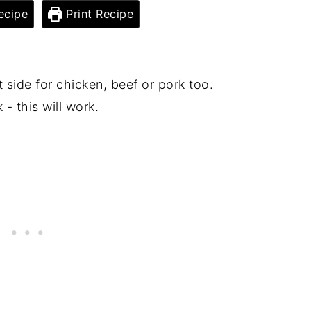
ecipe
Print Recipe
t side for chicken, beef or pork too.
- this will work.