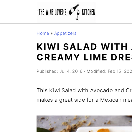
S
S
S
Home
»
Appetizers
k
k
k
KIWI SALAD WITH
i
i
i
CREAMY LIME DRE
p
p
p
t
t
t
Published:
Jul 4, 2016
· Modified:
Feb 15, 202
o
o
o
p
m
p
This Kiwi Salad with Avocado and Cre
r
a
r
makes a great side for a Mexican mea
i
i
i
m
n
m
a
c
a
r
o
r