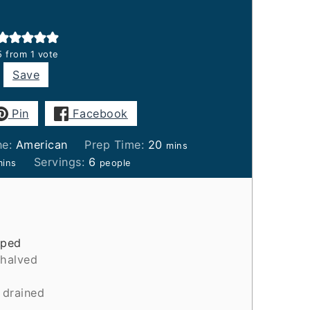
5
from 1 vote
Save
Pin
Facebook
minutes
ne:
American
Prep Time:
20
mins
inutes
Servings:
6
mins
people
pped
halved
drained