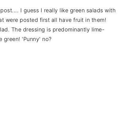
post.... I guess I really like green salads with
t were posted first all have fruit in them!
alad. The dressing is predominantly lime-
re green! 'Punny' no?