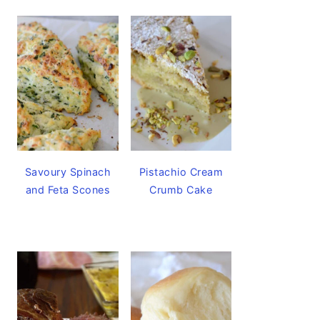
Savoury Spinach
Pistachio Cream
and Feta Scones
Crumb Cake