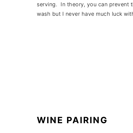
serving. In theory, you can prevent 
wash but I never have much luck with
WINE PAIRING