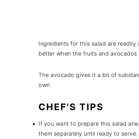
Ingredients for this salad are readily
better when the fruits and avocados a
The avocado gives it a bit of substanc
own.
CHEF'S TIPS
If you want to prepare this salad ahe
them separately until ready to serve