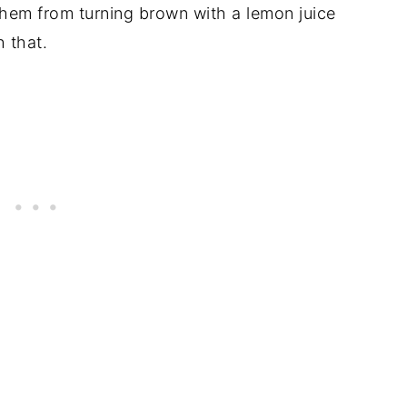
them from turning brown with a lemon juice
 that.