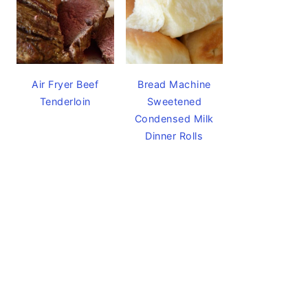
Air Fryer Beef
Bread Machine
Tenderloin
Sweetened
Condensed Milk
Dinner Rolls