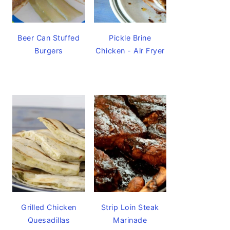
Beer Can Stuffed
Pickle Brine
Burgers
Chicken - Air Fryer
Grilled Chicken
Strip Loin Steak
Quesadillas
Marinade