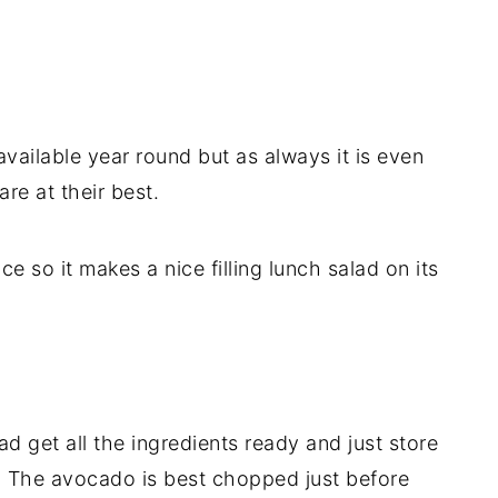
 available year round but as always it is even
re at their best.
e so it makes a nice filling lunch salad on its
ad get all the ingredients ready and just store
. The avocado is best chopped just before