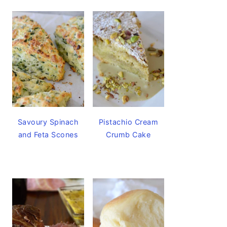
Savoury Spinach
Pistachio Cream
and Feta Scones
Crumb Cake