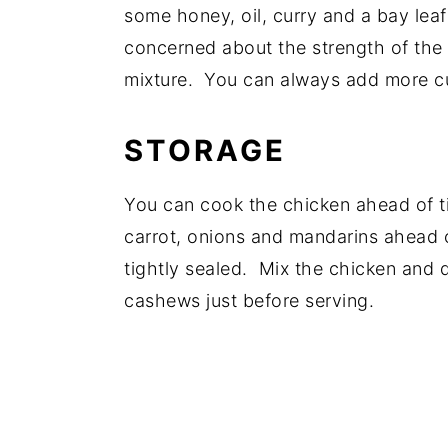
some honey, oil, curry and a bay leaf
concerned about the strength of the 
mixture. You can always add more cur
STORAGE
You can cook the chicken ahead of ti
carrot, onions and mandarins ahead o
tightly sealed. Mix the chicken and d
cashews just before serving.