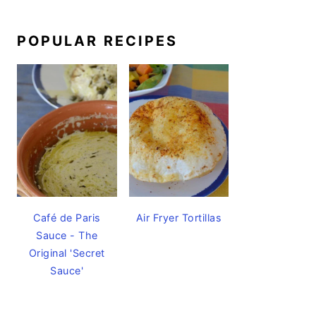
POPULAR RECIPES
Café de Paris
Air Fryer Tortillas
Sauce - The
Original 'Secret
Sauce'