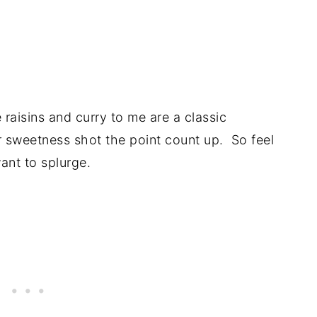
raisins and curry to me are a classic
ir sweetness shot the point count up. So feel
want to splurge.