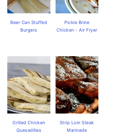
Beer Can Stuffed
Pickle Brine
Burgers
Chicken - Air Fryer
Grilled Chicken
Strip Loin Steak
Quesadillas
Marinade