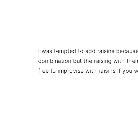
I was tempted to add raisins because 
combination but the raising with the
free to improvise with raisins if you 