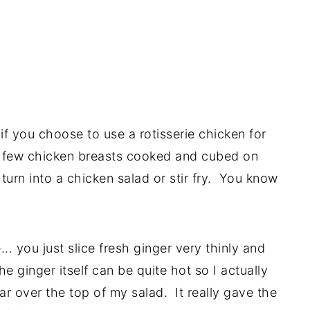
 if you choose to use a rotisserie chicken for
a few chicken breasts cooked and cubed on
 turn into a chicken salad or stir fry. You know
... you just slice fresh ginger very thinly and
he ginger itself can be quite hot so I actually
ar over the top of my salad. It really gave the