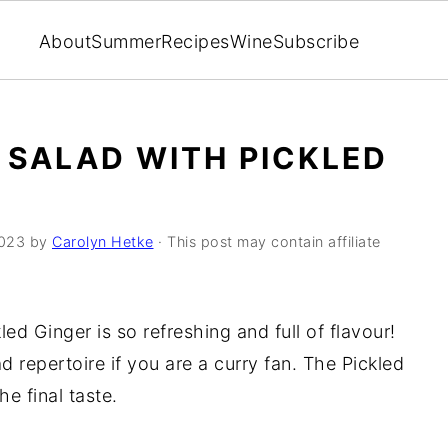
About
Summer
Recipes
Wine
Subscribe
 SALAD WITH PICKLED
2023
by
Carolyn Hetke
· This post may contain affiliate
ed Ginger is so refreshing and full of flavour!
d repertoire if you are a curry fan. The Pickled
he final taste.