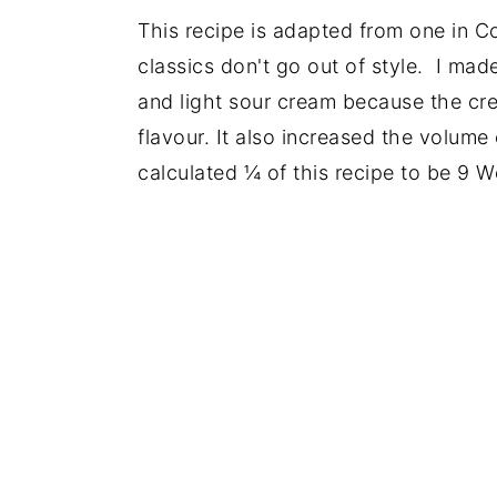
This recipe is adapted from one in 
classics don't go out of style. I ma
and light sour cream because the crea
flavour. It also increased the volume 
calculated ¼ of this recipe to be 9 