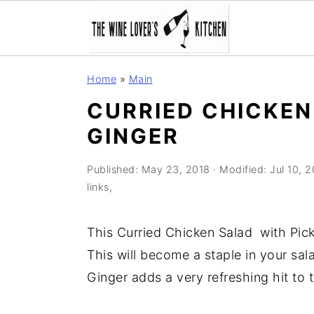
S
S
S
Home
»
Main
k
k
k
CURRIED CHICKEN
i
i
i
GINGER
p
p
p
t
t
t
Published:
May 23, 2018
· Modified:
Jul 10, 
o
o
o
links,
p
m
p
r
a
r
This Curried Chicken Salad with Pickl
i
i
i
This will become a staple in your sala
m
n
m
Ginger adds a very refreshing hit to t
a
c
a
r
o
r