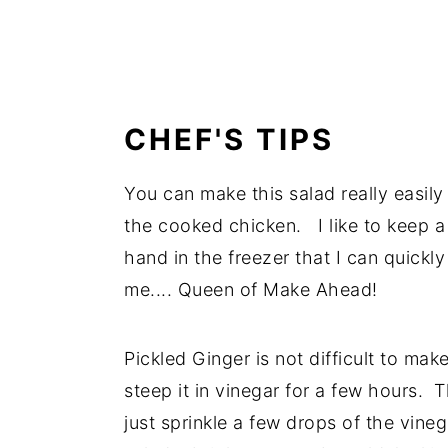
CHEF'S TIPS
You can make this salad really easily
the cooked chicken. I like to keep 
hand in the freezer that I can quickly
me.... Queen of Make Ahead!
Pickled Ginger is not difficult to make
steep it in vinegar for a few hours. T
just sprinkle a few drops of the vineg