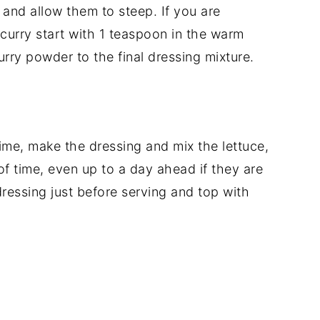
 and allow them to steep. If you are
curry start with 1 teaspoon in the warm
ry powder to the final dressing mixture.
me, make the dressing and mix the lettuce,
f time, even up to a day ahead if they are
ressing just before serving and top with