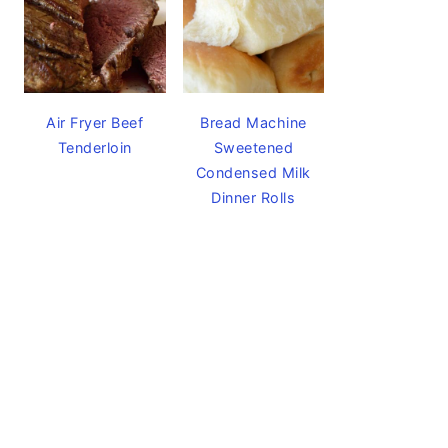
Air Fryer Beef
Bread Machine
Tenderloin
Sweetened
Condensed Milk
Dinner Rolls