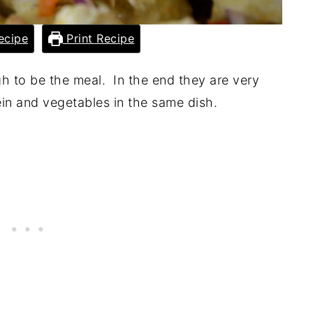
ecipe
Print Recipe
ugh to be the meal. In the end they are very
ein and vegetables in the same dish.