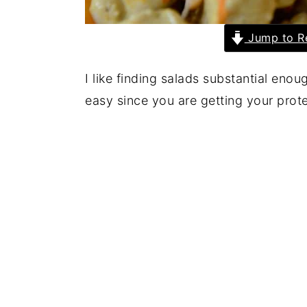
Jump to R
I like finding salads substantial eno
easy since you are getting your prot