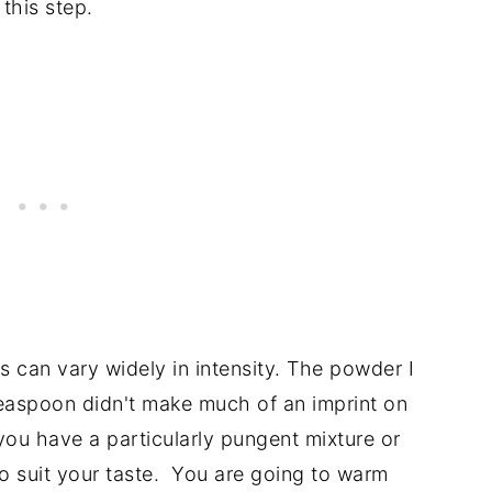
 this step.
s can vary widely in intensity. The powder I
teaspoon didn't make much of an imprint on
 you have a particularly pungent mixture or
o suit your taste. You are going to warm