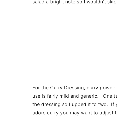
salad a bright note so I wouldn't skip
For the Curry Dressing, curry powder
use is fairly mild and generic. One 
the dressing so I upped it to two. If
adore curry you may want to adjust t