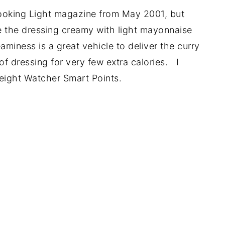
Cooking Light magazine from May 2001, but
de the dressing creamy with light mayonnaise
miness is a great vehicle to deliver the curry
of dressing for very few extra calories. I
Weight Watcher Smart Points.