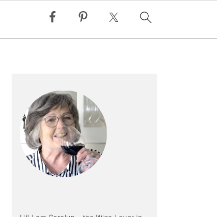
PRIMARY
SIDEBAR