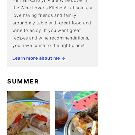
Hi! I am Carolyn - the Wine Lover in
the Wine Lover's Kitchen! I absolutely
love having friends and family
around my table with great food and
wine to enjoy. If you want great
recipes and wine recommendations,
you have come to the right place!
Learn more about me →
SUMMER